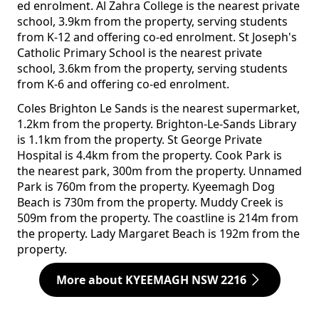
ed enrolment. Al Zahra College is the nearest private
school, 3.9km from the property, serving students
from K-12 and offering co-ed enrolment. St Joseph's
Catholic Primary School is the nearest private
school, 3.6km from the property, serving students
from K-6 and offering co-ed enrolment.
Coles Brighton Le Sands is the nearest supermarket,
1.2km from the property. Brighton-Le-Sands Library
is 1.1km from the property. St George Private
Hospital is 4.4km from the property. Cook Park is
the nearest park, 300m from the property. Unnamed
Park is 760m from the property. Kyeemagh Dog
Beach is 730m from the property. Muddy Creek is
509m from the property. The coastline is 214m from
the property. Lady Margaret Beach is 192m from the
property.
More about KYEEMAGH NSW 2216