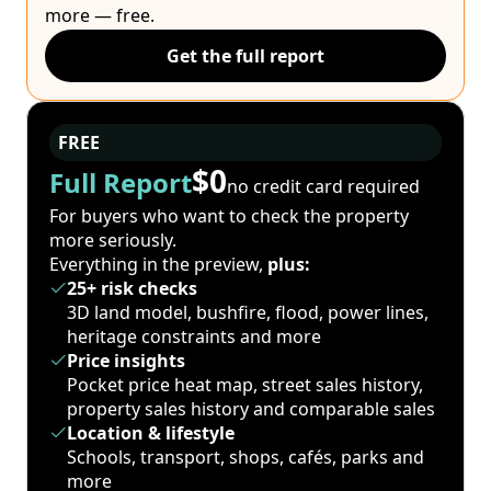
more — free.
Get the full report
FREE
$0
Full Report
no credit card required
For buyers who want to check the property
more seriously.
Everything in the preview,
plus:
25+ risk checks
3D land model, bushfire, flood, power lines,
heritage constraints and more
Price insights
Pocket price heat map, street sales history,
property sales history and comparable sales
Location & lifestyle
Schools, transport, shops, cafés, parks and
more