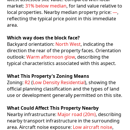
market:
31% below median
, for land value relative to
local properties. Nearby median property price:
—
,
reflecting the typical price point in this immediate
area.
Which way does the block face?
Backyard orientation:
North West
, indicating the
direction the rear of the property faces. Orientation
outlook:
Warm afternoon glow
, describing the
typical characteristics associated with this aspect.
What This Property's Zoning Means
Zoning:
R2
(
Low Density Residential
), showing the
official planning classification and the types of land
use or development generally permitted on this site.
What Could Affect This Property Nearby
Nearby infrastructure:
Major road (20m)
, describing
nearby transport infrastructure in the surrounding
area. Aircraft noise exposure:
Low aircraft noise
,