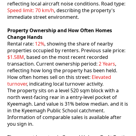
reflecting local aircraft noise conditions. Road type:
Speed limit: 70 km/h
, describing the property's
immediate street environment.
Property Ownership and How Often Homes
Change Hands
Rental rate:
12%
, showing the share of nearby
properties occupied by renters. Previous sale price:
$1.58M
, based on the most recent recorded
transaction. Current ownership period:
2 Years
,
reflecting how long the property has been held.
How often homes sell on this street:
Elevated
turnover
, indicating local turnover activity.
The property sits on a level 520 sqm block with a
north west-facing rear in a entry-level pocket of
Kyeemagh. Land value is 31% below median. and it is
in the Kyeemagh Public School catchment.
Information of comparable sales is available after
you sign in.