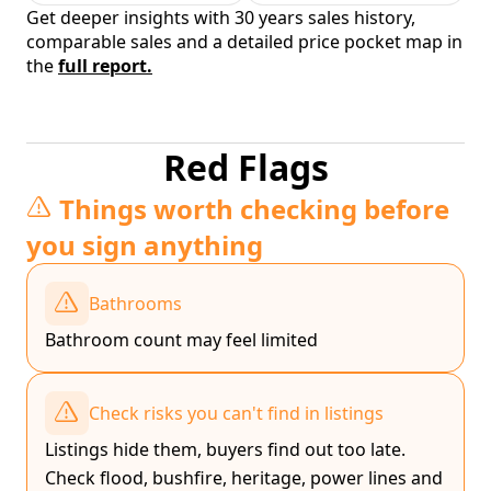
Get deeper insights with 30 years sales history,
comparable sales and a detailed price pocket map in
the
full report.
Red Flags
Things worth checking before
you sign anything
Bathrooms
Bathroom count may feel limited
Check risks you can't find in listings
Listings hide them, buyers find out too late.
Check flood, bushfire, heritage, power lines and