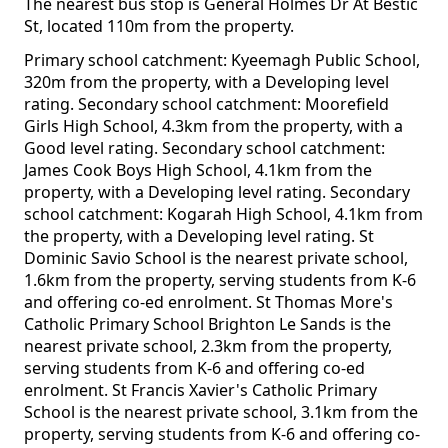
The nearest bus stop is General Holmes Dr At Bestic
St, located 110m from the property.
Primary school catchment: Kyeemagh Public School,
320m from the property, with a Developing level
rating. Secondary school catchment: Moorefield
Girls High School, 4.3km from the property, with a
Good level rating. Secondary school catchment:
James Cook Boys High School, 4.1km from the
property, with a Developing level rating. Secondary
school catchment: Kogarah High School, 4.1km from
the property, with a Developing level rating. St
Dominic Savio School is the nearest private school,
1.6km from the property, serving students from K-6
and offering co-ed enrolment. St Thomas More's
Catholic Primary School Brighton Le Sands is the
nearest private school, 2.3km from the property,
serving students from K-6 and offering co-ed
enrolment. St Francis Xavier's Catholic Primary
School is the nearest private school, 3.1km from the
property, serving students from K-6 and offering co-