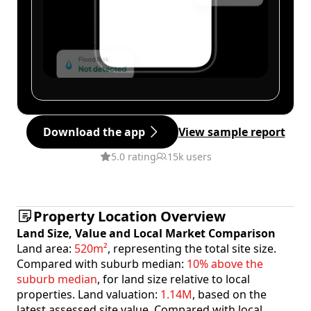
Download the app
View sample report
5.0 rating
15k users
Property Location Overview
Land Size, Value and Local Market Comparison
Land area:
520m²
, representing the total site size.
Compared with suburb median:
10% above the
suburb median
, for land size relative to local
properties. Land valuation:
1.14M
, based on the
latest assessed site value. Compared with local