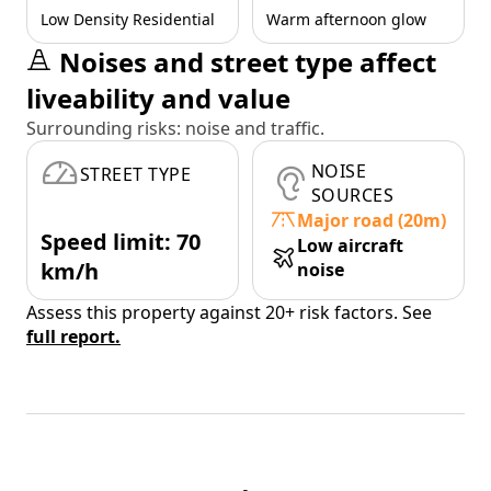
Low Density Residential
Warm afternoon glow
Noises and street type affect
liveability and value
Surrounding risks: noise and traffic.
NOISE
STREET TYPE
SOURCES
Major road (20m)
Speed limit: 70
Low aircraft
km/h
noise
Assess this property against 20+ risk factors. See
full report.