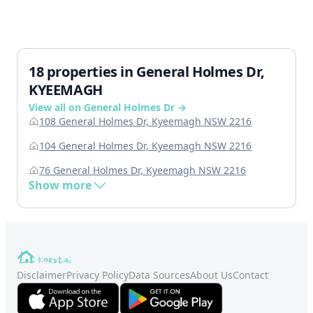
18 properties in General Holmes Dr,
KYEEMAGH
View all on General Holmes Dr →
108 General Holmes Dr, Kyeemagh NSW 2216
104 General Holmes Dr, Kyeemagh NSW 2216
76 General Holmes Dr, Kyeemagh NSW 2216
Show more
Disclaimer
Privacy Policy
Data Sources
About Us
Contact