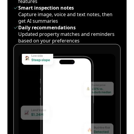
features
Smart inspection notes
Capture image, voice and text notes, then
get AI summaries
Daily recommendations
Updated property matches and reminders
based on your preferences