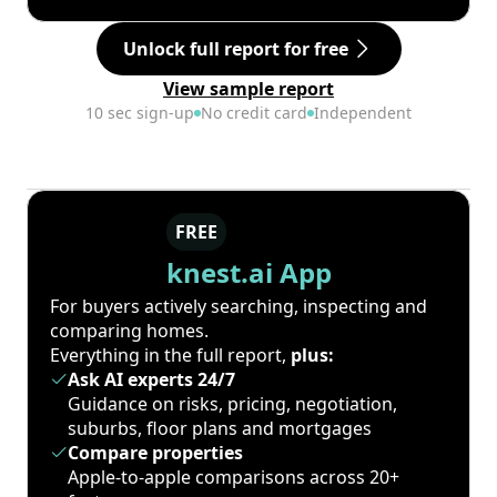
Unlock full report for free
View sample report
10 sec sign-up
No credit card
Independent
FREE
knest.ai App
For buyers actively searching, inspecting and
comparing homes.
Everything in the full report,
plus:
Ask AI experts 24/7
Guidance on risks, pricing, negotiation,
suburbs, floor plans and mortgages
Compare properties
Apple-to-apple comparisons across 20+