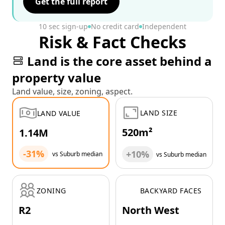
Get the full report
10 sec sign-up
No credit card
Independent
Risk & Fact Checks
Land is the core asset behind a
property value
Land value, size, zoning, aspect.
LAND SIZE
LAND VALUE
520m²
1.14M
-31%
+10%
vs Suburb median
vs Suburb median
ZONING
BACKYARD FACES
R2
North West