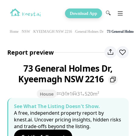
🔍
Download App
Home
NSW
KYEEMAGH NSW 2216
General Holmes Dr
73 General Holme
Report preview
73 General Holmes Dr,
Kyeemagh NSW 2216
3
1
3
520m²
House
See What The Listing Doesn't Show.
A free, independent property report by
knest.ai. Uncover pricing insights, hidden risks
and trade-offs beyond the listing.