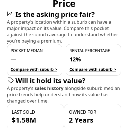
Price
Is the asking price fair?
A property’s location within a suburb can have a
major impact on its value. Compare this pocket
against the suburb average to understand whether
you’re paying a premium.
POCKET MEDIAN
RENTAL PERCENTAGE
—
12%
Compare with suburb >
Compare with suburb >
Will it hold its value?
A property’s
sales history
alongside suburb median
price trends help understand how its value has
changed over time.
LAST SOLD
OWNED FOR
$1.58M
2 Years