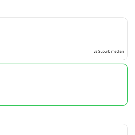
vs Suburb median