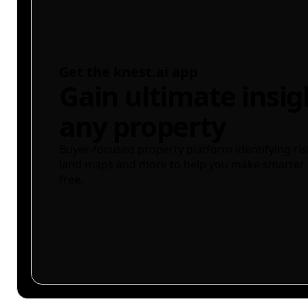
Get the knest.ai app
Gain ultimate insig
any property
Buyer-focused property platform identifying ris
land maps and more to help you make smarter 
free.