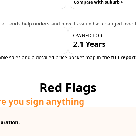
Compare with suburb >
e trends help understand how its value has changed over 
OWNED FOR
2.1 Years
able sales and a detailed price pocket map in the
full report
Red Flags
re you sign anything
bration.