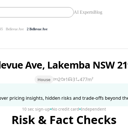
AI Experts
Blog
95
Bellevue Ave
2 Bellevue Ave
llevue Ave, Lakemba NSW 2
2
1
3
477m²
House
ver pricing insights, hidden risks and trade-offs beyond the 
10 sec sign-up
No credit card
Independent
Risk & Fact Checks