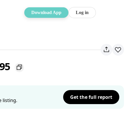
Download App
Log in
195
Get the full report
listing.