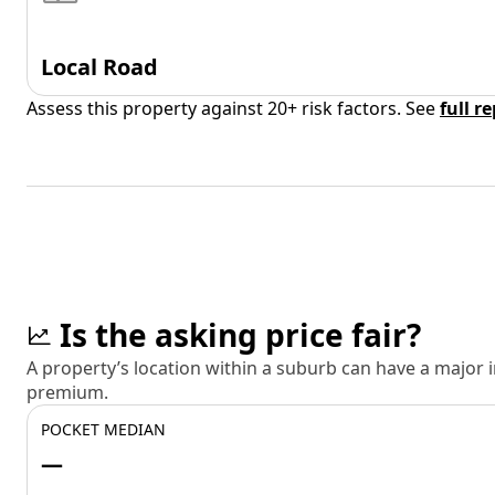
Local Road
Assess this property against 20+ risk factors. See
full r
Is the asking price fair?
A property’s location within a suburb can have a major
premium.
POCKET MEDIAN
—