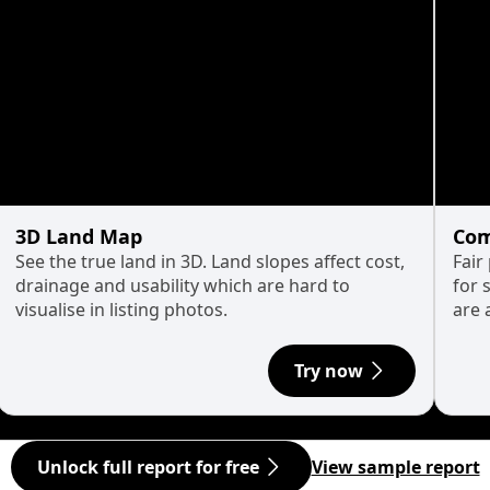
3D Land Map
Com
See the true land in 3D. Land slopes affect cost,
Fair
drainage and usability which are hard to
for 
visualise in listing photos.
are 
Try now
Unlock full report for free
View sample report