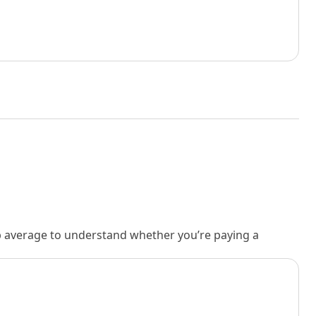
rb average to understand whether you’re paying a