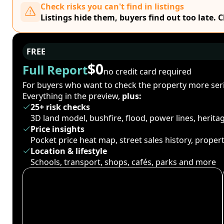
Check risks you can't find in listings
Listings hide them, buyers find out too late. 
FREE
$0
Full Report
no credit card required
For buyers who want to check the property more seri
Everything in the preview,
plus:
25+ risk checks
3D land model, bushfire, flood, power lines, herit
Price insights
Pocket price heat map, street sales history, proper
Location & lifestyle
Schools, transport, shops, cafés, parks and more