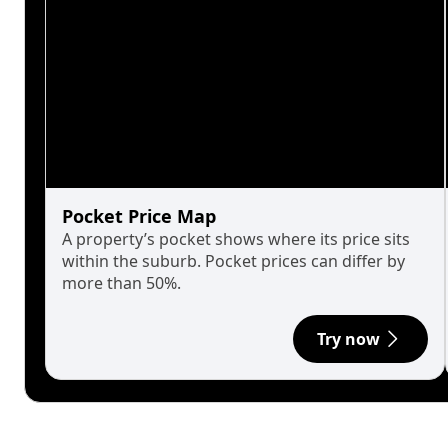
Pocket Price Map
A property’s pocket shows where its price sits
within the suburb. Pocket prices can differ by
more than 50%.
Try now