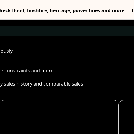
Check flood, bushfire, heritage, power lines and more — f
ously.
age constraints and more
ty sales history and comparable sales