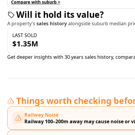
Compare with suburb >
Will it hold its value?
A property’s
sales history
alongside suburb median pric
LAST SOLD
$1.35M
Get deeper insights with 30 years sales history, compar
Things worth checking befo
Railway Noise
Railway 100–200m away may cause noise or vi