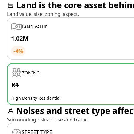
Land is the core asset behin
Land value, size, zoning, aspect.
LAND VALUE
1.02M
-4%
ZONING
R4
High Density Residential
Noises and street type affec
Surrounding risks: noise and traffic.
STREET TYPE