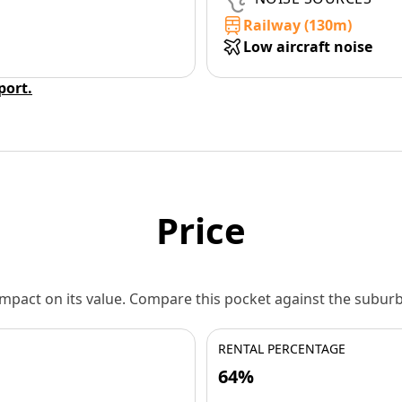
Railway (130m)
Low aircraft noise
eport.
Price
 impact on its value. Compare this pocket against the subu
RENTAL PERCENTAGE
64%