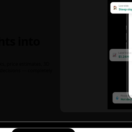
hts into
ks, price estimates, 3D
decisions — completely