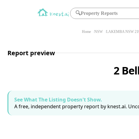
🔍
Property Reports
Home
NSW
LAKEMBA NSW 21
Report preview
2 Be
See What The Listing Doesn't Show.
A free, independent property report by knest.ai. Unco