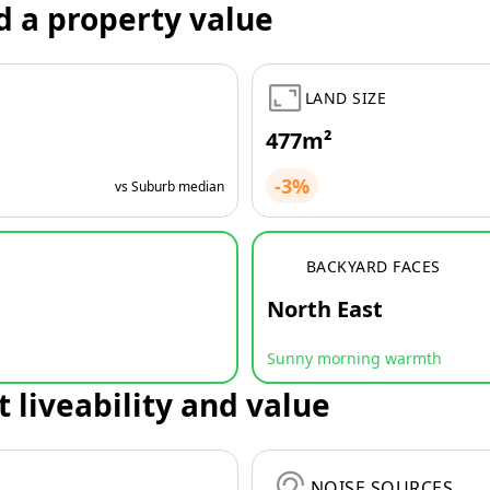
d a property value
LAND SIZE
477m²
-3%
vs Suburb median
BACKYARD FACES
North East
Sunny morning warmth
t liveability and value
NOISE SOURCES