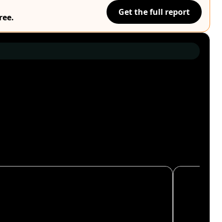
Get the full report
ree.