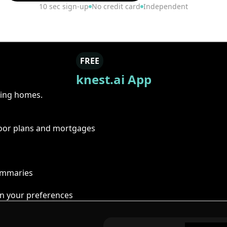
10 sec sign-up
No credit card
Independent
FREE
knest.ai App
ring homes.
floor plans and mortgages
summaries
n your preferences