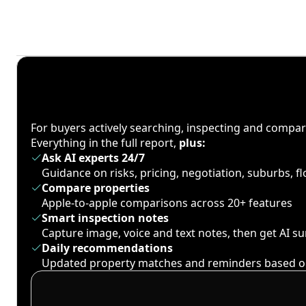
For buyers actively searching, inspecting and compa
Everything in the full report,
plus:
Ask AI experts 24/7
Guidance on risks, pricing, negotiation, suburbs, 
Compare properties
Apple-to-apple comparisons across 20+ features
Smart inspection notes
Capture image, voice and text notes, then get AI 
Daily recommendations
Updated property matches and reminders based o