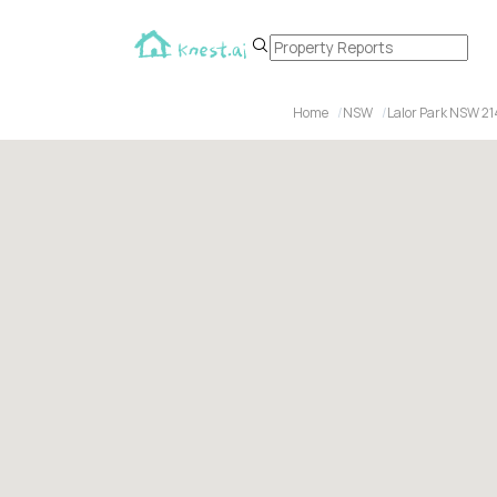
Home
NSW
Lalor Park NSW 21