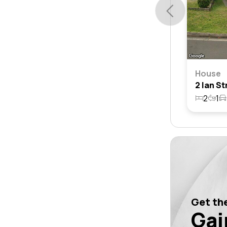
House
2
1
Get the
Gai