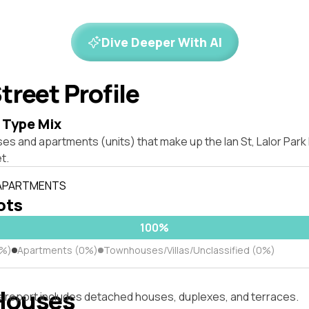
Dive Deeper With AI
treet Profile
 Type Mix
es and apartments (units) that make up the Ian St, Lalor Par
t.
 APARTMENTS
lots
100%
0%)
Apartments (0%)
Townhouses/Villas/Unclassified (0%)
Houses
s report includes detached houses, duplexes, and terraces.