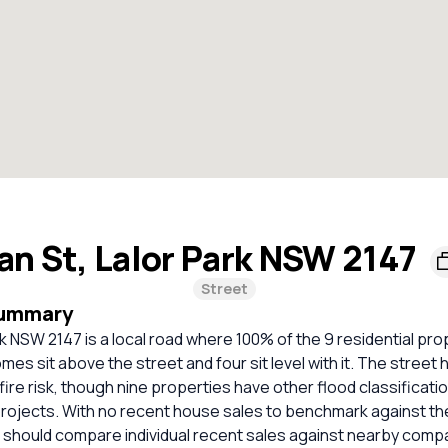
Ian St, Lalor Park NSW 2147
Street
Summary
ark NSW 2147 is a local road where 100% of the 9 residential pro
mes sit above the street and four sit level with it. The street
hfire risk, though nine properties have other flood classificati
rojects. With no recent house sales to benchmark against t
 should compare individual recent sales against nearby comp