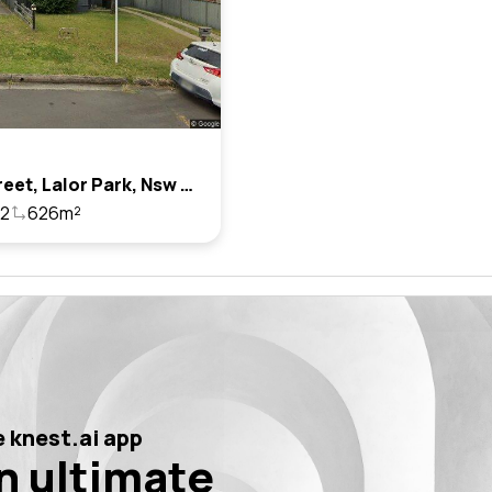
2 Ian Street, Lalor Park, Nsw 2147
2
626m²
 knest.ai app
n ultimate