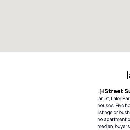
Street 
Ian St, Lalor P
houses. Five ho
listings or bus
no apartment p
median, buyers