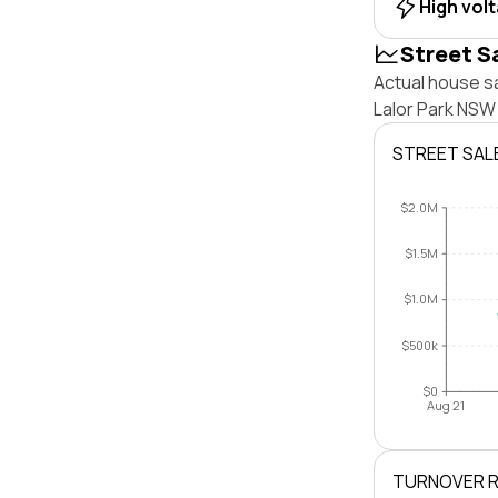
High vol
Street S
Actual house sa
Lalor Park NSW
STREET SAL
$2.0M
$1.5M
$1.0M
$500k
$0
Aug 21
TURNOVER 