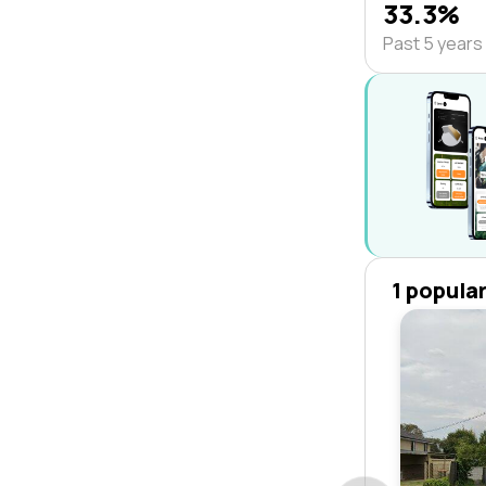
33.3%
Past 5 years
1 popula