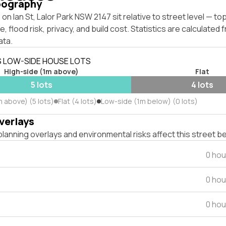
pography
on Ian St, Lalor Park NSW 2147 sit relative to street level — t
, flood risk, privacy, and build cost. Statistics are calculated
ata.
S LOW-SIDE HOUSE LOTS
High-side (1m above)
Flat
5 lots
4 lots
 above) (5 lots)
Flat (4 lots)
Low-side (1m below) (0 lots)
verlays
lanning overlays and environmental risks affect this street b
0 hou
0 hou
0 hou