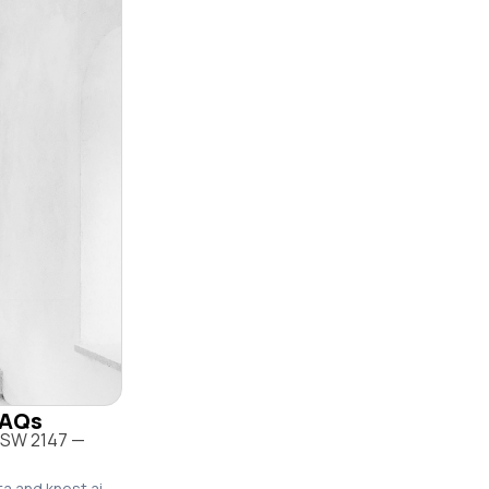
 FAQs
 NSW 2147 —
ta and knest.ai