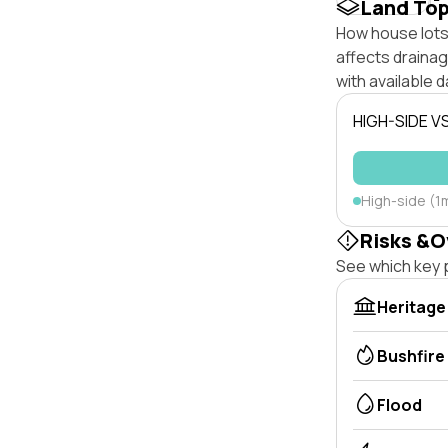
Land To
How house lots 
affects drainage
with available d
HIGH-SIDE V
High-side (1m
Risks &O
See which key p
Heritage
Bushfire
Flood