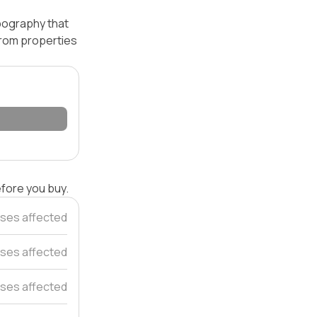
opography that
 from properties
efore you buy.
ses affected
ses affected
ses affected