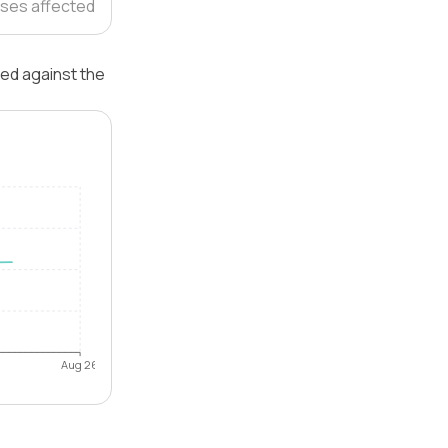
ses affected
ted against the
Aug 26