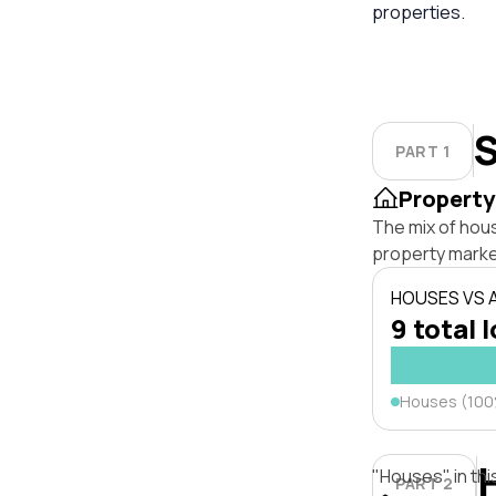
properties.
S
PART 1
Property
The mix of hous
property marke
HOUSES VS
9 total 
Houses (10
"Houses" in thi
PART 2