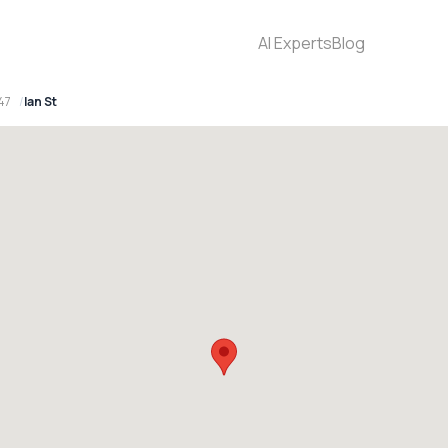
AI Experts
Blog
47
Ian St