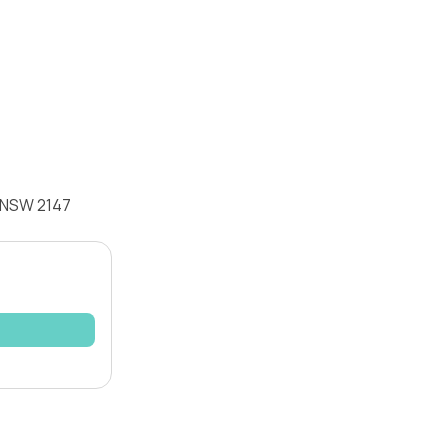
k NSW 2147