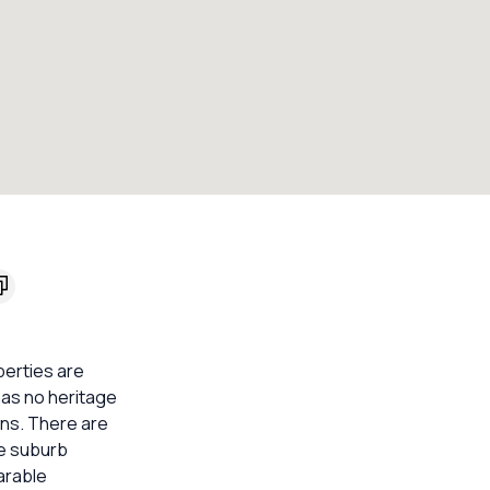
perties are
 has no heritage
ons. There are
he suburb
arable