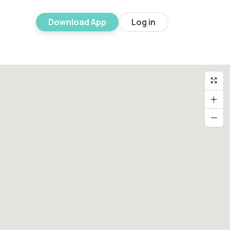
Download App
Log in