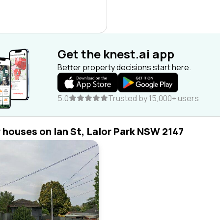
Get the knest.ai app
Better property decisions start here.
5.0
Trusted by 15,000+ users
r houses on Ian St, Lalor Park NSW 2147