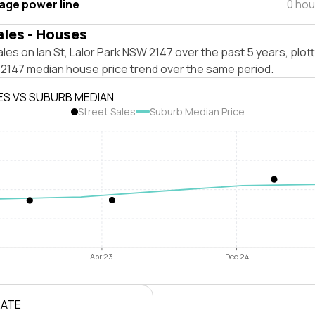
tage power line
0 hou
ales - Houses
les on Ian St, Lalor Park NSW 2147 over the past 5 years, plot
 2147 median house price trend over the same period.
ES VS SUBURB MEDIAN
Street Sales
Suburb Median Price
Apr 23
Dec 24
RATE