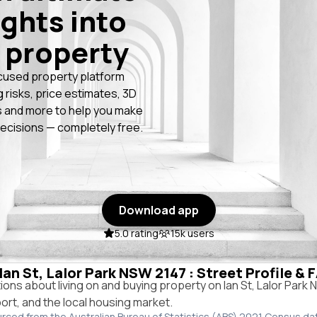
ights into
 property
cused property platform
g risks, price estimates, 3D
 and more to help you make
ecisions — completely free.
Download app
5.0 rating
15k users
 Ian St, Lalor Park NSW 2147 : Street Profile &
ns about living on and buying property on Ian St, Lalor Park
port, and the local housing market.
urced from the Australian Bureau of Statistics (ABS) 2021 Census da