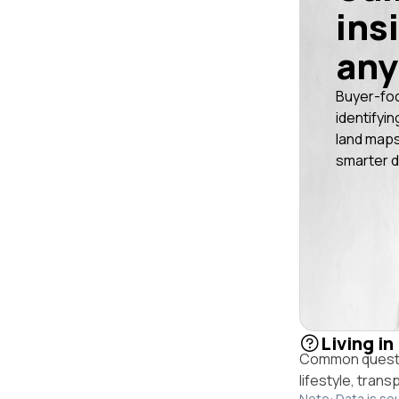
ins
any
Buyer-fo
identifyin
land maps
smarter d
Living in
Common questio
lifestyle, trans
Note: Data is so