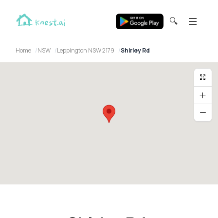
🔍
Home
NSW
Leppington NSW 2179
Shirley Rd