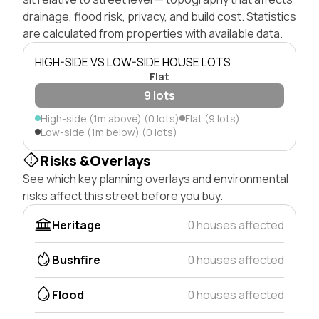
drainage, flood risk, privacy, and build cost. Statistics
are calculated from properties with available data.
HIGH-SIDE VS LOW-SIDE HOUSE LOTS
Flat
9 lots
High-side (1m above) (0 lots)
Flat (9 lots)
Low-side (1m below) (0 lots)
Risks &Overlays
See which key planning overlays and environmental
risks affect this street before you buy.
Heritage
0 houses affected
Bushfire
0 houses affected
Flood
0 houses affected