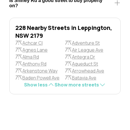
Is Shirley Rd a good street to buy property
on?
228 Nearby Streets in Leppington,
NSW 2179
Achcar Cl
Adventure St
Agnes Lane
Air League Ave
Alma Rd
Antegra Dr
Anthony Rd
Aqueduct St
Arkenstone Way
Arrowhead Ave
Baden Powell Ave
Batavia Ave
Show less
Show more streets