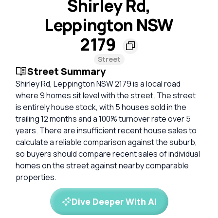
Shirley Rd,
Leppington NSW
2179
Street
Street Summary
Shirley Rd, Leppington NSW 2179 is a local road
where 9 homes sit level with the street. The street
is entirely house stock, with 5 houses sold in the
trailing 12 months and a 100% turnover rate over 5
years. There are insufficient recent house sales to
calculate a reliable comparison against the suburb,
so buyers should compare recent sales of individual
homes on the street against nearby comparable
properties.
Dive Deeper With AI