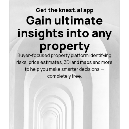
Get the knest.ai app
Gain ultimate
insights into any
property
Buyer-focused property platform identifying
risks, price estimates, 3D land maps and more
to help you make smarter decisions —
completely free.