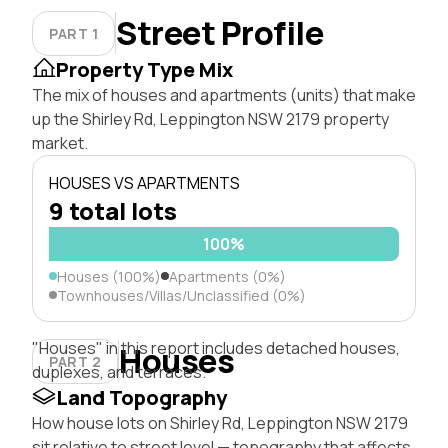
Street Profile
PART 1
Property Type Mix
The mix of houses and apartments (units) that make
up the Shirley Rd, Leppington NSW 2179 property
market.
HOUSES VS APARTMENTS
9 total lots
100%
Houses (100%)
Apartments (0%)
Townhouses/Villas/Unclassified (0%)
"Houses" in this report includes detached houses,
Houses
PART 2
duplexes, and terraces.
Land Topography
How house lots on Shirley Rd, Leppington NSW 2179
sit relative to street level — topography that affects