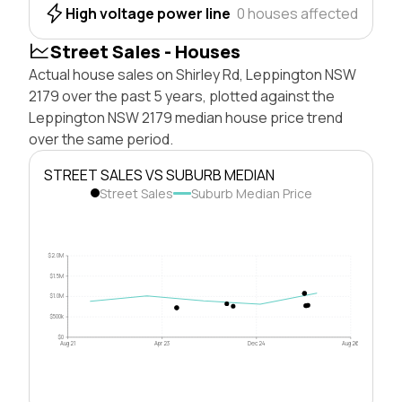
High voltage power line
0 houses affected
Street Sales - Houses
Actual house sales on Shirley Rd, Leppington NSW
2179 over the past 5 years, plotted against the
Leppington NSW 2179 median house price trend
over the same period.
STREET SALES VS SUBURB MEDIAN
Street Sales
Suburb Median Price
$2.0M
$1.5M
$1.0M
$500k
$0
Aug 21
Apr 23
Dec 24
Aug 26