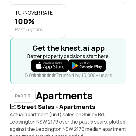
TURNOVER RATE
100%
Past 5 years
Get the knest.ai app
Better property decisions start here.
5.0
Trusted by 15,000+ users
Apartments
PART 3
Street Sales - Apartments
Actual apartment (unit) sales on Shirley Rd,
Leppington NSW 2179 over the past 5 years, plotted
against the Leppington NSW 2179 median apartment