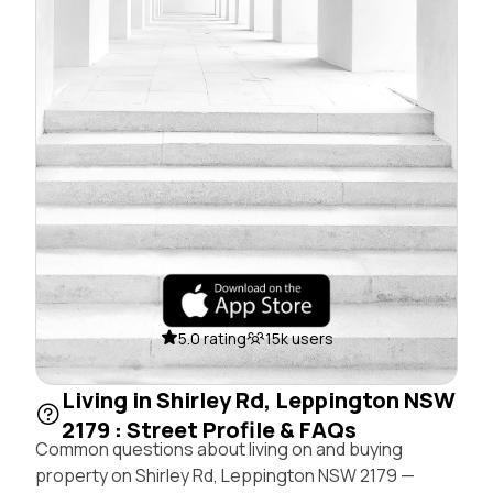
5.0 rating
15k users
Living in Shirley Rd, Leppington NSW
2179 : Street Profile & FAQs
Common questions about living on and buying
property on Shirley Rd, Leppington NSW 2179 —