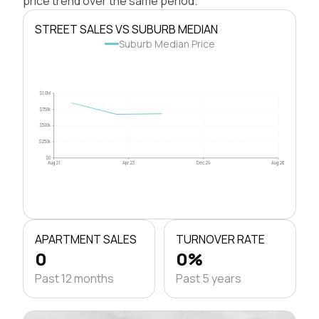
price trend over the same period.
STREET SALES VS SUBURB MEDIAN
Suburb Median Price
$1.0M
$750k
$500k
$250k
$0
Aug 21
Apr 23
Dec 24
Aug 26
APARTMENT SALES
TURNOVER RATE
0
0%
Past 12 months
Past 5 years