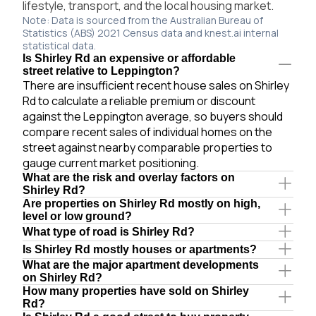
lifestyle, transport, and the local housing market.
Note: Data is sourced from the Australian Bureau of
Statistics (ABS) 2021 Census data and knest.ai internal
statistical data.
Is Shirley Rd an expensive or affordable
street relative to Leppington?
There are insufficient recent house sales on Shirley
Rd to calculate a reliable premium or discount
against the Leppington average, so buyers should
compare recent sales of individual homes on the
street against nearby comparable properties to
gauge current market positioning.
What are the risk and overlay factors on
Shirley Rd?
Are properties on Shirley Rd mostly on high,
level or low ground?
What type of road is Shirley Rd?
Is Shirley Rd mostly houses or apartments?
What are the major apartment developments
on Shirley Rd?
How many properties have sold on Shirley
Rd?