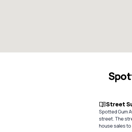
Spot
Street 
Spotted Gum Ave
street. The str
house sales to 