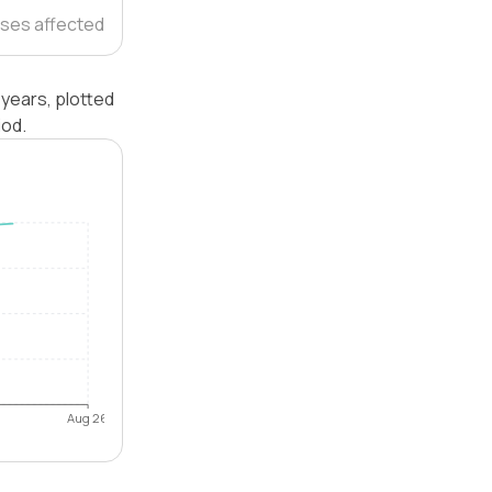
ses affected
years, plotted
iod.
Aug 26