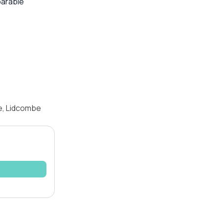
parable
e, Lidcombe