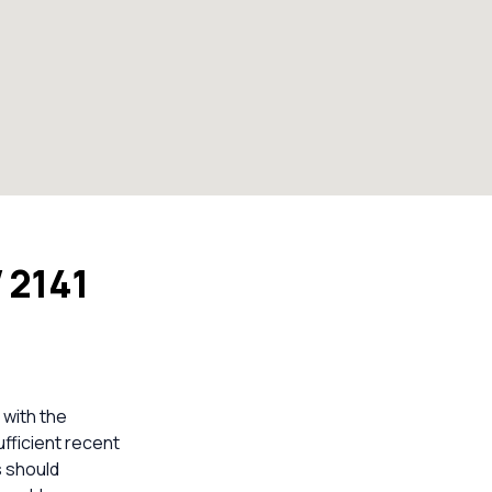
 2141
 with the
ufficient recent
s should