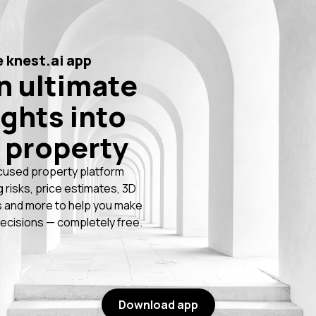
 knest.ai app
n ultimate
ights into
 property
cused property platform
g risks, price estimates, 3D
 and more to help you make
ecisions — completely free.
Download app