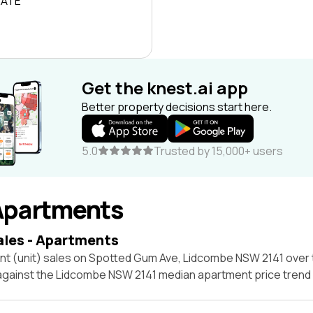
RATE
Get the knest.ai app
Better property decisions start here.
5.0
Trusted by 15,000+ users
Apartments
ales - Apartments
nt (unit) sales on Spotted Gum Ave, Lidcombe NSW 2141 over 
 against the Lidcombe NSW 2141 median apartment price trend