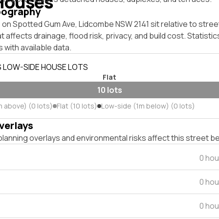
Houses
pography
on Spotted Gum Ave, Lidcombe NSW 2141 sit relative to street
affects drainage, flood risk, privacy, and build cost. Statistic
 with available data.
S LOW-SIDE HOUSE LOTS
Flat
10 lots
m above) (0 lots)
Flat (10 lots)
Low-side (1m below) (0 lots)
verlays
lanning overlays and environmental risks affect this street b
0 hou
0 hou
0 hou