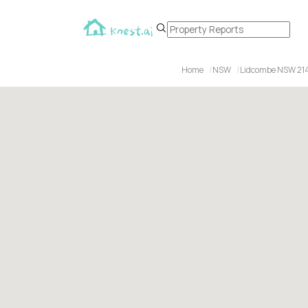
Home
NSW
Lidcombe NSW 21