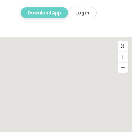
Download App
Log in