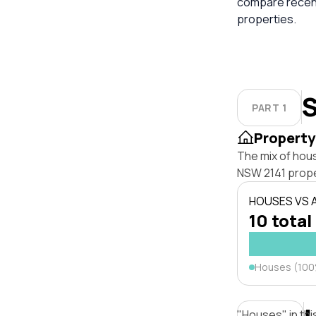
compare recent
properties.
S
PART 1
Property
The mix of hou
NSW 2141 prope
HOUSES VS
10 total
Houses (10
"Houses" in thi