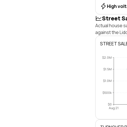
High vol
Street S
Actual house s
against the Li
STREET SAL
$2.0M
$1.5M
$1.0M
$500k
$0
Aug 21