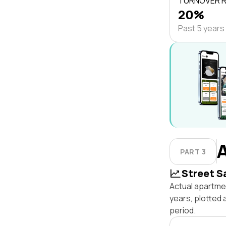
TURNOVER 
20%
Past 5 years
PART 3
Street S
Actual apartme
years, plotted
period.