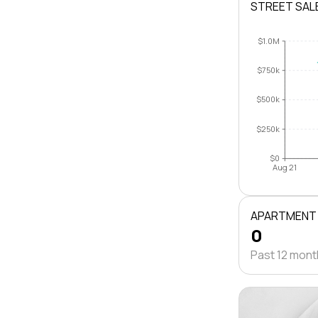
STREET SAL
$1.0M
$750k
$500k
$250k
$0
Aug 21
APARTMENT
0
Past 12 mon