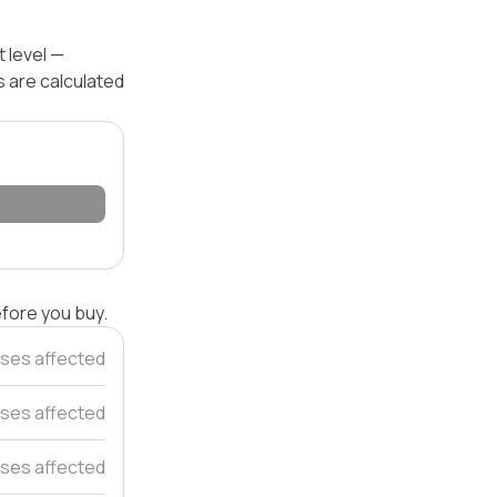
 level —
s are calculated
efore you buy.
ses affected
ses affected
ses affected