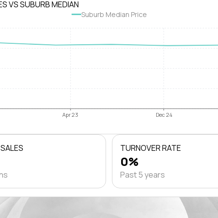
ES VS SUBURB MEDIAN
Suburb Median Price
Apr 23
Dec 24
 SALES
TURNOVER RATE
0%
ths
Past 5 years