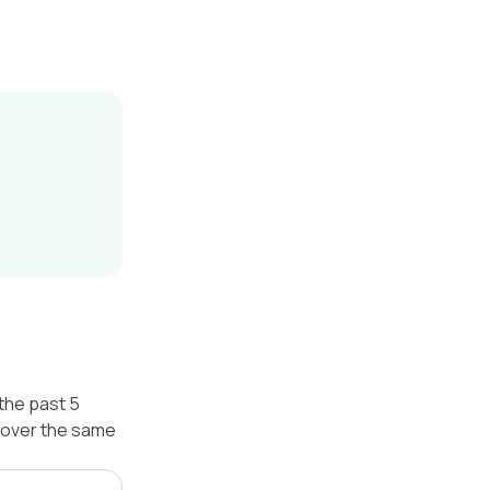
the past 5
 over the same