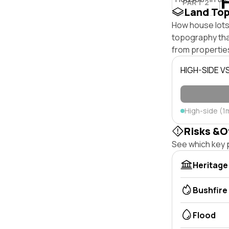
PART 2
Land To
How house lots 
topography that 
from properties
HIGH-SIDE V
High-side (1
Risks &O
See which key p
Heritage
Bushfire
Flood