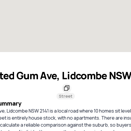
ted Gum Ave, Lidcombe NSW
Street
Summary
, Lidcombe NSW 2141 is a local road where 10 homes sit level
eet is entirely house stock, with no apartments. There are ins
calculate a reliable comparison against the suburb, so buyer