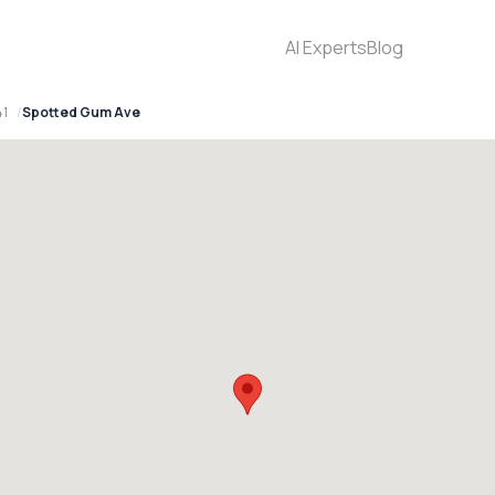
AI Experts
Blog
41
Spotted Gum Ave