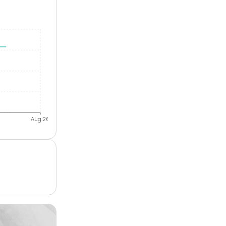
Aug 26