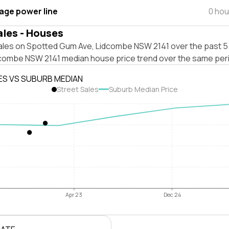
tage power line
0 hou
ales - Houses
ales on Spotted Gum Ave, Lidcombe NSW 2141 over the past 5 
dcombe NSW 2141 median house price trend over the same per
ES VS SUBURB MEDIAN
Street Sales
Suburb Median Price
Apr 23
Dec 24