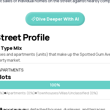
 sales of individual homes on the street against nearby com
Dive Deeper With AI
treet Profile
 Type Mix
ses and apartments (units) that make up the Spotted Gum Av
rty market.
 APARTMENTS
 lots
100%
0%)
Apartments (0%)
Townhouses/Villas/Unclassified (0%)
s report includes detached houses, duplexes, and terraces.