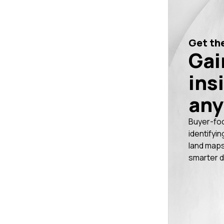
Get the
Gai
ins
any
Buyer-fo
identifyin
land maps
smarter d