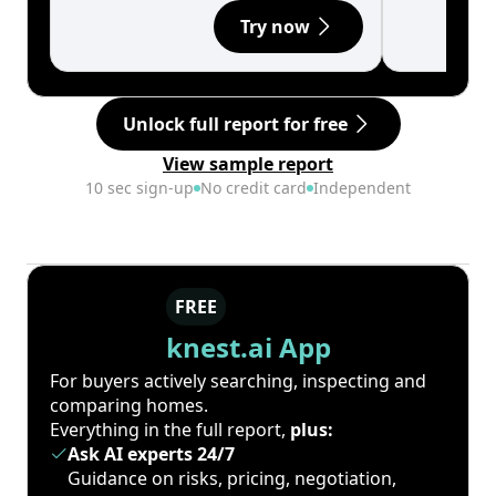
Try now
Unlock full report for free
View sample report
10 sec sign-up
No credit card
Independent
FREE
knest.ai App
For buyers actively searching, inspecting and
comparing homes.
Everything in the full report,
plus:
Ask AI experts 24/7
Guidance on risks, pricing, negotiation,