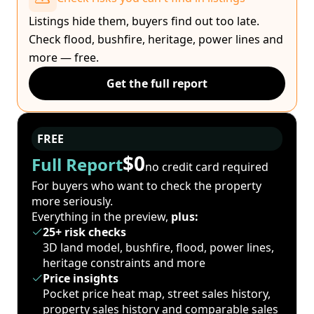
Listings hide them, buyers find out too late.
Check flood, bushfire, heritage, power lines and
more — free.
Get the full report
FREE
$0
Full Report
no credit card required
For buyers who want to check the property
more seriously.
Everything in the preview,
plus:
25+ risk checks
3D land model, bushfire, flood, power lines,
heritage constraints and more
Price insights
Pocket price heat map, street sales history,
property sales history and comparable sales