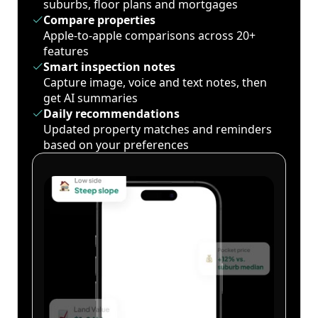
suburbs, floor plans and mortgages
Compare properties
Apple-to-apple comparisons across 20+
features
Smart inspection notes
Capture image, voice and text notes, then
get AI summaries
Daily recommendations
Updated property matches and reminders
based on your preferences