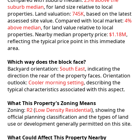
Compared with suburb median:
25% above the
suburb median
, for land size relative to local
properties. Land valuation:
745K
, based on the latest
assessed site value. Compared with local market:
4%
above median
, for land value relative to local
properties. Nearby median property price:
$1.18M
,
reflecting the typical price point in this immediate
area.
Which way does the block face?
Backyard orientation:
South East
, indicating the
direction the rear of the property faces. Orientation
outlook:
Cooler morning setting
, describing the
typical characteristics associated with this aspect.
What This Property's Zoning Means
Zoning:
R2
(
Low Density Residential
), showing the
official planning classification and the types of land
use or development generally permitted on this site.
What Could Affect This Property Nearby