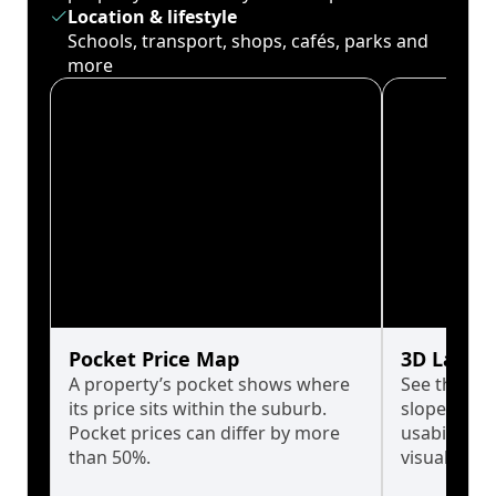
Location & lifestyle
Schools, transport, shops, cafés, parks and
more
Pocket Price Map
3D Land 
A property’s pocket shows where
See the tru
its price sits within the suburb.
slopes affe
Pocket prices can differ by more
usability w
than 50%.
visualise in