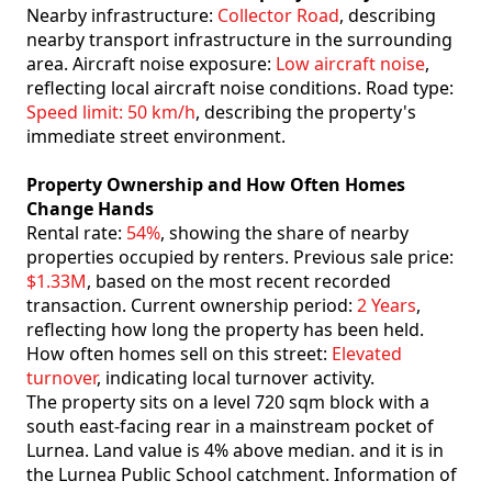
Nearby infrastructure:
Collector Road
, describing
nearby transport infrastructure in the surrounding
area. Aircraft noise exposure:
Low aircraft noise
,
reflecting local aircraft noise conditions. Road type:
Speed limit: 50 km/h
, describing the property's
immediate street environment.
Property Ownership and How Often Homes
Change Hands
Rental rate:
54%
, showing the share of nearby
properties occupied by renters. Previous sale price:
$1.33M
, based on the most recent recorded
transaction. Current ownership period:
2 Years
,
reflecting how long the property has been held.
How often homes sell on this street:
Elevated
turnover
, indicating local turnover activity.
The property sits on a level 720 sqm block with a
south east-facing rear in a mainstream pocket of
Lurnea. Land value is 4% above median. and it is in
the Lurnea Public School catchment. Information of