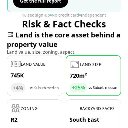
Get the full report
10 sec sign-up
No credit card
Independent
Risk & Fact Checks
Land is the core asset behind a
property value
Land value, size, zoning, aspect.
LAND VALUE
LAND SIZE
745K
720m²
+25%
+4%
vs Suburb median
vs Suburb median
ZONING
BACKYARD FACES
R2
South East