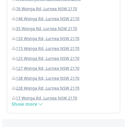
76 Wonga Rd, Lurnea NSW 2170
148 Wonga Rd, Lurnea NSW 2170
35 Wonga Rd, Lurnea NSW 2170
133 Wonga Rd, Lurnea NSW 2170
115 Wonga Rd, Lurnea NSW 2170
125 Wonga Rd, Lurnea NSW 2170
127 Wonga Rd, Lurnea NSW 2170
138 Wonga Rd, Lurnea NSW 2170
228 Wonga Rd, Lurnea NSW 2170
17 Wonga Rd, Lurnea NSW 2170
Show more