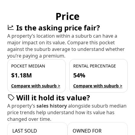
Price
Is the asking price fair?
A property’s location within a suburb can have a
major impact on its value. Compare this pocket
against the suburb average to understand whether
you’re paying a premium.
POCKET MEDIAN
RENTAL PERCENTAGE
$1.18M
54%
Compare with suburb >
Compare with suburb >
Will it hold its value?
A property’s
sales history
alongside suburb median
price trends help understand how its value has
changed over time.
LAST SOLD
OWNED FOR