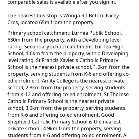
comparable sales is available after you sign in.
The nearest bus stop is Wonga Rd Before Facey
Cres, located 65m from the property.
Primary school catchment: Lurnea Public School,
630m from the property, with a Developing level
rating. Secondary school catchment: Lurnea High
School, 1.6km from the property, with a Developing
level rating. St Francis Xavier's Catholic Primary
School is the nearest private school, 1.0km from the
property, serving students from K-6 and offering co-
ed enrolment. Amity College is the nearest private
school, 2.8km from the property, serving students
from K-12 and offering co-ed enrolment. St Therese
Catholic Primary School is the nearest private
school, 3.0km from the property, serving students
from K-6 and offering co-ed enrolment. Good
Shepherd Catholic Primary School is the nearest
private school, 4.9km from the property, serving
students from K-6 and offering co-ed enrolment. Al