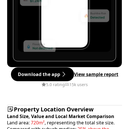
Download the app
View sample report
5.0 rating
15k users
Property Location Overview
Land Size, Value and Local Market Comparison
Land area:
720m²
, representing the total site size.