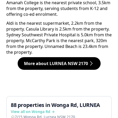
Amanah College is the nearest private school, 3.5km
from the property, serving students from K-12 and
offering co-ed enrolment.
Aldi is the nearest supermarket, 2.2km from the
property. Casula Library is 2.5km from the property.
Sydney Southwest Private Hospital is 5.0km from the
property. McCarthy Park is the nearest park, 320m
from the property. Unnamed Beach is 23.4km from
the property.
More about LURNEA NSW 2170
88 properties in Wonga Rd, LURNEA
View all on Wonga Rd →
7/15 Wonga Rd, Lurnea NSW 2170