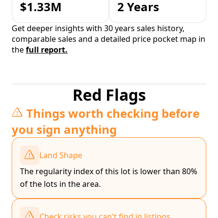
$1.33M
2 Years
Get deeper insights with 30 years sales history,
comparable sales and a detailed price pocket map in
the
full report.
Red Flags
Things worth checking before
you sign anything
Land Shape
The regularity index of this lot is lower than 80%
of the lots in the area.
Check risks you can't find in listings