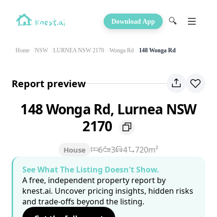
🔍
Download App
Home
NSW
LURNEA NSW 2170
Wonga Rd
148 Wonga Rd
Report preview
148 Wonga Rd, Lurnea NSW
2170
6
3
4
720m²
House
See What The Listing Doesn't Show.
A free, independent property report by
knest.ai. Uncover pricing insights, hidden risks
and trade-offs beyond the listing.