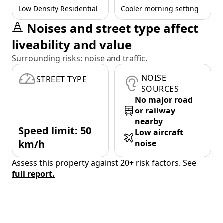
Low Density Residential
Cooler morning setting
Noises and street type affect
liveability and value
Surrounding risks: noise and traffic.
NOISE
STREET TYPE
SOURCES
No major road
or railway
nearby
Speed limit: 50
Low aircraft
km/h
noise
Assess this property against 20+ risk factors. See
full report.