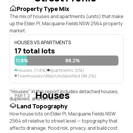
Property Type Mix
The mix of houses and apartments (units) that make
up the Elder Pl, Macquarie Fields NSW 2564 property
market.
HOUSES VS APARTMENTS
17 total lots
11.8%
88.2%
Houses (11.8%)
Apartments (0%)
Townhouses/Villas/Unclassified (88.2%)
"Houses" in this report includes detached houses,
Houses
PART 2
duplexes, and terraces.
Land Topography
How house lots on Elder Pl, Macquarie Fields NSW
2564 sit relative to street level — topography that
affects drainage, flood risk, privacy, and build cost.