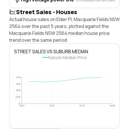
Street Sales - Houses
Actual house sales on Elder Pl, Macquarie Fields NSW
2564 over the past 5 years, plotted against the
Macquarie Fields NSW 2564 median house price
trend over the same period.
STREET SALES VS SUBURB MEDIAN
Suburb Median Price
$1.0M
$750k
$500k
$250k
$0
Aug 21
Apr 23
Dec 24
Aug 26