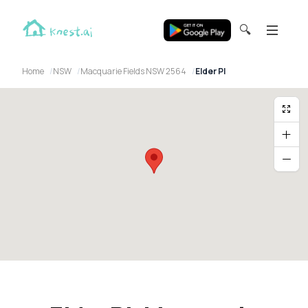
🔍
Home
NSW
Macquarie Fields NSW 2564
Elder Pl