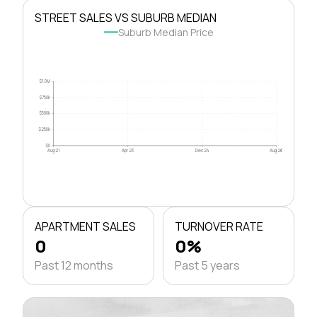
STREET SALES VS SUBURB MEDIAN
Suburb Median Price
$1.0M
$750k
$500k
$250k
$0
Aug 21
Apr 23
Dec 24
Aug 26
APARTMENT SALES
TURNOVER RATE
0
0%
Past 12 months
Past 5 years