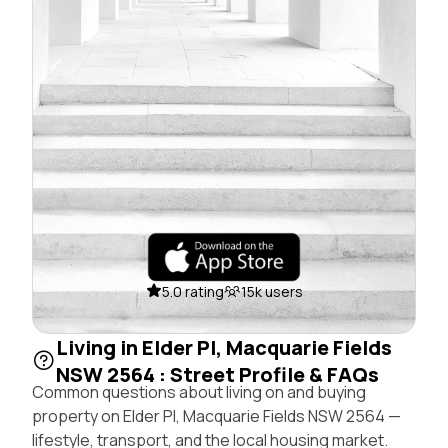
5.0 rating
15k users
Living in Elder Pl, Macquarie Fields
NSW 2564 : Street Profile & FAQs
Common questions about living on and buying
property on Elder Pl, Macquarie Fields NSW 2564 —
lifestyle, transport, and the local housing market.