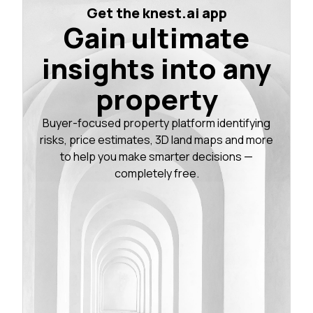
Get the knest.ai app
Gain ultimate
insights into any
property
Buyer-focused property platform identifying
risks, price estimates, 3D land maps and more
to help you make smarter decisions —
completely free.