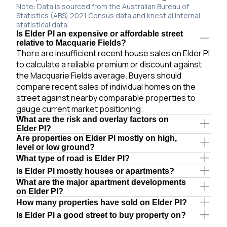
Note: Data is sourced from the Australian Bureau of
Statistics (ABS) 2021 Census data and knest.ai internal
statistical data.
Is Elder Pl an expensive or affordable street
relative to Macquarie Fields?
There are insufficient recent house sales on Elder Pl
to calculate a reliable premium or discount against
the Macquarie Fields average. Buyers should
compare recent sales of individual homes on the
street against nearby comparable properties to
gauge current market positioning.
What are the risk and overlay factors on
Elder Pl?
Are properties on Elder Pl mostly on high,
level or low ground?
What type of road is Elder Pl?
Is Elder Pl mostly houses or apartments?
What are the major apartment developments
on Elder Pl?
How many properties have sold on Elder Pl?
Is Elder Pl a good street to buy property on?