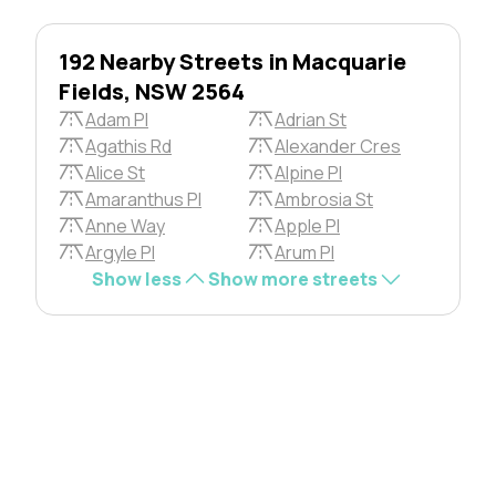
192 Nearby Streets in Macquarie
Fields, NSW 2564
Adam Pl
Adrian St
Agathis Rd
Alexander Cres
Alice St
Alpine Pl
Amaranthus Pl
Ambrosia St
Anne Way
Apple Pl
Argyle Pl
Arum Pl
Show less
Show more streets