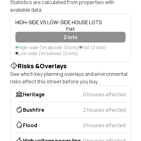
Statistics are calculated from properties with
available data.
HIGH-SIDE VS LOW-SIDE HOUSE LOTS
Flat
2 lots
High-side (1m above) (0 lots)
Flat (2 lots)
Low-side (1m below) (0 lots)
Risks &Overlays
See which key planning overlays and environmental
risks affect this street before you buy.
Heritage
0 houses affected
Bushfire
2 houses affected
Flood
0 houses affected
High voltage power line
0 houses affected