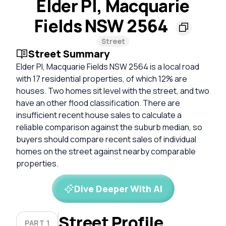
Elder Pl, Macquarie
Fields NSW 2564
Street
Street Summary
Elder Pl, Macquarie Fields NSW 2564 is a local road
with 17 residential properties, of which 12% are
houses. Two homes sit level with the street, and two
have an other flood classification. There are
insufficient recent house sales to calculate a
reliable comparison against the suburb median, so
buyers should compare recent sales of individual
homes on the street against nearby comparable
properties.
Dive Deeper With AI
Street Profile
PART 1