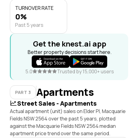
TURNOVER RATE
0%
Past 5 years
Get the knest.ai app
Better property decisions start here.
5.0
Trusted by 15,000+ users
Apartments
PART 3
Street Sales - Apartments
Actual apartment (unit) sales on Elder Pl, Macquarie
Fields NSW 2564 over the past 5 years, plotted
against the Macquarie Fields NSW 2564 median
apartment price trend over the same period.