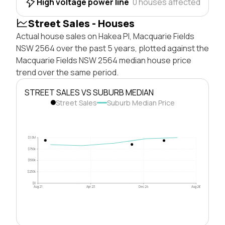
High voltage power line
0 houses affected
Street Sales - Houses
Actual house sales on Hakea Pl, Macquarie Fields
NSW 2564 over the past 5 years, plotted against the
Macquarie Fields NSW 2564 median house price
trend over the same period.
STREET SALES VS SUBURB MEDIAN
Street Sales
Suburb Median Price
$1.0M
$750k
$500k
$250k
$0
Aug 21
Apr 23
Dec 24
Aug 26