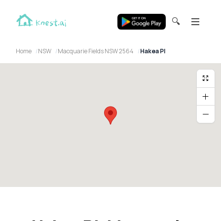
🔍
Home
NSW
Macquarie Fields NSW 2564
Hakea Pl