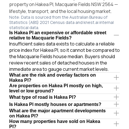
property on Hakea Pl, Macquarie Fields NSW 2564 —
lifestyle, transport, and the local housing market.
Note: Data is sourced from the Australian Bureau of
Statistics (ABS) 2021 Census data and knest.ai internal
statistical data.
Is Hakea Pl an expensive or affordable street
relative to Macquarie Fields?
Insufficient sales data exists to calculate a reliable
price index for Hakea Pl, so it cannot be compared to
the Macquarie Fields house median. Buyers should
review recent sales of detached houses in the
immediate area to gauge current market levels.
What are the risk and overlay factors on
Hakea Pl?
Are properties on Hakea Pl mostly on high,
level or low ground?
What type of road is Hakea Pl?
Is Hakea Pl mostly houses or apartments?
What are the major apartment developments
on Hakea Pl?
How many properties have sold on Hakea
Pl?