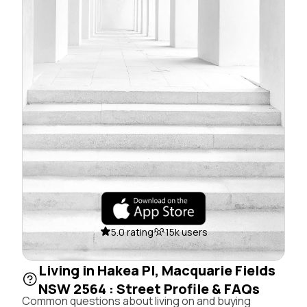
5.0 rating
15k users
Living in Hakea Pl, Macquarie Fields
NSW 2564 : Street Profile & FAQs
Common questions about living on and buying