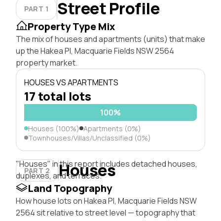
Street Profile
PART 1
Property Type Mix
The mix of houses and apartments (units) that make
up the Hakea Pl, Macquarie Fields NSW 2564
property market.
HOUSES VS APARTMENTS
17 total lots
100%
Houses (100%)
Apartments (0%)
Townhouses/Villas/Unclassified (0%)
"Houses" in this report includes detached houses,
Houses
PART 2
duplexes, and terraces.
Land Topography
How house lots on Hakea Pl, Macquarie Fields NSW
2564 sit relative to street level — topography that