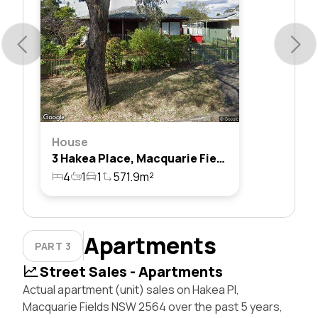
House
3 Hakea Place, Macquarie Fields, Nsw 2564
4
1
1
571.9m²
Apartments
PART 3
Street Sales - Apartments
Actual apartment (unit) sales on Hakea Pl,
Macquarie Fields NSW 2564 over the past 5 years,