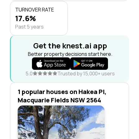
TURNOVER RATE
17.6%
Past 5 years
Get the knest.ai app
Better property decisions start here.
5.0
Trusted by 15,000+ users
1 popular houses on Hakea Pl,
Macquarie Fields NSW 2564