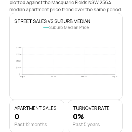
plotted against the Macquarie Fields NSW 2564
median apartment price trend over the same period.
STREET SALES VS SUBURB MEDIAN
Suburb Median Price
$1.0M
$750k
$500k
$250k
$0
Aug 21
Apr 23
Dec 24
Aug 26
APARTMENT SALES
TURNOVER RATE
0
0%
Past 12 months
Past 5 years