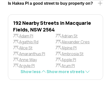
Is Hakea Pl a good street to buy property on?
192 Nearby Streets in Macquarie
Fields, NSW 2564
Adam Pl
Adrian St
Agathis Rd
Alexander Cres
Alice St
Alpine Pl
Amaranthus Pl
Ambrosia St
Anne Way
Apple Pl
Argyle Pl
Arum Pl
Show less
Show more streets