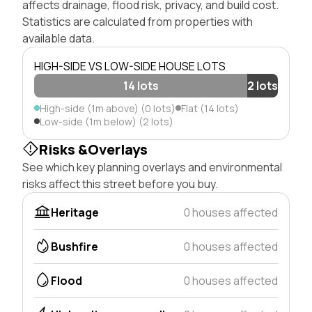
affects drainage, flood risk, privacy, and build cost.
Statistics are calculated from properties with
available data.
HIGH-SIDE VS LOW-SIDE HOUSE LOTS
14 lots
2 lots
High-side (1m above) (0 lots)
Flat (14 lots)
Low-side (1m below) (2 lots)
Risks &Overlays
See which key planning overlays and environmental
risks affect this street before you buy.
Heritage
0 houses affected
Bushfire
0 houses affected
Flood
0 houses affected