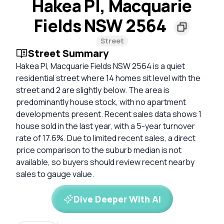
Hakea Pl, Macquarie
Fields NSW 2564
Street
Street Summary
Hakea Pl, Macquarie Fields NSW 2564 is a quiet
residential street where 14 homes sit level with the
street and 2 are slightly below. The area is
predominantly house stock, with no apartment
developments present. Recent sales data shows 1
house sold in the last year, with a 5-year turnover
rate of 17.6%. Due to limited recent sales, a direct
price comparison to the suburb median is not
available, so buyers should review recent nearby
sales to gauge value.
Dive Deeper With AI