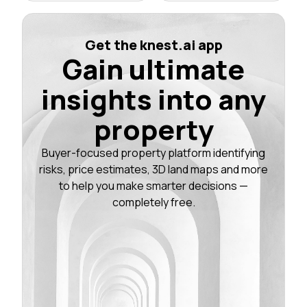
Get the knest.ai app
Gain ultimate
insights into any
property
Buyer-focused property platform identifying
risks, price estimates, 3D land maps and more
to help you make smarter decisions —
completely free.