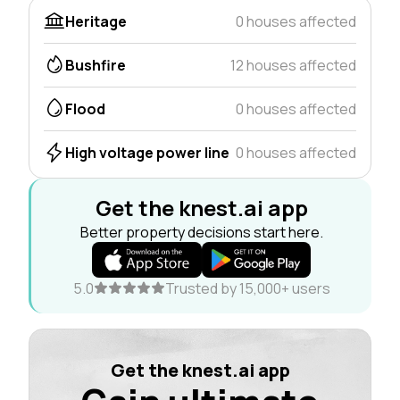
Heritage
0 houses affected
Bushfire
12 houses affected
Flood
0 houses affected
High voltage power line
0 houses affected
Get the knest.ai app
Better property decisions start here.
5.0
Trusted by 15,000+ users
Get the knest.ai app