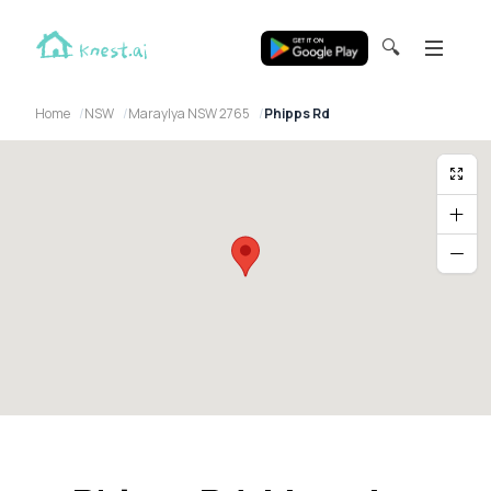
🔍
Home
NSW
Maraylya NSW 2765
Phipps Rd