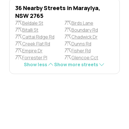
36 Nearby Streets in Maraylya,
NSW 2765
Beldale St
Birds Lane
Bitalli St
Boundary Rd
Cattai Ridge Rd
Chadwick Dr
Creek Flat Rd
Dunns Rd
Empire Dr
Fisher Rd
Forrester Pl
Glencoe Cct
Show less
Show more streets