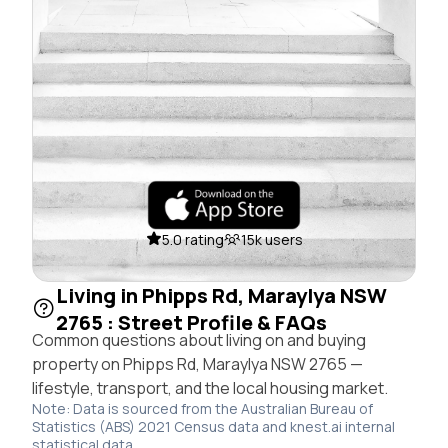
5.0 rating
15k users
Living in Phipps Rd, Maraylya NSW
2765 : Street Profile & FAQs
Common questions about living on and buying
property on Phipps Rd, Maraylya NSW 2765 —
lifestyle, transport, and the local housing market.
Note: Data is sourced from the Australian Bureau of
Statistics (ABS) 2021 Census data and knest.ai internal
statistical data.