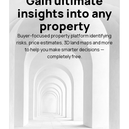
Gain ultimate
insights into any
property
Buyer-focused property platform identifying
risks, price estimates, 3D land maps and more
to help you make smarter decisions —
completely free.