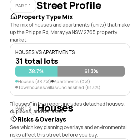
Street Profile
PART 1
Property Type Mix
The mix of houses and apartments (units) that make
up the Phipps Rd, Maraylya NSW 2765 property
market.
HOUSES VS APARTMENTS
31 total lots
38.7%
61.3%
Houses (38.7%)
Apartments (0%)
Townhouses/Villas/Unclassified (61.3%)
"Houses" in this report includes detached houses,
Houses
PART 2
duplexes, and terraces.
Risks &Overlays
See which key planning overlays and environmental
risks affect this street before you buy.