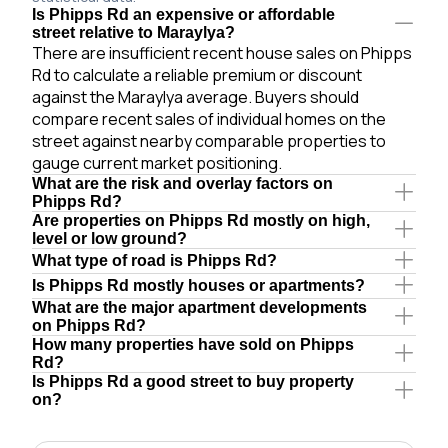
Is Phipps Rd an expensive or affordable
street relative to Maraylya?
There are insufficient recent house sales on Phipps
Rd to calculate a reliable premium or discount
against the Maraylya average. Buyers should
compare recent sales of individual homes on the
street against nearby comparable properties to
gauge current market positioning.
What are the risk and overlay factors on
Phipps Rd?
Are properties on Phipps Rd mostly on high,
level or low ground?
What type of road is Phipps Rd?
Is Phipps Rd mostly houses or apartments?
What are the major apartment developments
on Phipps Rd?
How many properties have sold on Phipps
Rd?
Is Phipps Rd a good street to buy property
on?