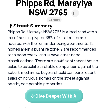
Phipps Rd, Maraylya
NSW 2765
Street
Street Summary
Phipps Rd, Maraylya NSW 2765 is a local road with a
mix of housing types. 38% of residences are
houses, with the remainder being apartments. 12
homes are in a bushfire zone, 2 are recommended
for a flood check, and 10 have other flood
classifications. There are insufficient recent house
sales to calculate a reliable comparison against the
suburb median, so buyers should compare recent
sales of individual homes on the street against
nearby comparable properties.
Dive Deeper With AI