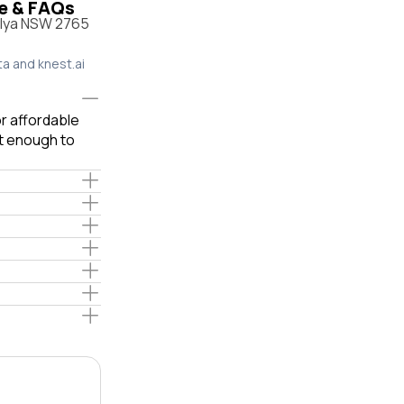
le & FAQs
ylya NSW 2765
ta and knest.ai
or affordable
ot enough to