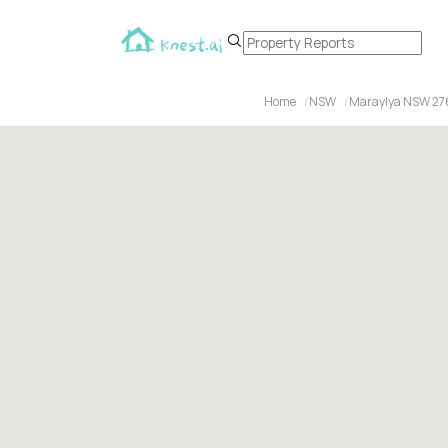
Home
NSW
Maraylya NSW 27