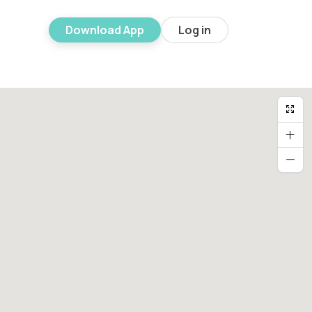
Download App
Log in