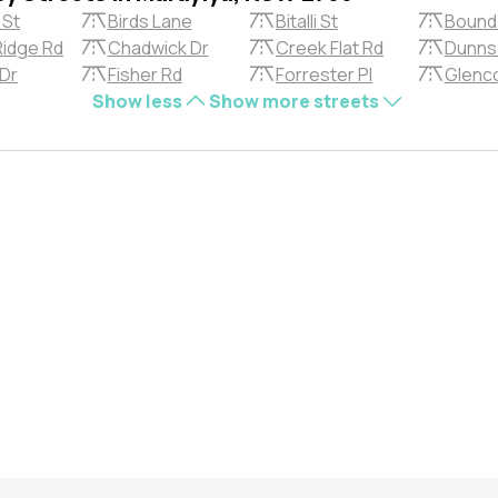
 St
Birds Lane
Bitalli St
Bound
Ridge Rd
Chadwick Dr
Creek Flat Rd
Dunns
 Dr
Fisher Rd
Forrester Pl
Glenc
Show less
Show more streets