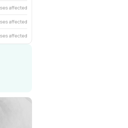
uses affected
ses affected
ses affected