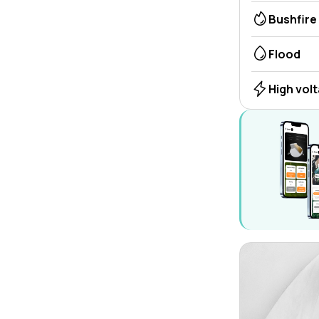
Bushfire
Flood
High vol