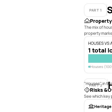
S
PART 1
Property
The mix of hou
property marke
HOUSES VS
1 total l
Houses (10
"Houses" in thi
PART 2
Risks &O
See which key p
Heritage