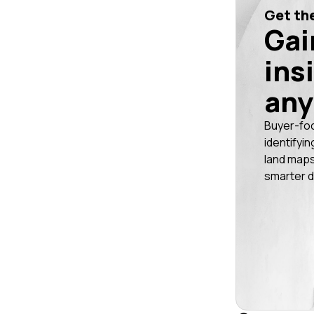
Get the
Gai
ins
any
Buyer-fo
identifyin
land maps
smarter d