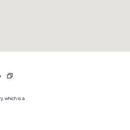
5
y, which is a