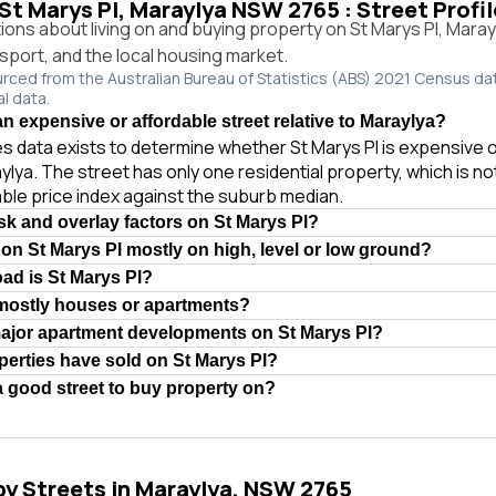
 St Marys Pl, Maraylya NSW 2765 : Street Profi
ns about living on and buying property on St Marys Pl, Mara
ansport, and the local housing market.
urced from the Australian Bureau of Statistics (ABS) 2021 Census da
al data.
an expensive or affordable street relative to Maraylya?
les data exists to determine whether St Marys Pl is expensive 
aylya. The street has only one residential property, which is n
iable price index against the suburb median.
isk and overlay factors on St Marys Pl?
 on St Marys Pl mostly on high, level or low ground?
oad is St Marys Pl?
 mostly houses or apartments?
major apartment developments on St Marys Pl?
erties have sold on St Marys Pl?
 a good street to buy property on?
by Streets in Maraylya, NSW 2765