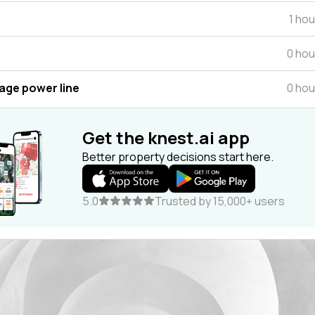
1 ho
0 hou
tage power line
0 hou
Get the knest.ai app
Better property decisions start here.
5.0
Trusted by 15,000+ users