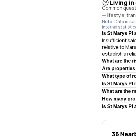
Living in
Common questio
— lifestyle, tr
Note: Data is so
internal statistic
Is St Marys Pl 
Insufficient sa
relative to Mar
establish a rel
What are the r
Are properties
What type of r
Is St Marys Pl
What are the 
How many prop
Is St Marys Pl
36 Near