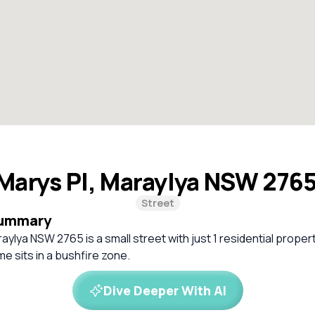
 Marys Pl, Maraylya NSW 276
Street
Summary
aylya NSW 2765 is a small street with just 1 residential propert
 sits in a bushfire zone.
Dive Deeper With AI