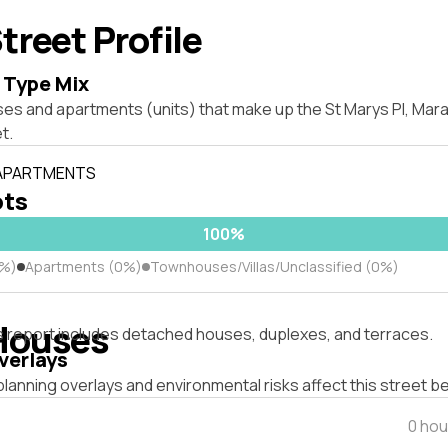
treet Profile
 Type Mix
ses and apartments (units) that make up the St Marys Pl, Ma
t.
 APARTMENTS
ots
100%
0%)
Apartments (0%)
Townhouses/Villas/Unclassified (0%)
Houses
s report includes detached houses, duplexes, and terraces.
verlays
lanning overlays and environmental risks affect this street b
0 hou