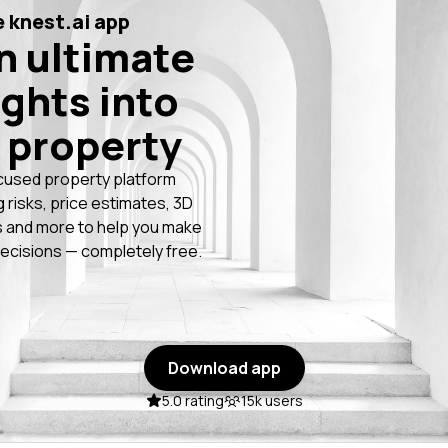
 knest.ai app
n ultimate
ights into
 property
cused property platform
g risks, price estimates, 3D
 and more to help you make
ecisions — completely free.
Download app
5.0 rating
15k users