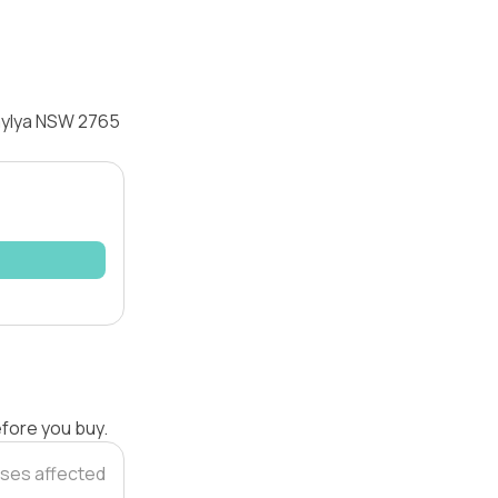
raylya NSW 2765
efore you buy.
ses affected