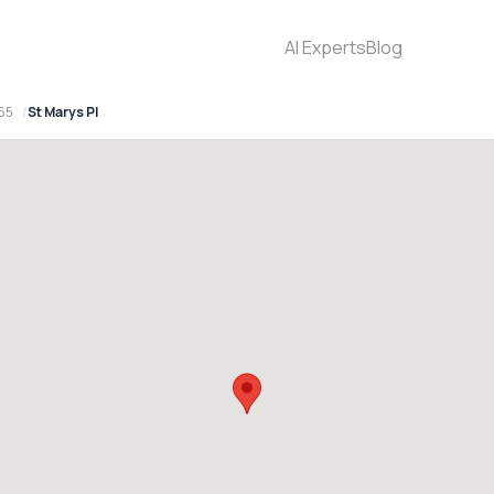
AI Experts
Blog
65
St Marys Pl