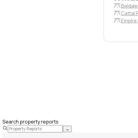
Beldale
Cattai 
Empire
Search property reports
→