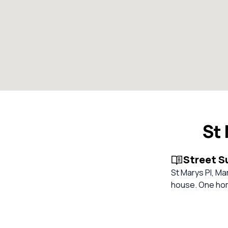
St
Street 
St Marys Pl, Mar
house. One home