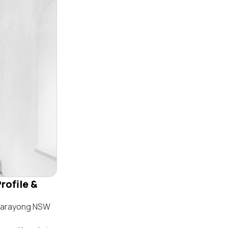
rofile &
 Marayong NSW