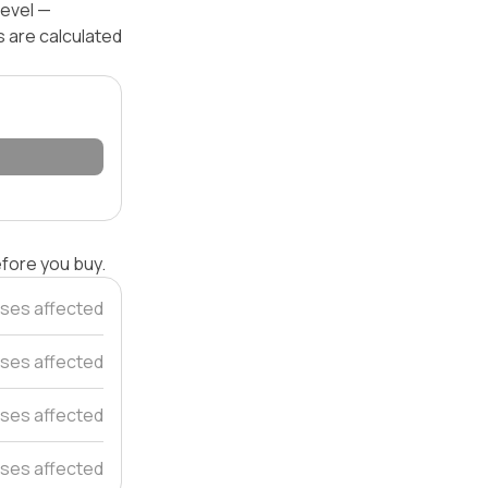
level —
s are calculated
efore you buy.
ses affected
ses affected
uses affected
ses affected