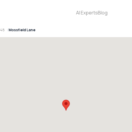
AI Experts
Blog
148
Mossfield Lane