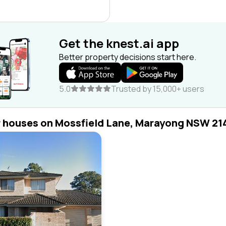
Get the knest.ai app
Better property decisions start here.
5.0
Trusted by 15,000+ users
r houses on Mossfield Lane, Marayong NSW 21