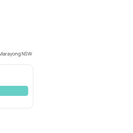
, Marayong NSW