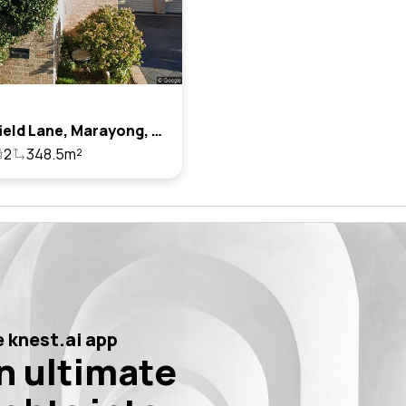
5 Mossfield Lane, Marayong, Nsw 2148
2
348.5m²
 knest.ai app
n ultimate