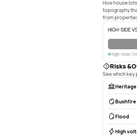
How house lots 
topography that 
from properties
HIGH-SIDE V
High-side (1
Risks &O
See which key p
Heritage
Bushfire
Flood
High vol