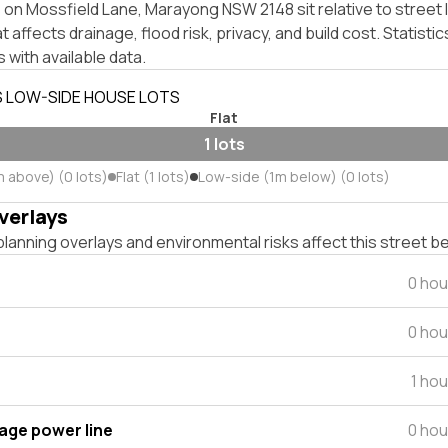
on Mossfield Lane, Marayong NSW 2148 sit relative to street 
affects drainage, flood risk, privacy, and build cost. Statistic
 with available data.
S LOW-SIDE HOUSE LOTS
Flat
1 lots
m above) (0 lots)
Flat (1 lots)
Low-side (1m below) (0 lots)
verlays
lanning overlays and environmental risks affect this street b
0 hou
0 hou
1 ho
tage power line
0 hou