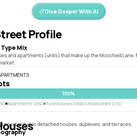
Dive Deeper With AI
treet Profile
 Type Mix
ses and apartments (units) that make up the Mossfield Lane
market.
 APARTMENTS
lots
100%
0%)
Apartments (0%)
Townhouses/Villas/Unclassified (0%)
Houses
s report includes detached houses, duplexes, and terraces.
pography