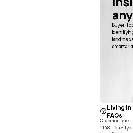
ins
any
Buyer-fo
identifyin
land maps
smarter d
Living i
FAQs
Common questio
2148 — lifestyl