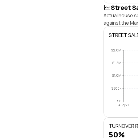
Street S
Actual house s
against the Ma
STREET SAL
$2.0M
$1.5M
$1.0M
$500k
$0
Aug 21
TURNOVER 
50%