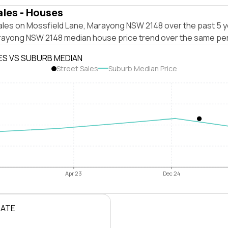
ales - Houses
ales on Mossfield Lane, Marayong NSW 2148 over the past 5 y
rayong NSW 2148 median house price trend over the same per
ES VS SUBURB MEDIAN
Street Sales
Suburb Median Price
Apr 23
Dec 24
RATE