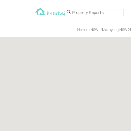
Home
NSW
Marayong NSW 2