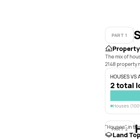
S
PART 1
Property
The mix of hou
2148 property 
HOUSES VS
2 total 
Houses (10
"Houses" in thi
PART 2
Land To