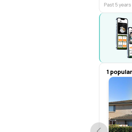
Past 5 years
1 popula