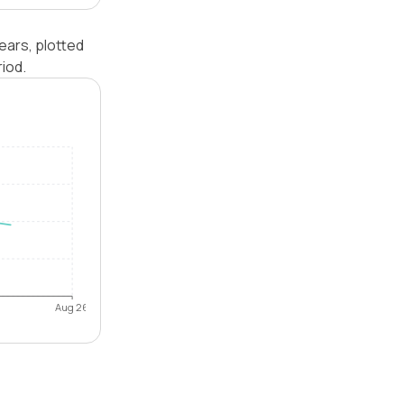
ears, plotted
iod.
Aug 26