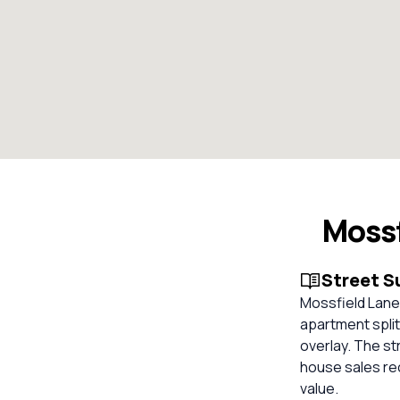
Moss
Street 
Mossfield Lane,
apartment split
overlay. The st
house sales re
value.