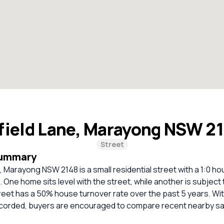
field Lane, Marayong NSW 2
Street
Summary
 Marayong NSW 2148 is a small residential street with a 1:0 h
. One home sits level with the street, while another is subject 
reet has a 50% house turnover rate over the past 5 years. Wi
corded, buyers are encouraged to compare recent nearby sa