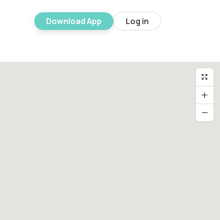
Download App
Log in