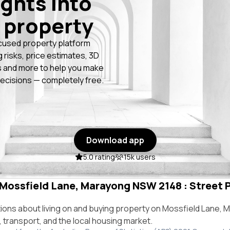
ights into
 property
cused property platform
g risks, price estimates, 3D
 and more to help you make
ecisions — completely free.
Download app
5.0 rating
15k users
n Mossfield Lane, Marayong NSW 2148 : Street P
ns about living on and buying property on Mossfield Lane,
e, transport, and the local housing market.