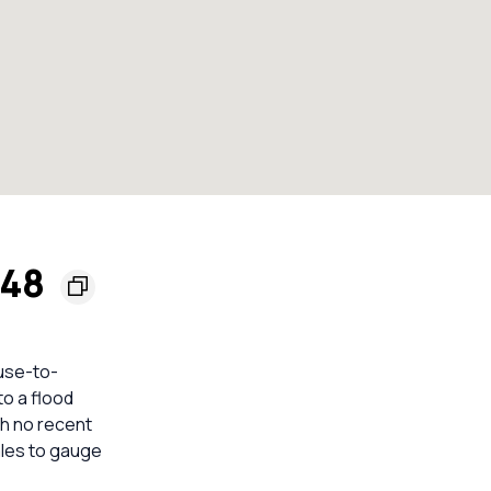
148
ouse-to-
to a flood
th no recent
les to gauge