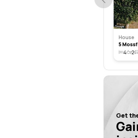
House
4
2
Get the
Gai