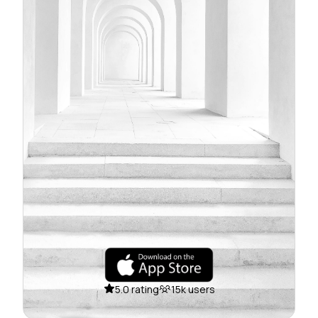
5.0 rating
15k users