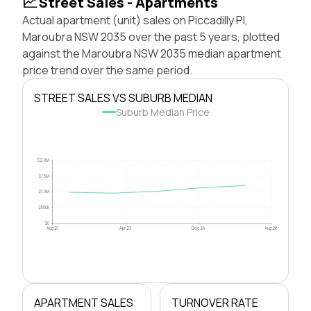
Street Sales - Apartments
Actual apartment (unit) sales on Piccadilly Pl,
Maroubra NSW 2035 over the past 5 years, plotted
against the Maroubra NSW 2035 median apartment
price trend over the same period.
STREET SALES VS SUBURB MEDIAN
Suburb Median Price
$2.0M
$1.5M
$1.0M
$500k
$0
Aug 21
Apr 23
Dec 24
Aug 26
APARTMENT SALES
TURNOVER RATE