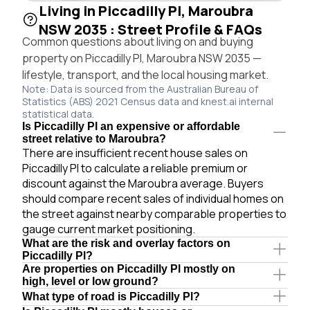
Living in Piccadilly Pl, Maroubra
NSW 2035 : Street Profile & FAQs
Common questions about living on and buying
property on Piccadilly Pl, Maroubra NSW 2035 —
lifestyle, transport, and the local housing market.
Note: Data is sourced from the Australian Bureau of
Statistics (ABS) 2021 Census data and knest.ai internal
statistical data.
Is Piccadilly Pl an expensive or affordable
street relative to Maroubra?
There are insufficient recent house sales on
Piccadilly Pl to calculate a reliable premium or
discount against the Maroubra average. Buyers
should compare recent sales of individual homes on
the street against nearby comparable properties to
gauge current market positioning.
What are the risk and overlay factors on
Piccadilly Pl?
Are properties on Piccadilly Pl mostly on
high, level or low ground?
What type of road is Piccadilly Pl?