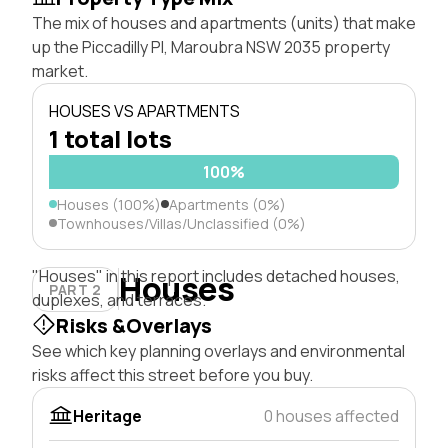
The mix of houses and apartments (units) that make
up the Piccadilly Pl, Maroubra NSW 2035 property
market.
HOUSES VS APARTMENTS
1 total lots
100%
Houses (100%)
Apartments (0%)
Townhouses/Villas/Unclassified (0%)
"Houses" in this report includes detached houses,
Houses
PART 2
duplexes, and terraces.
Risks &Overlays
See which key planning overlays and environmental
risks affect this street before you buy.
Heritage
0 houses affected