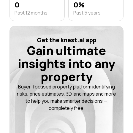
0
0%
Past 12 months
Past 5 years
Get the knest.ai app
Gain ultimate
insights into any
property
Buyer-focused property platform identifying
risks, price estimates, 3D land maps and more
to help you make smarter decisions —
completely free.