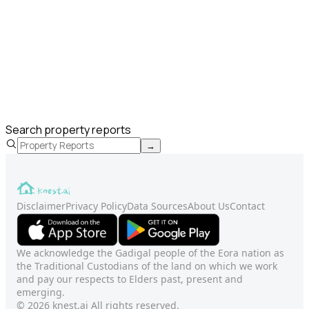
Search property reports
→
Disclaimer
Privacy Policy
Data Sources
About Us
Contact
We acknowledge the Gadigal people of the Eora nation as
the Traditional Custodians of the land on which we work
and pay our respects to Elders past, present and
emerging.
© 2026 knest.ai All rights reserved.