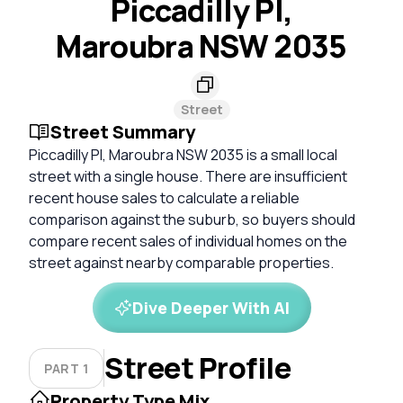
Piccadilly Pl,
Maroubra NSW 2035
Street
Street Summary
Piccadilly Pl, Maroubra NSW 2035 is a small local
street with a single house. There are insufficient
recent house sales to calculate a reliable
comparison against the suburb, so buyers should
compare recent sales of individual homes on the
street against nearby comparable properties.
Dive Deeper With AI
Street Profile
PART 1
Property Type Mix