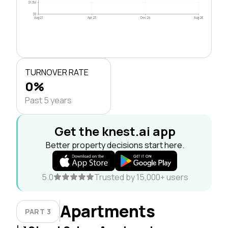
$1.3M
$0
Aug 21
Apr 23
Dec 24
Aug 26
TURNOVER RATE
0%
Past 5 years
Get the knest.ai app
Better property decisions start here.
5.0
Trusted by 15,000+ users
Apartments
PART 3