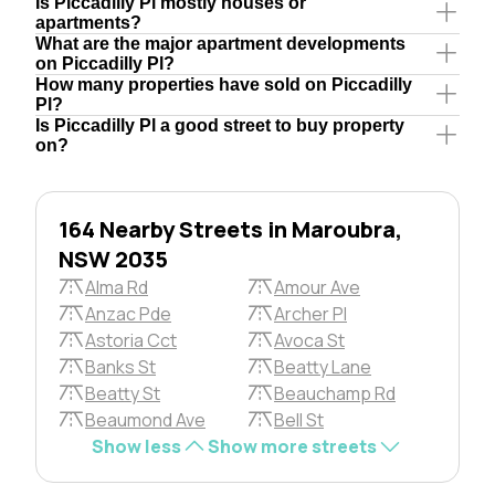
Is Piccadilly Pl mostly houses or
apartments?
What are the major apartment developments
on Piccadilly Pl?
How many properties have sold on Piccadilly
Pl?
Is Piccadilly Pl a good street to buy property
on?
164 Nearby Streets in Maroubra,
NSW 2035
Alma Rd
Amour Ave
Anzac Pde
Archer Pl
Astoria Cct
Avoca St
Banks St
Beatty Lane
Beatty St
Beauchamp Rd
Beaumond Ave
Bell St
Show less
Show more streets