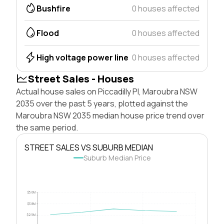
Bushfire
0 houses affected
Flood
0 houses affected
High voltage power line
0 houses affected
Street Sales - Houses
Actual house sales on Piccadilly Pl, Maroubra NSW
2035 over the past 5 years, plotted against the
Maroubra NSW 2035 median house price trend over
the same period.
STREET SALES VS SUBURB MEDIAN
Suburb Median Price
$5.0M
$3.8M
$2.5M