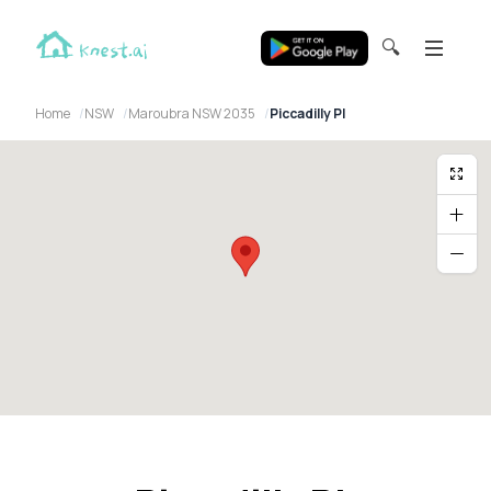
🔍
Home
NSW
Maroubra NSW 2035
Piccadilly Pl