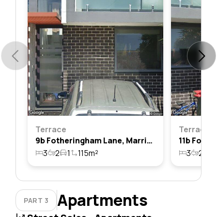
Terrace
Terrace
9b Fotheringham Lane, Marrickville, Nsw 2204
3
2
1
115m²
3
2
1
Apartments
PART 3