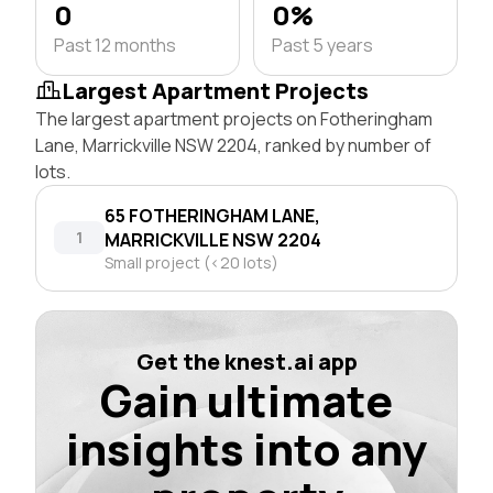
0
0%
Past 12 months
Past 5 years
Largest Apartment Projects
The largest apartment projects on Fotheringham
Lane, Marrickville NSW 2204, ranked by number of
lots.
65 FOTHERINGHAM LANE,
1
MARRICKVILLE NSW 2204
Small project (<20 lots)
Get the knest.ai app
Gain ultimate
insights into any