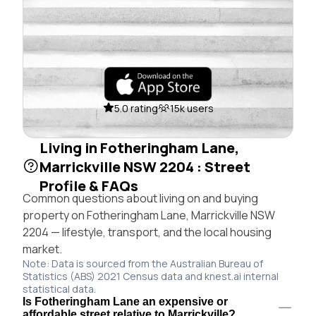
5.0 rating
15k users
Living in Fotheringham Lane,
Marrickville NSW 2204 : Street
Profile & FAQs
Common questions about living on and buying
property on Fotheringham Lane, Marrickville NSW
2204 — lifestyle, transport, and the local housing
market.
Note: Data is sourced from the Australian Bureau of
Statistics (ABS) 2021 Census data and knest.ai internal
statistical data.
Is Fotheringham Lane an expensive or
affordable street relative to Marrickville?