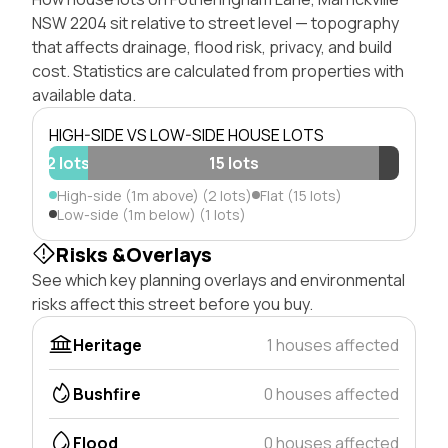
NSW 2204 sit relative to street level — topography
that affects drainage, flood risk, privacy, and build
cost. Statistics are calculated from properties with
available data.
HIGH-SIDE VS LOW-SIDE HOUSE LOTS
2 lots
15 lots
High-side (1m above) (2 lots)
Flat (15 lots)
Low-side (1m below) (1 lots)
Risks &Overlays
See which key planning overlays and environmental
risks affect this street before you buy.
Heritage
1 houses affected
Bushfire
0 houses affected
Flood
0 houses affected