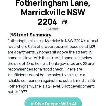
Fotheringham Lane,
Marrickville NSW
2204
Street
Street Summary
Fotheringham Lane in Marrickville NSW 2204 is a local
road where 68% of properties are houses and 13%
are apartments. 2 homes sit above the street; 15
homes sit level with the street; 1 homes sit below
the street. One home is heritage-listed and 22 are
recommended for a flood check. There are
insufficient recent house sales to calculate a
reliable comparison against the suburb median. 65
Fotheringham Lane is a 2-level, 8-lot development
built in 1977.
Dive Deeper With AI