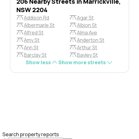
206 Nearby Streets in Marrickville,
NSW 2204
Addison Rd
Agar St
Albermarle St
Albion St
Alfred St
Alma Ave
Amy St
Anderton St
Ann St
Arthur St
Barclay St
Bayley St
Show less
Show more streets
Search property reports