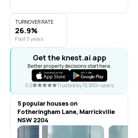
TURNOVER RATE
26.9%
Past 5 years
Get the knest.ai app
Better property decisions start here.
5.0
Trusted by 15,000+ users
5 popular houses on
Fotheringham Lane, Marrickville
NSW 2204