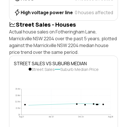
High voltage power line
0 houses affected
Street Sales - Houses
Actual house sales on Fotheringham Lane,
Marrickville NSW 2204 over the past 5 years, plotted
against the Marrickville NSW 2204 median house
price trend over the same period.
STREET SALES VS SUBURB MEDIAN
Street Sales
Suburb Median Price
$5.0M
$3.8M
$2.5M
$1.3M
$0
Aug 21
Apr 23
Dec 24
Aug 26