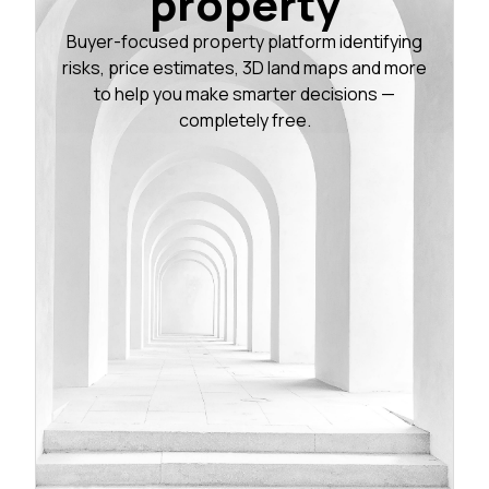
property
Buyer-focused property platform identifying
risks, price estimates, 3D land maps and more
to help you make smarter decisions —
completely free.