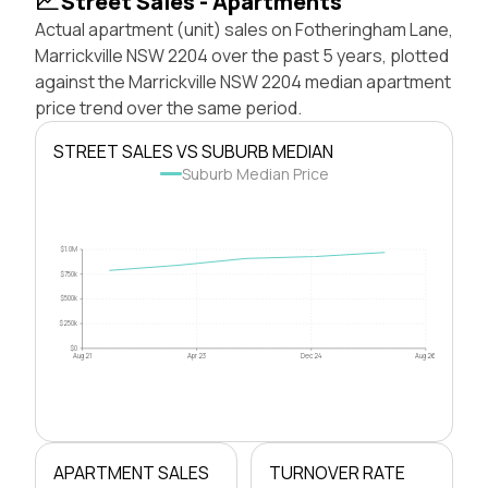
Street Sales - Apartments
Actual apartment (unit) sales on Fotheringham Lane,
Marrickville NSW 2204 over the past 5 years, plotted
against the Marrickville NSW 2204 median apartment
price trend over the same period.
STREET SALES VS SUBURB MEDIAN
Suburb Median Price
$1.0M
$750k
$500k
$250k
$0
Aug 21
Apr 23
Dec 24
Aug 26
APARTMENT SALES
TURNOVER RATE