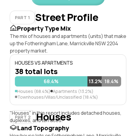
Street Profile
PART 1
Property Type Mix
The mix of houses and apartments (units) that make
up the Fotheringham Lane, Marrickville NSW 2204
property market.
HOUSES VS APARTMENTS
38 total lots
68.4%
13.2%
18.4%
Houses (68.4%)
Apartments (13.2%)
Townhouses/Villas/Unclassified (18.4%)
"Houses" in this report includes detached houses,
Houses
PART 2
duplexes, and terraces.
Land Topography
How house lots on Fotheringham Lane, Marrickville