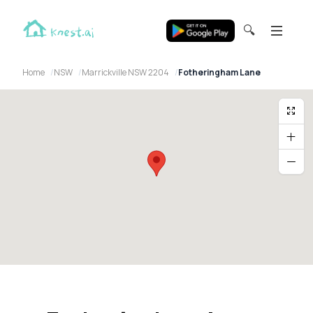
🔍
Home
NSW
Marrickville NSW 2204
Fotheringham Lane