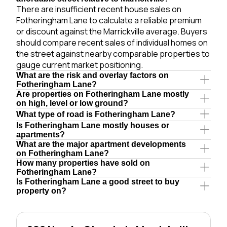
There are insufficient recent house sales on
Fotheringham Lane to calculate a reliable premium
or discount against the Marrickville average. Buyers
should compare recent sales of individual homes on
the street against nearby comparable properties to
gauge current market positioning.
What are the risk and overlay factors on
Fotheringham Lane?
Are properties on Fotheringham Lane mostly
on high, level or low ground?
What type of road is Fotheringham Lane?
Is Fotheringham Lane mostly houses or
apartments?
What are the major apartment developments
on Fotheringham Lane?
How many properties have sold on
Fotheringham Lane?
Is Fotheringham Lane a good street to buy
property on?