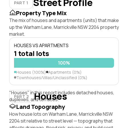
Street Profile
PART 1
Property Type Mix
The mix of houses and apartments (units) that make
up the Warham Lane, Marrickville NSW 2204 property
market.
HOUSES VS APARTMENTS
1 total lots
100%
Houses (100%)
Apartments (0%)
Townhouses/Villas/Unclassified (0%)
"Houses" in this report includes detached houses,
Houses
PART 2
duplexes, and terraces.
Land Topography
How house lots on Warham Lane, Marrickville NSW
2204 sit relative to street level — topography that
affects drainage, flood risk, privacy, and build cost.