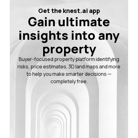
Get the knest.ai app
Gain ultimate
insights into any
property
Buyer-focused property platform identifying
risks, price estimates, 3D land maps and more
to help you make smarter decisions —
completely free.