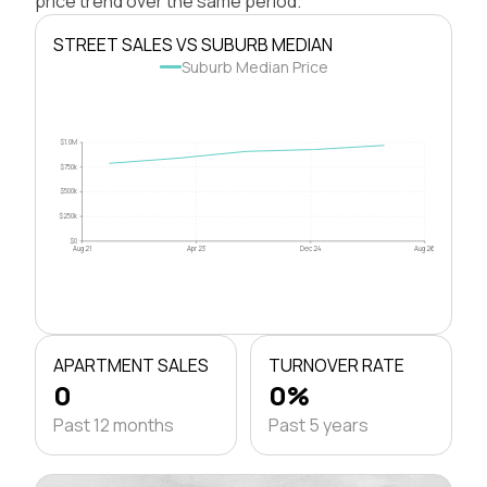
price trend over the same period.
STREET SALES VS SUBURB MEDIAN
Suburb Median Price
$1.0M
$750k
$500k
$250k
$0
Aug 21
Apr 23
Dec 24
Aug 26
APARTMENT SALES
TURNOVER RATE
0
0%
Past 12 months
Past 5 years