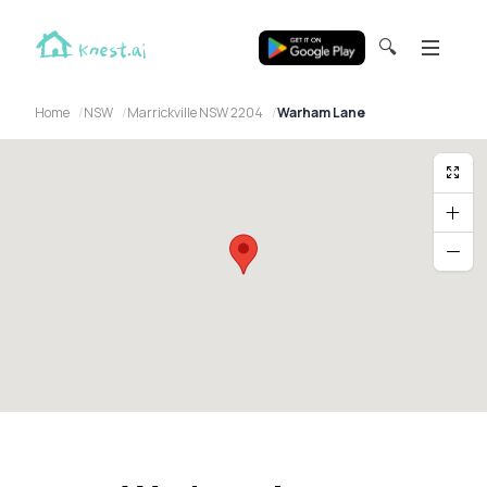
🔍
Home
NSW
Marrickville NSW 2204
Warham Lane