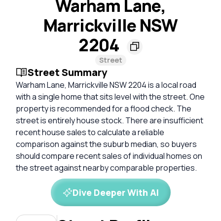
Warham Lane,
Marrickville NSW
2204
Street
Street Summary
Warham Lane, Marrickville NSW 2204 is a local road
with a single home that sits level with the street. One
property is recommended for a flood check. The
street is entirely house stock. There are insufficient
recent house sales to calculate a reliable
comparison against the suburb median, so buyers
should compare recent sales of individual homes on
the street against nearby comparable properties.
Dive Deeper With AI