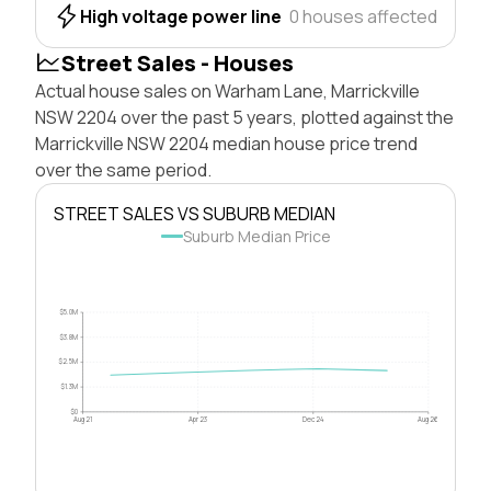
High voltage power line
0 houses affected
Street Sales - Houses
Actual house sales on Warham Lane, Marrickville
NSW 2204 over the past 5 years, plotted against the
Marrickville NSW 2204 median house price trend
over the same period.
STREET SALES VS SUBURB MEDIAN
Suburb Median Price
$5.0M
$3.8M
$2.5M
$1.3M
$0
Aug 21
Apr 23
Dec 24
Aug 26