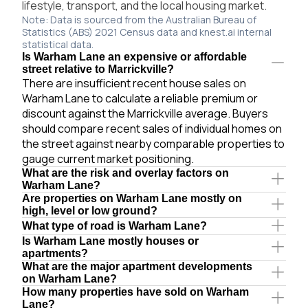
lifestyle, transport, and the local housing market.
Note: Data is sourced from the Australian Bureau of
Statistics (ABS) 2021 Census data and knest.ai internal
statistical data.
Is Warham Lane an expensive or affordable
street relative to Marrickville?
There are insufficient recent house sales on
Warham Lane to calculate a reliable premium or
discount against the Marrickville average. Buyers
should compare recent sales of individual homes on
the street against nearby comparable properties to
gauge current market positioning.
What are the risk and overlay factors on
Warham Lane?
Are properties on Warham Lane mostly on
high, level or low ground?
What type of road is Warham Lane?
Is Warham Lane mostly houses or
apartments?
What are the major apartment developments
on Warham Lane?
How many properties have sold on Warham
Lane?