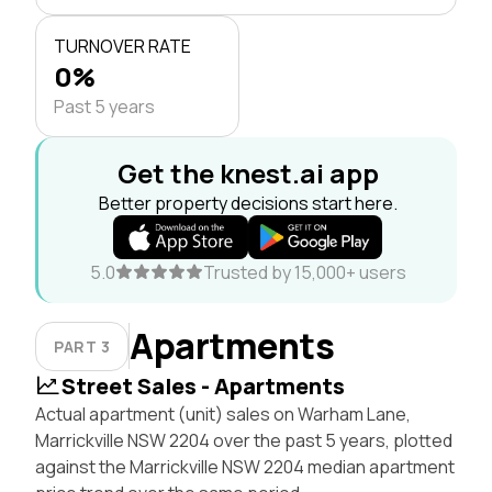
TURNOVER RATE
0%
Past 5 years
Get the knest.ai app
Better property decisions start here.
5.0
Trusted by 15,000+ users
Apartments
PART 3
Street Sales - Apartments
Actual apartment (unit) sales on Warham Lane,
Marrickville NSW 2204 over the past 5 years, plotted
against the Marrickville NSW 2204 median apartment