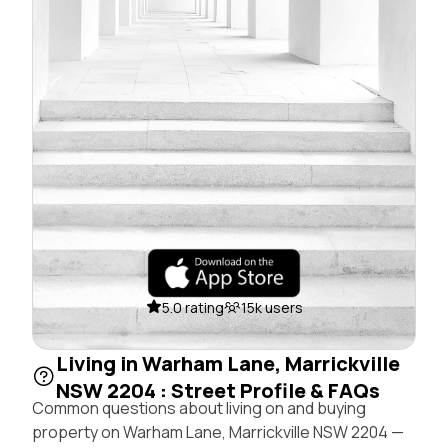
5.0 rating
15k users
Living in Warham Lane, Marrickville
NSW 2204 : Street Profile & FAQs
Common questions about living on and buying
property on Warham Lane, Marrickville NSW 2204 —