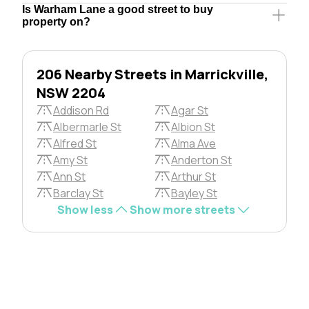
Is Warham Lane a good street to buy
property on?
206 Nearby Streets in Marrickville,
NSW 2204
Addison Rd
Agar St
Albermarle St
Albion St
Alfred St
Alma Ave
Amy St
Anderton St
Ann St
Arthur St
Barclay St
Bayley St
Show less
Show more streets