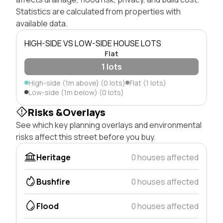
Statistics are calculated from properties with
available data.
HIGH-SIDE VS LOW-SIDE HOUSE LOTS
Flat
1 lots
High-side (1m above) (0 lots)
Flat (1 lots)
Low-side (1m below) (0 lots)
Risks &Overlays
See which key planning overlays and environmental
risks affect this street before you buy.
Heritage
0 houses affected
Bushfire
0 houses affected
Flood
0 houses affected