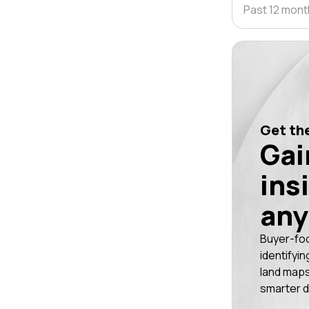
Past 12 mon
Get the
Gai
ins
any
Buyer-fo
identifyin
land maps
smarter d