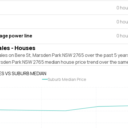
0 hou
0 hou
tage power line
0 hou
ales - Houses
ales on Bere St, Marsden Park NSW 2765 over the past 5 years
rsden Park NSW 2765 median house price trend over the same
ES VS SUBURB MEDIAN
Suburb Median Price