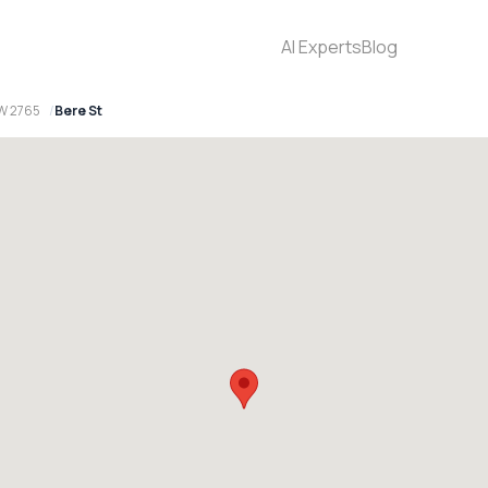
AI Experts
Blog
W 2765
Bere St