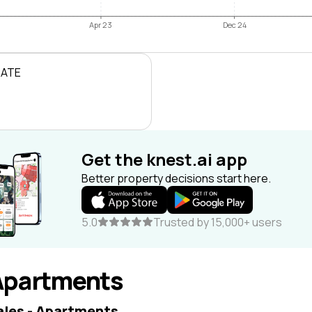
Apr 23
Dec 24
RATE
Get the knest.ai app
Better property decisions start here.
5.0
Trusted by 15,000+ users
Apartments
ales - Apartments