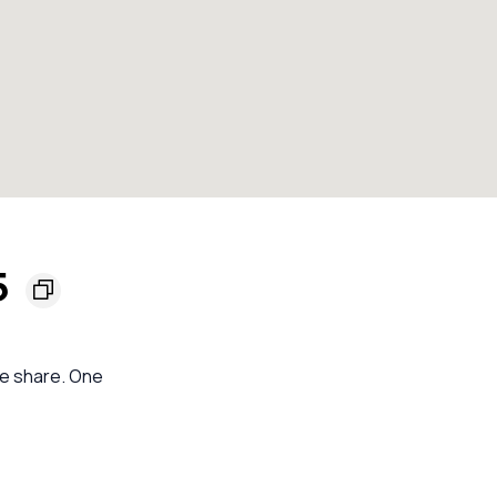
5
se share. One