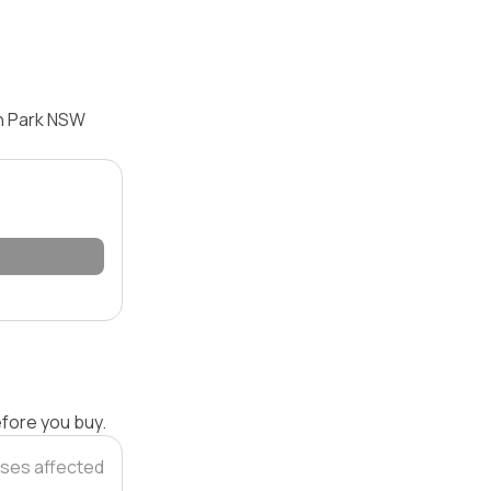
en Park NSW
efore you buy.
ses affected