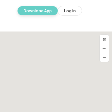
Download App
Log in