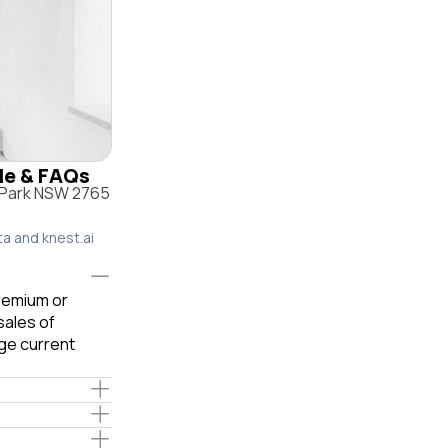
ile & FAQs
n Park NSW 2765
ta and knest.ai
premium or
sales of
ge current