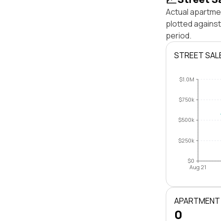
Actual apartme
plotted agains
period.
STREET SAL
$1.0M
$750k
$500k
$250k
$0
Aug 21
APARTMENT
0