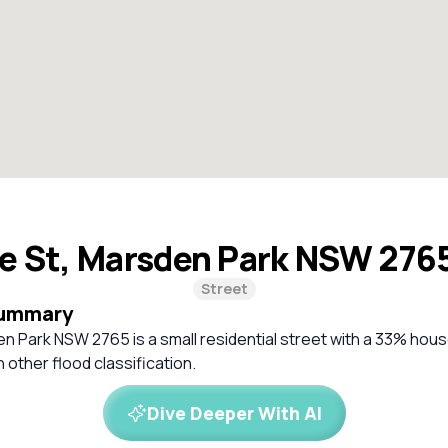
e St, Marsden Park NSW 276
Street
Summary
n Park NSW 2765 is a small residential street with a 33% hou
 other flood classification.
Dive Deeper With AI