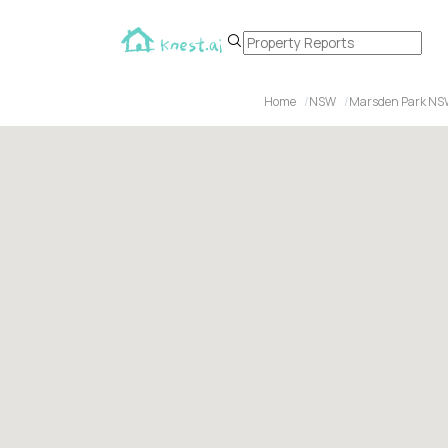
Home
NSW
Marsden Park NS