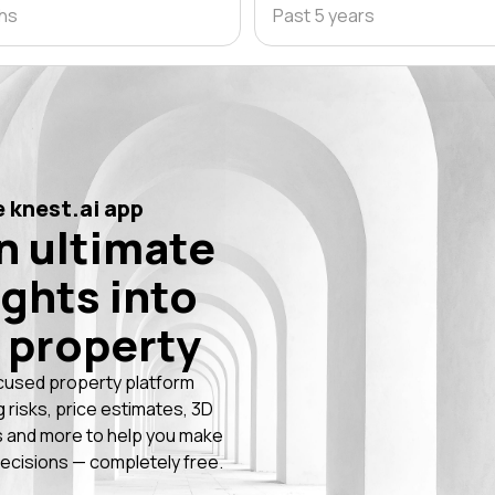
ths
Past 5 years
 knest.ai app
n ultimate
ights into
 property
cused property platform
g risks, price estimates, 3D
 and more to help you make
ecisions — completely free.