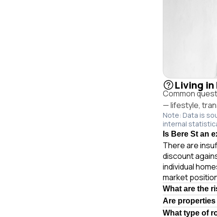
Living i
Common questio
— lifestyle, tr
Note: Data is so
internal statistic
Is Bere St an 
There are insuf
discount again
individual hom
market position
What are the r
Are properties
What type of r