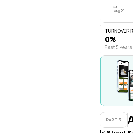
$0
Aug 21
TURNOVER 
0%
Past 5 years
PART 3
Street S