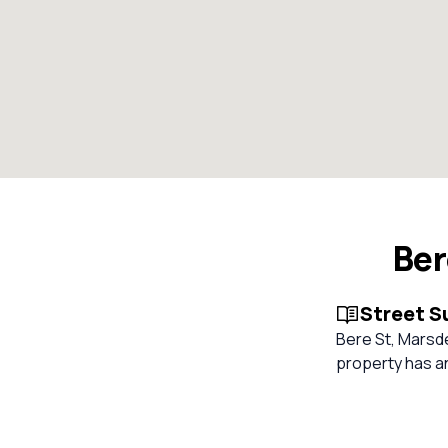
Ber
Street 
Bere St, Marsde
property has an