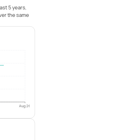
ast 5 years,
ver the same
Aug 26