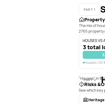
S
PART 1
Property
The mix of hou
2765 property 
HOUSES VS
3 total 
3
Houses (33.
"Houses" in thi
PART 2
Risks &O
See which key p
Heritage