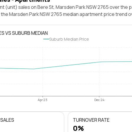
nt (unit) sales on Bere St, Marsden Park NSW 2765 over the p
t the Marsden Park NSW 2765 median apartment price trend o
ES VS SUBURB MEDIAN
Suburb Median Price
Apr 23
Dec 24
 SALES
TURNOVER RATE
0%