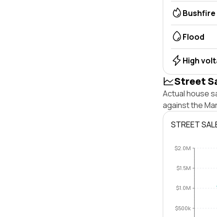
Bushfire
Flood
High vol
Street S
Actual house s
against the Ma
STREET SAL
$2.0M
$1.5M
$1.0M
$500k