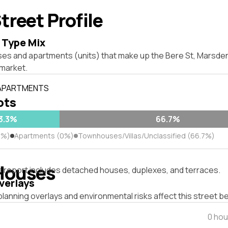
treet Profile
 Type Mix
ses and apartments (units) that make up the Bere St, Marsd
market.
 APARTMENTS
lots
3.3%
66.7%
3%)
Apartments (0%)
Townhouses/Villas/Unclassified (66.7%)
Houses
s report includes detached houses, duplexes, and terraces.
verlays
lanning overlays and environmental risks affect this street b
0 hou