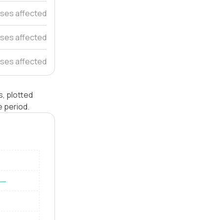
ses affected
ses affected
ses affected
, plotted
 period.