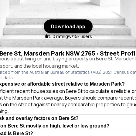
Download app
5.0 rating
15k users
n Bere St, Marsden Park NSW 2765 : Street Prof
ns about living on and buying property on Bere St, Marsde
ansport, and the local housing market.
urced from the Australian Bureau of Statistics (ABS) 2021 Census da
al data.
expensive or affordable street relative to Marsden Park?
ficient recent house sales on Bere St to calculate a reliable 
st the Marsden Park average. Buyers should compare recent 
es on the street against nearby comparable properties to gau
ing.
isk and overlay factors on Bere St?
 on Bere St mostly on high, level or low ground?
oad is Bere St?