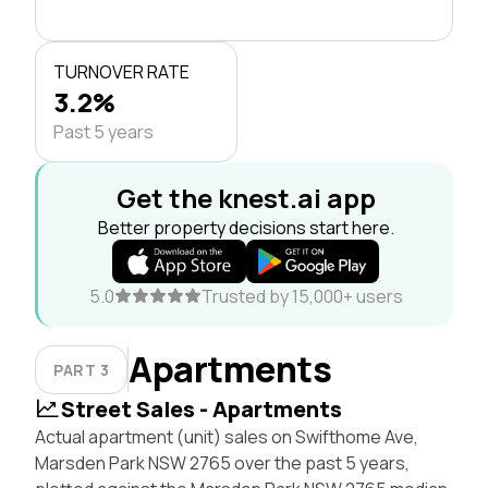
TURNOVER RATE
3.2%
Past 5 years
Get the knest.ai app
Better property decisions start here.
5.0
Trusted by 15,000+ users
Apartments
PART 3
Street Sales - Apartments
Actual apartment (unit) sales on Swifthome Ave,
Marsden Park NSW 2765 over the past 5 years,