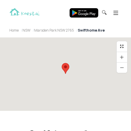
🔍
Home
NSW
Marsden Park NSW 2765
Swifthome Ave