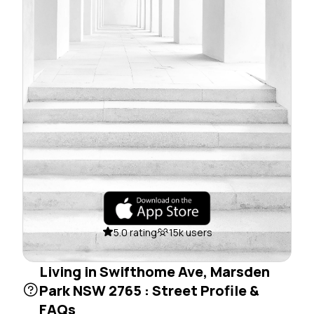
5.0 rating
15k users
Living in Swifthome Ave, Marsden
Park NSW 2765 : Street Profile &
FAQs