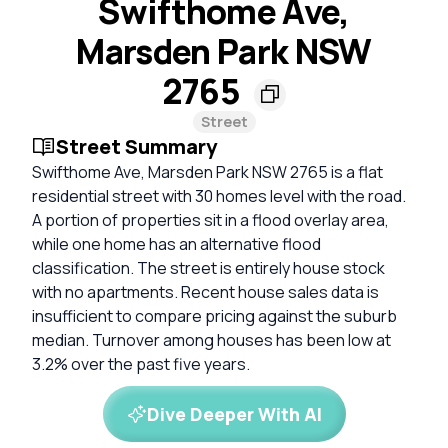
Swifthome Ave,
Marsden Park NSW
2765
Street
Street Summary
Swifthome Ave, Marsden Park NSW 2765 is a flat
residential street with 30 homes level with the road.
A portion of properties sit in a flood overlay area,
while one home has an alternative flood
classification. The street is entirely house stock
with no apartments. Recent house sales data is
insufficient to compare pricing against the suburb
median. Turnover among houses has been low at
3.2% over the past five years.
Dive Deeper With AI