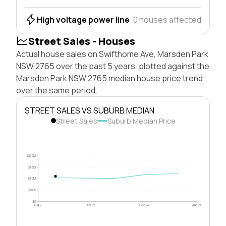
High voltage power line
0 houses affected
Street Sales - Houses
Actual house sales on Swifthome Ave, Marsden Park
NSW 2765 over the past 5 years, plotted against the
Marsden Park NSW 2765 median house price trend
over the same period.
STREET SALES VS SUBURB MEDIAN
Street Sales
Suburb Median Price
$2.0M
$1.5M
$1.0M
$500k
$0
Aug 21
Apr 23
Dec 24
Aug 26