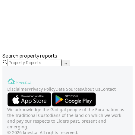
Search property reports
→
Disclaimer
Privacy Policy
Data Sources
About Us
Contact
We acknowledge the Gadigal people of the Eora nation as
the Traditional Custodians of the land on which we work
and pay our respects to Elders past, present and
emerging.
© 2026 knest.ai All rights reserved.