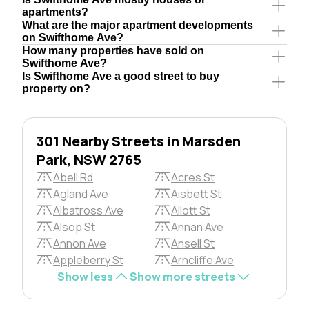
apartments?
What are the major apartment developments
on Swifthome Ave?
How many properties have sold on
Swifthome Ave?
Is Swifthome Ave a good street to buy
property on?
301 Nearby Streets in Marsden
Park, NSW 2765
Abell Rd
Acres St
Agland Ave
Aisbett St
Albatross Ave
Allott St
Alsop St
Annan Ave
Annon Ave
Ansell St
Appleberry St
Arncliffe Ave
Show less
Show more streets