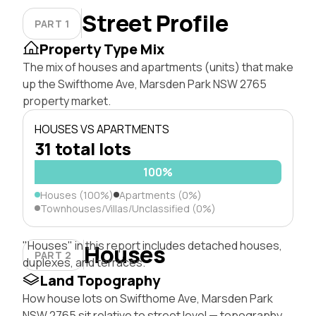
Street Profile
PART 1
Property Type Mix
The mix of houses and apartments (units) that make
up the Swifthome Ave, Marsden Park NSW 2765
property market.
HOUSES VS APARTMENTS
31 total lots
100%
Houses (100%)
Apartments (0%)
Townhouses/Villas/Unclassified (0%)
"Houses" in this report includes detached houses,
Houses
PART 2
duplexes, and terraces.
Land Topography
How house lots on Swifthome Ave, Marsden Park
NSW 2765 sit relative to street level — topography