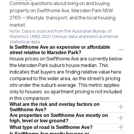
Common questions about living on and buying
property on Swifthome Ave, Marsden Park NSW
2765 — lifestyle, transport, and the local housing
market.
Note: Data is sourced from the Australian Bureau of
Statistics (ABS) 2021 Census data and knest.ai internal
statistical data.
Is Swifthome Ave an expensive or affordable
street relative to Marsden Park?
House prices on Swifthome Ave are currently below
the Marsden Park suburb house median. This
indicates that buyers are finding relative value here
compared to the wider area, as the street's pricing
sits under the suburb average. This metric applies
only to houses, so apartment pricing is not included
in this comparison.
What are the risk and overlay factors on
Swifthome Ave?
Are properties on Swifthome Ave mostly on
high, level or low ground?
What type of road is Swifthome Ave?
Is Swifthome Ave mostly houses or