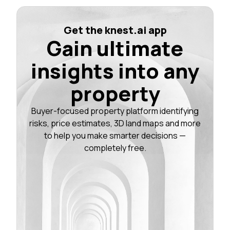
Get the knest.ai app
Gain ultimate
insights into any
property
Buyer-focused property platform identifying
risks, price estimates, 3D land maps and more
to help you make smarter decisions —
completely free.