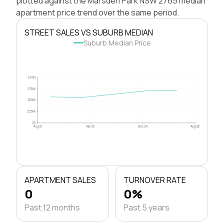
plotted against the Marsden Park NSW 2765 median
apartment price trend over the same period.
STREET SALES VS SUBURB MEDIAN
Suburb Median Price
$1.0M
$750k
$500k
$250k
$0
Aug 21
Apr 23
Dec 24
Aug 26
APARTMENT SALES
TURNOVER RATE
0
0%
Past 12 months
Past 5 years