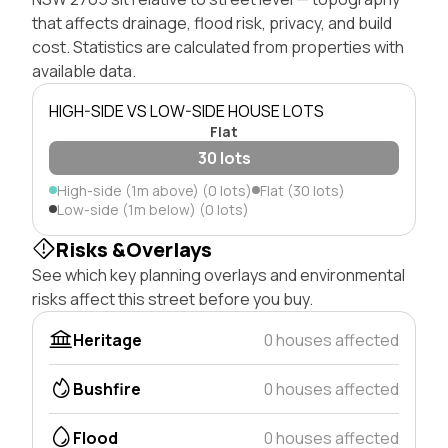
that affects drainage, flood risk, privacy, and build
cost. Statistics are calculated from properties with
available data.
HIGH-SIDE VS LOW-SIDE HOUSE LOTS
Flat
30 lots
High-side (1m above) (0 lots)
Flat (30 lots)
Low-side (1m below) (0 lots)
Risks &Overlays
See which key planning overlays and environmental
risks affect this street before you buy.
Heritage
0 houses affected
Bushfire
0 houses affected
Flood
0 houses affected