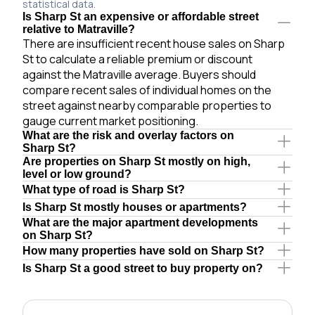
statistical data.
Is Sharp St an expensive or affordable street
relative to Matraville?
There are insufficient recent house sales on Sharp
St to calculate a reliable premium or discount
against the Matraville average. Buyers should
compare recent sales of individual homes on the
street against nearby comparable properties to
gauge current market positioning.
What are the risk and overlay factors on
Sharp St?
Are properties on Sharp St mostly on high,
level or low ground?
What type of road is Sharp St?
Is Sharp St mostly houses or apartments?
What are the major apartment developments
on Sharp St?
How many properties have sold on Sharp St?
Is Sharp St a good street to buy property on?