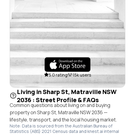
5.0 rating
15k users
Living in Sharp St, Matraville NSW
2036 : Street Profile & FAQs
Common questions about living on and buying
property on Sharp St, Matraville NSW 2036 —
lifestyle, transport, and the local housing market.
Note: Data is sourced from the Australian Bureau of
Statistics (ABS) 2021 Census data and knest.ai internal