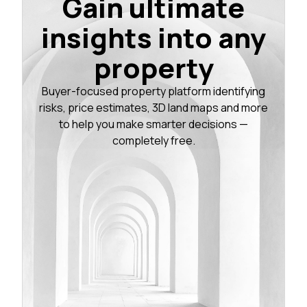
Gain ultimate
insights into any
property
Buyer-focused property platform identifying
risks, price estimates, 3D land maps and more
to help you make smarter decisions —
completely free.