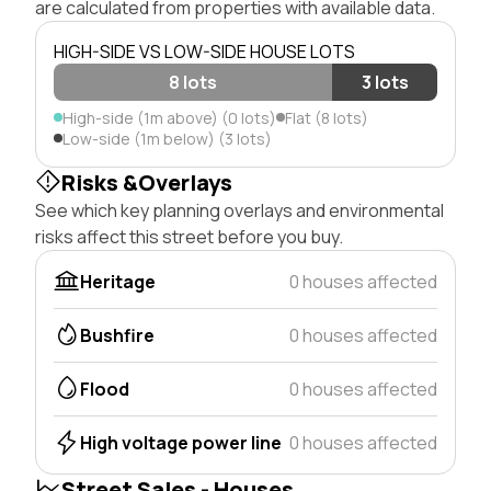
are calculated from properties with available data.
HIGH-SIDE VS LOW-SIDE HOUSE LOTS
8 lots
3 lots
High-side (1m above) (0 lots)
Flat (8 lots)
Low-side (1m below) (3 lots)
Risks &Overlays
See which key planning overlays and environmental
risks affect this street before you buy.
Heritage
0 houses affected
Bushfire
0 houses affected
Flood
0 houses affected
High voltage power line
0 houses affected
Street Sales - Houses