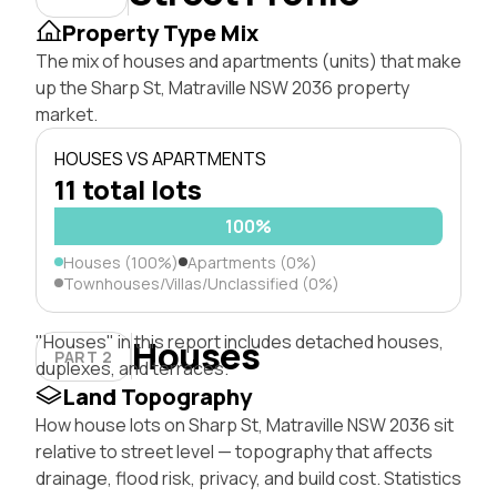
Property Type Mix
The mix of houses and apartments (units) that make
up the Sharp St, Matraville NSW 2036 property
market.
HOUSES VS APARTMENTS
11 total lots
100%
Houses (100%)
Apartments (0%)
Townhouses/Villas/Unclassified (0%)
"Houses" in this report includes detached houses,
Houses
PART 2
duplexes, and terraces.
Land Topography
How house lots on Sharp St, Matraville NSW 2036 sit
relative to street level — topography that affects
drainage, flood risk, privacy, and build cost. Statistics