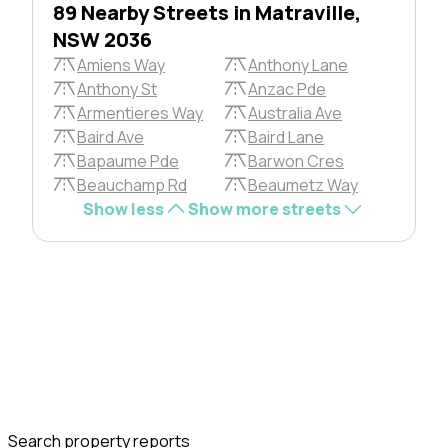
89 Nearby Streets in Matraville,
NSW 2036
Amiens Way
Anthony Lane
Anthony St
Anzac Pde
Armentieres Way
Australia Ave
Baird Ave
Baird Lane
Bapaume Pde
Barwon Cres
Beauchamp Rd
Beaumetz Way
Show less
Show more streets
Search property reports