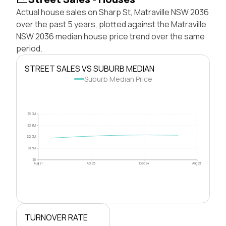
Actual house sales on Sharp St, Matraville NSW 2036
over the past 5 years, plotted against the Matraville
NSW 2036 median house price trend over the same
period.
STREET SALES VS SUBURB MEDIAN
Suburb Median Price
$5.0M
$3.8M
$2.5M
$1.3M
$0
Aug 21
Apr 23
Dec 24
Aug 26
TURNOVER RATE