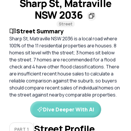
Sharp St, Matraville
NSW 2036
Street
Street Summary
Sharp St, Matraville NSW 2036 is a local road where
100% of the 11 residential properties are houses. 8
homes sit level with the street; 3 homes sit below
the street. 7 homes are recommended for a flood
check and 4 have other flood classifications. There
are insufficient recent house sales to calculate a
reliable comparison against the suburb, so buyers
should compare recent sales of individual homes on
the street against nearby comparable properties.
Dive Deeper With AI
Street Profile
PART 1