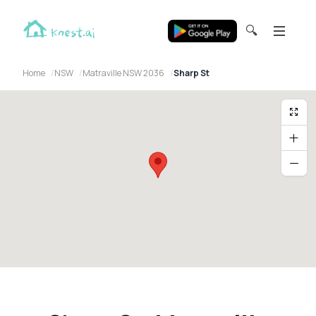
🔍
Home
NSW
Matraville NSW 2036
Sharp St