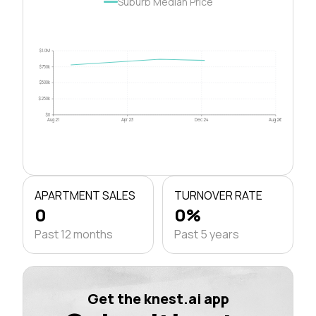
Suburb Median Price
$1.0M
$750k
$500k
$250k
$0
Aug 21
Apr 23
Dec 24
Aug 26
APARTMENT SALES
TURNOVER RATE
0
0%
Past 12 months
Past 5 years
Get the knest.ai app