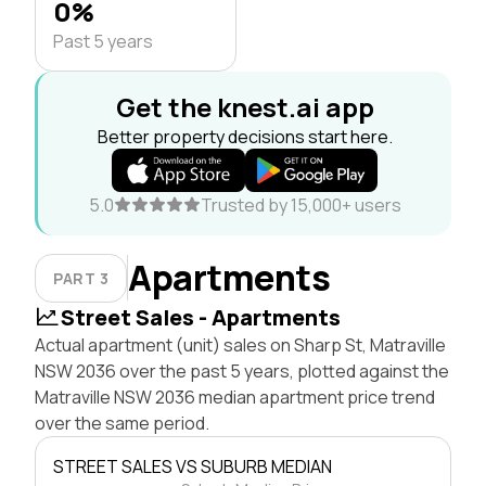
0%
Past 5 years
Get the knest.ai app
Better property decisions start here.
5.0
Trusted by 15,000+ users
Apartments
PART 3
Street Sales - Apartments
Actual apartment (unit) sales on Sharp St, Matraville
NSW 2036 over the past 5 years, plotted against the
Matraville NSW 2036 median apartment price trend
over the same period.
STREET SALES VS SUBURB MEDIAN