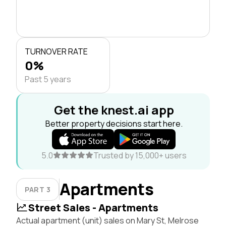
TURNOVER RATE
0%
Past 5 years
Get the knest.ai app
Better property decisions start here.
5.0
Trusted by 15,000+ users
Apartments
PART 3
Street Sales - Apartments
Actual apartment (unit) sales on Mary St, Melrose