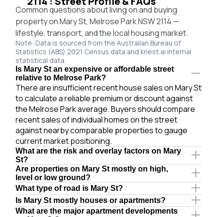
2114 : Street Profile & FAQs
Common questions about living on and buying
property on Mary St, Melrose Park NSW 2114 —
lifestyle, transport, and the local housing market.
Note: Data is sourced from the Australian Bureau of
Statistics (ABS) 2021 Census data and knest.ai internal
statistical data.
Is Mary St an expensive or affordable street
relative to Melrose Park?
There are insufficient recent house sales on Mary St
to calculate a reliable premium or discount against
the Melrose Park average. Buyers should compare
recent sales of individual homes on the street
against nearby comparable properties to gauge
current market positioning.
What are the risk and overlay factors on Mary
St?
Are properties on Mary St mostly on high,
level or low ground?
What type of road is Mary St?
Is Mary St mostly houses or apartments?
What are the major apartment developments