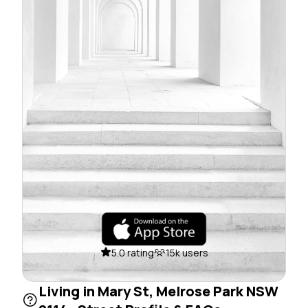
5.0 rating
15k users
Living in Mary St, Melrose Park NSW