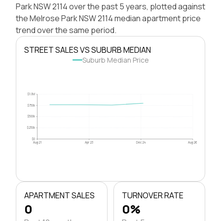
Park NSW 2114 over the past 5 years, plotted against
the Melrose Park NSW 2114 median apartment price
trend over the same period.
STREET SALES VS SUBURB MEDIAN
Suburb Median Price
$1.0M
$750k
$500k
$250k
$0
Aug 21
Apr 23
Dec 24
Aug 26
APARTMENT SALES
TURNOVER RATE
0
0%