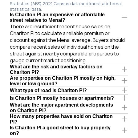
Statistics (ABS) 2021 Census data and knest.ai internal
statistical data.
Is Charlton Pl an expensive or affordable
street relative to Menai?
There are insufficient recent house sales on
Charlton Pl to calculate a reliable premium or
discount against the Menai average. Buyers should
compare recent sales of individual homes on the
street against nearby comparable properties to
gauge current market positioning.
What are the risk and overlay factors on
Charlton Pl?
Are properties on Charlton Pl mostly on high,
level or low ground?
What type of road is Charlton Pl?
Is Charlton Pl mostly houses or apartments?
What are the major apartment developments
on Charlton Pl?
How many properties have sold on Charlton
Pl?
Is Charlton Pl a good street to buy property
on?