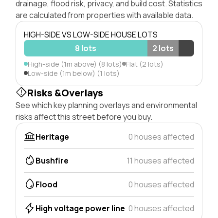
drainage, flood risk, privacy, and build cost. Statistics
are calculated from properties with available data.
HIGH-SIDE VS LOW-SIDE HOUSE LOTS
8 lots
2 lots
High-side (1m above) (8 lots)
Flat (2 lots)
Low-side (1m below) (1 lots)
Risks &Overlays
See which key planning overlays and environmental
risks affect this street before you buy.
Heritage
0 houses affected
Bushfire
11 houses affected
Flood
0 houses affected
High voltage power line
0 houses affected