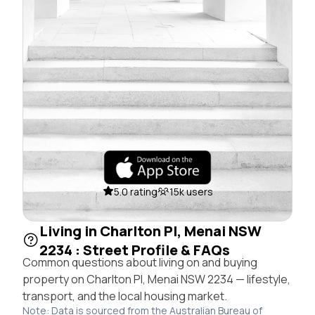
5.0 rating
15k users
Living in Charlton Pl, Menai NSW
2234 : Street Profile & FAQs
Common questions about living on and buying
property on Charlton Pl, Menai NSW 2234 — lifestyle,
transport, and the local housing market.
Note: Data is sourced from the Australian Bureau of