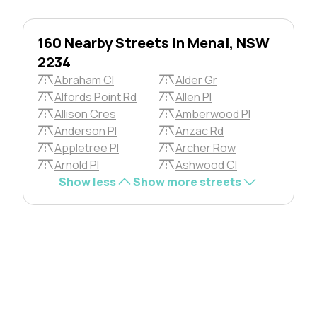
160 Nearby Streets in Menai, NSW
2234
Abraham Cl
Alder Gr
Alfords Point Rd
Allen Pl
Allison Cres
Amberwood Pl
Anderson Pl
Anzac Rd
Appletree Pl
Archer Row
Arnold Pl
Ashwood Cl
Show less
Show more streets