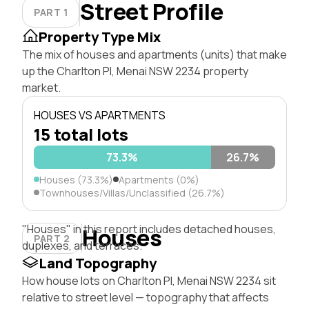
Street Profile
PART 1
Property Type Mix
The mix of houses and apartments (units) that make
up the Charlton Pl, Menai NSW 2234 property
market.
HOUSES VS APARTMENTS
15 total lots
73.3%
26.7%
Houses (73.3%)
Apartments (0%)
Townhouses/Villas/Unclassified (26.7%)
"Houses" in this report includes detached houses,
Houses
PART 2
duplexes, and terraces.
Land Topography
How house lots on Charlton Pl, Menai NSW 2234 sit
relative to street level — topography that affects