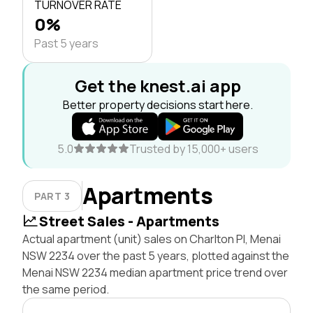
TURNOVER RATE
0%
Past 5 years
Get the knest.ai app
Better property decisions start here.
5.0
Trusted by 15,000+ users
Apartments
PART 3
Street Sales - Apartments
Actual apartment (unit) sales on Charlton Pl, Menai
NSW 2234 over the past 5 years, plotted against the
Menai NSW 2234 median apartment price trend over
the same period.