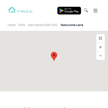
🔍
Home
NSW
Merrylands NSW 2160
Newsome Lane