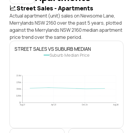
Street Sales - Apartments
Actual apartment (unit) sales on Newsome Lane,
Merrylands NSW 2160 over the past 5 years, plotted
against the Merrylands NSW 2160 median apartment
price trend over the same period.
STREET SALES VS SUBURB MEDIAN
Suburb Median Price
$1.0M
$750k
$500k
$250k
$0
Aug 21
Apr 23
Dec 24
Aug 26