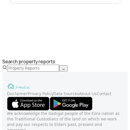
Search property reports
→
Disclaimer
Privacy Policy
Data Sources
About Us
Contact
We acknowledge the Gadigal people of the Eora nation as
the Traditional Custodians of the land on which we work
and pay our respects to Elders past, present and
emerging.