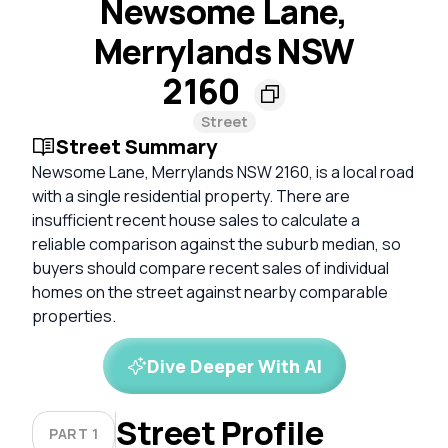
Newsome Lane,
Merrylands NSW
2160
Street
Street Summary
Newsome Lane, Merrylands NSW 2160, is a local road
with a single residential property. There are
insufficient recent house sales to calculate a
reliable comparison against the suburb median, so
buyers should compare recent sales of individual
homes on the street against nearby comparable
properties.
Dive Deeper With AI
Street Profile
PART 1