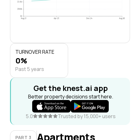
$1.0M
$500k
$0
Aug 21
Apr 23
Dec 24
Aug 26
TURNOVER RATE
0%
Past 5 years
Get the knest.ai app
Better property decisions start here.
5.0
Trusted by 15,000+ users
Apartments
PART 3