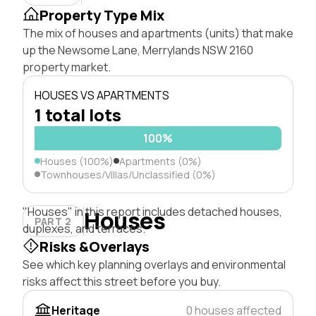
Property Type Mix
The mix of houses and apartments (units) that make
up the Newsome Lane, Merrylands NSW 2160
property market.
HOUSES VS APARTMENTS
1 total lots
100%
Houses (100%)
Apartments (0%)
Townhouses/Villas/Unclassified (0%)
"Houses" in this report includes detached houses,
Houses
PART 2
duplexes, and terraces.
Risks &Overlays
See which key planning overlays and environmental
risks affect this street before you buy.
Heritage
0 houses affected