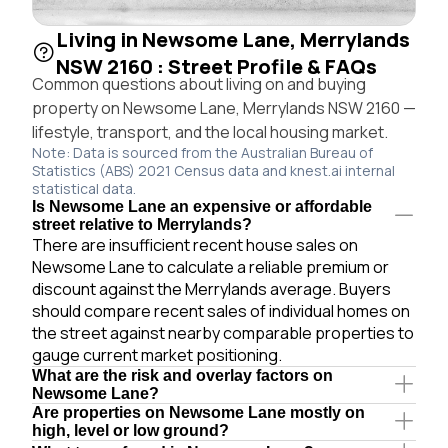
Living in Newsome Lane, Merrylands
NSW 2160 : Street Profile & FAQs
Common questions about living on and buying
property on Newsome Lane, Merrylands NSW 2160 —
lifestyle, transport, and the local housing market.
Note: Data is sourced from the Australian Bureau of
Statistics (ABS) 2021 Census data and knest.ai internal
statistical data.
Is Newsome Lane an expensive or affordable
street relative to Merrylands?
There are insufficient recent house sales on
Newsome Lane to calculate a reliable premium or
discount against the Merrylands average. Buyers
should compare recent sales of individual homes on
the street against nearby comparable properties to
gauge current market positioning.
What are the risk and overlay factors on
Newsome Lane?
Are properties on Newsome Lane mostly on
high, level or low ground?