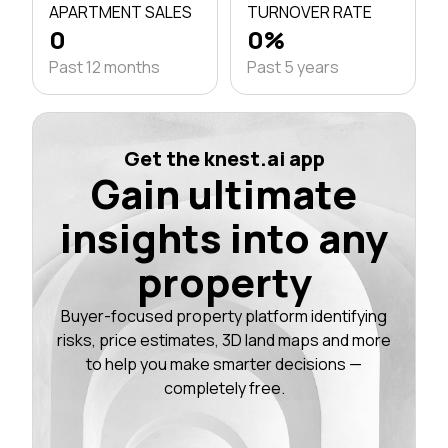
APARTMENT SALES
TURNOVER RATE
0
0%
Past 12 months
Past 5 years
Get the knest.ai app
Gain ultimate
insights into any
property
Buyer-focused property platform identifying
risks, price estimates, 3D land maps and more
to help you make smarter decisions —
completely free.