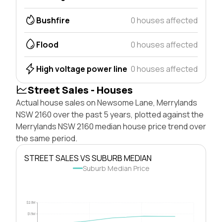
Bushfire
0 houses affected
Flood
0 houses affected
High voltage power line
0 houses affected
Street Sales - Houses
Actual house sales on Newsome Lane, Merrylands
NSW 2160 over the past 5 years, plotted against the
Merrylands NSW 2160 median house price trend over
the same period.
STREET SALES VS SUBURB MEDIAN
Suburb Median Price
$2.0M
$1.5M