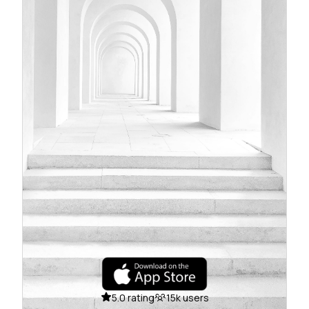
5.0 rating
15k users