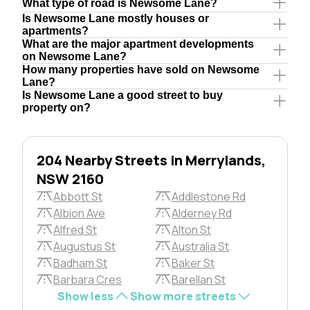
What type of road is Newsome Lane?
Is Newsome Lane mostly houses or
apartments?
What are the major apartment developments
on Newsome Lane?
How many properties have sold on Newsome
Lane?
Is Newsome Lane a good street to buy
property on?
204 Nearby Streets in Merrylands,
NSW 2160
Abbott St
Addlestone Rd
Albion Ave
Alderney Rd
Alfred St
Alton St
Augustus St
Australia St
Badham St
Baker St
Barbara Cres
Barellan St
Show less
Show more streets