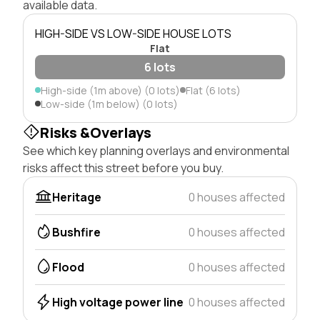
available data.
HIGH-SIDE VS LOW-SIDE HOUSE LOTS
Flat
6 lots
High-side (1m above) (0 lots)
Flat (6 lots)
Low-side (1m below) (0 lots)
Risks &Overlays
See which key planning overlays and environmental
risks affect this street before you buy.
Heritage
0 houses affected
Bushfire
0 houses affected
Flood
0 houses affected
High voltage power line
0 houses affected