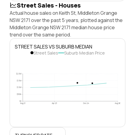
Street Sales - Houses
Actual house sales on Keith St, Middleton Grange
NSW 2171 over the past 5 years, plotted against the
Middleton Grange NSW 2171 median house price
trend over the same period.
STREET SALES VS SUBURB MEDIAN
Street Sales
Suburb Median Price
$2.0M
$1.5M
$1.0M
$500k
$0
Aug 21
Apr 23
Dec 24
Aug 26