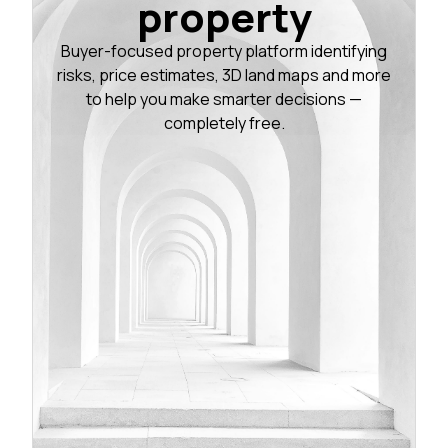
property
Buyer-focused property platform identifying
risks, price estimates, 3D land maps and more
to help you make smarter decisions —
completely free.