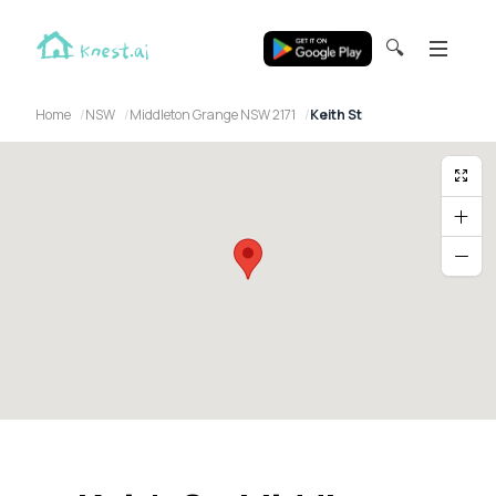
🔍
Home
NSW
Middleton Grange NSW 2171
Keith St