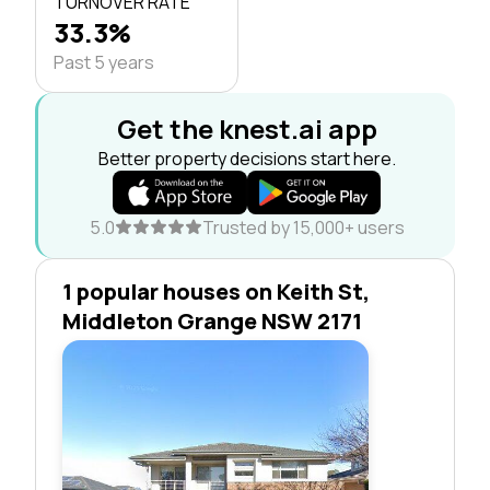
TURNOVER RATE
33.3%
Past 5 years
Get the knest.ai app
Better property decisions start here.
5.0
Trusted by 15,000+ users
1 popular houses on Keith St,
Middleton Grange NSW 2171