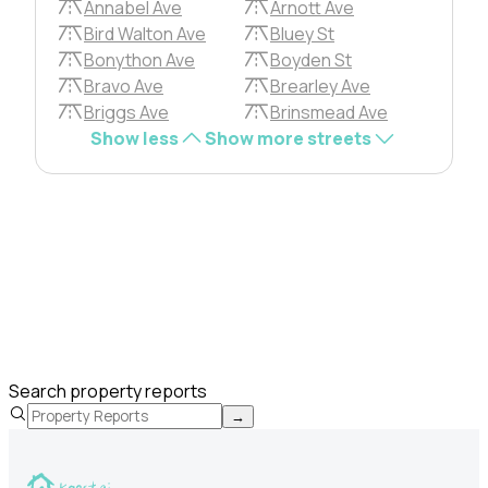
Annabel Ave
Arnott Ave
Bird Walton Ave
Bluey St
Bonython Ave
Boyden St
Bravo Ave
Brearley Ave
Briggs Ave
Brinsmead Ave
Show less
Show more streets
Search property reports
→