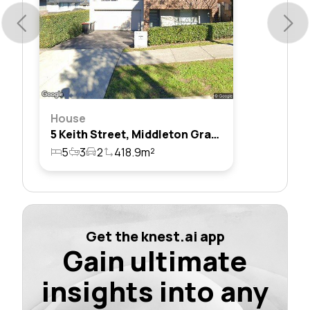
House
5 Keith Street, Middleton Grange, Nsw 2171
5
3
2
418.9m²
Get the knest.ai app
Gain ultimate
insights into any