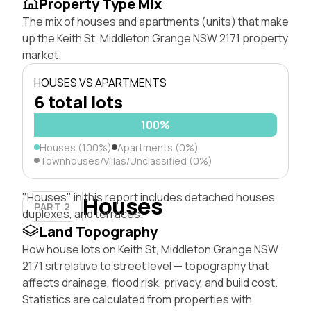
Property Type Mix
The mix of houses and apartments (units) that make
up the Keith St, Middleton Grange NSW 2171 property
market.
HOUSES VS APARTMENTS
6 total lots
100%
Houses (100%)
Apartments (0%)
Townhouses/Villas/Unclassified (0%)
"Houses" in this report includes detached houses,
Houses
PART 2
duplexes, and terraces.
Land Topography
How house lots on Keith St, Middleton Grange NSW
2171 sit relative to street level — topography that
affects drainage, flood risk, privacy, and build cost.
Statistics are calculated from properties with