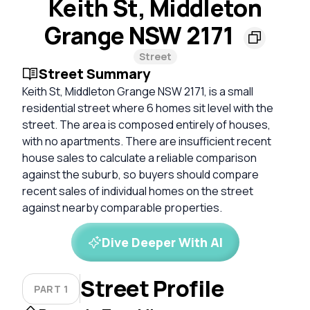
Keith St, Middleton
Grange NSW 2171
Street
Street Summary
Keith St, Middleton Grange NSW 2171, is a small
residential street where 6 homes sit level with the
street. The area is composed entirely of houses,
with no apartments. There are insufficient recent
house sales to calculate a reliable comparison
against the suburb, so buyers should compare
recent sales of individual homes on the street
against nearby comparable properties.
Dive Deeper With AI
Street Profile
PART 1