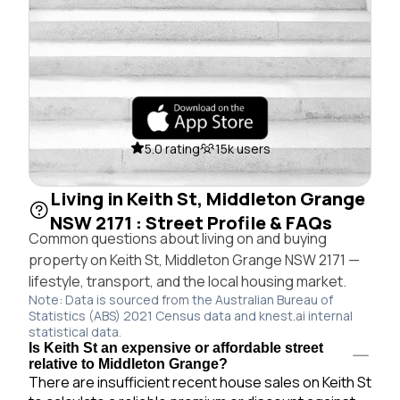
5.0 rating
15k users
Living in Keith St, Middleton Grange
NSW 2171 : Street Profile & FAQs
Common questions about living on and buying
property on Keith St, Middleton Grange NSW 2171 —
lifestyle, transport, and the local housing market.
Note: Data is sourced from the Australian Bureau of
Statistics (ABS) 2021 Census data and knest.ai internal
statistical data.
Is Keith St an expensive or affordable street
relative to Middleton Grange?
There are insufficient recent house sales on Keith St