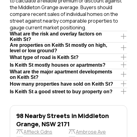
to calculate a reliable premium or discount against
the Middleton Grange average. Buyers should
compare recent sales of individual homes on the
street against nearby comparable properties to
gauge current market positioning.
What are the risk and overlay factors on
Keith St?
Are properties on Keith St mostly on high,
level or low ground?
What type of road is Keith St?
Is Keith St mostly houses or apartments?
What are the major apartment developments
on Keith St?
How many properties have sold on Keith St?
Is Keith St a good street to buy property on?
98 Nearby Streets in Middleton
Grange, NSW 2171
Affleck Gdns
Ambrose Ave