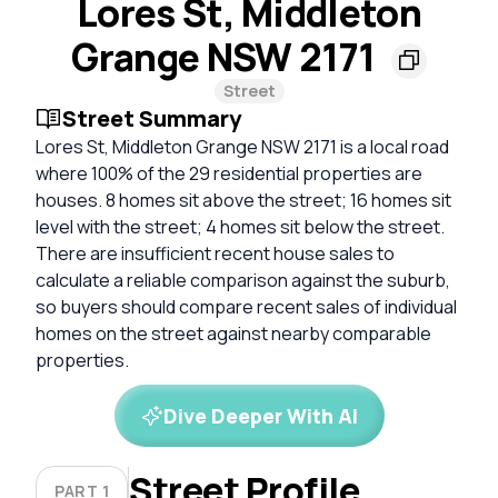
Lores St, Middleton
Grange NSW 2171
Street
Street Summary
Lores St, Middleton Grange NSW 2171 is a local road
where 100% of the 29 residential properties are
houses. 8 homes sit above the street; 16 homes sit
level with the street; 4 homes sit below the street.
There are insufficient recent house sales to
calculate a reliable comparison against the suburb,
so buyers should compare recent sales of individual
homes on the street against nearby comparable
properties.
Dive Deeper With AI
Street Profile
PART 1