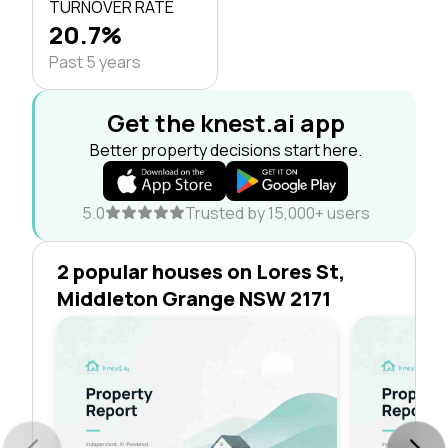
TURNOVER RATE
20.7%
Past 5 years
Get the knest.ai app
Better property decisions start here.
5.0
Trusted by 15,000+ users
2 popular houses on Lores St,
Middleton Grange NSW 2171