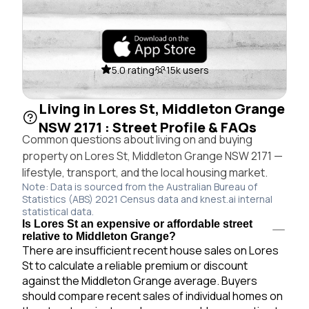
5.0 rating
15k users
Living in Lores St, Middleton Grange
NSW 2171 : Street Profile & FAQs
Common questions about living on and buying
property on Lores St, Middleton Grange NSW 2171 —
lifestyle, transport, and the local housing market.
Note: Data is sourced from the Australian Bureau of
Statistics (ABS) 2021 Census data and knest.ai internal
statistical data.
Is Lores St an expensive or affordable street
relative to Middleton Grange?
There are insufficient recent house sales on Lores
St to calculate a reliable premium or discount
against the Middleton Grange average. Buyers
should compare recent sales of individual homes on