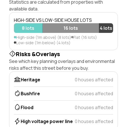
Statistics are calculated from properties with
available data.
HIGH-SIDE VS LOW-SIDE HOUSE LOTS
8 lots
16 lots
4 lots
High-side (1m above) (8 lots)
Flat (16 lots)
Low-side (1m below) (4 lots)
Risks &Overlays
See which key planning overlays and environmental
risks affect this street before you buy.
Heritage
0 houses affected
Bushfire
0 houses affected
Flood
0 houses affected
High voltage power line
0 houses affected