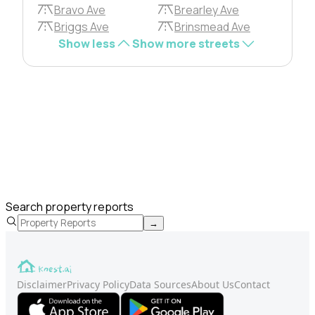
Bravo Ave
Brearley Ave
Briggs Ave
Brinsmead Ave
Show less
Show more streets
Search property reports
→
Disclaimer
Privacy Policy
Data Sources
About Us
Contact