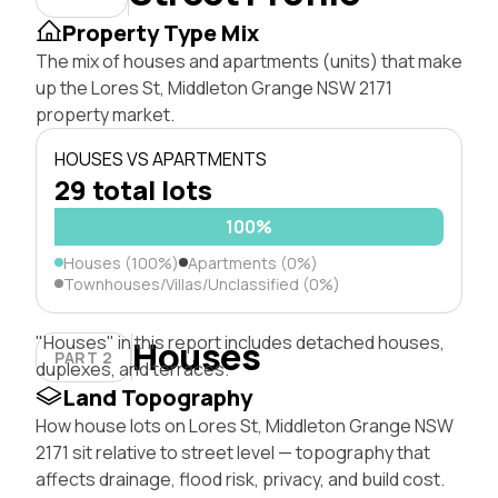
Property Type Mix
The mix of houses and apartments (units) that make
up the Lores St, Middleton Grange NSW 2171
property market.
HOUSES VS APARTMENTS
29 total lots
100%
Houses (100%)
Apartments (0%)
Townhouses/Villas/Unclassified (0%)
"Houses" in this report includes detached houses,
Houses
PART 2
duplexes, and terraces.
Land Topography
How house lots on Lores St, Middleton Grange NSW
2171 sit relative to street level — topography that
affects drainage, flood risk, privacy, and build cost.