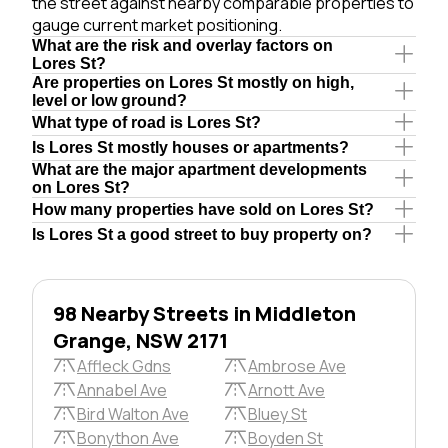
the street against nearby comparable properties to
gauge current market positioning.
What are the risk and overlay factors on
Lores St?
Are properties on Lores St mostly on high,
level or low ground?
What type of road is Lores St?
Is Lores St mostly houses or apartments?
What are the major apartment developments
on Lores St?
How many properties have sold on Lores St?
Is Lores St a good street to buy property on?
98 Nearby Streets in Middleton
Grange, NSW 2171
Affleck Gdns
Ambrose Ave
Annabel Ave
Arnott Ave
Bird Walton Ave
Bluey St
Bonython Ave
Boyden St