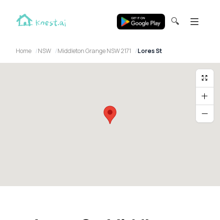
🔍
Home
NSW
Middleton Grange NSW 2171
Lores St