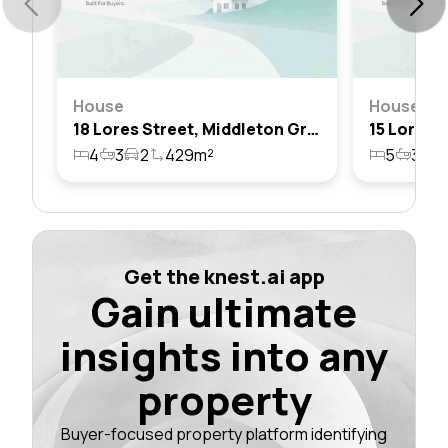
House
House
18 Lores Street, Middleton Grange, Nsw 2171
4
3
2
429m²
5
3
2
Get the knest.ai app
Gain ultimate
insights into any
property
Buyer-focused property platform identifying