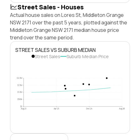
Street Sales - Houses
Actual house sales on Lores St, Middleton Grange
NSW 2171 over the past 5 years, plotted against the
Middleton Grange NSW 2171 median house price
trend over the same period.
STREET SALES VS SUBURB MEDIAN
Street Sales
Suburb Median Price
$2.0M
$1.5M
$1.0M
$500k
$0
Aug 21
Apr 23
Dec 24
Aug 26