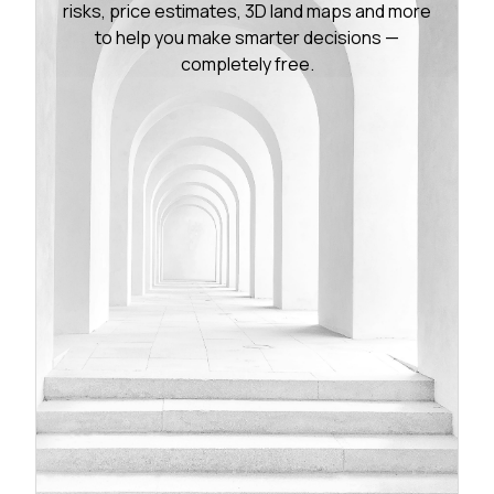
risks, price estimates, 3D land maps and more
to help you make smarter decisions —
completely free.