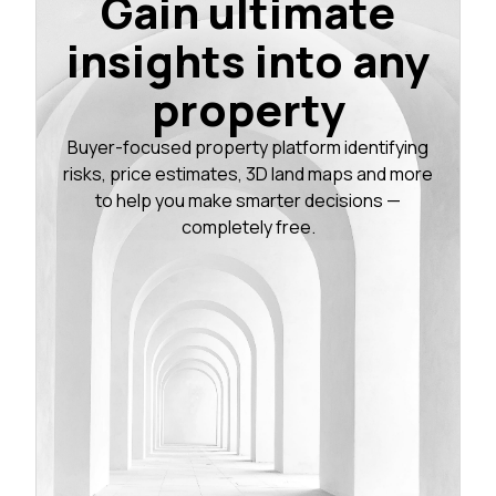
Gain ultimate
insights into any
property
Buyer-focused property platform identifying
risks, price estimates, 3D land maps and more
to help you make smarter decisions —
completely free.