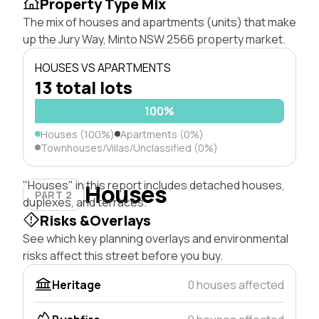
Property Type Mix
The mix of houses and apartments (units) that make
up the Jury Way, Minto NSW 2566 property market.
HOUSES VS APARTMENTS
13 total lots
100%
Houses (100%)
Apartments (0%)
Townhouses/Villas/Unclassified (0%)
"Houses" in this report includes detached houses,
Houses
PART 2
duplexes, and terraces.
Risks &Overlays
See which key planning overlays and environmental
risks affect this street before you buy.
Heritage
0 houses affected