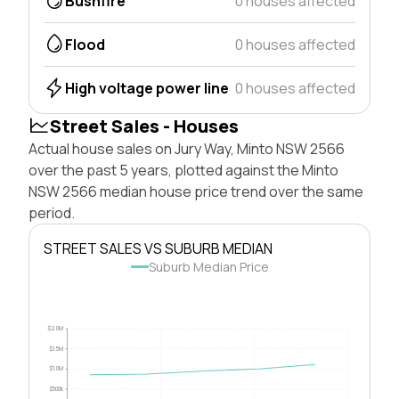
Bushfire
0 houses affected
Flood
0 houses affected
High voltage power line
0 houses affected
Street Sales - Houses
Actual house sales on Jury Way, Minto NSW 2566
over the past 5 years, plotted against the Minto
NSW 2566 median house price trend over the same
period.
STREET SALES VS SUBURB MEDIAN
Suburb Median Price
$2.0M
$1.5M
$1.0M
$500k