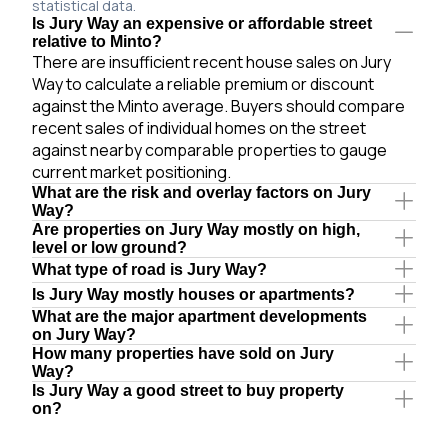
statistical data.
Is Jury Way an expensive or affordable street
relative to Minto?
There are insufficient recent house sales on Jury
Way to calculate a reliable premium or discount
against the Minto average. Buyers should compare
recent sales of individual homes on the street
against nearby comparable properties to gauge
current market positioning.
What are the risk and overlay factors on Jury
Way?
Are properties on Jury Way mostly on high,
level or low ground?
What type of road is Jury Way?
Is Jury Way mostly houses or apartments?
What are the major apartment developments
on Jury Way?
How many properties have sold on Jury
Way?
Is Jury Way a good street to buy property
on?