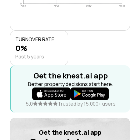
$0
Aug 21
Apr 23
Dec 24
Aug 26
TURNOVER RATE
0%
Past 5 years
Get the knest.ai app
Better property decisions start here.
5.0
Trusted by 15,000+ users
Get the knest.ai app