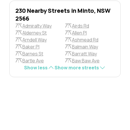
230 Nearby Streets in Minto, NSW
2566
Admiralty Way
Airds Rd
Alderney St
Allen Pl
Arndell Way
Ashmead Rd
Baker Pl
Balmain Way
Barnes St
Barratt Way
Bartle Ave
Baw Baw Ave
Show less
Show more streets