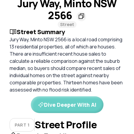
Jury Way, Minto NSW
2566
Street
Street Summary
Jury Way, Minto NSW 2566 is a local road comprising
13 residential properties, all of which are houses.
There are insufficient recent house sales to
calculate a reliable comparison against the suburb
median, so buyers should compare recent sales of
individual homes on the street against nearby
comparable properties. Thirteen homes have been
assessed with no flood risk identified.
Dive Deeper With AI
Street Profile
PART 1