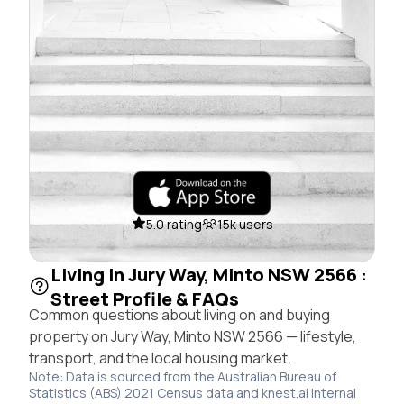
5.0 rating
15k users
Living in Jury Way, Minto NSW 2566 :
Street Profile & FAQs
Common questions about living on and buying
property on Jury Way, Minto NSW 2566 — lifestyle,
transport, and the local housing market.
Note: Data is sourced from the Australian Bureau of
Statistics (ABS) 2021 Census data and knest.ai internal