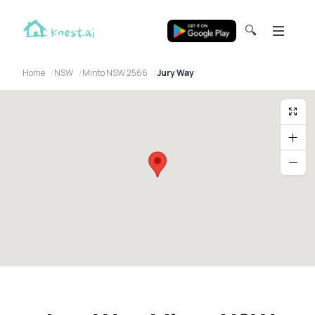
🔍
Home
NSW
Minto NSW 2566
Jury Way