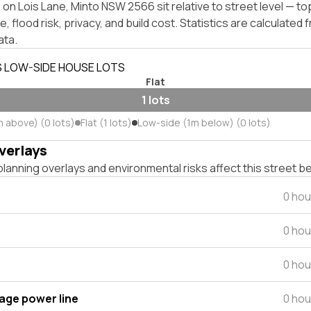
on Lois Lane, Minto NSW 2566 sit relative to street level — t
, flood risk, privacy, and build cost. Statistics are calculated
ata.
S LOW-SIDE HOUSE LOTS
Flat
1 lots
m above) (0 lots)
Flat (1 lots)
Low-side (1m below) (0 lots)
verlays
lanning overlays and environmental risks affect this street b
0 hou
0 hou
0 hou
tage power line
0 hou