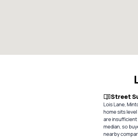
Street 
Lois Lane, Mint
home sits level
are insufficien
median, so buy
nearby compara