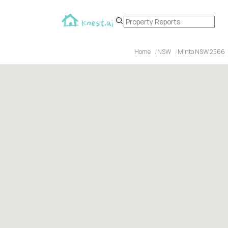
Home
NSW
Minto NSW 2566