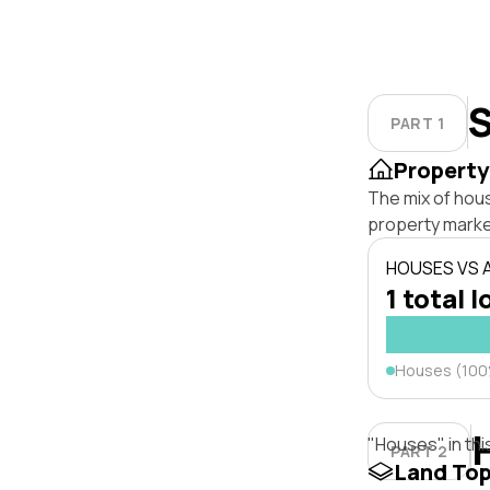
S
PART 1
Property
The mix of hou
property marke
HOUSES VS
1 total l
Houses (10
"Houses" in thi
PART 2
Land To