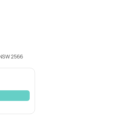
o NSW 2566