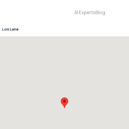
AI Experts
Blog
Lois Lane