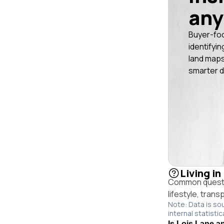
any
Buyer-fo
identifyin
land maps
smarter d
Living in
Common questio
lifestyle, trans
Note: Data is so
internal statistic
Is Lois Lane an