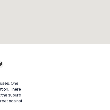
houses. One
ation. There
t the suburb
treet against