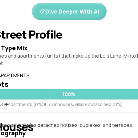
Dive Deeper With AI
treet Profile
 Type Mix
ses and apartments (units) that make up the Lois Lane, Mint
t.
 APARTMENTS
ots
100%
0%)
Apartments (0%)
Townhouses/Villas/Unclassified (0%)
Houses
s report includes detached houses, duplexes, and terraces.
pography