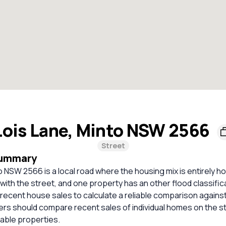
Lois Lane, Minto NSW 2566
Street
Summary
o NSW 2566 is a local road where the housing mix is entirely 
 with the street, and one property has an other flood classific
t recent house sales to calculate a reliable comparison agains
ers should compare recent sales of individual homes on the s
ble properties.