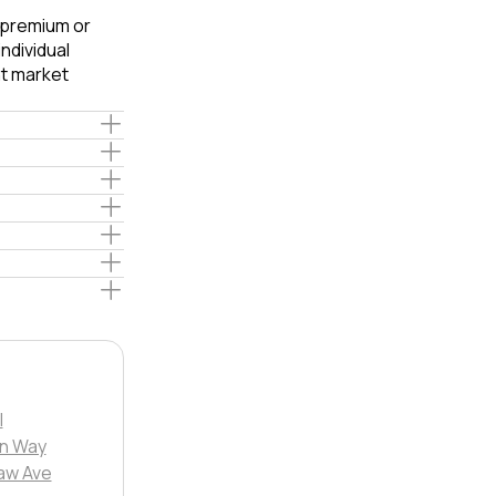
e premium or
ndividual
t market
l
in Way
aw Ave