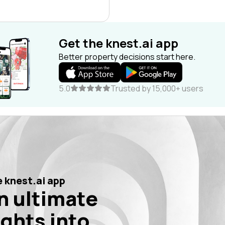
Get the knest.ai app
Better property decisions start here.
5.0
Trusted by 15,000+ users
 knest.ai app
n ultimate
ights into