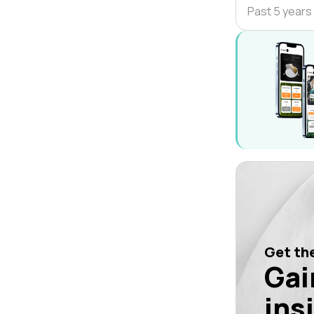
Past 5 years
Get the
Gai
ins