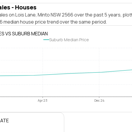
ales - Houses
les on Lois Lane, Minto NSW 2566 over the past 5 years, plot
 median house price trend over the same period.
ES VS SUBURB MEDIAN
Suburb Median Price
Apr 23
Dec 24
RATE