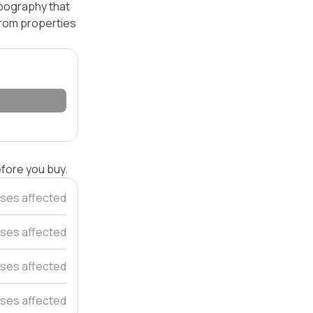
opography that
 from properties
efore you buy.
ses affected
ses affected
ses affected
ses affected