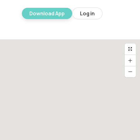
Download App
Log in