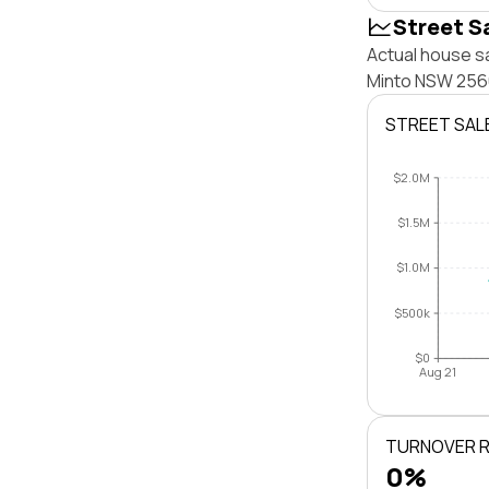
Street S
Actual house sa
Minto NSW 2566
STREET SAL
$2.0M
$1.5M
$1.0M
$500k
$0
Aug 21
TURNOVER 
0%