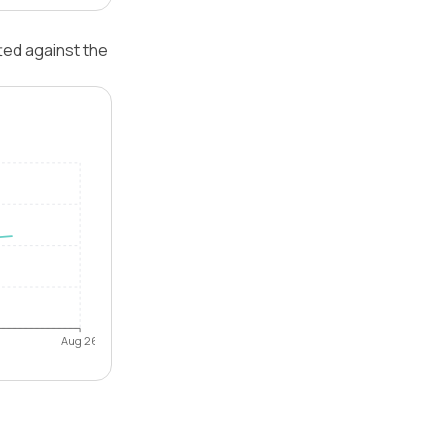
ted against the
Aug 26