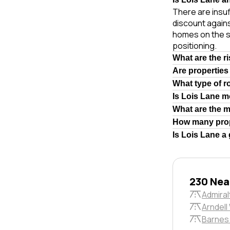
There are insuf
discount agains
homes on the s
positioning.
What are the r
Are properties
What type of r
Is Lois Lane m
What are the 
How many prop
Is Lois Lane a
230 Nea
Admiral
Arndell
Barnes