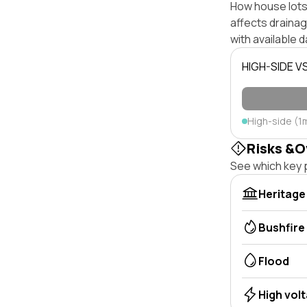
How house lots 
affects drainage
with available d
HIGH-SIDE V
High-side (1
Risks &O
See which key p
Heritage
Bushfire
Flood
High vol