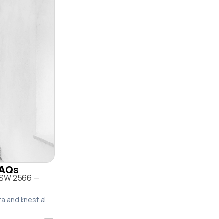
FAQs
 NSW 2566 —
ta and knest.ai