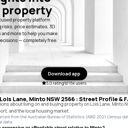
 property
cused property platform
g risks, price estimates, 3D
 and more to help you make
ecisions — completely free.
Download app
5.0 rating
15k users
 Lois Lane, Minto NSW 2566 : Street Profile & 
ns about living on and buying property on Lois Lane, Minto
port, and the local housing market.
urced from the Australian Bureau of Statistics (ABS) 2021 Census da
al data.
 expensive or affordable street relative to Minto?