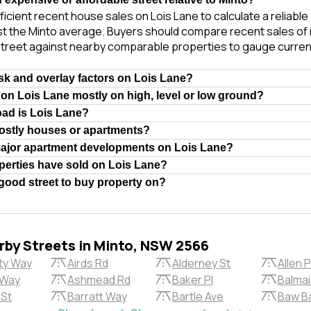
ficient recent house sales on Lois Lane to calculate a reliabl
t the Minto average. Buyers should compare recent sales of i
treet against nearby comparable properties to gauge curren
isk and overlay factors on Lois Lane?
 on Lois Lane mostly on high, level or low ground?
oad is Lois Lane?
ostly houses or apartments?
major apartment developments on Lois Lane?
erties have sold on Lois Lane?
 good street to buy property on?
rby Streets in Minto, NSW 2566
ty Way
Airds Rd
Alderney St
Allen P
 Way
Ashmead Rd
Baker Pl
Balma
 St
Barratt Way
Bartle Ave
Baw B