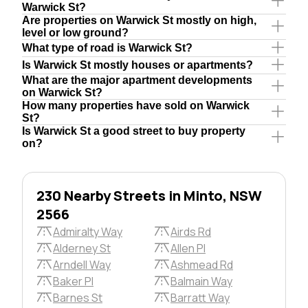
Warwick St?
Are properties on Warwick St mostly on high,
level or low ground?
What type of road is Warwick St?
Is Warwick St mostly houses or apartments?
What are the major apartment developments
on Warwick St?
How many properties have sold on Warwick
St?
Is Warwick St a good street to buy property
on?
230 Nearby Streets in Minto, NSW
2566
Admiralty Way
Airds Rd
Alderney St
Allen Pl
Arndell Way
Ashmead Rd
Baker Pl
Balmain Way
Barnes St
Barratt Way