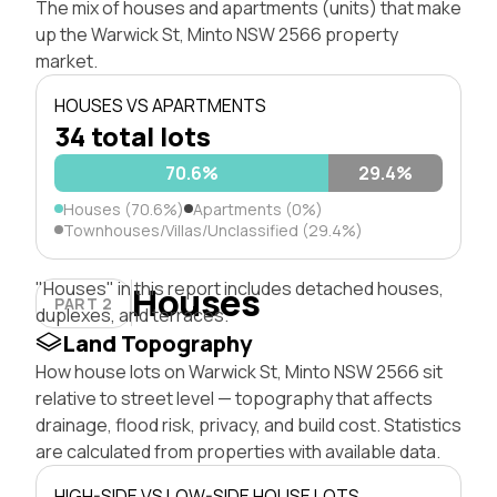
The mix of houses and apartments (units) that make
up the Warwick St, Minto NSW 2566 property
market.
HOUSES VS APARTMENTS
34 total lots
70.6%
29.4%
Houses (70.6%)
Apartments (0%)
Townhouses/Villas/Unclassified (29.4%)
"Houses" in this report includes detached houses,
Houses
PART 2
duplexes, and terraces.
Land Topography
How house lots on Warwick St, Minto NSW 2566 sit
relative to street level — topography that affects
drainage, flood risk, privacy, and build cost. Statistics
are calculated from properties with available data.
HIGH-SIDE VS LOW-SIDE HOUSE LOTS