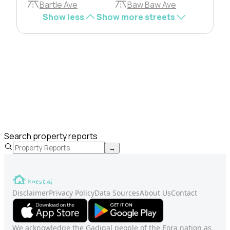
Bartle Ave
Baw Baw Ave
Show less
Show more streets
Search property reports
→
Disclaimer
Privacy Policy
Data Sources
About Us
Contact
We acknowledge the Gadigal people of the Eora nation as