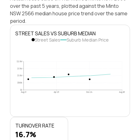
over the past 5 years, plotted against the Minto
NSW 2566 median house price trend over the same
period.
STREET SALES VS SUBURB MEDIAN
Street Sales
Suburb Median Price
$2.0M
$1.5M
$1.0M
$500k
$0
Aug 21
Apr 23
Dec 24
Aug 26
TURNOVER RATE
16.7%