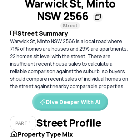
Warwick St, Minto
NSW 2566
Street
Street Summary
Warwick St, Minto NSW 2566 is a local road where
71% of homes are houses and 29% are apartments.
22 homes sit level with the street. There are
insufficient recent house sales to calculate a
reliable comparison against the suburb, so buyers
should compare recent sales of individual homes on
the street against nearby comparable properties.
Dive Deeper With AI
Street Profile
PART 1
Property Type Mix