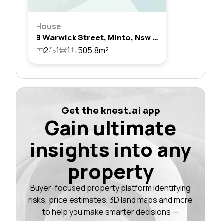
House
8 Warwick Street, Minto, Nsw 2566
2
1
1
505.8m²
Get the knest.ai app
Gain ultimate
insights into any
property
Buyer-focused property platform identifying
risks, price estimates, 3D land maps and more
to help you make smarter decisions —