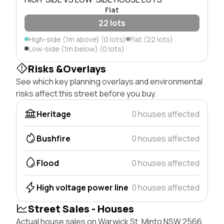
Flat
22 lots
High-side (1m above) (0 lots)
Flat (22 lots)
Low-side (1m below) (0 lots)
Risks &Overlays
See which key planning overlays and environmental
risks affect this street before you buy.
Heritage
0 houses affected
Bushfire
0 houses affected
Flood
0 houses affected
High voltage power line
0 houses affected
Street Sales - Houses
Actual house sales on Warwick St, Minto NSW 2566