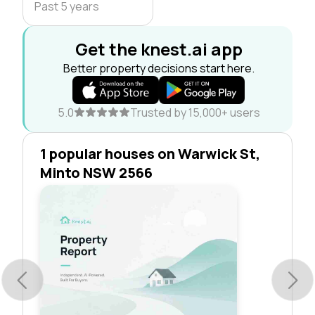
Past 5 years
Get the knest.ai app
Better property decisions start here.
5.0
Trusted by 15,000+ users
1 popular houses on Warwick St,
Minto NSW 2566