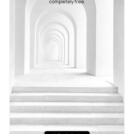
completely free.