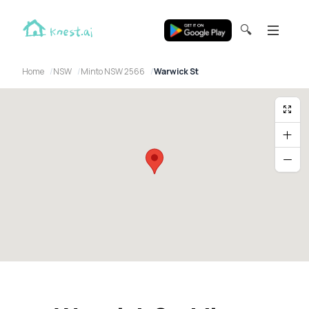
🔍
Home
NSW
Minto NSW 2566
Warwick St