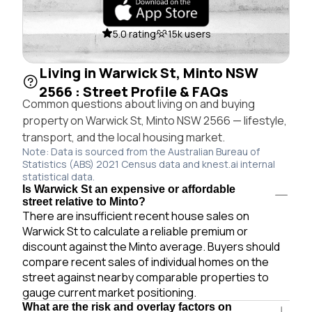
5.0 rating
15k users
Living in Warwick St, Minto NSW
2566 : Street Profile & FAQs
Common questions about living on and buying
property on Warwick St, Minto NSW 2566 — lifestyle,
transport, and the local housing market.
Note: Data is sourced from the Australian Bureau of
Statistics (ABS) 2021 Census data and knest.ai internal
statistical data.
Is Warwick St an expensive or affordable
street relative to Minto?
There are insufficient recent house sales on
Warwick St to calculate a reliable premium or
discount against the Minto average. Buyers should
compare recent sales of individual homes on the
street against nearby comparable properties to
gauge current market positioning.
What are the risk and overlay factors on