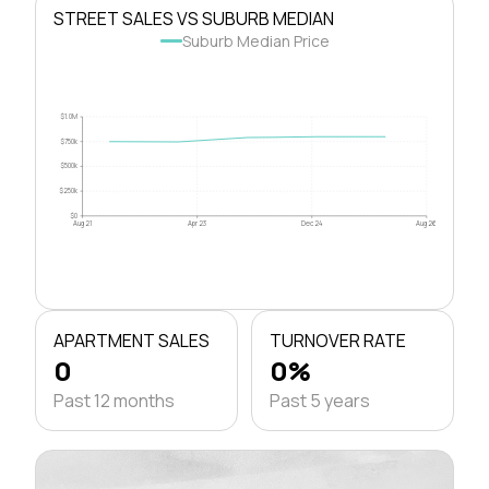
STREET SALES VS SUBURB MEDIAN
Suburb Median Price
$1.0M
$750k
$500k
$250k
$0
Aug 21
Apr 23
Dec 24
Aug 26
APARTMENT SALES
TURNOVER RATE
0
0%
Past 12 months
Past 5 years