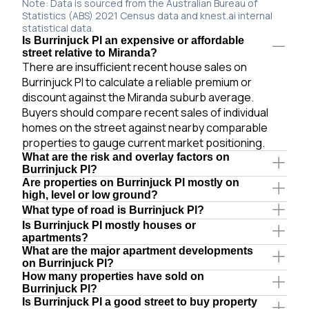
Note: Data is sourced from the Australian Bureau of
Statistics (ABS) 2021 Census data and knest.ai internal
statistical data.
Is Burrinjuck Pl an expensive or affordable
street relative to Miranda?
There are insufficient recent house sales on
Burrinjuck Pl to calculate a reliable premium or
discount against the Miranda suburb average.
Buyers should compare recent sales of individual
homes on the street against nearby comparable
properties to gauge current market positioning.
What are the risk and overlay factors on
Burrinjuck Pl?
Are properties on Burrinjuck Pl mostly on
high, level or low ground?
What type of road is Burrinjuck Pl?
Is Burrinjuck Pl mostly houses or
apartments?
What are the major apartment developments
on Burrinjuck Pl?
How many properties have sold on
Burrinjuck Pl?
Is Burrinjuck Pl a good street to buy property