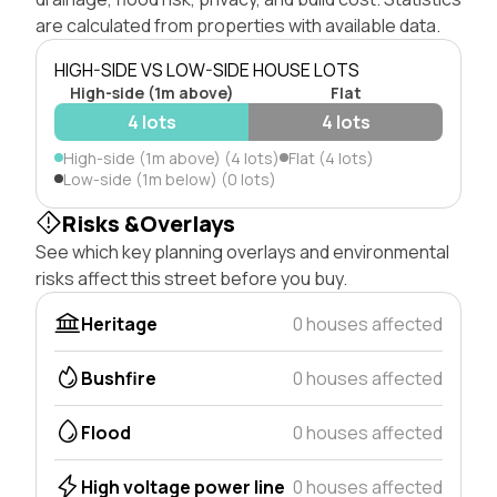
are calculated from properties with available data.
HIGH-SIDE VS LOW-SIDE HOUSE LOTS
High-side (1m above)
Flat
4 lots
4 lots
High-side (1m above) (4 lots)
Flat (4 lots)
Low-side (1m below) (0 lots)
Risks &Overlays
See which key planning overlays and environmental
risks affect this street before you buy.
Heritage
0 houses affected
Bushfire
0 houses affected
Flood
0 houses affected
High voltage power line
0 houses affected