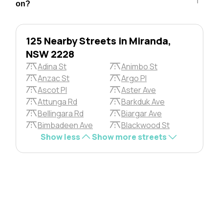
on?
125 Nearby Streets in Miranda,
NSW 2228
Adina St
Animbo St
Anzac St
Argo Pl
Ascot Pl
Aster Ave
Attunga Rd
Barkduk Ave
Bellingara Rd
Biargar Ave
Bimbadeen Ave
Blackwood St
Show less
Show more streets