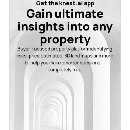
Get the knest.ai app
Gain ultimate
insights into any
property
Buyer-focused property platform identifying
risks, price estimates, 3D land maps and more
to help you make smarter decisions —
completely free.