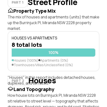
Street Profile
PART 1
Property Type Mix
The mix of houses and apartments (units) that make
up the Burrinjuck Pl, Miranda NSW 2228 property
market.
HOUSES VS APARTMENTS
8 total lots
100%
Houses (100%)
Apartments (0%)
Townhouses/Villas/Unclassified (0%)
"Houses" in this report includes detached houses,
Houses
PART 2
duplexes, and terraces.
Land Topography
How house lots on Burrinjuck Pl, Miranda NSW 2228
sit relative to street level — topography that affects
drainage, flood risk, privacy, and build cost. Statistics