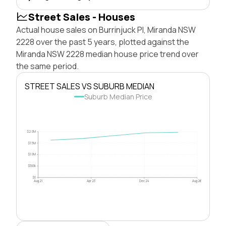
Street Sales - Houses
Actual house sales on Burrinjuck Pl, Miranda NSW
2228 over the past 5 years, plotted against the
Miranda NSW 2228 median house price trend over
the same period.
STREET SALES VS SUBURB MEDIAN
Suburb Median Price
$2.0M
$1.5M
$1.0M
$500k
$0
Aug 21
Apr 23
Dec 24
Aug 26