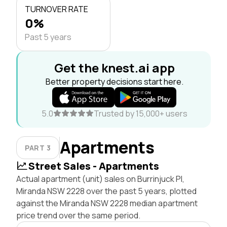
TURNOVER RATE
0%
Past 5 years
Get the knest.ai app
Better property decisions start here.
5.0
Trusted by 15,000+ users
Apartments
PART 3
Street Sales - Apartments
Actual apartment (unit) sales on Burrinjuck Pl,
Miranda NSW 2228 over the past 5 years, plotted
against the Miranda NSW 2228 median apartment
price trend over the same period.