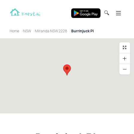
🔍
Home
NSW
Miranda NSW 2228
Burrinjuck Pl