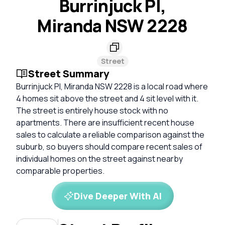
Burrinjuck Pl,
Miranda NSW 2228
Street
Street Summary
Burrinjuck Pl, Miranda NSW 2228 is a local road where
4 homes sit above the street and 4 sit level with it.
The street is entirely house stock with no
apartments. There are insufficient recent house
sales to calculate a reliable comparison against the
suburb, so buyers should compare recent sales of
individual homes on the street against nearby
comparable properties.
Dive Deeper With AI