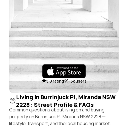
5.0 rating
15k users
Living in Burrinjuck Pl, Miranda NSW
2228 : Street Profile & FAQs
Common questions about living on and buying
property on Burrinjuck Pl, Miranda NSW 2228 —
lifestyle, transport, and the local housing market.