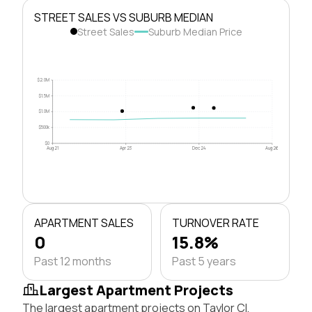
STREET SALES VS SUBURB MEDIAN
Street Sales
Suburb Median Price
$2.0M
$1.5M
$1.0M
$500k
$0
Aug 21
Apr 23
Dec 24
Aug 26
APARTMENT SALES
TURNOVER RATE
0
15.8%
Past 12 months
Past 5 years
Largest Apartment Projects
The largest apartment projects on Taylor Cl,