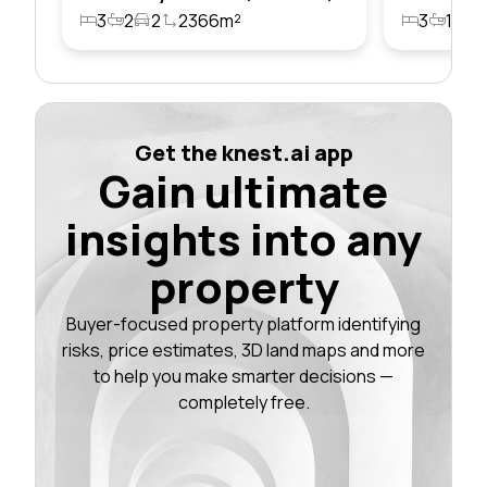
3
2
2
2366m²
3
1
2
Get the knest.ai app
Gain ultimate
insights into any
property
Buyer-focused property platform identifying
risks, price estimates, 3D land maps and more
to help you make smarter decisions —
completely free.