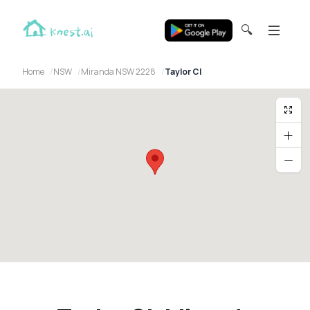
🔍
Home
NSW
Miranda NSW 2228
Taylor Cl