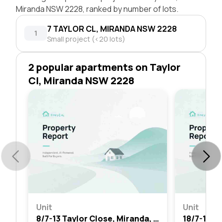
Miranda NSW 2228, ranked by number of lots.
7 TAYLOR CL, MIRANDA NSW 2228
1
Small project (<20 lots)
2 popular apartments on Taylor
Cl, Miranda NSW 2228
Unit
Unit
8/7-13 Taylor Close, Miranda, Nsw 2228