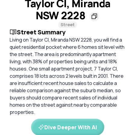
Taylor Cl, Miranda
NSW 2228
Street
Street Summary
Living on Taylor Cl, Miranda NSW 2228, you will find a
quiet residential pocket where 6 homes sit level with
the street. The area is predominantly apartment
living, with 38% of properties being units and 18%
houses. One small apartment project, 7 Taylor Cl,
comprises 18 lots across 2 levels built in 2001. There
are insufficient recent house sales to calculate a
reliable comparison against the suburb median, so
buyers should compare recent sales of individual
homes on the street against nearby comparable
properties.
Dive Deeper With AI