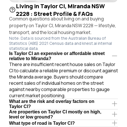
Living in Taylor Cl, Miranda NSW
2228 : Street Profile & FAQs
Common questions about living on and buying
property on Taylor Cl, Miranda NSW 2228 — lifestyle,
transport, and the local housing market.
Note: Data is sourced from the Australian Bureau of
Statistics (ABS) 2021 Census data and knest.ai internal
statistical data.
Is Taylor Cl an expensive or affordable street
relative to Miranda?
There are insufficient recent house sales on Taylor
Cl to calculate a reliable premium or discount against
the Miranda average. Buyers should compare
recent sales of individual homes on the street
against nearby comparable properties to gauge
current market positioning.
What are the risk and overlay factors on
Taylor Cl?
Are properties on Taylor Cl mostly on high,
level or low ground?
What type of road is Taylor Cl?