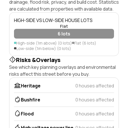
drainage, flood risk, privacy, and build cost. Statistics
are calculated from properties with available data.
HIGH-SIDE VS LOW-SIDE HOUSE LOTS
Flat
6 lots
High-side (1m above) (0 lots)
Flat (6 lots)
Low-side (1m below) (0 lots)
Risks &Overlays
See which key planning overlays and environmental
risks affect this street before you buy.
Heritage
0 houses affected
Bushfire
0 houses affected
Flood
0 houses affected
High voltage power line
0 houses affected