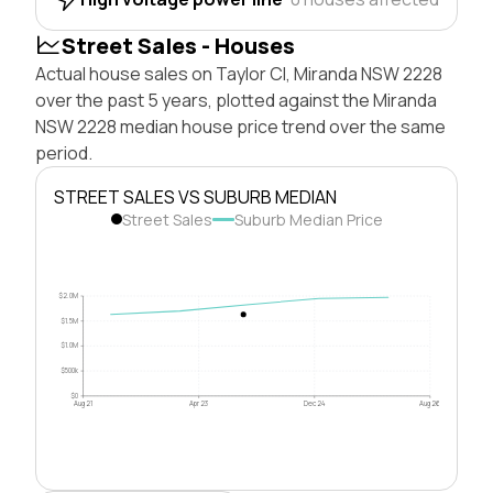
Street Sales - Houses
Actual house sales on Taylor Cl, Miranda NSW 2228
over the past 5 years, plotted against the Miranda
NSW 2228 median house price trend over the same
period.
STREET SALES VS SUBURB MEDIAN
Street Sales
Suburb Median Price
$2.0M
$1.5M
$1.0M
$500k
$0
Aug 21
Apr 23
Dec 24
Aug 26