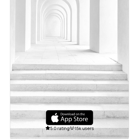
5.0 rating
15k users