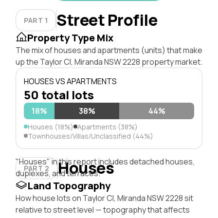
Street Profile
PART 1
Property Type Mix
The mix of houses and apartments (units) that make
up the Taylor Cl, Miranda NSW 2228 property market.
HOUSES VS APARTMENTS
50 total lots
18%
38%
44%
Houses (18%)
Apartments (38%)
Townhouses/Villas/Unclassified (44%)
"Houses" in this report includes detached houses,
Houses
PART 2
duplexes, and terraces.
Land Topography
How house lots on Taylor Cl, Miranda NSW 2228 sit
relative to street level — topography that affects