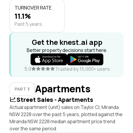
TURNOVER RATE
11.1%
Past 5 years
Get the knest.ai app
Better property decisions start here.
5.0
Trusted by 15,000+ users
Apartments
PART 3
Street Sales - Apartments
Actual apartment (unit) sales on Taylor Cl, Miranda
NSW 2228 over the past 5 years, plotted against the
Miranda NSW 2228 median apartment price trend
over the same period.