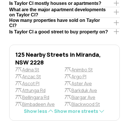
Is Taylor Cl mostly houses or apartments?
What are the major apartment developments
on Taylor Cl?
How many properties have sold on Taylor
Cl?
Is Taylor Cl a good street to buy property on?
125 Nearby Streets in Miranda,
NSW 2228
Adina St
Animbo St
Anzac St
Argo Pl
Ascot Pl
Aster Ave
Attunga Rd
Barkduk Ave
Bellingara Rd
Biargar Ave
Bimbadeen Ave
Blackwood St
Show less
Show more streets