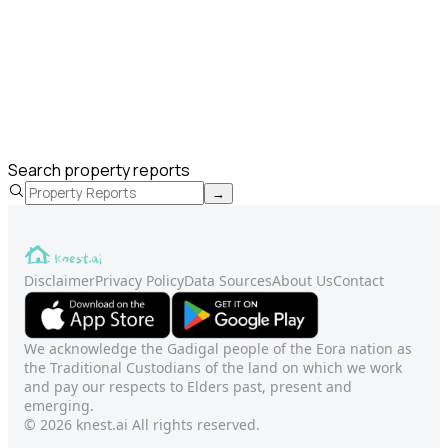
Search property reports
→
Disclaimer
Privacy Policy
Data Sources
About Us
Contact
We acknowledge the Gadigal people of the Eora nation as
the Traditional Custodians of the land on which we work
and pay our respects to Elders past, present and
emerging.
© 2026 knest.ai All rights reserved.