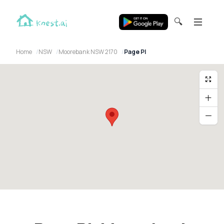
🔍
Home
NSW
Moorebank NSW 2170
Page Pl