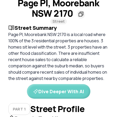
Page Pl, Moorebank
NSW 2170
Street
Street Summary
Page Pl, Moorebank NSW 2170 is a local road where
100% of the 3 residential properties are houses. 3
homes sit level with the street. 3 properties have an
other flood classification. There are insufficient
recent house sales to calculate a reliable
comparison against the suburb median, so buyers
should compare recent sales of individual homes on
the street against nearby comparable properties.
Dive Deeper With AI
Street Profile
PART 1