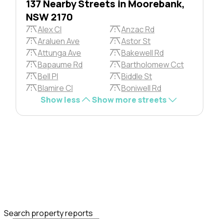
137 Nearby Streets in Moorebank,
NSW 2170
Alex Cl
Anzac Rd
Araluen Ave
Astor St
Attunga Ave
Bakewell Rd
Bapaume Rd
Bartholomew Cct
Bell Pl
Biddle St
Blamire Cl
Boniwell Rd
Show less
Show more streets
Search property reports