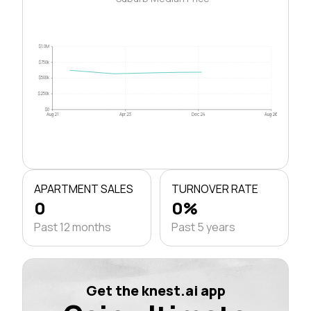
$1.0M
$750k
$500k
$250k
$0
Aug 21
Apr 23
Dec 24
Aug 26
APARTMENT SALES
TURNOVER RATE
0
0%
Past 12 months
Past 5 years
Get the knest.ai app