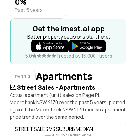
0%
Past 5 years
Get the knest.ai app
Better property decisions start here.
5.0
Trusted by 15,000+ users
Apartments
PART 3
Street Sales - Apartments
Actual apartment (unit) sales on Page Pl,
Moorebank NSW 2170 over the past 5 years, plotted
against the Moorebank NSW 2170 median apartment
price trend over the same period.
STREET SALES VS SUBURB MEDIAN
Suburb Median Price