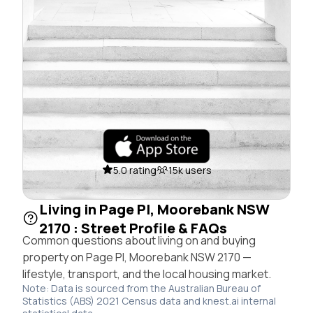
5.0 rating
15k users
Living in Page Pl, Moorebank NSW
2170 : Street Profile & FAQs
Common questions about living on and buying
property on Page Pl, Moorebank NSW 2170 —
lifestyle, transport, and the local housing market.
Note: Data is sourced from the Australian Bureau of
Statistics (ABS) 2021 Census data and knest.ai internal