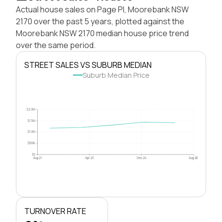
Actual house sales on Page Pl, Moorebank NSW
2170 over the past 5 years, plotted against the
Moorebank NSW 2170 median house price trend
over the same period.
STREET SALES VS SUBURB MEDIAN
Suburb Median Price
$2.0M
$1.5M
$1.0M
$500k
$0
Aug 21
Apr 23
Dec 24
Aug 26
TURNOVER RATE