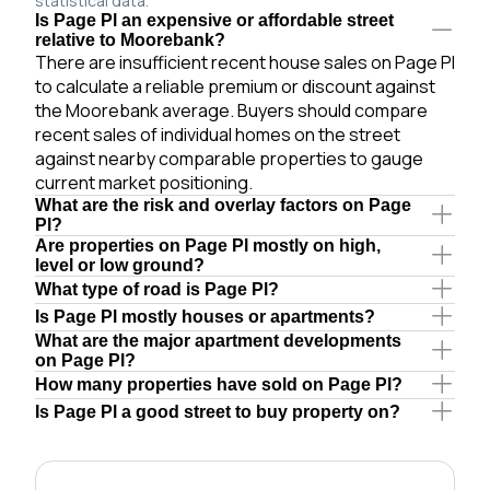
statistical data.
Is Page Pl an expensive or affordable street
relative to Moorebank?
There are insufficient recent house sales on Page Pl
to calculate a reliable premium or discount against
the Moorebank average. Buyers should compare
recent sales of individual homes on the street
against nearby comparable properties to gauge
current market positioning.
What are the risk and overlay factors on Page
Pl?
Are properties on Page Pl mostly on high,
level or low ground?
What type of road is Page Pl?
Is Page Pl mostly houses or apartments?
What are the major apartment developments
on Page Pl?
How many properties have sold on Page Pl?
Is Page Pl a good street to buy property on?