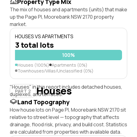
Property Type Mix
The mix of houses and apartments (units) that make
up the Page Pl, Moorebank NSW 2170 property
market.
HOUSES VS APARTMENTS
3 total lots
100%
Houses (100%)
Apartments (0%)
Townhouses/Villas/Unclassified (0%)
"Houses" in this report includes detached houses,
Houses
PART 2
duplexes, and terraces.
Land Topography
How house lots on Page Pl, Moorebank NSW 2170 sit
relative to street level — topography that affects
drainage, flood risk, privacy, and build cost. Statistics
are calculated from properties with available data.