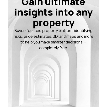
Gain ultimate
insights into any
property
Buyer-focused property platform identifying
risks, price estimates, 3D land maps and more
to help you make smarter decisions —
completely free.