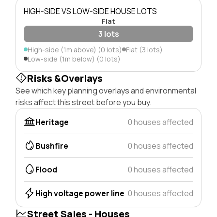
HIGH-SIDE VS LOW-SIDE HOUSE LOTS
Flat
3 lots
High-side (1m above) (0 lots)
Flat (3 lots)
Low-side (1m below) (0 lots)
Risks &Overlays
See which key planning overlays and environmental
risks affect this street before you buy.
Heritage
0 houses affected
Bushfire
0 houses affected
Flood
0 houses affected
High voltage power line
0 houses affected
Street Sales - Houses