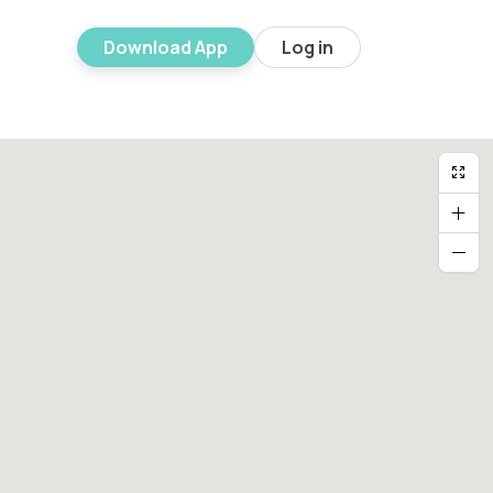
Download App
Log in