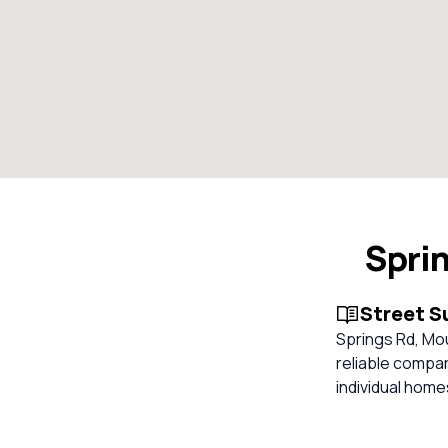
Spri
Street 
Springs Rd, Mou
reliable compa
individual hom