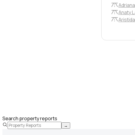
Adriana
Anaty 
Aristid
Search property reports
→