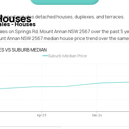
Houses
s report includes detached houses, duplexes, and terraces.
ales - Houses
ales on Springs Rd, Mount Annan NSW 2567 over the past 5 ye
unt Annan NSW 2567 median house price trend over the same
ES VS SUBURB MEDIAN
Suburb Median Price
Apr 23
Dec 24