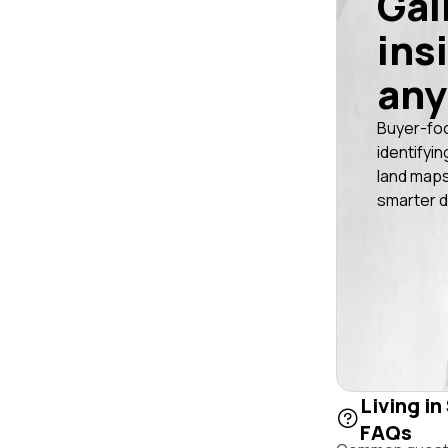
Gai
ins
any
Buyer-fo
identifyin
land maps
smarter d
Living i
FAQs