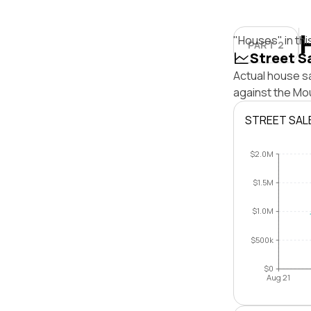
"Houses" in thi
PART 2
Street S
Actual house s
against the Mo
STREET SAL
$2.0M
$1.5M
$1.0M
$500k
$0
Aug 21