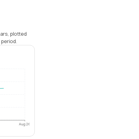
ars, plotted
 period.
Aug 26