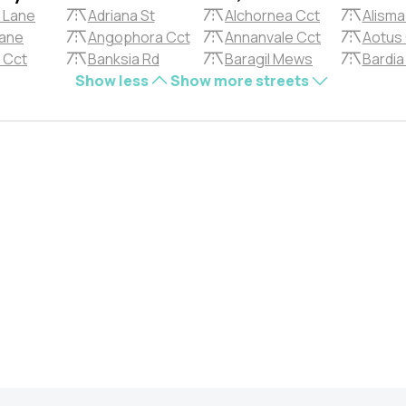
 Lane
Adriana St
Alchornea Cct
Alisma
Lane
Angophora Cct
Annanvale Cct
Aotus
a Cct
Banksia Rd
Baragil Mews
Bardia
Show less
Show more streets