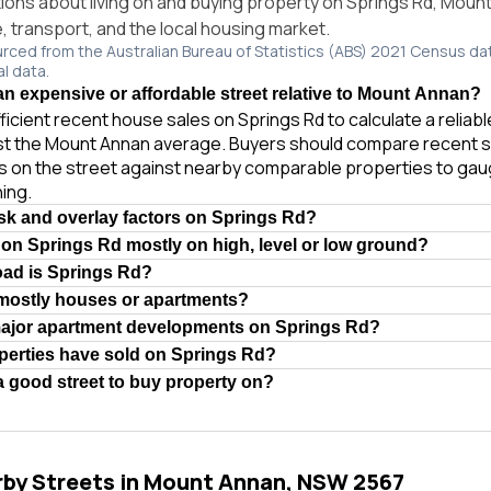
ns about living on and buying property on Springs Rd, Mou
e, transport, and the local housing market.
urced from the Australian Bureau of Statistics (ABS) 2021 Census da
al data.
an expensive or affordable street relative to Mount Annan?
ficient recent house sales on Springs Rd to calculate a reliab
st the Mount Annan average. Buyers should compare recent s
es on the street against nearby comparable properties to gau
ing.
isk and overlay factors on Springs Rd?
 on Springs Rd mostly on high, level or low ground?
oad is Springs Rd?
 mostly houses or apartments?
major apartment developments on Springs Rd?
erties have sold on Springs Rd?
a good street to buy property on?
rby Streets in Mount Annan, NSW 2567