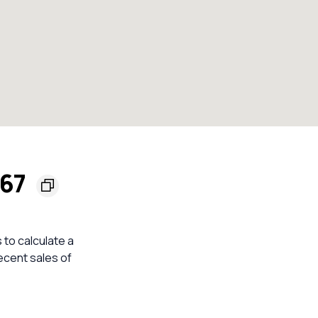
567
 to calculate a
ecent sales of