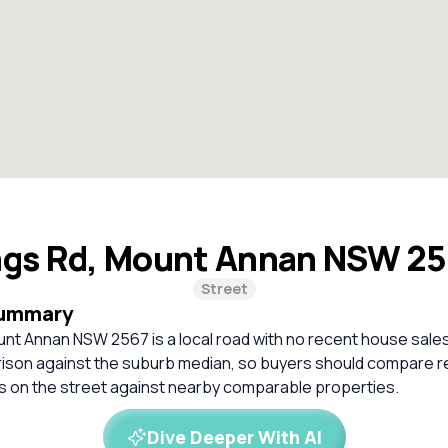
ngs Rd, Mount Annan NSW 2
Street
Summary
nt Annan NSW 2567 is a local road with no recent house sales
rison against the suburb median, so buyers should compare r
es on the street against nearby comparable properties.
Dive Deeper With AI