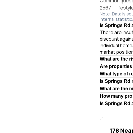
Common questio
2567 — lifestyl
Note: Data is so
internal statistic
Is Springs Rd 
There are insuf
discount again
individual hom
market position
What are the r
Are properties
What type of r
Is Springs Rd
What are the 
How many prop
Is Springs Rd 
178 Nea