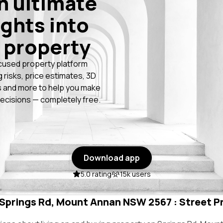
n ultimate
ights into
 property
cused property platform
g risks, price estimates, 3D
 and more to help you make
ecisions — completely free.
Download app
5.0 rating
15k users
n Springs Rd, Mount Annan NSW 2567 : Street Pr