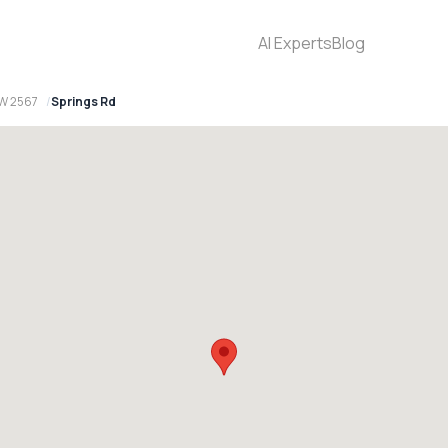
AI Experts
Blog
W 2567
Springs Rd