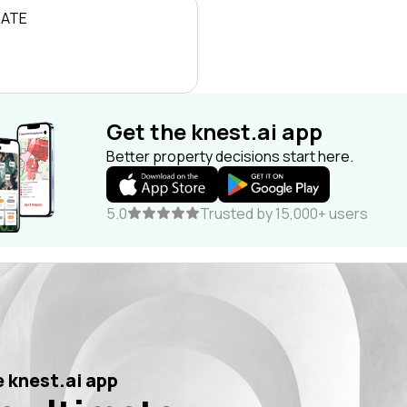
RATE
Get the knest.ai app
Better property decisions start here.
5.0
Trusted by 15,000+ users
 knest.ai app