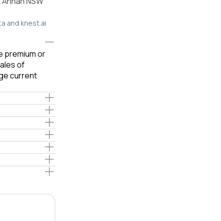
nt Annan NSW
ta and knest.ai
le premium or
ales of
ge current