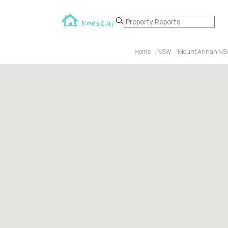
Home
NSW
Mount Annan NS