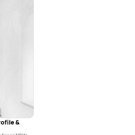
ofile &