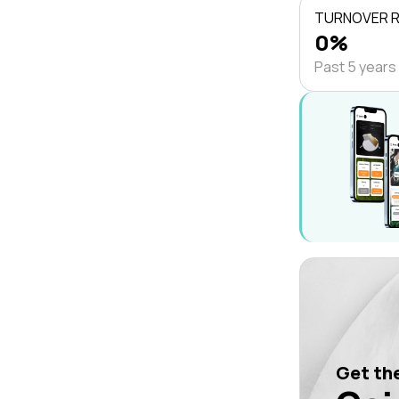
TURNOVER 
0%
Past 5 years
Get the