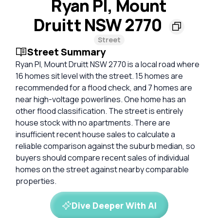
Ryan Pl, Mount
Druitt NSW 2770
Street
Street Summary
Ryan Pl, Mount Druitt NSW 2770 is a local road where
16 homes sit level with the street. 15 homes are
recommended for a flood check, and 7 homes are
near high-voltage powerlines. One home has an
other flood classification. The street is entirely
house stock with no apartments. There are
insufficient recent house sales to calculate a
reliable comparison against the suburb median, so
buyers should compare recent sales of individual
homes on the street against nearby comparable
properties.
Dive Deeper With AI