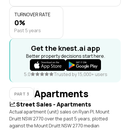
TURNOVER RATE
0%
Past 5 years
Get the knest.ai app
Better property decisions start here.
5.0
Trusted by 15,000+ users
Apartments
PART 3
Street Sales - Apartments
Actual apartment (unit) sales on Ryan Pl, Mount
Druitt NSW 2770 over the past 5 years, plotted
against the Mount Druitt NSW 2770 median