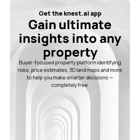
Get the knest.ai app
Gain ultimate
insights into any
property
Buyer-focused property platform identifying
risks, price estimates, 3D land maps and more
to help you make smarter decisions —
completely free.