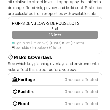
sit relative to street level — topography that affects
drainage, flood risk, privacy, and build cost. Statistics
are calculated from properties with available data.
HIGH-SIDE VS LOW-SIDE HOUSE LOTS
Flat
16 lots
High-side (1m above) (0 lots)
Flat (16 lots)
Low-side (1m below) (0 lots)
Risks &Overlays
See which key planning overlays and environmental
risks affect this street before you buy.
Heritage
0 houses affected
Bushfire
0 houses affected
Flood
0 houses affected