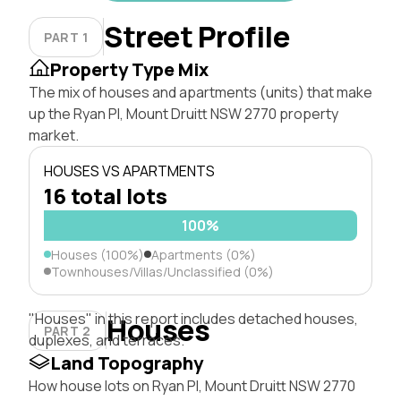
Street Profile
PART 1
Property Type Mix
The mix of houses and apartments (units) that make
up the Ryan Pl, Mount Druitt NSW 2770 property
market.
HOUSES VS APARTMENTS
16 total lots
100%
Houses (100%)
Apartments (0%)
Townhouses/Villas/Unclassified (0%)
"Houses" in this report includes detached houses,
Houses
PART 2
duplexes, and terraces.
Land Topography
How house lots on Ryan Pl, Mount Druitt NSW 2770