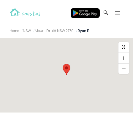
🔍
Home
NSW
Mount Druitt NSW 2770
Ryan Pl