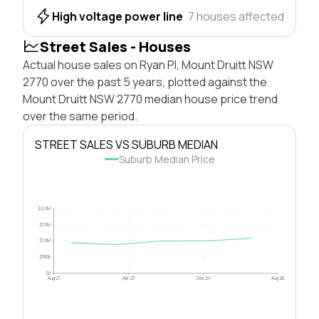
High voltage power line
7 houses affected
Street Sales - Houses
Actual house sales on Ryan Pl, Mount Druitt NSW
2770 over the past 5 years, plotted against the
Mount Druitt NSW 2770 median house price trend
over the same period.
STREET SALES VS SUBURB MEDIAN
Suburb Median Price
$2.0M
$1.5M
$1.0M
$500k
$0
Aug 21
Apr 23
Dec 24
Aug 26