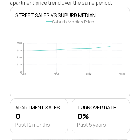
apartment price trend over the same period.
STREET SALES VS SUBURB MEDIAN
Suburb Median Price
$500k
$375k
$250k
$125k
$0
Aug 21
Apr 23
Dec 24
Aug 26
APARTMENT SALES
TURNOVER RATE
0
0%
Past 12 months
Past 5 years