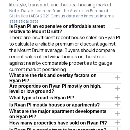
lifestyle, transport, and the local housing market.
Note: Data is sourced from the Australian Bureau of
Statistics (ABS) 2021 Census data and knest.ai internal
statistical data.
Is Ryan Pl an expensive or affordable street
relative to Mount Druitt?
There are insufficient recent house sales on Ryan Pl
to calculate a reliable premium or discount against
the Mount Druitt average. Buyers should compare
recent sales of individual homes on the street
against nearby comparable properties to gauge
current market positioning.
What are the risk and overlay factors on
Ryan Pl?
Are properties on Ryan Pl mostly on high,
level or low ground?
What type of road is Ryan Pl?
Is Ryan Pl mostly houses or apartments?
What are the major apartment developments
on Ryan Pl?
How many properties have sold on Ryan Pl?