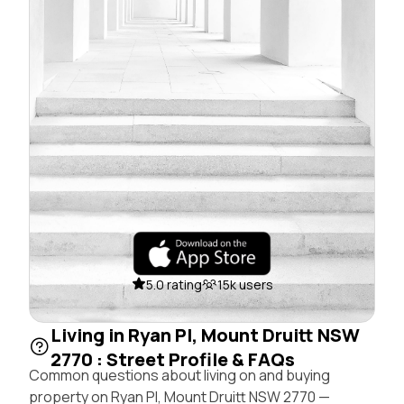
5.0 rating
15k users
Living in Ryan Pl, Mount Druitt NSW
2770 : Street Profile & FAQs
Common questions about living on and buying
property on Ryan Pl, Mount Druitt NSW 2770 —