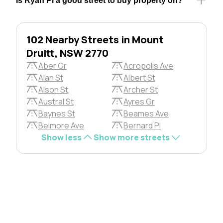
Is Ryan Pl a good street to buy property on?
102 Nearby Streets in Mount
Druitt, NSW 2770
Aber Gr
Acropolis Ave
Alan St
Albert St
Alson St
Archer St
Austral St
Ayres Gr
Baynes St
Beames Ave
Belmore Ave
Bernard Pl
Show less
Show more streets