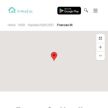
🔍
Home
NSW
Narellan NSW 2567
Frances St