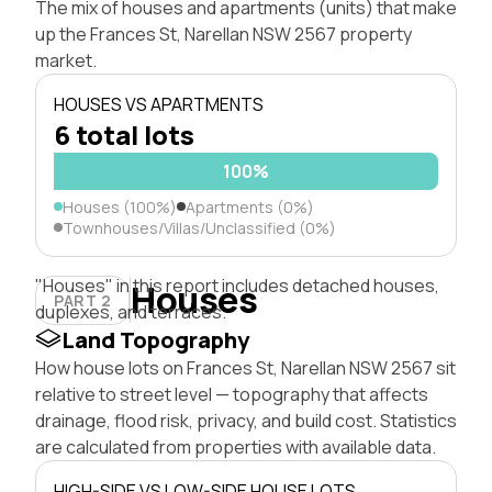
The mix of houses and apartments (units) that make
up the Frances St, Narellan NSW 2567 property
market.
HOUSES VS APARTMENTS
6 total lots
100%
Houses (100%)
Apartments (0%)
Townhouses/Villas/Unclassified (0%)
"Houses" in this report includes detached houses,
Houses
PART 2
duplexes, and terraces.
Land Topography
How house lots on Frances St, Narellan NSW 2567 sit
relative to street level — topography that affects
drainage, flood risk, privacy, and build cost. Statistics
are calculated from properties with available data.
HIGH-SIDE VS LOW-SIDE HOUSE LOTS