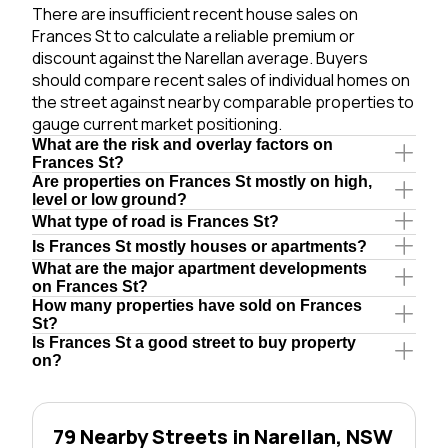
There are insufficient recent house sales on
Frances St to calculate a reliable premium or
discount against the Narellan average. Buyers
should compare recent sales of individual homes on
the street against nearby comparable properties to
gauge current market positioning.
What are the risk and overlay factors on
Frances St?
Are properties on Frances St mostly on high,
level or low ground?
What type of road is Frances St?
Is Frances St mostly houses or apartments?
What are the major apartment developments
on Frances St?
How many properties have sold on Frances
St?
Is Frances St a good street to buy property
on?
79 Nearby Streets in Narellan, NSW