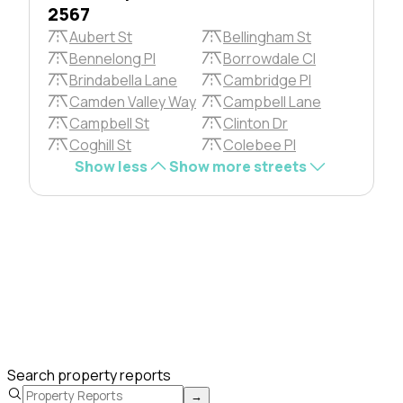
2567
Aubert St
Bellingham St
Bennelong Pl
Borrowdale Cl
Brindabella Lane
Cambridge Pl
Camden Valley Way
Campbell Lane
Campbell St
Clinton Dr
Coghill St
Colebee Pl
Show less
Show more streets
Search property reports
→