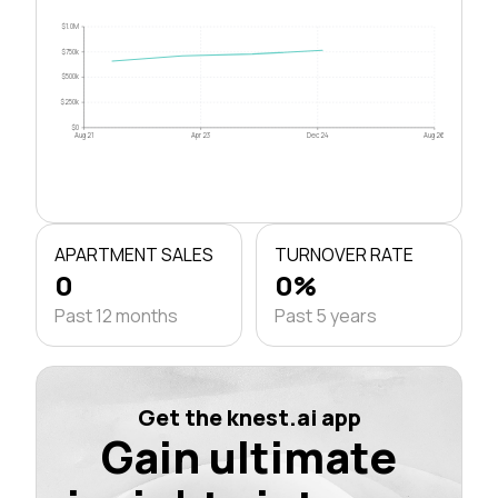
$1.0M
$750k
$500k
$250k
$0
Aug 21
Apr 23
Dec 24
Aug 26
APARTMENT SALES
TURNOVER RATE
0
0%
Past 12 months
Past 5 years
Get the knest.ai app
Gain ultimate