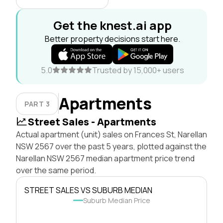
Get the knest.ai app
Better property decisions start here.
5.0
Trusted by 15,000+ users
Apartments
PART 3
Street Sales - Apartments
Actual apartment (unit) sales on Frances St, Narellan
NSW 2567 over the past 5 years, plotted against the
Narellan NSW 2567 median apartment price trend
over the same period.
STREET SALES VS SUBURB MEDIAN
Suburb Median Price