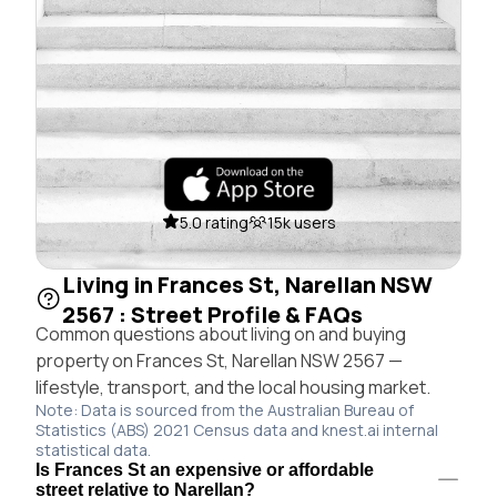
5.0 rating
15k users
Living in Frances St, Narellan NSW
2567 : Street Profile & FAQs
Common questions about living on and buying
property on Frances St, Narellan NSW 2567 —
lifestyle, transport, and the local housing market.
Note: Data is sourced from the Australian Bureau of
Statistics (ABS) 2021 Census data and knest.ai internal
statistical data.
Is Frances St an expensive or affordable
street relative to Narellan?