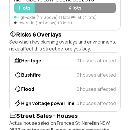
1 lots
4 lots
High-side (1m above) (1 lots)
Flat (4 lots)
Low-side (1m below) (0 lots)
Risks &Overlays
See which key planning overlays and environmental
risks affect this street before you buy.
Heritage
0 houses affected
Bushfire
0 houses affected
Flood
0 houses affected
High voltage power line
0 houses affected
Street Sales - Houses
Actual house sales on Frances St, Narellan NSW
2567 over the past 5 years, plotted against the