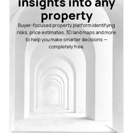
insights into any
property
Buyer-focused property platform identifying
risks, price estimates, 3D land maps and more
to help you make smarter decisions —
completely free.