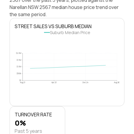
Narellan NSW 2567 median house price trend over
the same period.
STREET SALES VS SUBURB MEDIAN
Suburb Median Price
$2.0M
$1.5M
$1.0M
$500k
$0
Aug 21
Apr 23
Dec 24
Aug 26
TURNOVER RATE
0%
Past 5 years