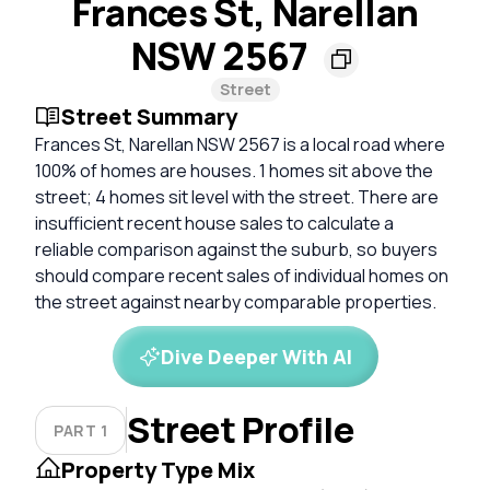
Frances St, Narellan
NSW 2567
Street
Street Summary
Frances St, Narellan NSW 2567 is a local road where
100% of homes are houses. 1 homes sit above the
street; 4 homes sit level with the street. There are
insufficient recent house sales to calculate a
reliable comparison against the suburb, so buyers
should compare recent sales of individual homes on
the street against nearby comparable properties.
Dive Deeper With AI
Street Profile
PART 1
Property Type Mix