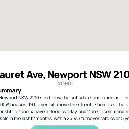
Lauret Ave, Newport NSW 21
Street
Summary
 Newport NSW 2106 sits below the suburb's house median. The 
 100% houses. 19 homes sit above the street; 7 homes sit belo
bushfire zone, 4 have a flood overlay, and 2 are recommended
sold in the last 12 months, with a 25.9% turnover rate over 5 y