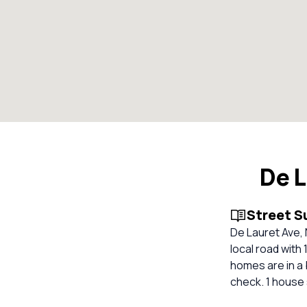
De 
Street 
De Lauret Ave,
local road with
homes are in a 
check. 1 house 