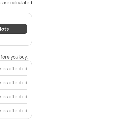
s are calculated
 lots
efore you buy.
ses affected
ses affected
ses affected
ses affected