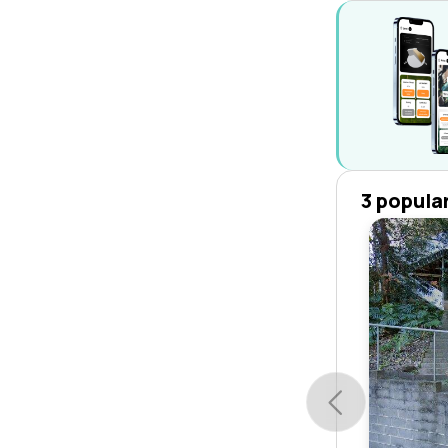
3 popula