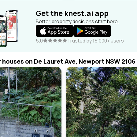
Get the knest.ai app
Better property decisions start here.
5.0
Trusted by 15,000+ users
r houses on De Lauret Ave, Newport NSW 2106