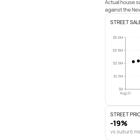
Actual house s
against the Ne
STREET SAL
$5.0M
$3.8M
$2.5M
$1.3M
$0
Aug 21
STREET PRI
-19%
vs suburb m