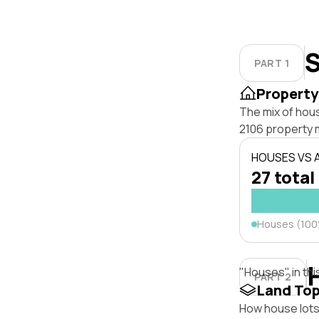
S
PART 1
Property
The mix of hou
2106 property 
HOUSES VS
27 total
Houses (10
"Houses" in thi
PART 2
Land To
How house lots 