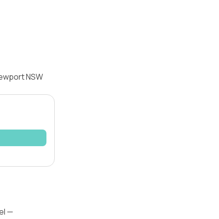
 Newport NSW
el —