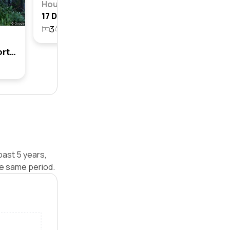
House
17 De Lauret Avenue, Newport, Nsw 2106
3
1
1
847.2m²
13 De Lauret Avenue, Newport, Nsw 2106
past 5 years,
e same period.