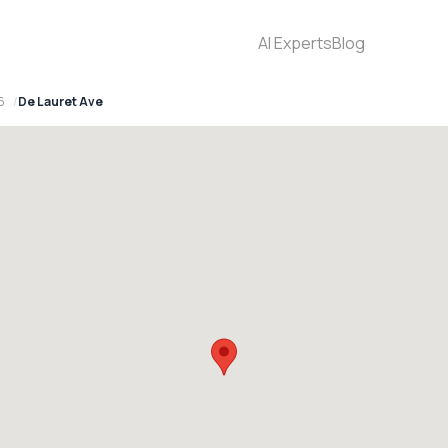
AI Experts
Blog
6
De Lauret Ave