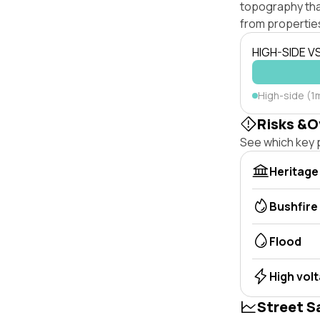
topography that 
from properties
HIGH-SIDE V
High-side (1
Risks &O
See which key p
Heritage
Bushfire
Flood
High vol
Street S