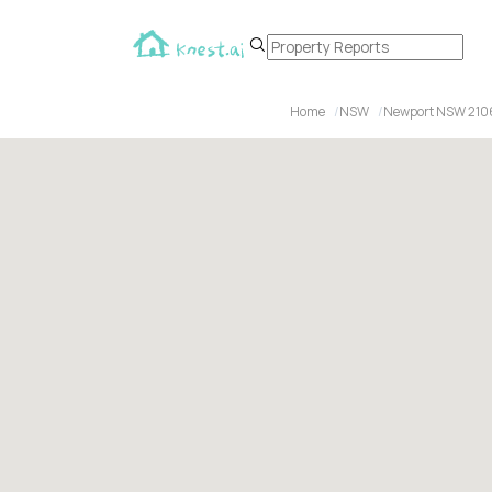
Home
NSW
Newport NSW 210