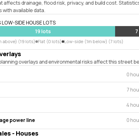
affects drainage, flood risk, privacy, and build cost. Statistic
 with available data.
S LOW-SIDE HOUSE LOTS
19 lots
7
m above) (19 lots)
Flat (0 lots)
Low-side (1m below) (7 lots)
verlays
lanning overlays and environmental risks affect this street b
0 hou
7 hou
4 hou
tage power line
0 hou
ales - Houses