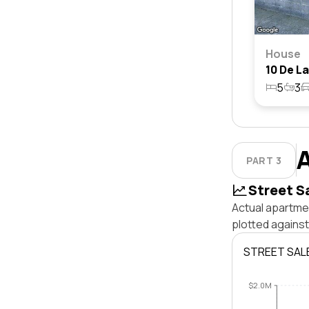
House
5
3
PART 3
Street S
Actual apartme
plotted agains
STREET SAL
$2.0M