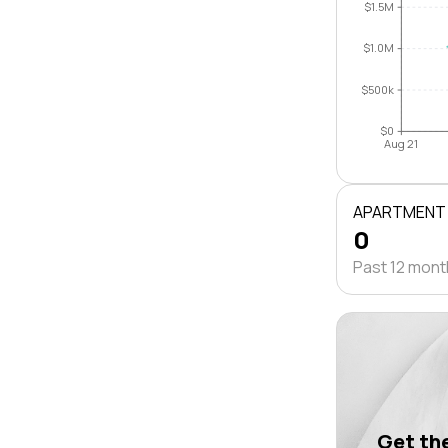
$1.5M
$1.0M
$500k
$0
Aug 21
APARTMENT
0
Past 12 mon
Get the