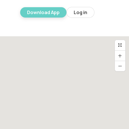
Download App
Log in