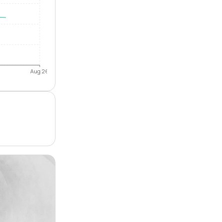
Aug 26