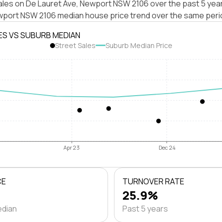
ales on De Lauret Ave, Newport NSW 2106 over the past 5 year
wport NSW 2106 median house price trend over the same peri
ES VS SUBURB MEDIAN
Street Sales
Suburb Median Price
Apr 23
Dec 24
CE
TURNOVER RATE
25.9%
edian
Past 5 years