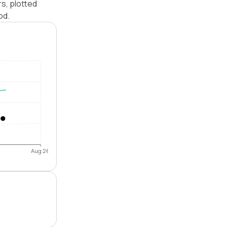
s, plotted
od.
Aug 26