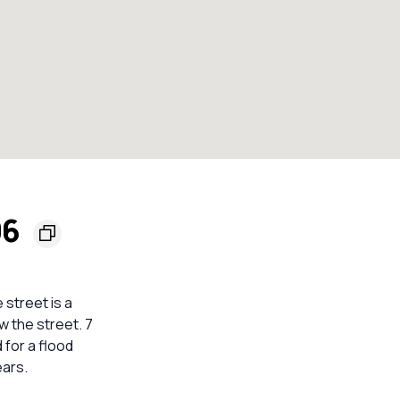
06
street is a
w the street. 7
 for a flood
ears.