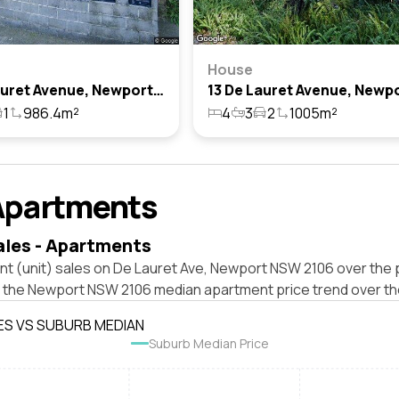
House
10 De Lauret Avenue, Newport, Nsw 2106
1
986.4m²
4
3
2
1005m²
Apartments
ales - Apartments
nt (unit) sales on De Lauret Ave, Newport NSW 2106 over the 
t the Newport NSW 2106 median apartment price trend over th
ES VS SUBURB MEDIAN
Suburb Median Price