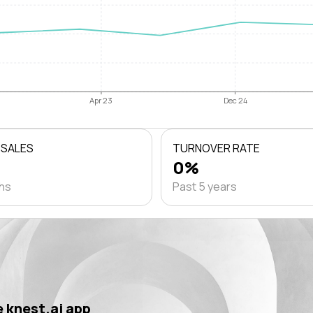
Apr 23
Dec 24
 SALES
TURNOVER RATE
0%
ths
Past 5 years
 knest.ai app