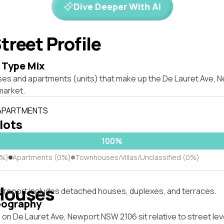
Dive Deeper With AI
treet Profile
 Type Mix
ses and apartments (units) that make up the De Lauret Ave,
market.
 APARTMENTS
 lots
100%
0%)
Apartments (0%)
Townhouses/Villas/Unclassified (0%)
Houses
s report includes detached houses, duplexes, and terraces.
pography
on De Lauret Ave, Newport NSW 2106 sit relative to street lev