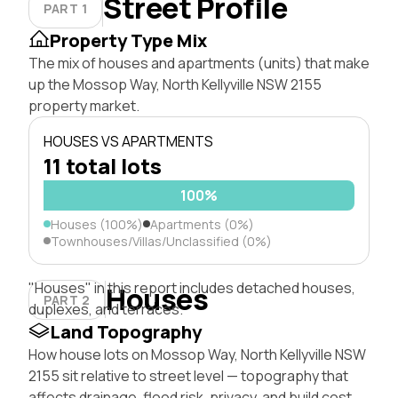
Street Profile
PART 1
Property Type Mix
The mix of houses and apartments (units) that make
up the Mossop Way, North Kellyville NSW 2155
property market.
HOUSES VS APARTMENTS
11 total lots
100%
Houses (100%)
Apartments (0%)
Townhouses/Villas/Unclassified (0%)
"Houses" in this report includes detached houses,
Houses
PART 2
duplexes, and terraces.
Land Topography
How house lots on Mossop Way, North Kellyville NSW
2155 sit relative to street level — topography that
affects drainage, flood risk, privacy, and build cost.