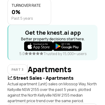
TURNOVER RATE
0%
Past 5 years
Get the knest.ai app
Better property decisions start here.
5.0
Trusted by 15,000+ users
Apartments
PART 3
Street Sales - Apartments
Actual apartment (unit) sales on Mossop Way, North
Kellyville NSW 2155 over the past 5 years, plotted
against the North Kellyville NSW 2155 median
apartment price trend over the same period.