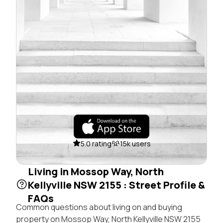
5.0 rating
15k users
Living in Mossop Way, North
Kellyville NSW 2155 : Street Profile &
FAQs
Common questions about living on and buying
property on Mossop Way, North Kellyville NSW 2155