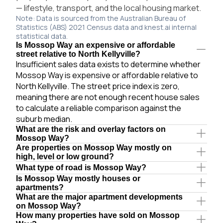
— lifestyle, transport, and the local housing market.
Note: Data is sourced from the Australian Bureau of
Statistics (ABS) 2021 Census data and knest.ai internal
statistical data.
Is Mossop Way an expensive or affordable
street relative to North Kellyville?
Insufficient sales data exists to determine whether
Mossop Way is expensive or affordable relative to
North Kellyville. The street price index is zero,
meaning there are not enough recent house sales
to calculate a reliable comparison against the
suburb median.
What are the risk and overlay factors on
Mossop Way?
Are properties on Mossop Way mostly on
high, level or low ground?
What type of road is Mossop Way?
Is Mossop Way mostly houses or
apartments?
What are the major apartment developments
on Mossop Way?
How many properties have sold on Mossop