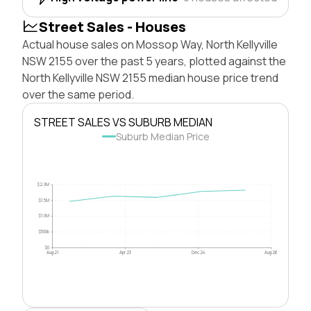
Street Sales - Houses
Actual house sales on Mossop Way, North Kellyville
NSW 2155 over the past 5 years, plotted against the
North Kellyville NSW 2155 median house price trend
over the same period.
STREET SALES VS SUBURB MEDIAN
Suburb Median Price
$2.0M
$1.5M
$1.0M
$500k
$0
Aug 21
Apr 23
Dec 24
Aug 26