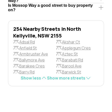
Way?
Is Mossop Way a good street to buy property
on?
254 Nearby Streets in North
Kellyville, NSW 2155
Adsal Rd
Akshar Ct
Anfield St
Applegum Cres
Armbruster Ave
Aztec St
Ballymore Ave
Barabati Rd
Barakee Cres
Barool Ave
Barry Rd
Barwick St
Show less
Show more streets