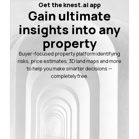
Get the knest.ai app
Gain ultimate
insights into any
property
Buyer-focused property platform identifying
risks, price estimates, 3D land maps and more
to help you make smarter decisions —
completely free.