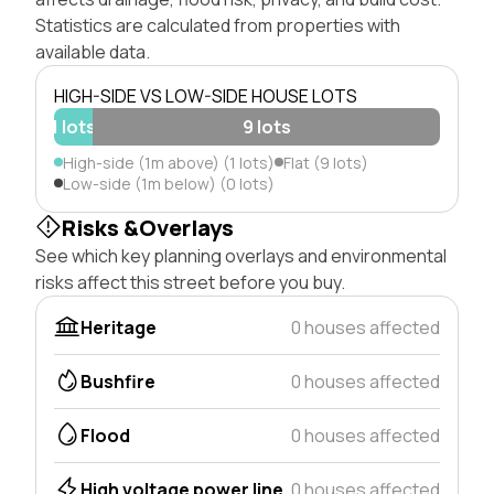
Statistics are calculated from properties with
available data.
HIGH-SIDE VS LOW-SIDE HOUSE LOTS
1 lots
9 lots
High-side (1m above) (1 lots)
Flat (9 lots)
Low-side (1m below) (0 lots)
Risks &Overlays
See which key planning overlays and environmental
risks affect this street before you buy.
Heritage
0 houses affected
Bushfire
0 houses affected
Flood
0 houses affected
High voltage power line
0 houses affected