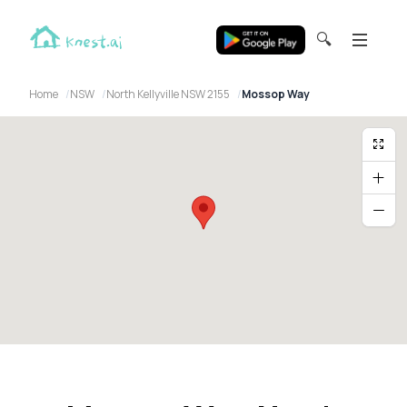
🔍
Home
NSW
North Kellyville NSW 2155
Mossop Way