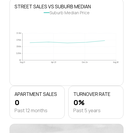
STREET SALES VS SUBURB MEDIAN
Suburb Median Price
$1.0M
$750k
$500k
$250k
$0
Aug 21
Apr 23
Dec 24
Aug 26
APARTMENT SALES
TURNOVER RATE
0
0%
Past 12 months
Past 5 years