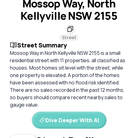
Mossop Way, North
Kellyville NSW 2155
Street
Street Summary
Mossop Way in North Kellyville NSW 2155 is a small
residential street with 11 properties, all classified as
houses. Most homes sit level with the street, while
one property is elevated. A portion of the homes
have been assessed with no flood risk identified.
There are no sales recorded in the past 12 months,
so buyers should compare recent nearby sales to
gauge value.
Dive Deeper With AI