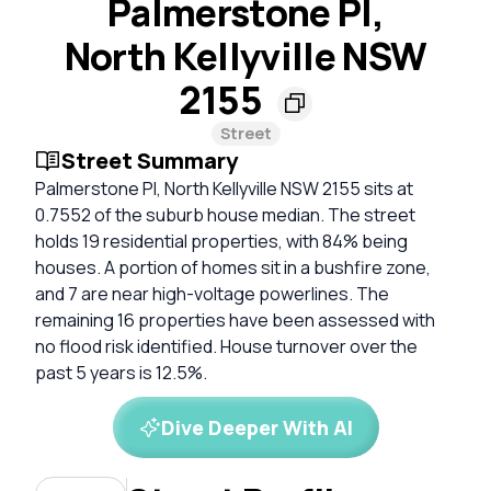
Palmerstone Pl,
North Kellyville NSW
2155
Street
Street Summary
Palmerstone Pl, North Kellyville NSW 2155 sits at
0.7552 of the suburb house median. The street
holds 19 residential properties, with 84% being
houses. A portion of homes sit in a bushfire zone,
and 7 are near high-voltage powerlines. The
remaining 16 properties have been assessed with
no flood risk identified. House turnover over the
past 5 years is 12.5%.
Dive Deeper With AI