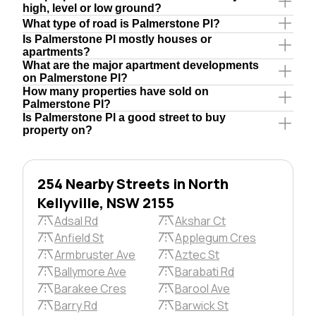
high, level or low ground?
What type of road is Palmerstone Pl?
Is Palmerstone Pl mostly houses or
apartments?
What are the major apartment developments
on Palmerstone Pl?
How many properties have sold on
Palmerstone Pl?
Is Palmerstone Pl a good street to buy
property on?
254 Nearby Streets in North
Kellyville, NSW 2155
Adsal Rd
Akshar Ct
Anfield St
Applegum Cres
Armbruster Ave
Aztec St
Ballymore Ave
Barabati Rd
Barakee Cres
Barool Ave
Barry Rd
Barwick St