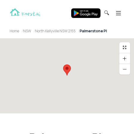
🔍
Home
NSW
North Kellyville NSW 2155
Palmerstone Pl