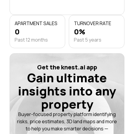
APARTMENT SALES
TURNOVER RATE
0
0%
Past 12 months
Past 5 years
Get the knest.ai app
Gain ultimate
insights into any
property
Buyer-focused property platform identifying
risks, price estimates, 3D land maps and more
to help you make smarter decisions —