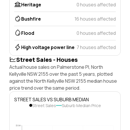
Heritage
0 houses affected
Bushfire
16 houses affected
Flood
0 houses affected
High voltage power line
7 houses affected
Street Sales - Houses
Actual house sales on Palmerstone Pl, North
Kellyville NSW 2155 over the past 5 years, plotted
against the North Kellyville NSW 2155 median house
price trend over the same period.
STREET SALES VS SUBURB MEDIAN
Street Sales
Suburb Median Price
$5.0M