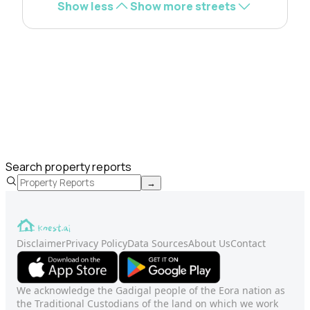
Show less
Show more streets
Search property reports
→
Disclaimer
Privacy Policy
Data Sources
About Us
Contact
We acknowledge the Gadigal people of the Eora nation as
the Traditional Custodians of the land on which we work