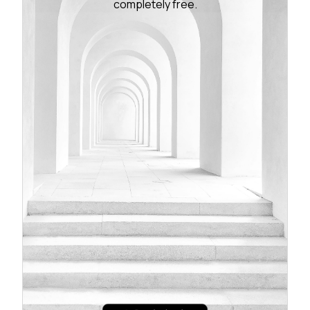
completely free.