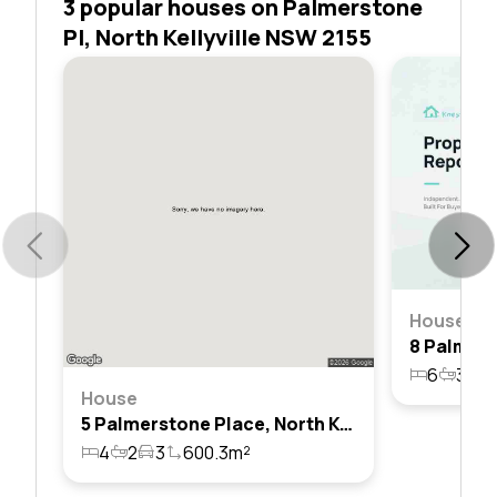
3 popular houses on Palmerstone
Pl, North Kellyville NSW 2155
House
6
3
2
House
5 Palmerstone Place, North Kellyville, Nsw 2155
4
2
3
600.3m²