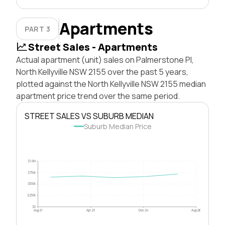
Apartments
PART 3
Street Sales - Apartments
Actual apartment (unit) sales on Palmerstone Pl,
North Kellyville NSW 2155 over the past 5 years,
plotted against the North Kellyville NSW 2155 median
apartment price trend over the same period.
STREET SALES VS SUBURB MEDIAN
Suburb Median Price
$1.0M
$750k
$500k
$250k
$0
Aug 21
Apr 23
Dec 24
Aug 26