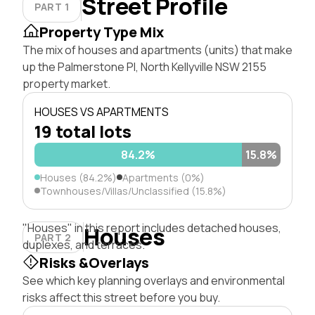
Street Profile
PART 1
Property Type Mix
The mix of houses and apartments (units) that make
up the Palmerstone Pl, North Kellyville NSW 2155
property market.
HOUSES VS APARTMENTS
19 total lots
84.2%
15.8%
Houses (84.2%)
Apartments (0%)
Townhouses/Villas/Unclassified (15.8%)
"Houses" in this report includes detached houses,
Houses
PART 2
duplexes, and terraces.
Risks &Overlays
See which key planning overlays and environmental
risks affect this street before you buy.