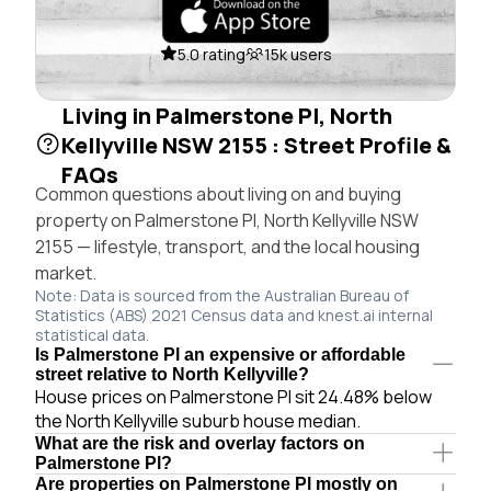
5.0 rating
15k users
Living in Palmerstone Pl, North
Kellyville NSW 2155 : Street Profile &
FAQs
Common questions about living on and buying
property on Palmerstone Pl, North Kellyville NSW
2155 — lifestyle, transport, and the local housing
market.
Note: Data is sourced from the Australian Bureau of
Statistics (ABS) 2021 Census data and knest.ai internal
statistical data.
Is Palmerstone Pl an expensive or affordable
street relative to North Kellyville?
House prices on Palmerstone Pl sit 24.48% below
the North Kellyville suburb house median.
What are the risk and overlay factors on
Palmerstone Pl?
Are properties on Palmerstone Pl mostly on