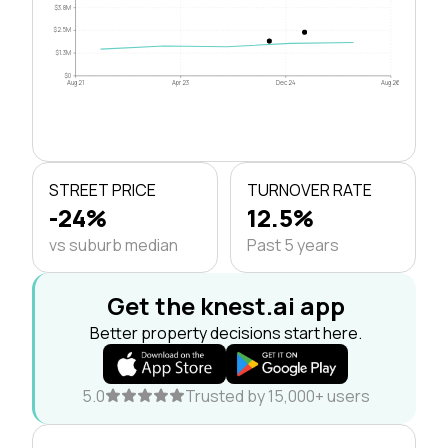
$3.8M
$2.5M
$1.3M
$0
Aug 21
Apr 23
Dec 24
Aug 26
STREET PRICE
TURNOVER RATE
-24%
12.5%
vs suburb median
Past 5 years
Get the knest.ai app
Better property decisions start here.
5.0
Trusted by 15,000+ users