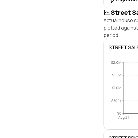
Street S
Actual house sa
plotted against
period.
STREET SAL
$2.0M
$1.5M
$1.0M
$500k
$0
Aug 21