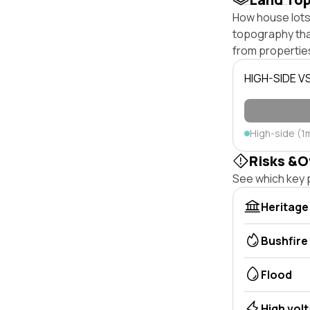
How house lots 
topography that 
from properties
HIGH-SIDE V
High-side (1
Risks &O
See which key p
Heritage
Bushfire
Flood
High vol