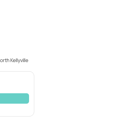
th Kellyville