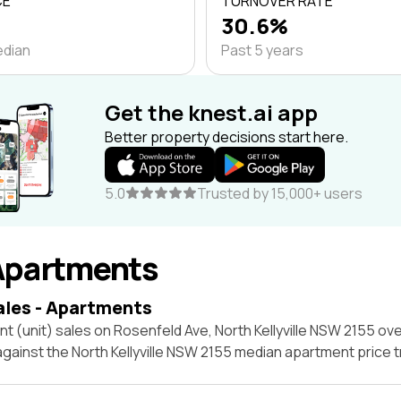
CE
TURNOVER RATE
30.6%
edian
Past 5 years
Get the knest.ai app
Better property decisions start here.
5.0
Trusted by 15,000+ users
Apartments
ales - Apartments
t (unit) sales on Rosenfeld Ave, North Kellyville NSW 2155 ove
against the North Kellyville NSW 2155 median apartment price 