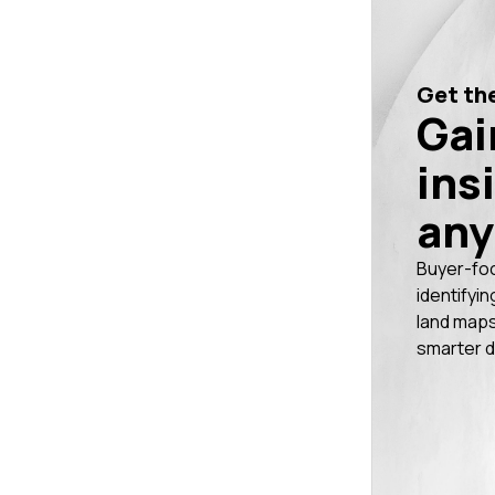
Get the
Gai
ins
any
Buyer-fo
identifyin
land maps
smarter d