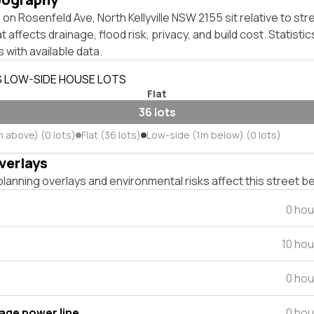
on Rosenfeld Ave, North Kellyville NSW 2155 sit relative to str
affects drainage, flood risk, privacy, and build cost. Statistic
 with available data.
S LOW-SIDE HOUSE LOTS
Flat
36 lots
m above) (0 lots)
Flat (36 lots)
Low-side (1m below) (0 lots)
verlays
lanning overlays and environmental risks affect this street b
0 hou
10 ho
0 hou
tage power line
0 hou