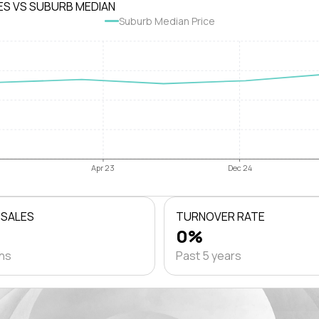
ES VS SUBURB MEDIAN
Suburb Median Price
Apr 23
Dec 24
 SALES
TURNOVER RATE
0%
ths
Past 5 years