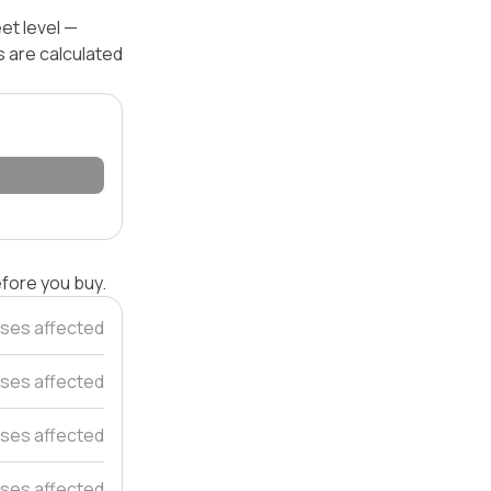
eet level —
s are calculated
efore you buy.
ses affected
uses affected
ses affected
ses affected