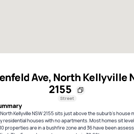
enfeld Ave, North Kellyville
2155
Street
Summary
North Kellyville NSW 2155 sits just above the suburb’s house 
ely residential houses with no apartments. Most homes sit level
10 properties are in a bushfire zone and 36 have been assess