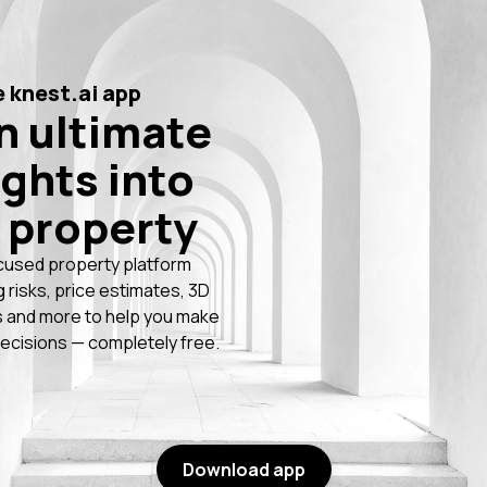
 knest.ai app
n ultimate
ights into
 property
cused property platform
g risks, price estimates, 3D
 and more to help you make
ecisions — completely free.
Download app