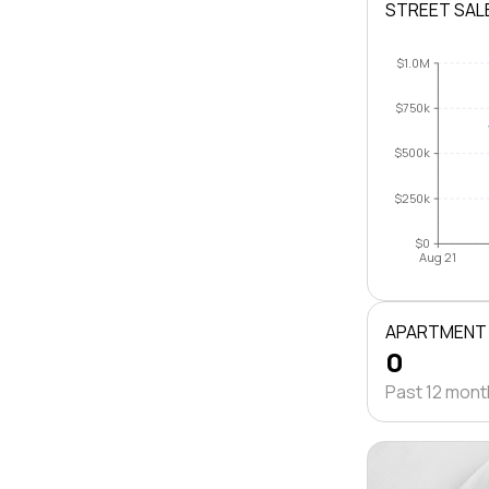
STREET SAL
$1.0M
$750k
$500k
$250k
$0
Aug 21
APARTMENT
0
Past 12 mon