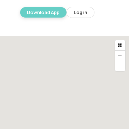
Download App
Log in