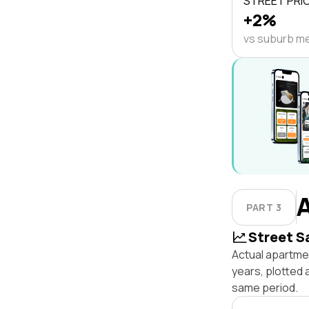
STREET PRI
+2%
vs suburb m
PART 3
Street S
Actual apartmen
years, plotted 
same period.