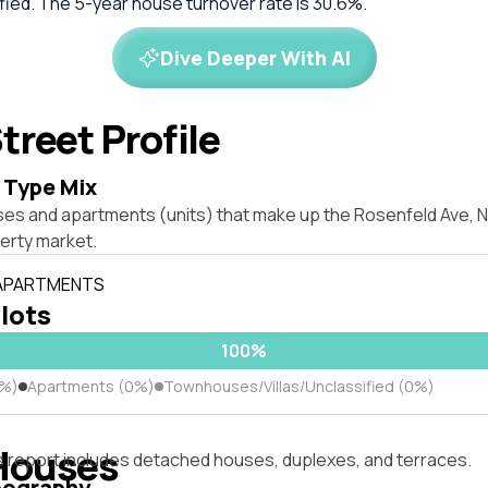
tified. The 5-year house turnover rate is 30.6%.
Dive Deeper With AI
treet Profile
 Type Mix
es and apartments (units) that make up the Rosenfeld Ave, Nor
erty market.
 APARTMENTS
 lots
100%
0%)
Apartments (0%)
Townhouses/Villas/Unclassified (0%)
Houses
s report includes detached houses, duplexes, and terraces.
pography