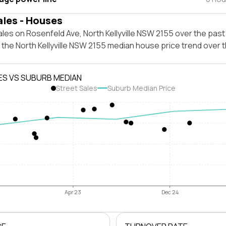
ales - Houses
les on Rosenfeld Ave, North Kellyville NSW 2155 over the past
 the North Kellyville NSW 2155 median house price trend over
ES VS SUBURB MEDIAN
Street Sales
Suburb Median Price
Apr 23
Dec 24