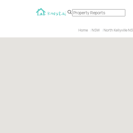
Home
NSW
North Kellyville N