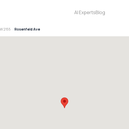
AI Experts
Blog
SW 2155
Rosenfeld Ave