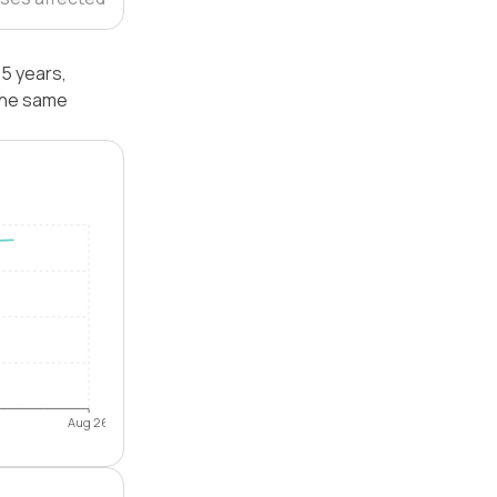
 5 years,
 the same
Aug 26