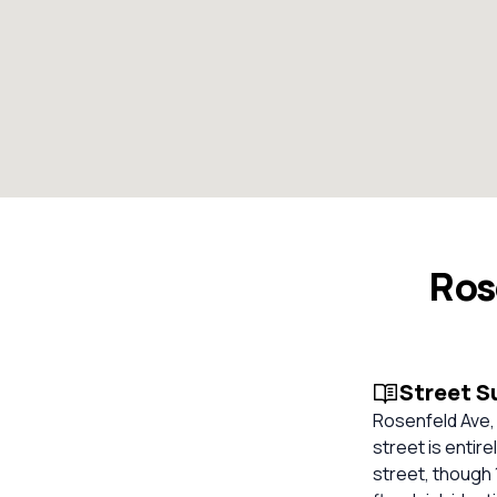
Ros
Street 
Rosenfeld Ave, 
street is entir
street, though 