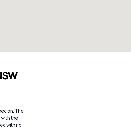
 NSW
median. The
 with the
ed with no