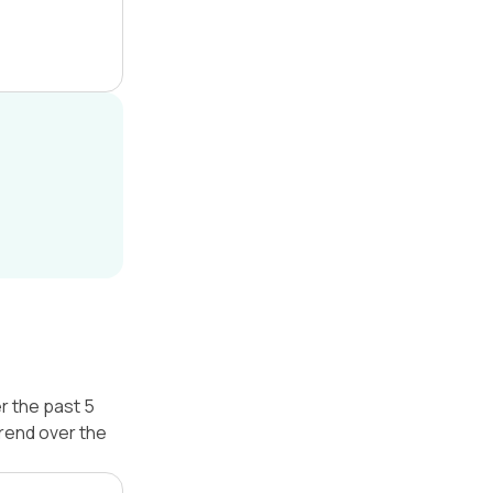
r the past 5
trend over the