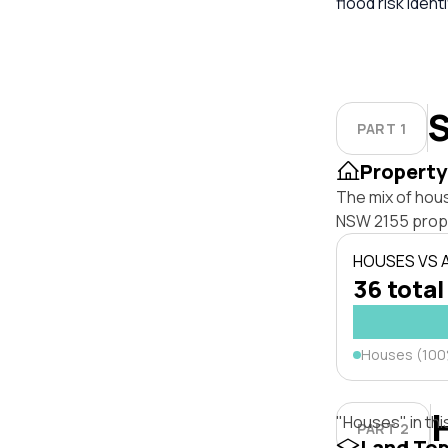
flood risk iden
S
PART 1
Property
The mix of hous
NSW 2155 prop
HOUSES VS
36 total
Houses (10
"Houses" in thi
PART 2
Land To