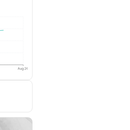
Aug 26