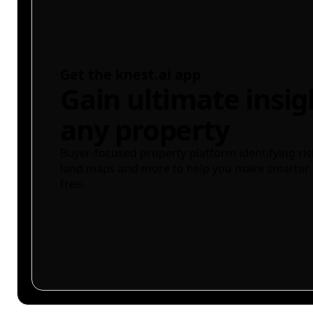
Get the knest.ai app
Gain ultimate insig
any property
Buyer-focused property platform identifying ris
land maps and more to help you make smarter 
free.