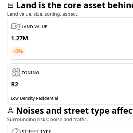
Land is the core asset behin
Land value, size, zoning, aspect.
LAND VALUE
1.27M
-5%
ZONING
R2
Low Density Residential
Noises and street type affec
Surrounding risks: noise and traffic.
STREET TYPE