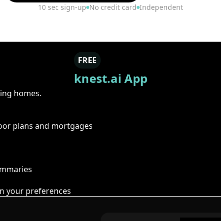
10 sec sign-up
No credit card
Independent
FREE
knest.ai App
ring homes.
floor plans and mortgages
summaries
n your preferences