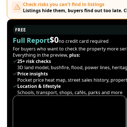
Check risks you can't find in listings
Listings hide them, buyers find out too late. 
FREE
$0
Full Report
no credit card required
For buyers who want to check the property more seri
Everything in the preview,
plus:
25+ risk checks
3D land model, bushfire, flood, power lines, herit
Price insights
Pocket price heat map, street sales history, proper
Location & lifestyle
Schools, transport, shops, cafés, parks and more