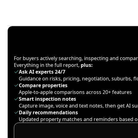
For buyers actively searching, inspecting and compa
Everything in the full report,
plus:
Ask AI experts 24/7
Guidance on risks, pricing, negotiation, suburbs, 
Compare properties
Apple-to-apple comparisons across 20+ features
Smart inspection notes
Capture image, voice and text notes, then get AI 
Daily recommendations
Updated property matches and reminders based o