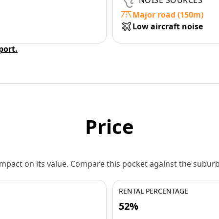
NOISE SOURCES
Major road (150m)
Low aircraft noise
eport.
Price
 impact on its value. Compare this pocket against the subu
RENTAL PERCENTAGE
52%