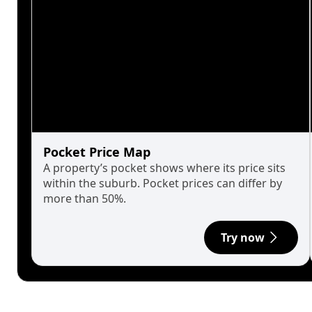
Pocket Price Map
A property’s pocket shows where its price sits
within the suburb. Pocket prices can differ by
more than 50%.
Try now