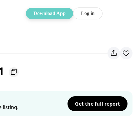
Download App
Log in
51
Get the full report
listing.