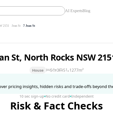
AI Experts
Blog
W 2151
Jean St
7 Jean St
ean St, North Rocks NSW 21
5
3
5
1277m²
House
ver pricing insights, hidden risks and trade-offs beyond the 
10 sec sign-up
No credit card
Independent
Risk & Fact Checks