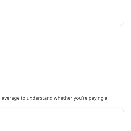
rb average to understand whether you’re paying a