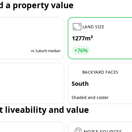
d a property value
LAND SIZE
1277m²
+76%
vs Suburb median
BACKYARD FACES
South
Shaded and cooler
t liveability and value