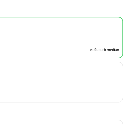
vs Suburb median