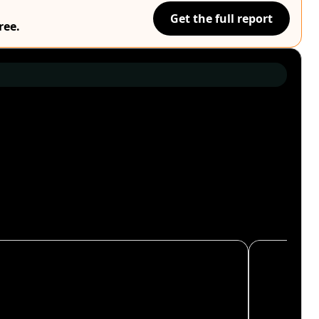
Get the full report
ree.