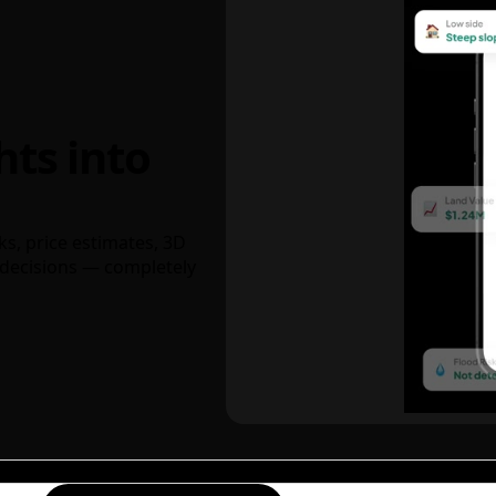
hts into
ks, price estimates, 3D
decisions — completely