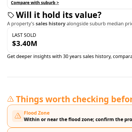
Compare with suburb >
Will it hold its value?
A property’s
sales history
alongside suburb median pric
LAST SOLD
$3.40M
Get deeper insights with 30 years sales history, compar
Things worth checking befo
Flood Zone
Within or near the flood zone; confirm the prop