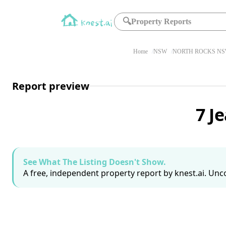
🔍
Property Reports
Home
NSW
NORTH ROCKS NS
Report preview
7 J
See What The Listing Doesn't Show.
A free, independent property report by knest.ai. Unco