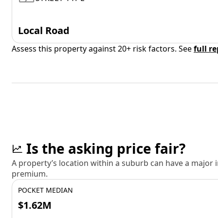
Local Road
Assess this property against 20+ risk factors. See
full r
Is the asking price fair?
A property’s location within a suburb can have a major
premium.
POCKET MEDIAN
$1.62M