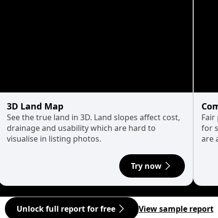
3D Land Map
Com
See the true land in 3D. Land slopes affect cost,
Fair
drainage and usability which are hard to
for 
visualise in listing photos.
are 
Try now
Unlock full report for free
View sample report