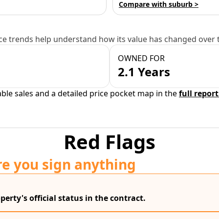
Compare with suburb >
e trends help understand how its value has changed over 
OWNED FOR
2.1 Years
able sales and a detailed price pocket map in the
full report
Red Flags
re you sign anything
erty's official status in the contract.