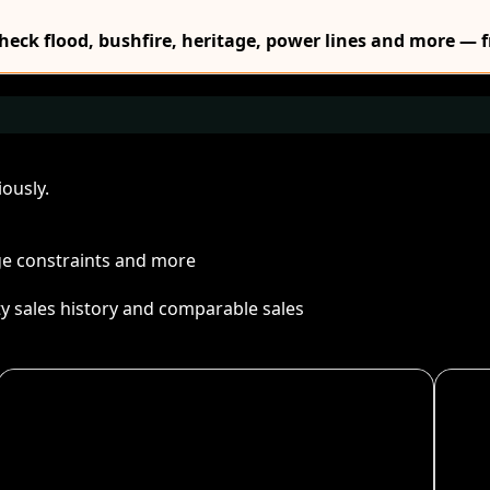
Check flood, bushfire, heritage, power lines and more — f
ously.
age constraints and more
ty sales history and comparable sales