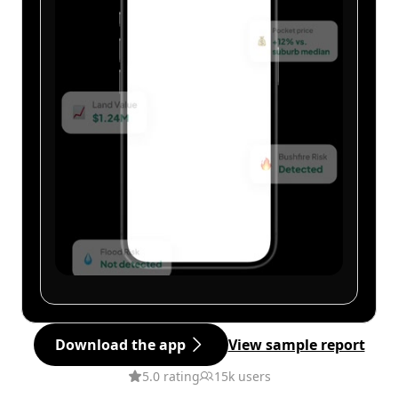
Download the app
View sample report
5.0 rating
15k users