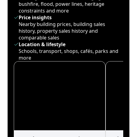
bushfire, flood, power lines, heritage
constraints and more
Price insights
Nearby building prices, building sales
history, property sales history and
comparable sales
Location & lifestyle
Schools, transport, shops, cafés, parks and
more