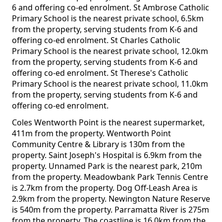
6 and offering co-ed enrolment. St Ambrose Catholic
Primary School is the nearest private school, 6.5km
from the property, serving students from K-6 and
offering co-ed enrolment. St Charles Catholic
Primary School is the nearest private school, 12.0km
from the property, serving students from K-6 and
offering co-ed enrolment. St Therese's Catholic
Primary School is the nearest private school, 11.0km
from the property, serving students from K-6 and
offering co-ed enrolment.
Coles Wentworth Point is the nearest supermarket,
411m from the property. Wentworth Point
Community Centre & Library is 130m from the
property. Saint Joseph's Hospital is 6.9km from the
property. Unnamed Park is the nearest park, 210m
from the property. Meadowbank Park Tennis Centre
is 2.7km from the property. Dog Off-Leash Area is
2.9km from the property. Newington Nature Reserve
is 540m from the property. Parramatta River is 275m
from the property. The coastline is 16.0km from the