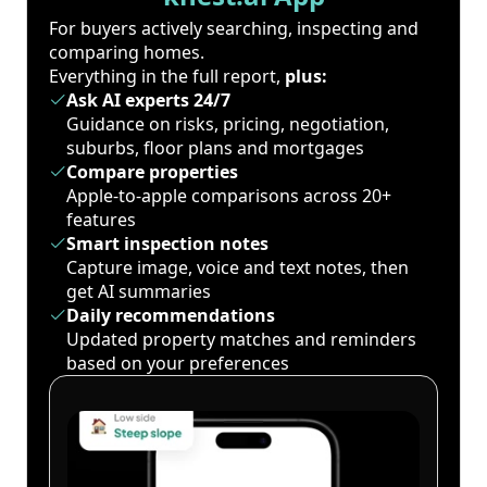
For buyers actively searching, inspecting and
comparing homes.
Everything in the full report,
plus:
Ask AI experts 24/7
Guidance on risks, pricing, negotiation,
suburbs, floor plans and mortgages
Compare properties
Apple-to-apple comparisons across 20+
features
Smart inspection notes
Capture image, voice and text notes, then
get AI summaries
Daily recommendations
Updated property matches and reminders
based on your preferences