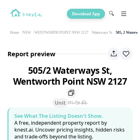
🔍
Download App
Home
NSW
WENTWORTH POINT NSW 2127
Waterways St
505, 2 Waterwa
Report preview
505/2 Waterways St,
Wentworth Point NSW 2127
Unit
-
-
-
See What The Listing Doesn't Show.
A free, independent property report by
knest.ai. Uncover pricing insights, hidden risks
and trade-offs beyond the listing.