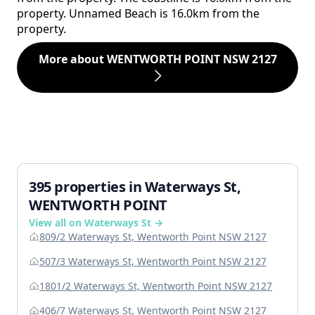
property. Unnamed Beach is 16.0km from the
property.
More about WENTWORTH POINT NSW 2127
395 properties in Waterways St,
WENTWORTH POINT
View all on Waterways St →
809/2 Waterways St, Wentworth Point NSW 2127
507/3 Waterways St, Wentworth Point NSW 2127
1801/2 Waterways St, Wentworth Point NSW 2127
406/7 Waterways St, Wentworth Point NSW 2127