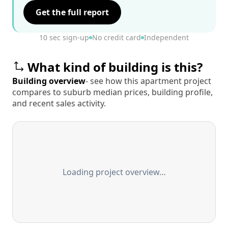
Get the full report
10 sec sign-up
No credit card
Independent
What kind of building is this?
Building overview
- see how this apartment project
compares to suburb median prices, building profile,
and recent sales activity.
Loading project overview…