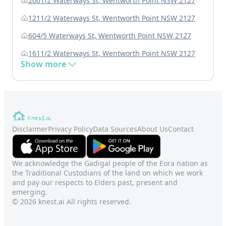
2001/2 Waterways St, Wentworth Point NSW 2127
1211/2 Waterways St, Wentworth Point NSW 2127
604/5 Waterways St, Wentworth Point NSW 2127
1611/2 Waterways St, Wentworth Point NSW 2127
Show more
Disclaimer
Privacy Policy
Data Sources
About Us
Contact
We acknowledge the Gadigal people of the Eora nation as
the Traditional Custodians of the land on which we work
and pay our respects to Elders past, present and
emerging.
© 2026 knest.ai All rights reserved.