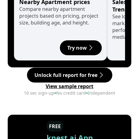
Nearby Apartment prices
Sales His
Compare nearby apartment
Trends
projects based on pricing, project
See long-t
size, building age, and height.
market cyc
performanc
median.
Try now
Unlock full report for free
View sample report
10 sec sign-up
No credit card
Independent
FREE
knest.ai App