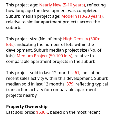
This project age:
Nearly New (5-10 years)
, reflecting
how long ago the development was completed.
Suburb median project age:
Modern (10-20 years)
,
relative to similar apartment projects across the
suburb.
This project size (No. of lots):
High Density (300+
lots)
, indicating the number of lots within the
development. Suburb median project size (No. of
lots):
Medium Project (50-100 lots)
, relative to
comparable apartment projects in the suburb.
This project sold in last 12 months:
61
, indicating
recent sales activity within this development. Suburb
median sold in last 12 months:
379
, reflecting typical
transaction activity for comparable apartment
projects nearby.
Property Ownership
Last sold price:
$630K
, based on the most recent