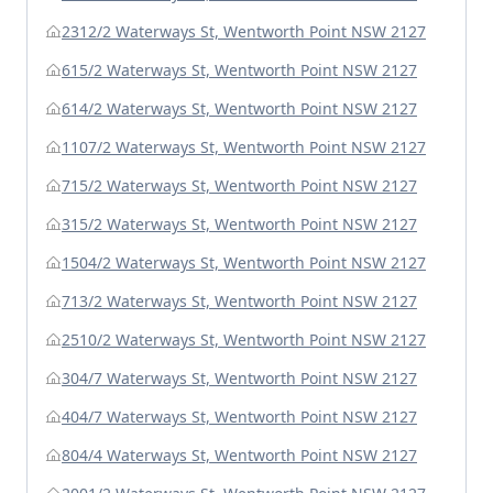
2312/2 Waterways St, Wentworth Point NSW 2127
615/2 Waterways St, Wentworth Point NSW 2127
614/2 Waterways St, Wentworth Point NSW 2127
1107/2 Waterways St, Wentworth Point NSW 2127
715/2 Waterways St, Wentworth Point NSW 2127
315/2 Waterways St, Wentworth Point NSW 2127
1504/2 Waterways St, Wentworth Point NSW 2127
713/2 Waterways St, Wentworth Point NSW 2127
2510/2 Waterways St, Wentworth Point NSW 2127
304/7 Waterways St, Wentworth Point NSW 2127
404/7 Waterways St, Wentworth Point NSW 2127
804/4 Waterways St, Wentworth Point NSW 2127