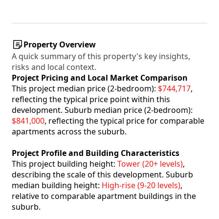
Property Overview
A quick summary of this property's key insights,
risks and local context.
Project Pricing and Local Market Comparison
This project median price (2-bedroom):
$744,717
,
reflecting the typical price point within this
development. Suburb median price (2-bedroom):
$841,000
, reflecting the typical price for comparable
apartments across the suburb.
Project Profile and Building Characteristics
This project building height:
Tower (20+ levels)
,
describing the scale of this development. Suburb
median building height:
High-rise (9-20 levels)
,
relative to comparable apartment buildings in the
suburb.