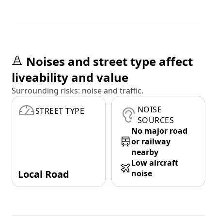
Noises and street type affect
liveability and value
Surrounding risks: noise and traffic.
NOISE
STREET TYPE
SOURCES
No major road
or railway
nearby
Low aircraft
Local Road
noise