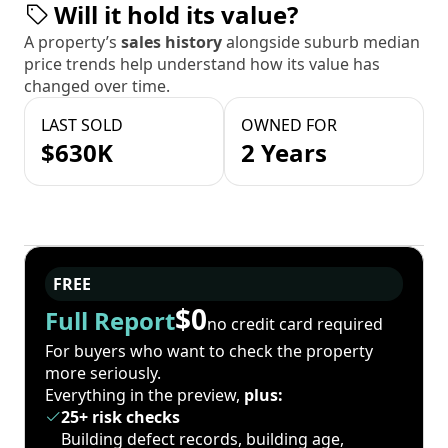
Will it hold its value?
A property’s
sales history
alongside suburb median
price trends help understand how its value has
changed over time.
LAST SOLD
OWNED FOR
$630K
2 Years
FREE
$0
Full Report
no credit card required
For buyers who want to check the property
more seriously.
Everything in the preview,
plus:
25+ risk checks
Building defect records, building age,