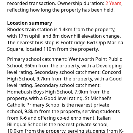
recorded transaction. Ownership duration:
2 Years
,
reflecting how long the property has been held.
Location summary
Rhodes train station is 1.4km from the property,
with 17m uphill and 8m downhill elevation change.
The nearest bus stop is Footbridge Bvd Opp Marina
Square, located 110m from the property.
Primary school catchment: Wentworth Point Public
School, 360m from the property, with a Developing
level rating. Secondary school catchment: Concord
High School, 9.7km from the property, with a Good
level rating. Secondary school catchment:
Homebush Boys High School, 7.0km from the
property, with a Good level rating. St Michael's
Catholic Primary School is the nearest private
school, 9.8km from the property, serving students
from K-6 and offering co-ed enrolment. Italian
Bilingual School is the nearest private school,
10.0km from the property, serving students from K-