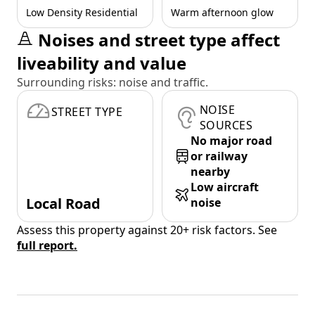
Low Density Residential
Warm afternoon glow
Noises and street type affect
liveability and value
Surrounding risks: noise and traffic.
NOISE
STREET TYPE
SOURCES
No major road
or railway
nearby
Low aircraft
Local Road
noise
Assess this property against 20+ risk factors. See
full report.