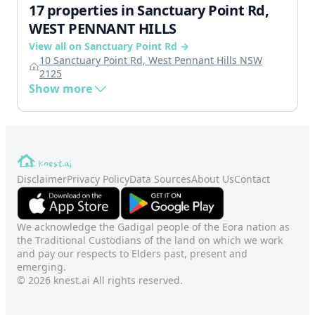
17 properties in Sanctuary Point Rd,
WEST PENNANT HILLS
View all on Sanctuary Point Rd →
10 Sanctuary Point Rd, West Pennant Hills NSW
2125
Show more
Disclaimer
Privacy Policy
Data Sources
About Us
Contact
We acknowledge the Gadigal people of the Eora nation as
the Traditional Custodians of the land on which we work
and pay our respects to Elders past, present and
emerging.
© 2026 knest.ai All rights reserved.