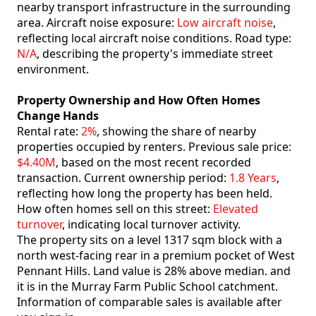
nearby transport infrastructure in the surrounding
area. Aircraft noise exposure:
Low aircraft noise
,
reflecting local aircraft noise conditions. Road type:
N/A
, describing the property's immediate street
environment.
Property Ownership and How Often Homes
Change Hands
Rental rate:
2%
, showing the share of nearby
properties occupied by renters. Previous sale price:
$4.40M
, based on the most recent recorded
transaction. Current ownership period:
1.8 Years
,
reflecting how long the property has been held.
How often homes sell on this street:
Elevated
turnover
, indicating local turnover activity.
The property sits on a level 1317 sqm block with a
north west-facing rear in a premium pocket of West
Pennant Hills. Land value is 28% above median. and
it is in the Murray Farm Public School catchment.
Information of comparable sales is available after