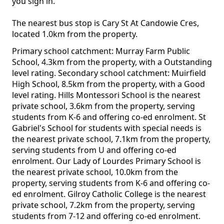
you sign in.
The nearest bus stop is Cary St At Candowie Cres,
located 1.0km from the property.
Primary school catchment: Murray Farm Public
School, 4.3km from the property, with a Outstanding
level rating. Secondary school catchment: Muirfield
High School, 8.5km from the property, with a Good
level rating. Hills Montessori School is the nearest
private school, 3.6km from the property, serving
students from K-6 and offering co-ed enrolment. St
Gabriel's School for students with special needs is
the nearest private school, 7.1km from the property,
serving students from U and offering co-ed
enrolment. Our Lady of Lourdes Primary School is
the nearest private school, 10.0km from the
property, serving students from K-6 and offering co-
ed enrolment. Gilroy Catholic College is the nearest
private school, 7.2km from the property, serving
students from 7-12 and offering co-ed enrolment.