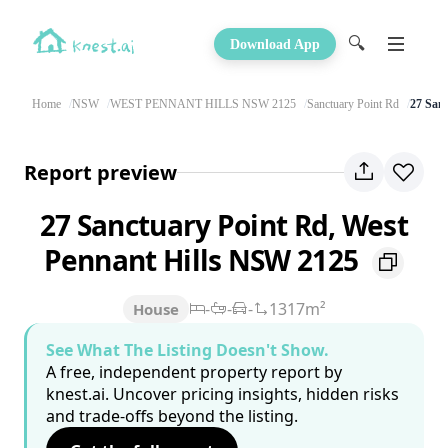
🔍
Download App
Home
NSW
WEST PENNANT HILLS NSW 2125
Sanctuary Point Rd
27 San
Report preview
27 Sanctuary Point Rd, West
Pennant Hills NSW 2125
-
-
-
1317m²
House
See What The Listing Doesn't Show.
A free, independent property report by
knest.ai. Uncover pricing insights, hidden risks
and trade-offs beyond the listing.