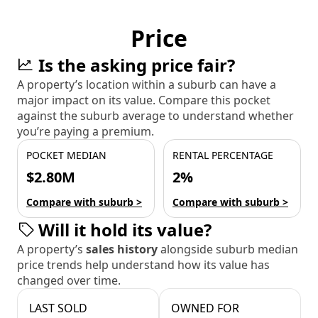
Price
Is the asking price fair?
A property’s location within a suburb can have a
major impact on its value. Compare this pocket
against the suburb average to understand whether
you’re paying a premium.
POCKET MEDIAN
RENTAL PERCENTAGE
$2.80M
2%
Compare with suburb >
Compare with suburb >
Will it hold its value?
A property’s
sales history
alongside suburb median
price trends help understand how its value has
changed over time.
LAST SOLD
OWNED FOR