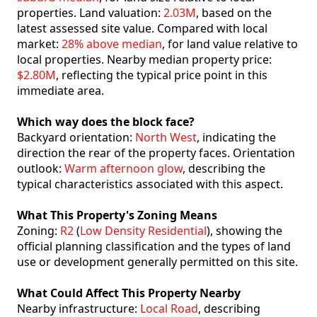
properties. Land valuation:
2.03M
, based on the
latest assessed site value. Compared with local
market:
28% above median
, for land value relative to
local properties. Nearby median property price:
$2.80M
, reflecting the typical price point in this
immediate area.
Which way does the block face?
Backyard orientation:
North West
, indicating the
direction the rear of the property faces. Orientation
outlook:
Warm afternoon glow
, describing the
typical characteristics associated with this aspect.
What This Property's Zoning Means
Zoning:
R2
(
Low Density Residential
), showing the
official planning classification and the types of land
use or development generally permitted on this site.
What Could Affect This Property Nearby
Nearby infrastructure:
Local Road
, describing