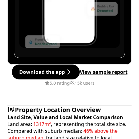
Download the app
View sample report
5.0 rating
15k users
Property Location Overview
Land Size, Value and Local Market Comparison
Land area:
1317m²
, representing the total site size.
Compared with suburb median:
46% above the
suburb median
, for land size relative to local