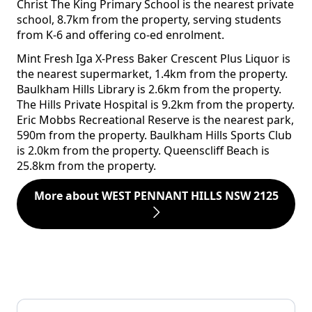
Christ The King Primary School is the nearest private
school, 8.7km from the property, serving students
from K-6 and offering co-ed enrolment.
Mint Fresh Iga X-Press Baker Crescent Plus Liquor is
the nearest supermarket, 1.4km from the property.
Baulkham Hills Library is 2.6km from the property.
The Hills Private Hospital is 9.2km from the property.
Eric Mobbs Recreational Reserve is the nearest park,
590m from the property. Baulkham Hills Sports Club
is 2.0km from the property. Queenscliff Beach is
25.8km from the property.
More about WEST PENNANT HILLS NSW 2125