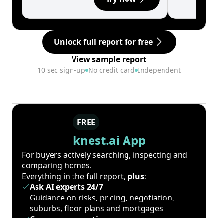
Unlock full report for free
View sample report
10 sec sign-up
No credit card
Independent
FREE
knest.ai App
For buyers actively searching, inspecting and
comparing homes.
Everything in the full report,
plus:
Ask AI experts 24/7
Guidance on risks, pricing, negotiation,
suburbs, floor plans and mortgages