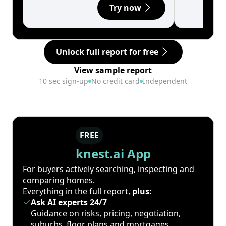
Try now
Unlock full report for free
View sample report
10 sec sign-up
No credit card
Independent
FREE
knest.ai App
For buyers actively searching, inspecting and
comparing homes.
Everything in the full report,
plus:
Ask AI experts 24/7
Guidance on risks, pricing, negotiation,
suburbs, floor plans and mortgages