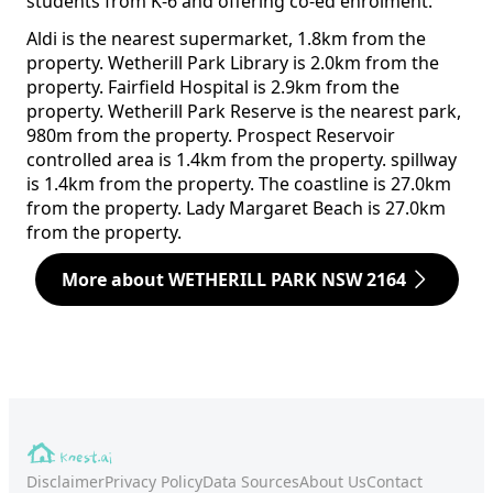
students from K-6 and offering co-ed enrolment.
Aldi is the nearest supermarket, 1.8km from the
property. Wetherill Park Library is 2.0km from the
property. Fairfield Hospital is 2.9km from the
property. Wetherill Park Reserve is the nearest park,
980m from the property. Prospect Reservoir
controlled area is 1.4km from the property. spillway
is 1.4km from the property. The coastline is 27.0km
from the property. Lady Margaret Beach is 27.0km
from the property.
More about WETHERILL PARK NSW 2164
Disclaimer
Privacy Policy
Data Sources
About Us
Contact