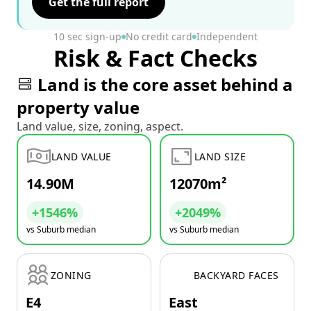
Get the full report
10 sec sign-up
No credit card
Independent
Risk & Fact Checks
Land is the core asset behind a
property value
Land value, size, zoning, aspect.
LAND VALUE
LAND SIZE
14.90M
12070m²
+1546%
+2049%
vs Suburb median
vs Suburb median
ZONING
BACKYARD FACES
E4
East