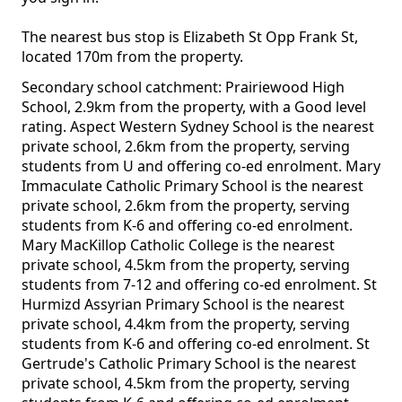
The nearest bus stop is Elizabeth St Opp Frank St,
located 170m from the property.
Secondary school catchment: Prairiewood High
School, 2.9km from the property, with a Good level
rating. Aspect Western Sydney School is the nearest
private school, 2.6km from the property, serving
students from U and offering co-ed enrolment. Mary
Immaculate Catholic Primary School is the nearest
private school, 2.6km from the property, serving
students from K-6 and offering co-ed enrolment.
Mary MacKillop Catholic College is the nearest
private school, 4.5km from the property, serving
students from 7-12 and offering co-ed enrolment. St
Hurmizd Assyrian Primary School is the nearest
private school, 4.4km from the property, serving
students from K-6 and offering co-ed enrolment. St
Gertrude's Catholic Primary School is the nearest
private school, 4.5km from the property, serving