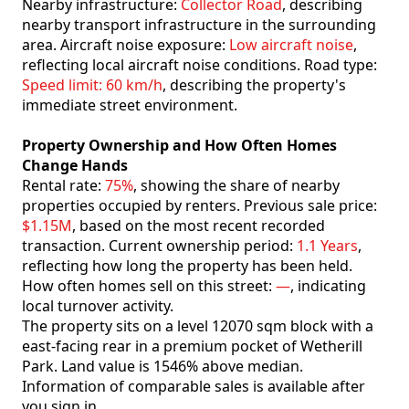
Nearby infrastructure:
Collector Road
, describing
nearby transport infrastructure in the surrounding
area. Aircraft noise exposure:
Low aircraft noise
,
reflecting local aircraft noise conditions. Road type:
Speed limit: 60 km/h
, describing the property's
immediate street environment.
Property Ownership and How Often Homes
Change Hands
Rental rate:
75%
, showing the share of nearby
properties occupied by renters. Previous sale price:
$1.15M
, based on the most recent recorded
transaction. Current ownership period:
1.1 Years
,
reflecting how long the property has been held.
How often homes sell on this street:
—
, indicating
local turnover activity.
The property sits on a level 12070 sqm block with a
east-facing rear in a premium pocket of Wetherill
Park. Land value is 1546% above median.
Information of comparable sales is available after
you sign in.