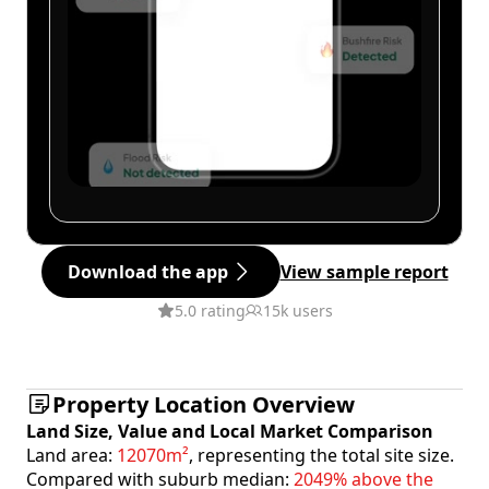
Download the app
View sample report
5.0 rating
15k users
Property Location Overview
Land Size, Value and Local Market Comparison
Land area:
12070m²
, representing the total site size.
Compared with suburb median:
2049% above the