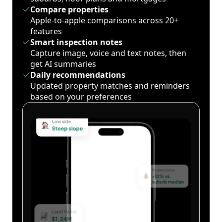
Compare properties
Apple-to-apple comparisons across 20+
features
Smart inspection notes
Capture image, voice and text notes, then
get AI summaries
Daily recommendations
Updated property matches and reminders
based on your preferences