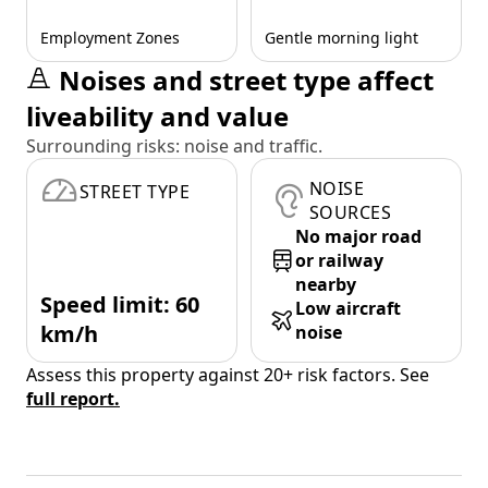
Employment Zones
Gentle morning light
Noises and street type affect
liveability and value
Surrounding risks: noise and traffic.
NOISE
STREET TYPE
SOURCES
No major road
or railway
nearby
Speed limit: 60
Low aircraft
km/h
noise
Assess this property against 20+ risk factors. See
full report.