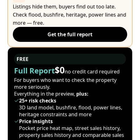
Listings hide them, buyers find out too late.
Check flood, bushfire, heritage, power lines and
more — free.
Get the full report
FREE
$0
Full Report
no credit card required
For buyers who want to check the property
more seriously.
Everything in the preview,
plus:
25+ risk checks
3D land model, bushfire, flood, power lines,
heritage constraints and more
Price insights
Pocket price heat map, street sales history,
property sales history and comparable sales