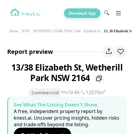
🔍
Download App
Home
NSW
WETHERILL PARK NSW 2164
Elizabeth St
13, 38 Elizabeth St
Report preview
13/38 Elizabeth St, Wetherill
Park NSW 2164
-
-
-
12070m²
Commercial
See What The Listing Doesn't Show.
A free, independent property report by
knest.ai. Uncover pricing insights, hidden risks
and trade-offs beyond the listing.