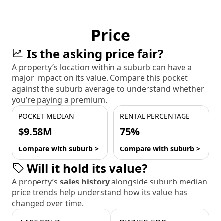
Price
Is the asking price fair?
A property’s location within a suburb can have a
major impact on its value. Compare this pocket
against the suburb average to understand whether
you’re paying a premium.
POCKET MEDIAN
RENTAL PERCENTAGE
$9.58M
75%
Compare with suburb >
Compare with suburb >
Will it hold its value?
A property’s
sales history
alongside suburb median
price trends help understand how its value has
changed over time.