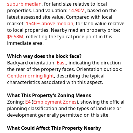
suburb median
, for land size relative to local
properties. Land valuation:
14.90M
, based on the
latest assessed site value. Compared with local
market:
1546% above median
, for land value relative
to local properties. Nearby median property price:
$9.58M
, reflecting the typical price point in this
immediate area.
Which way does the block face?
Backyard orientation:
East
, indicating the direction
the rear of the property faces. Orientation outlook:
Gentle morning light
, describing the typical
characteristics associated with this aspect.
What This Property's Zoning Means
Zoning:
E4
(
Employment Zones
), showing the official
planning classification and the types of land use or
development generally permitted on this site.
What Could Affect This Property Nearby