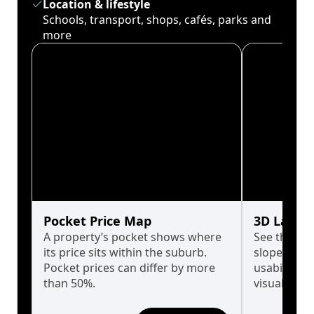
Location & lifestyle
Schools, transport, shops, cafés, parks and
more
Pocket Price Map
3D Land 
A property’s pocket shows where
See the tru
its price sits within the suburb.
slopes affe
Pocket prices can differ by more
usability w
than 50%.
visualise in