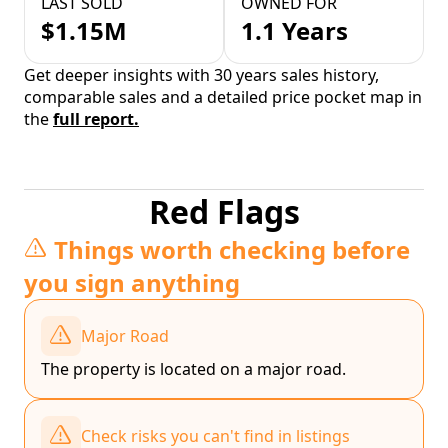
LAST SOLD
OWNED FOR
$1.15M
1.1 Years
Get deeper insights with 30 years sales history,
comparable sales and a detailed price pocket map in
the
full report.
Red Flags
Things worth checking before
you sign anything
Major Road
The property is located on a major road.
Check risks you can't find in listings