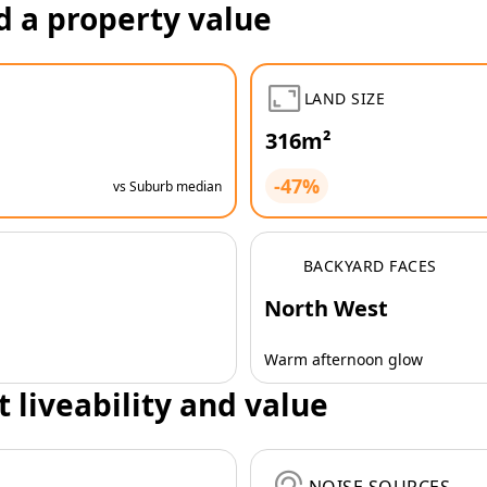
d a property value
LAND SIZE
316m²
-47%
vs Suburb median
BACKYARD FACES
North West
Warm afternoon glow
t liveability and value