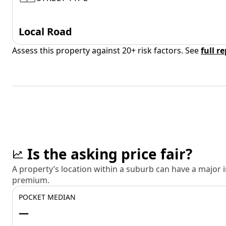
Local Road
Assess this property against 20+ risk factors. See
full r
Is the asking price fair?
A property’s location within a suburb can have a major
premium.
POCKET MEDIAN
—