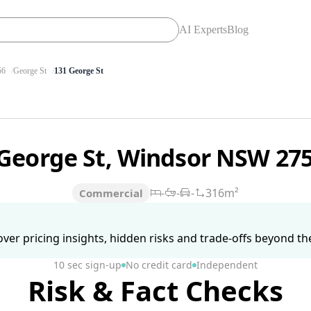
AI Experts
Blog
56
George St
131 George St
 George St, Windsor NSW 27
-
-
-
316m²
Commercial
ver pricing insights, hidden risks and trade-offs beyond the 
10 sec sign-up
No credit card
Independent
Risk & Fact Checks