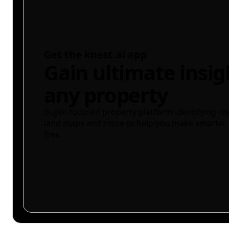
Get the knest.ai app
Gain ultimate insig
any property
Buyer-focused property platform identifying ris
land maps and more to help you make smarter 
free.