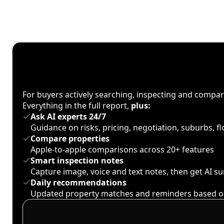
For buyers actively searching, inspecting and compa
Everything in the full report,
plus:
Ask AI experts 24/7
Guidance on risks, pricing, negotiation, suburbs, 
Compare properties
Apple-to-apple comparisons across 20+ features
Smart inspection notes
Capture image, voice and text notes, then get AI 
Daily recommendations
Updated property matches and reminders based o