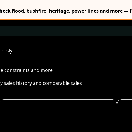
Check flood, bushfire, heritage, power lines and more — f
ously.
age constraints and more
ty sales history and comparable sales