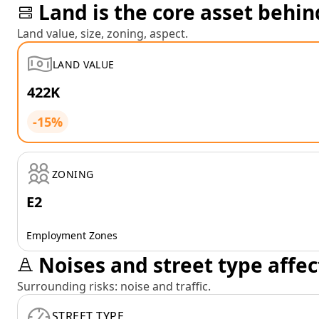
Land is the core asset behin
Land value, size, zoning, aspect.
LAND VALUE
422K
-15%
ZONING
E2
Employment Zones
Noises and street type affec
Surrounding risks: noise and traffic.
STREET TYPE