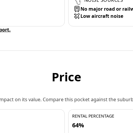
NOISE SOURCES
No major road or rail
Low aircraft noise
eport.
Price
 impact on its value. Compare this pocket against the subu
RENTAL PERCENTAGE
64%