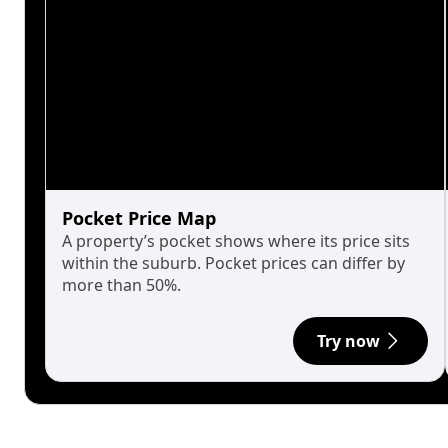
Pocket Price Map
A property’s pocket shows where its price sits
within the suburb. Pocket prices can differ by
more than 50%.
Try now