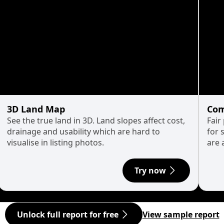
3D Land Map
Com
See the true land in 3D. Land slopes affect cost,
Fair
drainage and usability which are hard to
for 
visualise in listing photos.
are 
Try now
Unlock full report for free
View sample report