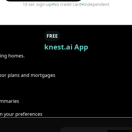
10 sec sign-up
No credit card
Independent
FREE
knest.ai App
ring homes.
floor plans and mortgages
summaries
n your preferences