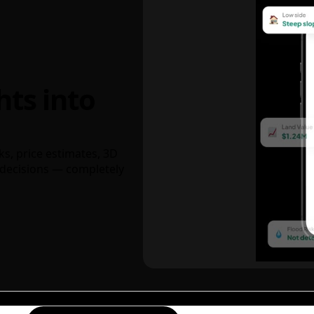
hts into
ks, price estimates, 3D
decisions — completely