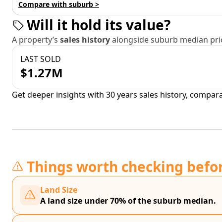
Compare with suburb >
Will it hold its value?
A property’s
sales history
alongside suburb median pric
LAST SOLD
$1.27M
Get deeper insights with 30 years sales history, compar
Things worth checking befo
Land Size
A land size under 70% of the suburb median.