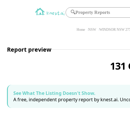
🔍
Property Reports
Home
NSW
WINDSOR NSW 27
Report preview
131
See What The Listing Doesn't Show.
A free, independent property report by knest.ai. Unco