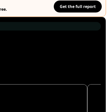
Get the full report
ree.