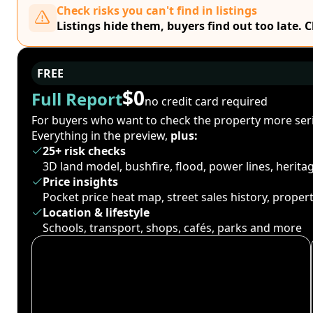
Check risks you can't find in listings
Listings hide them, buyers find out too late. 
FREE
$0
Full Report
no credit card required
For buyers who want to check the property more seri
Everything in the preview,
plus:
25+ risk checks
3D land model, bushfire, flood, power lines, herit
Price insights
Pocket price heat map, street sales history, proper
Location & lifestyle
Schools, transport, shops, cafés, parks and more