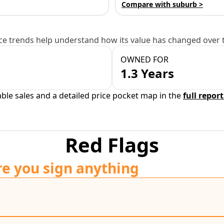
Compare with suburb >
e trends help understand how its value has changed over 
OWNED FOR
1.3 Years
able sales and a detailed price pocket map in the
full report
Red Flags
re you sign anything