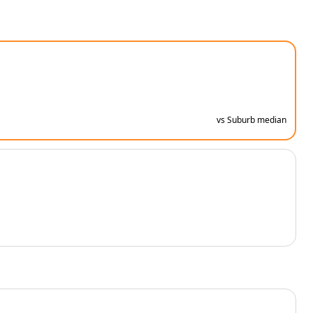
vs Suburb median