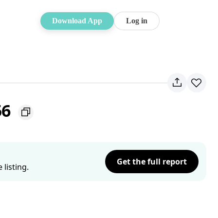
Download App
Log in
56
Get the full report
listing.