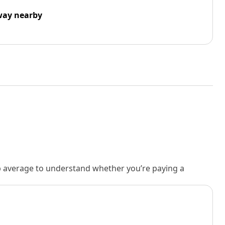
way nearby
rb average to understand whether you’re paying a