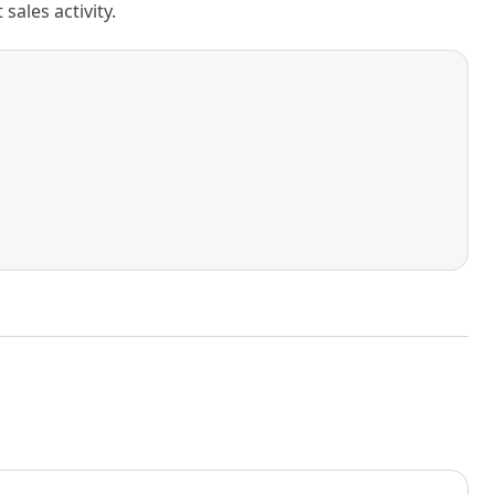
ales activity.