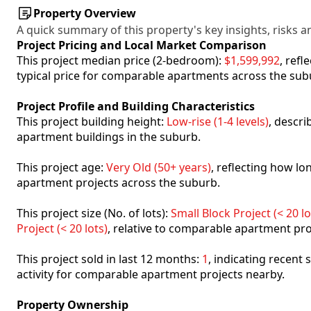
Property Overview
A quick summary of this property's key insights, risks an
Project Pricing and Local Market Comparison
This project median price (2-bedroom):
$1,599,992
, ref
typical price for comparable apartments across the sub
Project Profile and Building Characteristics
This project building height:
Low-rise (1-4 levels)
, descr
apartment buildings in the suburb.
This project age:
Very Old (50+ years)
, reflecting how l
apartment projects across the suburb.
This project size (No. of lots):
Small Block Project (< 20 lo
Project (< 20 lots)
, relative to comparable apartment pro
This project sold in last 12 months:
1
, indicating recent
activity for comparable apartment projects nearby.
Property Ownership