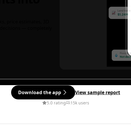
ks, price estimates, 3D
decisions — completely
Download the app
View sample report
5.0 rating
15k users