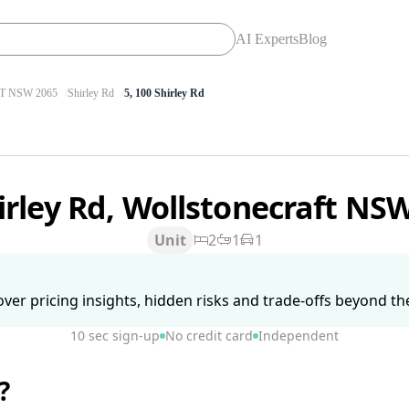
AI Experts
Blog
 NSW 2065
Shirley Rd
5, 100 Shirley Rd
irley Rd, Wollstonecraft NS
Unit
2
1
1
ver pricing insights, hidden risks and trade-offs beyond the 
10 sec sign-up
No credit card
Independent
?