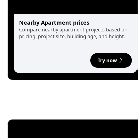
Nearby Apartment prices
Compare nearby apartment projects based on
pricing, project size, building age, and height.
Try now