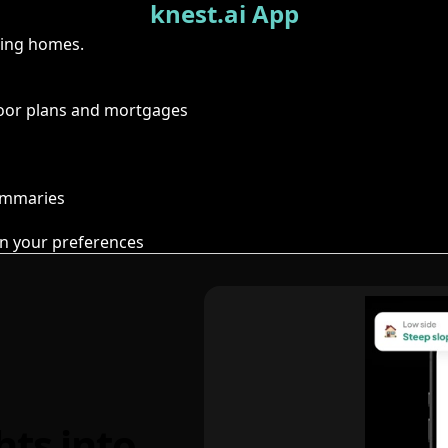
knest.ai App
ring homes.
floor plans and mortgages
summaries
n your preferences
hts into