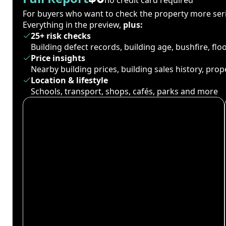
For buyers who want to check the property more seri
Everything in the preview,
plus:
25+ risk checks
Building defect records, building age, bushfire, fl
Price insights
Nearby building prices, building sales history, pro
Location & lifestyle
Schools, transport, shops, cafés, parks and more