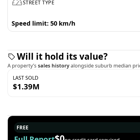
STREET TYPE
Speed limit: 50 km/h
Will it hold its value?
A property’s
sales history
alongside suburb median pric
LAST SOLD
$1.39M
FREE
$0
Full Report
no credit card required