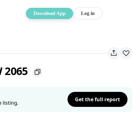
Download App
Log in
W 2065
Get the full report
listing.