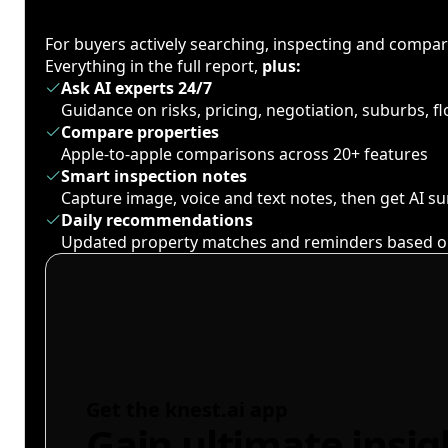
For buyers actively searching, inspecting and compa
Everything in the full report,
plus:
Ask AI experts 24/7
Guidance on risks, pricing, negotiation, suburbs, 
Compare properties
Apple-to-apple comparisons across 20+ features
Smart inspection notes
Capture image, voice and text notes, then get AI 
Daily recommendations
Updated property matches and reminders based o
Get the knest.ai app
Gain ultimate insig