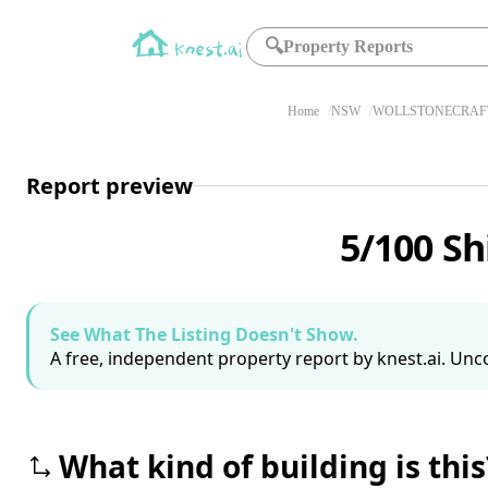
🔍
Property Reports
Home
NSW
WOLLSTONECRAFT
Report preview
5/100 Sh
See What The Listing Doesn't Show.
A free, independent property report by knest.ai. Unco
What kind of building is this