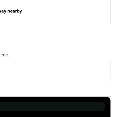
way nearby
time.