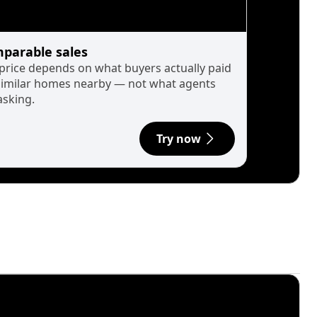
parable sales
 price depends on what buyers actually paid
similar homes nearby — not what agents
asking.
Try now