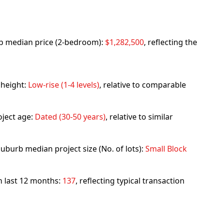
urb median price (2-bedroom):
$1,282,500
, reflecting the
 height:
Low-rise (1-4 levels)
, relative to comparable
ject age:
Dated (30-50 years)
, relative to similar
uburb median project size (No. of lots):
Small Block
in last 12 months:
137
, reflecting typical transaction