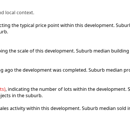
d local context.
lecting the typical price point within this development. Sub
urb.
ibing the scale of this development. Suburb median building
ong ago the development was completed. Suburb median pro
ts)
, indicating the number of lots within the development. S
jects in the suburb.
 sales activity within this development. Suburb median sold 