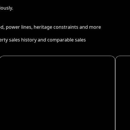
ously.
ood, power lines, heritage constraints and more
perty sales history and comparable sales