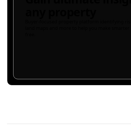
any property
Buyer-focused property platform identifying ris
land maps and more to help you make smarter 
free.