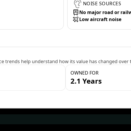
NOISE SOURCES
No major road or rail
Low aircraft noise
e trends help understand how its value has changed over 
OWNED FOR
2.1 Years