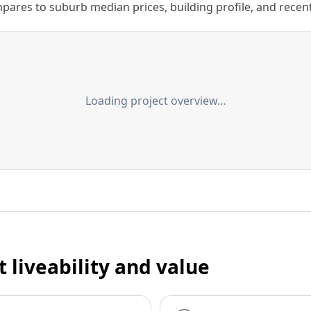
ares to suburb median prices, building profile, and recent s
Loading project overview…
t liveability and value