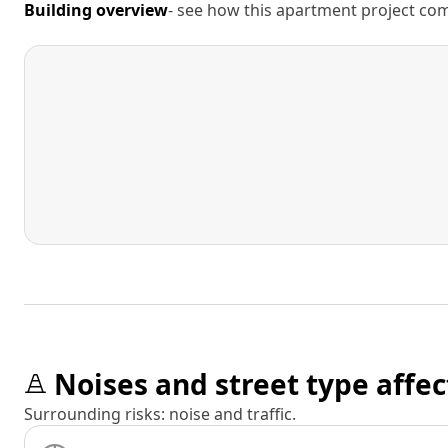
Building overview
- see how this apartment project comp
Noises and street type affec
Surrounding risks: noise and traffic.