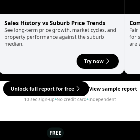
Sales History vs Suburb Price Trends
Com
See long-term price growth, market cycles, and
Fair
property performance against the suburb
for 
median.
are 
Try now
Unlock full report for free
View sample report
10 sec sign-up
No credit card
Independent
FREE