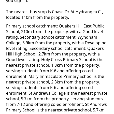
you sign in.
The nearest bus stop is Chase Dr At Hydrangea Ct,
located 110m from the property.
Primary school catchment: Quakers Hill East Public
School, 210m from the property, with a Good level
rating. Secondary school catchment: Wyndham
College, 3.9km from the property, with a Developing
level rating. Secondary school catchment: Quakers
Hill High School, 2.7km from the property, with a
Good level rating. Holy Cross Primary School is the
nearest private school, 1.8km from the property,
serving students from K-6 and offering co-ed
enrolment. Mary Immaculate Primary School is the
nearest private school, 2.3km from the property,
serving students from K-6 and offering co-ed
enrolment. St Andrews College is the nearest private
school, 5.7km from the property, serving students
from 7-12 and offering co-ed enrolment. St Andrews
Primary School is the nearest private school, 5.7km