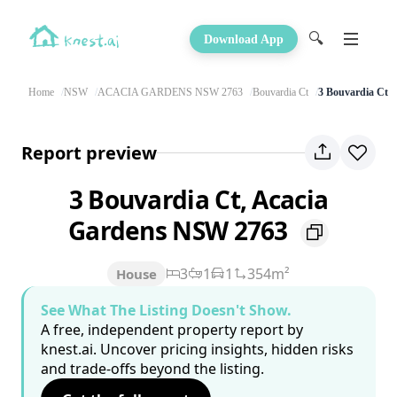
🔍
Download App
Home
NSW
ACACIA GARDENS NSW 2763
Bouvardia Ct
3 Bouvardia Ct
Report preview
3 Bouvardia Ct, Acacia
Gardens NSW 2763
3
1
1
354m²
House
See What The Listing Doesn't Show.
A free, independent property report by
knest.ai. Uncover pricing insights, hidden risks
and trade-offs beyond the listing.