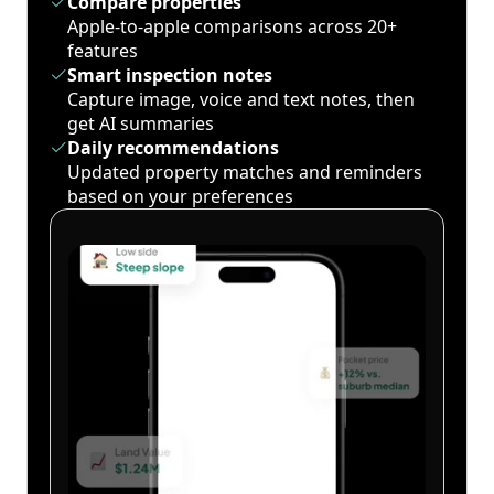
Compare properties
Apple-to-apple comparisons across 20+
features
Smart inspection notes
Capture image, voice and text notes, then
get AI summaries
Daily recommendations
Updated property matches and reminders
based on your preferences