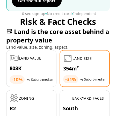
Get the full report
10 sec sign-up
No credit card
Independent
Risk & Fact Checks
Land is the core asset behind a
property value
Land value, size, zoning, aspect.
LAND VALUE
LAND SIZE
808K
354m²
-31%
-10%
vs Suburb median
vs Suburb median
ZONING
BACKYARD FACES
R2
South