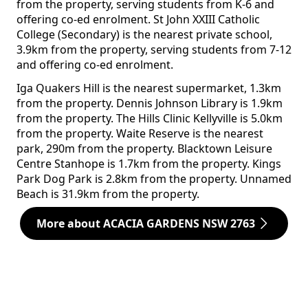
from the property, serving students from K-6 and
offering co-ed enrolment. St John XXIII Catholic
College (Secondary) is the nearest private school,
3.9km from the property, serving students from 7-12
and offering co-ed enrolment.
Iga Quakers Hill is the nearest supermarket, 1.3km
from the property. Dennis Johnson Library is 1.9km
from the property. The Hills Clinic Kellyville is 5.0km
from the property. Waite Reserve is the nearest
park, 290m from the property. Blacktown Leisure
Centre Stanhope is 1.7km from the property. Kings
Park Dog Park is 2.8km from the property. Unnamed
Beach is 31.9km from the property.
More about ACACIA GARDENS NSW 2763