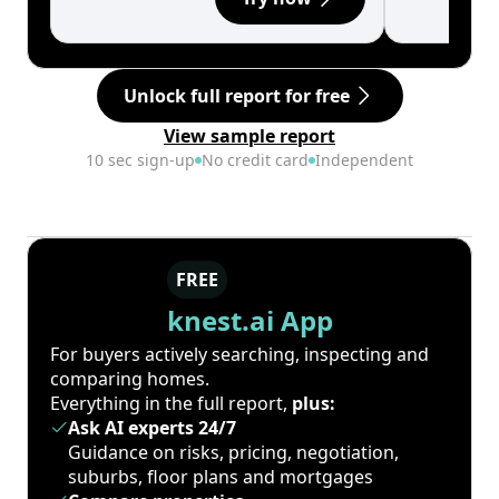
Unlock full report for free
View sample report
10 sec sign-up
No credit card
Independent
FREE
knest.ai App
For buyers actively searching, inspecting and
comparing homes.
Everything in the full report,
plus:
Ask AI experts 24/7
Guidance on risks, pricing, negotiation,
suburbs, floor plans and mortgages