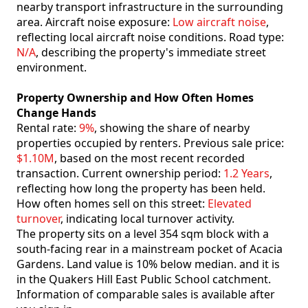
nearby transport infrastructure in the surrounding
area. Aircraft noise exposure:
Low aircraft noise
,
reflecting local aircraft noise conditions. Road type:
N/A
, describing the property's immediate street
environment.
Property Ownership and How Often Homes
Change Hands
Rental rate:
9%
, showing the share of nearby
properties occupied by renters. Previous sale price:
$1.10M
, based on the most recent recorded
transaction. Current ownership period:
1.2 Years
,
reflecting how long the property has been held.
How often homes sell on this street:
Elevated
turnover
, indicating local turnover activity.
The property sits on a level 354 sqm block with a
south-facing rear in a mainstream pocket of Acacia
Gardens. Land value is 10% below median. and it is
in the Quakers Hill East Public School catchment.
Information of comparable sales is available after