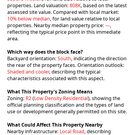
properties. Land valuation:
808K
, based on the latest
assessed site value. Compared with local market:
10% below median
, for land value relative to local
properties. Nearby median property price:
—
,
reflecting the typical price point in this immediate
area.
Which way does the block face?
Backyard orientation:
South
, indicating the direction
the rear of the property faces. Orientation outlook:
Shaded and cooler
, describing the typical
characteristics associated with this aspect.
What This Property's Zoning Means
Zoning:
R2
(
Low Density Residential
), showing the
official planning classification and the types of land
use or development generally permitted on this site.
What Could Affect This Property Nearby
Nearby infrastructure:
Local Road
, describing