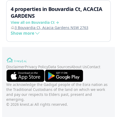
4 properties in Bouvardia Ct, ACACIA
GARDENS
View all on Bouvardia Ct →
3 Bouvardia Ct, Acacia Gardens NSW 2763
Show more
Disclaimer
Privacy Policy
Data Sources
About Us
Contact
We acknowledge the Gadigal people of the Eora nation as
the Traditional Custodians of the land on which we work
and pay our respects to Elders past, present and
emerging.
© 2026 knest.ai All rights reserved.