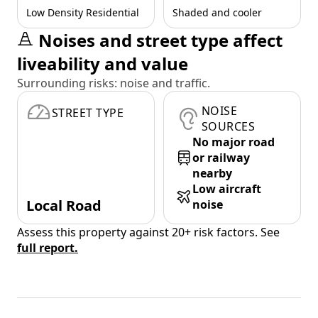
Low Density Residential
Shaded and cooler
Noises and street type affect
liveability and value
Surrounding risks: noise and traffic.
NOISE
STREET TYPE
SOURCES
No major road
or railway
nearby
Low aircraft
Local Road
noise
Assess this property against 20+ risk factors. See
full report.