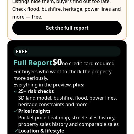
Listings hide them, buyers find out too late.
Check flood, bushfire, heritage, power lines and
more — free.
Get the full report
FREE
$0
Full Report
no credit card required
For buyers who want to check the property
more seriously.
Everything in the preview,
plus:
25+ risk checks
3D land model, bushfire, flood, power lines,
heritage constraints and more
Price insights
Pocket price heat map, street sales history,
property sales history and comparable sales
Location & lifestyle