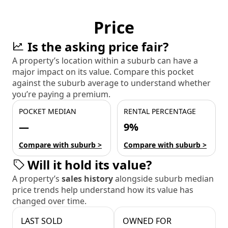
Price
Is the asking price fair?
A property’s location within a suburb can have a
major impact on its value. Compare this pocket
against the suburb average to understand whether
you’re paying a premium.
POCKET MEDIAN
RENTAL PERCENTAGE
—
9%
Compare with suburb >
Compare with suburb >
Will it hold its value?
A property’s
sales history
alongside suburb median
price trends help understand how its value has
changed over time.
LAST SOLD
OWNED FOR