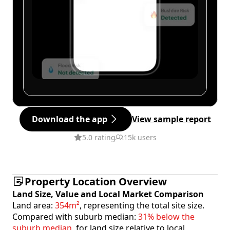
Download the app
View sample report
5.0 rating
15k users
Property Location Overview
Land Size, Value and Local Market Comparison
Land area:
354m²
, representing the total site size.
Compared with suburb median:
31% below the
suburb median
, for land size relative to local