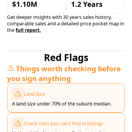
$1.10M
1.2 Years
Get deeper insights with 30 years sales history,
comparable sales and a detailed price pocket map in
the
full report.
Red Flags
Things worth checking before
you sign anything
Land Size
A land size under 70% of the suburb median.
Check risks you can't find in listings