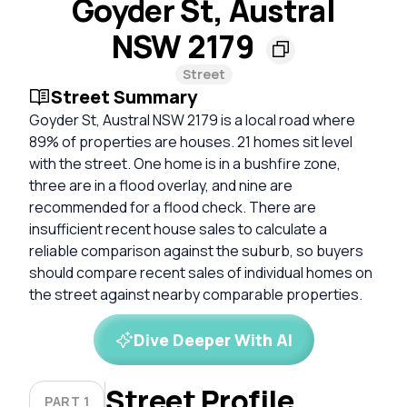
Goyder St, Austral
NSW 2179
Street
Street Summary
Goyder St, Austral NSW 2179 is a local road where
89% of properties are houses. 21 homes sit level
with the street. One home is in a bushfire zone,
three are in a flood overlay, and nine are
recommended for a flood check. There are
insufficient recent house sales to calculate a
reliable comparison against the suburb, so buyers
should compare recent sales of individual homes on
the street against nearby comparable properties.
Dive Deeper With AI
Street Profile
PART 1