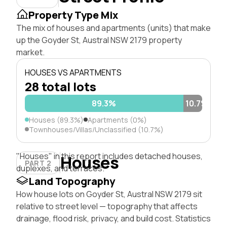
Property Type Mix
The mix of houses and apartments (units) that make
up the Goyder St, Austral NSW 2179 property
market.
HOUSES VS APARTMENTS
28 total lots
89.3%
10.7%
Houses (89.3%)
Apartments (0%)
Townhouses/Villas/Unclassified (10.7%)
"Houses" in this report includes detached houses,
Houses
PART 2
duplexes, and terraces.
Land Topography
How house lots on Goyder St, Austral NSW 2179 sit
relative to street level — topography that affects
drainage, flood risk, privacy, and build cost. Statistics