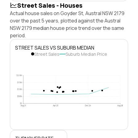
Street Sales - Houses
Actual house sales on Goyder St, Austral NSW 2179
over the past 5 years, plotted against the Austral
NSW 2179 median house price trend over the same
period.
STREET SALES VS SUBURB MEDIAN
Street Sales
Suburb Median Price
$2.0M
$1.5M
$1.0M
$500k
$0
Aug 21
Apr 23
Dec 24
Aug 26