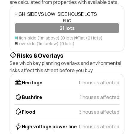
are calculated from properties with available data.
HIGH-SIDE VS LOW-SIDE HOUSE LOTS
Flat
21 lots
High-side (1m above) (0 lots)
Flat (21 lots)
Low-side (1m below) (0 lots)
Risks &Overlays
See which key planning overlays and environmental
risks affect this street before you buy.
Heritage
0 houses affected
Bushfire
1 houses affected
Flood
3 houses affected
High voltage power line
0 houses affected