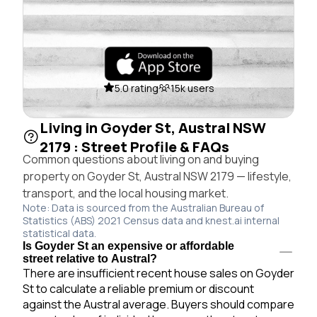
5.0 rating
15k users
Living in Goyder St, Austral NSW
2179 : Street Profile & FAQs
Common questions about living on and buying
property on Goyder St, Austral NSW 2179 — lifestyle,
transport, and the local housing market.
Note: Data is sourced from the Australian Bureau of
Statistics (ABS) 2021 Census data and knest.ai internal
statistical data.
Is Goyder St an expensive or affordable
street relative to Austral?
There are insufficient recent house sales on Goyder
St to calculate a reliable premium or discount
against the Austral average. Buyers should compare