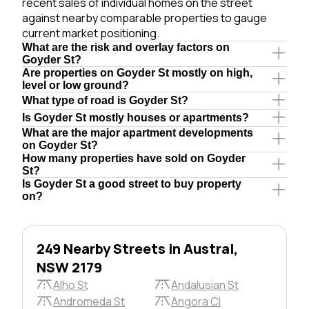
recent sales of individual homes on the street
against nearby comparable properties to gauge
current market positioning.
What are the risk and overlay factors on
Goyder St?
Are properties on Goyder St mostly on high,
level or low ground?
What type of road is Goyder St?
Is Goyder St mostly houses or apartments?
What are the major apartment developments
on Goyder St?
How many properties have sold on Goyder
St?
Is Goyder St a good street to buy property
on?
249 Nearby Streets in Austral,
NSW 2179
Alho St
Andalusian St
Andromeda St
Angora Cl