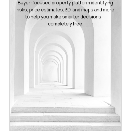
Buyer-focused property platform identifying
risks, price estimates, 3D land maps and more
to help you make smarter decisions —
completely free.