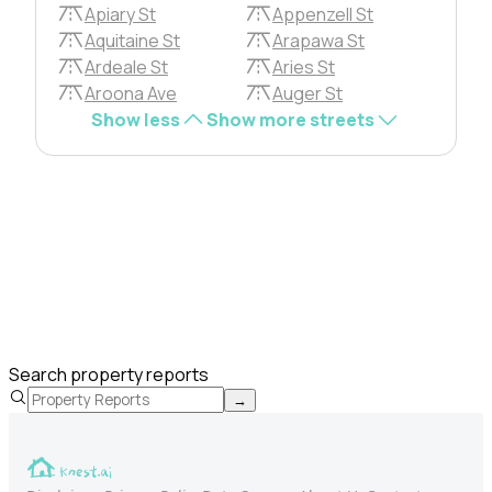
Apiary St
Appenzell St
Aquitaine St
Arapawa St
Ardeale St
Aries St
Aroona Ave
Auger St
Show less
Show more streets
Search property reports
→