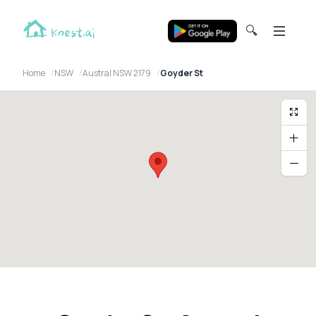
🔍
Home
NSW
Austral NSW 2179
Goyder St