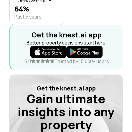
TURNOVER RATE
64%
Past 5 years
Get the knest.ai app
Better property decisions start here.
5.0
Trusted by 15,000+ users
Get the knest.ai app
Gain ultimate
insights into any
property