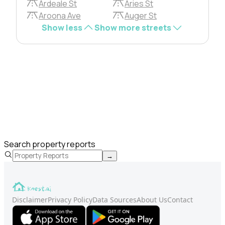
Ardeale St
Aries St
Aroona Ave
Auger St
Show less
Show more streets
Search property reports
→
Disclaimer
Privacy Policy
Data Sources
About Us
Contact