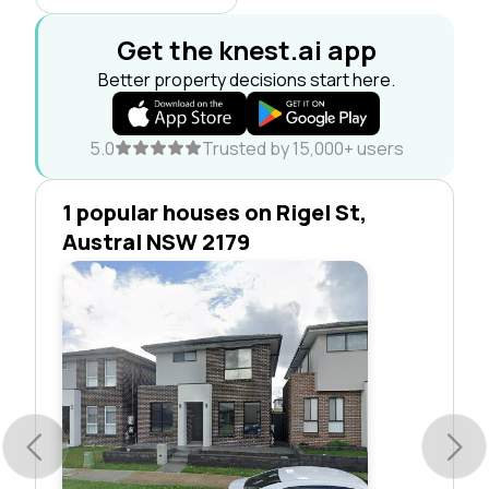
Get the knest.ai app
Better property decisions start here.
5.0
Trusted by 15,000+ users
1 popular houses on Rigel St,
Austral NSW 2179