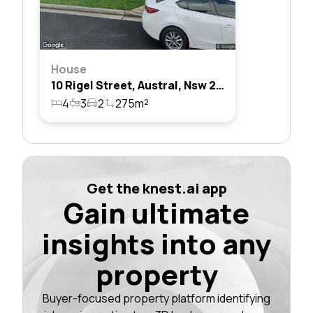
House
10 Rigel Street, Austral, Nsw 2179
4
3
2
275m²
Get the knest.ai app
Gain ultimate
insights into any
property
Buyer-focused property platform identifying