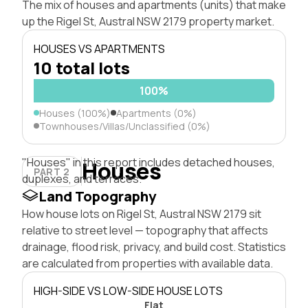
The mix of houses and apartments (units) that make
up the Rigel St, Austral NSW 2179 property market.
HOUSES VS APARTMENTS
10 total lots
100%
Houses (100%)
Apartments (0%)
Townhouses/Villas/Unclassified (0%)
"Houses" in this report includes detached houses,
Houses
PART 2
duplexes, and terraces.
Land Topography
How house lots on Rigel St, Austral NSW 2179 sit
relative to street level — topography that affects
drainage, flood risk, privacy, and build cost. Statistics
are calculated from properties with available data.
HIGH-SIDE VS LOW-SIDE HOUSE LOTS
Flat