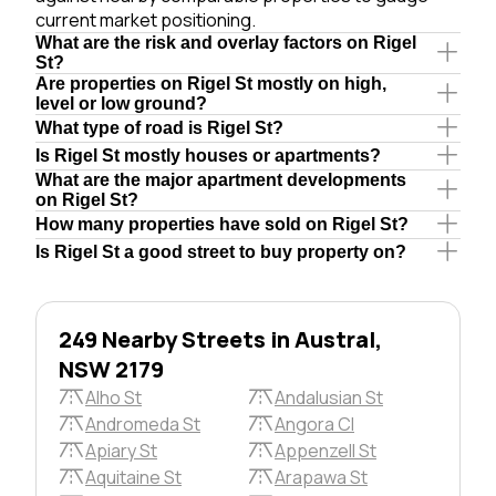
current market positioning.
What are the risk and overlay factors on Rigel
St?
Are properties on Rigel St mostly on high,
level or low ground?
What type of road is Rigel St?
Is Rigel St mostly houses or apartments?
What are the major apartment developments
on Rigel St?
How many properties have sold on Rigel St?
Is Rigel St a good street to buy property on?
249 Nearby Streets in Austral,
NSW 2179
Alho St
Andalusian St
Andromeda St
Angora Cl
Apiary St
Appenzell St
Aquitaine St
Arapawa St