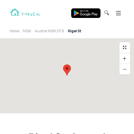
🔍
Home
NSW
Austral NSW 2179
Rigel St