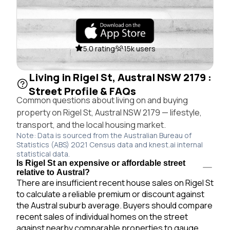
5.0 rating
15k users
Living in Rigel St, Austral NSW 2179 :
Street Profile & FAQs
Common questions about living on and buying
property on Rigel St, Austral NSW 2179 — lifestyle,
transport, and the local housing market.
Note: Data is sourced from the Australian Bureau of
Statistics (ABS) 2021 Census data and knest.ai internal
statistical data.
Is Rigel St an expensive or affordable street
relative to Austral?
There are insufficient recent house sales on Rigel St
to calculate a reliable premium or discount against
the Austral suburb average. Buyers should compare
recent sales of individual homes on the street
against nearby comparable properties to gauge