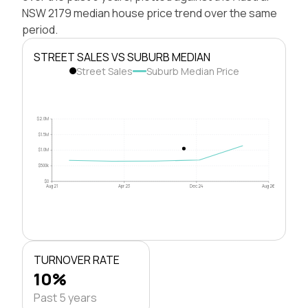
NSW 2179 median house price trend over the same
period.
STREET SALES VS SUBURB MEDIAN
Street Sales
Suburb Median Price
$2.0M
$1.5M
$1.0M
$500k
$0
Aug 21
Apr 23
Dec 24
Aug 26
TURNOVER RATE
10%
Past 5 years