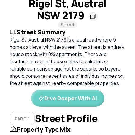
Rigel St, Austral
NSW 2179
Street
Street Summary
Rigel St, Austral NSW 2179 is a local road where 9
homes sit level with the street. The street is entirely
house stock with 0% apartments. There are
insufficient recent house sales to calculate a
reliable comparison against the suburb, so buyers
should compare recent sales of individual homes on
the street against nearby comparable properties.
Dive Deeper With AI
Street Profile
PART 1
Property Type Mix