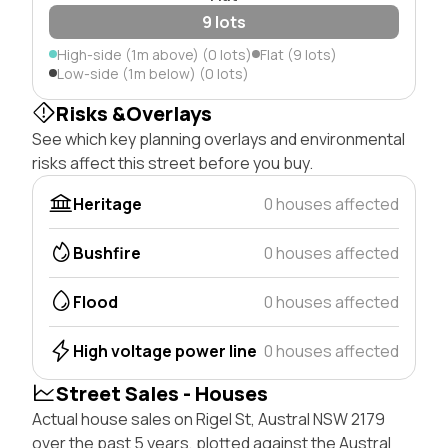
9 lots
High-side (1m above) (0 lots)
Flat (9 lots)
Low-side (1m below) (0 lots)
Risks &Overlays
See which key planning overlays and environmental
risks affect this street before you buy.
Heritage
0 houses affected
Bushfire
0 houses affected
Flood
0 houses affected
High voltage power line
0 houses affected
Street Sales - Houses
Actual house sales on Rigel St, Austral NSW 2179
over the past 5 years, plotted against the Austral