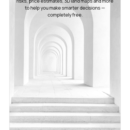
risks, price estimates, 3D land maps and more
to help you make smarter decisions —
completely free.