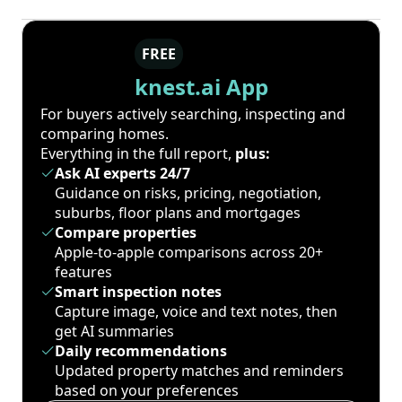
FREE
knest.ai App
For buyers actively searching, inspecting and
comparing homes.
Everything in the full report,
plus:
Ask AI experts 24/7
Guidance on risks, pricing, negotiation,
suburbs, floor plans and mortgages
Compare properties
Apple-to-apple comparisons across 20+
features
Smart inspection notes
Capture image, voice and text notes, then
get AI summaries
Daily recommendations
Updated property matches and reminders
based on your preferences