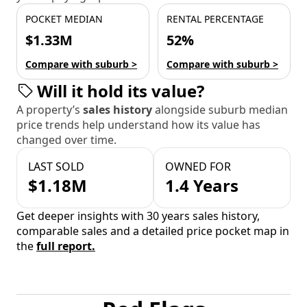
POCKET MEDIAN
RENTAL PERCENTAGE
$1.33M
52%
Compare with suburb >
Compare with suburb >
Will it hold its value?
A property’s
sales history
alongside suburb median
price trends help understand how its value has
changed over time.
LAST SOLD
OWNED FOR
$1.18M
1.4 Years
Get deeper insights with 30 years sales history,
comparable sales and a detailed price pocket map in
the
full report.