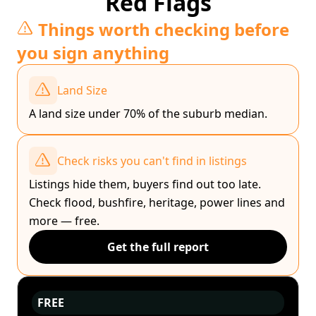
Red Flags
Things worth checking before
you sign anything
Land Size
A land size under 70% of the suburb median.
Check risks you can't find in listings
Listings hide them, buyers find out too late.
Check flood, bushfire, heritage, power lines and
more — free.
Get the full report
FREE