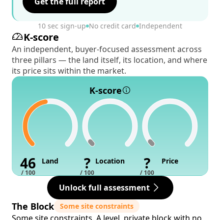
Get the full report
10 sec sign-up
No credit card
Independent
K-score
An independent, buyer-focused assessment across
three pillars — the land itself, its location, and where
its price sits within the market.
K-score
46
?
?
Land
Location
Price
/ 100
/ 100
/ 100
Unlock full assessment
The Block
Some site constraints
Some site constraints. A level, private block with no