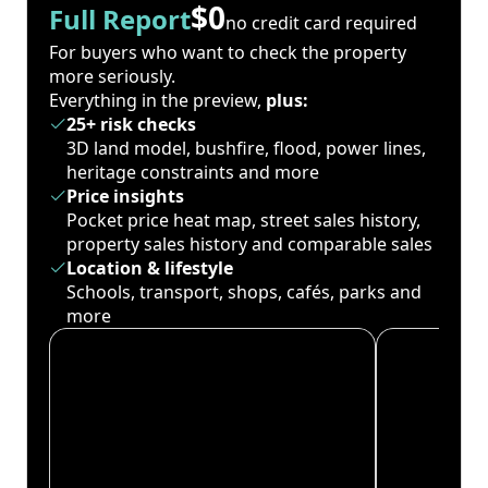
$0
Full Report
no credit card required
For buyers who want to check the property
more seriously.
Everything in the preview,
plus:
25+ risk checks
3D land model, bushfire, flood, power lines,
heritage constraints and more
Price insights
Pocket price heat map, street sales history,
property sales history and comparable sales
Location & lifestyle
Schools, transport, shops, cafés, parks and
more