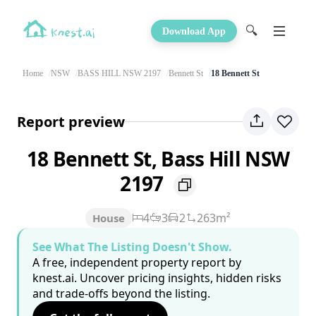
🔍
Download App
Home
NSW
BASS HILL NSW 2197
Bennett St
18 Bennett St
Report preview
18 Bennett St, Bass Hill NSW
2197
4
3
2
263m²
House
See What The Listing Doesn't Show.
A free, independent property report by
knest.ai. Uncover pricing insights, hidden risks
and trade-offs beyond the listing.