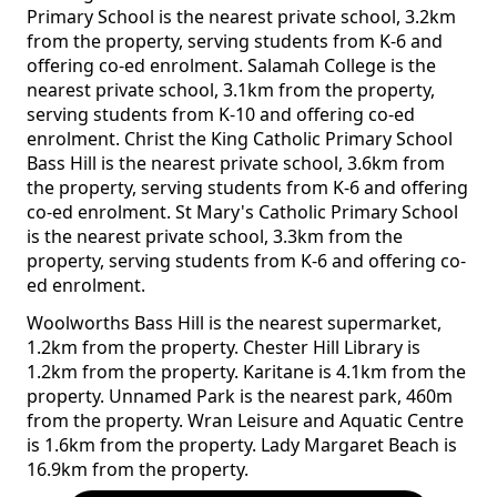
Primary School is the nearest private school, 3.2km
from the property, serving students from K-6 and
offering co-ed enrolment. Salamah College is the
nearest private school, 3.1km from the property,
serving students from K-10 and offering co-ed
enrolment. Christ the King Catholic Primary School
Bass Hill is the nearest private school, 3.6km from
the property, serving students from K-6 and offering
co-ed enrolment. St Mary's Catholic Primary School
is the nearest private school, 3.3km from the
property, serving students from K-6 and offering co-
ed enrolment.
Woolworths Bass Hill is the nearest supermarket,
1.2km from the property. Chester Hill Library is
1.2km from the property. Karitane is 4.1km from the
property. Unnamed Park is the nearest park, 460m
from the property. Wran Leisure and Aquatic Centre
is 1.6km from the property. Lady Margaret Beach is
16.9km from the property.