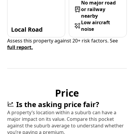
No major road
or railway
nearby
Low aircraft
Local Road
noise
Assess this property against 20+ risk factors. See
full report.
Price
Is the asking price fair?
A property’s location within a suburb can have a
major impact on its value. Compare this pocket
against the suburb average to understand whether
you’re paying a premium.