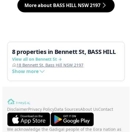
More about BASS HILL NSW 2197
8 properties in Bennett St, BASS HILL
View all on Bennett St →
18 Bennett St, Bass Hill NSW 2197
Show more
Disclaimer
Privacy Policy
Data Sources
About Us
Contact
We acknowledge the Gadigal people of the Eora nation as