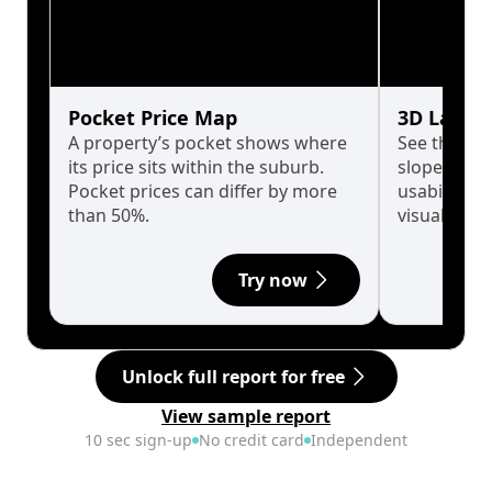
Pocket Price Map
3D Land 
A property’s pocket shows where
See the tru
its price sits within the suburb.
slopes affe
Pocket prices can differ by more
usability w
than 50%.
visualise in
Try now
Unlock full report for free
View sample report
10 sec sign-up
No credit card
Independent