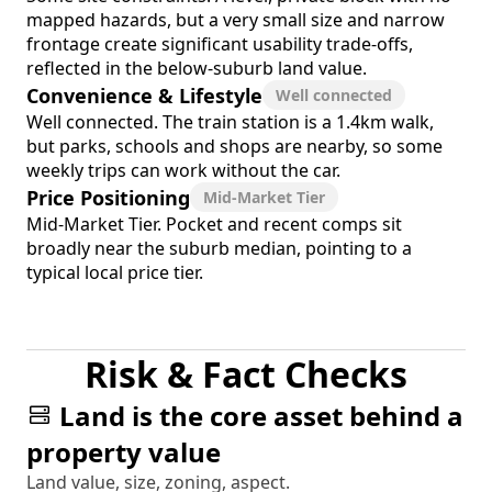
mapped hazards, but a very small size and narrow
frontage create significant usability trade-offs,
reflected in the below-suburb land value.
Convenience & Lifestyle
Well connected
Well connected. The train station is a 1.4km walk,
but parks, schools and shops are nearby, so some
weekly trips can work without the car.
Price Positioning
Mid-Market Tier
Mid-Market Tier. Pocket and recent comps sit
broadly near the suburb median, pointing to a
typical local price tier.
Risk & Fact Checks
Land is the core asset behind a
property value
Land value, size, zoning, aspect.