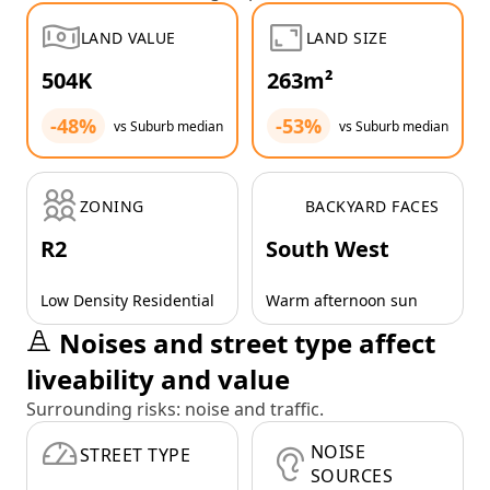
LAND VALUE
LAND SIZE
504K
263m²
-48%
-53%
vs Suburb median
vs Suburb median
ZONING
BACKYARD FACES
R2
South West
Low Density Residential
Warm afternoon sun
Noises and street type affect
liveability and value
Surrounding risks: noise and traffic.
NOISE
STREET TYPE
SOURCES