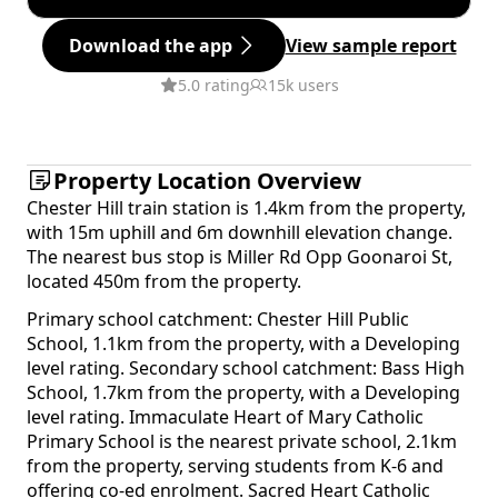
Download the app
View sample report
5.0 rating
15k users
Property Location Overview
Chester Hill train station is 1.4km from the property,
with 15m uphill and 6m downhill elevation change.
The nearest bus stop is Miller Rd Opp Goonaroi St,
located 450m from the property.
Primary school catchment: Chester Hill Public
School, 1.1km from the property, with a Developing
level rating. Secondary school catchment: Bass High
School, 1.7km from the property, with a Developing
level rating. Immaculate Heart of Mary Catholic
Primary School is the nearest private school, 2.1km
from the property, serving students from K-6 and
offering co-ed enrolment. Sacred Heart Catholic