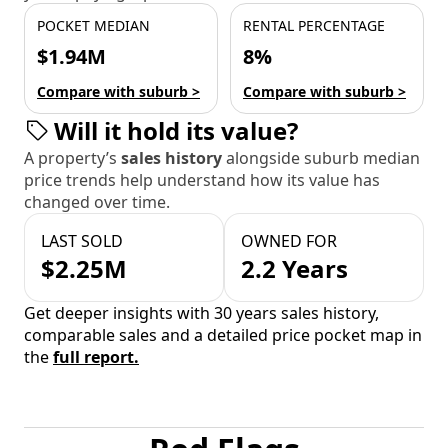
POCKET MEDIAN
RENTAL PERCENTAGE
$1.94M
8%
Compare with suburb >
Compare with suburb >
Will it hold its value?
A property’s
sales history
alongside suburb median
price trends help understand how its value has
changed over time.
LAST SOLD
OWNED FOR
$2.25M
2.2 Years
Get deeper insights with 30 years sales history,
comparable sales and a detailed price pocket map in
the
full report.