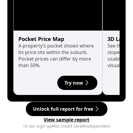
Pocket Price Map
3D Land 
A property’s pocket shows where
See the tru
its price sits within the suburb.
slopes affe
Pocket prices can differ by more
usability w
than 50%.
visualise in
Try now
Unlock full report for free
View sample report
10 sec sign-up
No credit card
Independent