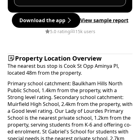
Download the app
View sample report
5.0 rating
15k users
Property Location Overview
The nearest bus stop is Cook St Opp Aminya Pl,
located 48m from the property.
Primary school catchment: Baulkham Hills North
Public School, 1.4km from the property, with a
Strong level rating. Secondary school catchment:
Muirfield High School, 2.4km from the property, with
a Good level rating. Our Lady of Lourdes Primary
School is the nearest private school, 1.2km from the
property, serving students from K-6 and offering co-
ed enrolment. St Gabriel's School for students with
special needs is the nearest private school, 2.7km