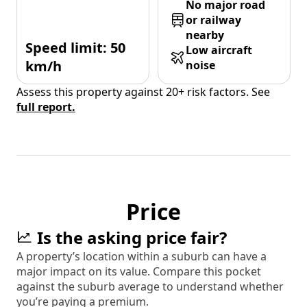
No major road
or railway
nearby
Speed limit: 50
Low aircraft
km/h
noise
Assess this property against 20+ risk factors. See
full report.
Price
Is the asking price fair?
A property’s location within a suburb can have a
major impact on its value. Compare this pocket
against the suburb average to understand whether
you’re paying a premium.