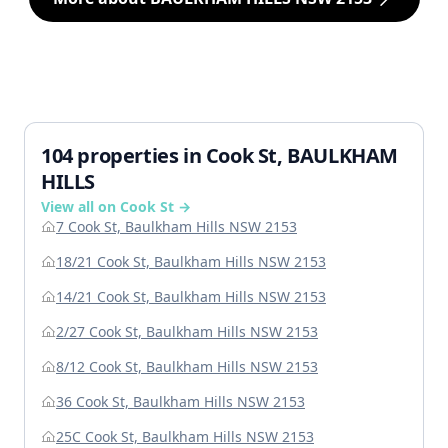
104 properties in Cook St, BAULKHAM
HILLS
View all on Cook St →
7 Cook St, Baulkham Hills NSW 2153
18/21 Cook St, Baulkham Hills NSW 2153
14/21 Cook St, Baulkham Hills NSW 2153
2/27 Cook St, Baulkham Hills NSW 2153
8/12 Cook St, Baulkham Hills NSW 2153
36 Cook St, Baulkham Hills NSW 2153
25C Cook St, Baulkham Hills NSW 2153