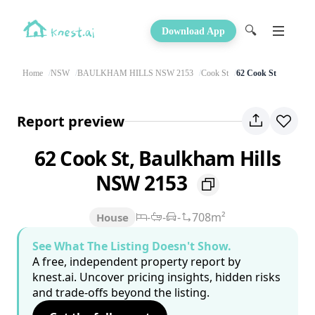
🔍
Download App
Home
NSW
BAULKHAM HILLS NSW 2153
Cook St
62 Cook St
Report preview
62 Cook St, Baulkham Hills
NSW 2153
-
-
-
708m²
House
See What The Listing Doesn't Show.
A free, independent property report by
knest.ai. Uncover pricing insights, hidden risks
and trade-offs beyond the listing.