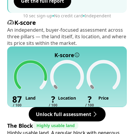
Get the full report
10 sec sign-up
No credit card
Independent
K-score
An independent, buyer-focused assessment across
three pillars — the land itself, its location, and where
its price sits within the market.
K-score
87
?
?
Land
Location
Price
/ 100
/ 100
/ 100
Unlock full assessment
The Block
Highly usable land
Highly usable land. A regular block with generous