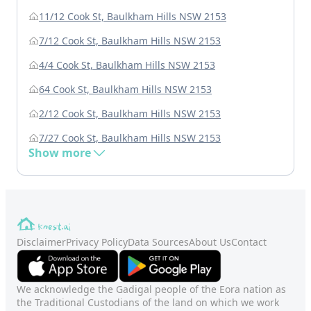
11/12 Cook St, Baulkham Hills NSW 2153
7/12 Cook St, Baulkham Hills NSW 2153
4/4 Cook St, Baulkham Hills NSW 2153
64 Cook St, Baulkham Hills NSW 2153
2/12 Cook St, Baulkham Hills NSW 2153
7/27 Cook St, Baulkham Hills NSW 2153
Show more
Disclaimer
Privacy Policy
Data Sources
About Us
Contact
We acknowledge the Gadigal people of the Eora nation as
the Traditional Custodians of the land on which we work