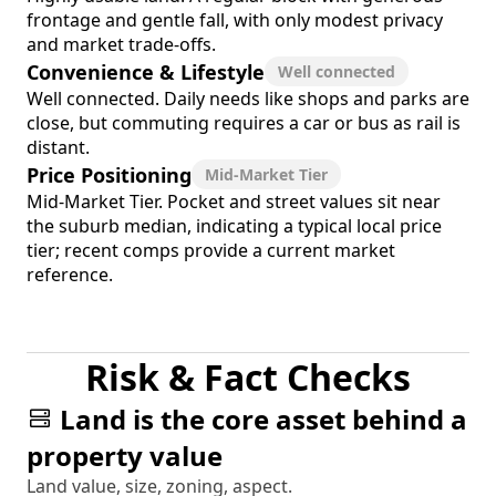
frontage and gentle fall, with only modest privacy
and market trade-offs.
Convenience & Lifestyle
Well connected
Well connected. Daily needs like shops and parks are
close, but commuting requires a car or bus as rail is
distant.
Price Positioning
Mid-Market Tier
Mid-Market Tier. Pocket and street values sit near
the suburb median, indicating a typical local price
tier; recent comps provide a current market
reference.
Risk & Fact Checks
Land is the core asset behind a
property value
Land value, size, zoning, aspect.