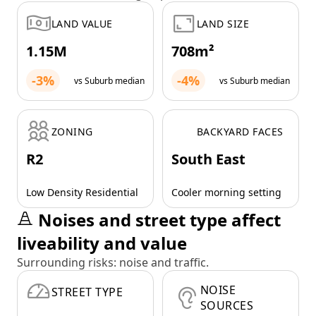
LAND VALUE
LAND SIZE
1.15M
708m²
-3%
-4%
vs Suburb median
vs Suburb median
ZONING
BACKYARD FACES
R2
South East
Low Density Residential
Cooler morning setting
Noises and street type affect
liveability and value
Surrounding risks: noise and traffic.
NOISE
STREET TYPE
SOURCES