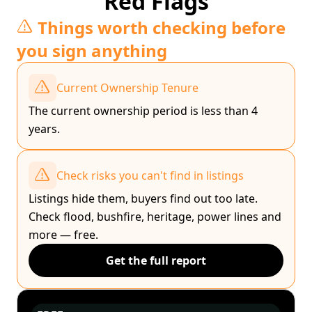
Red Flags
Things worth checking before
you sign anything
Current Ownership Tenure
The current ownership period is less than 4
years.
Check risks you can't find in listings
Listings hide them, buyers find out too late.
Check flood, bushfire, heritage, power lines and
more — free.
Get the full report