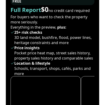
FREE
$0
Full Report
no credit card required
For buyers who want to check the property
more seriously.
Everything in the preview,
plus:
25+ risk checks
3D land model, bushfire, flood, power lines,
heritage constraints and more
Price insights
Pocket price heat map, street sales history,
property sales history and comparable sales
Location & lifestyle
Schools, transport, shops, cafés, parks and
more