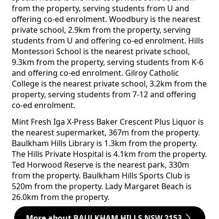
from the property, serving students from U and
offering co-ed enrolment. Woodbury is the nearest
private school, 2.9km from the property, serving
students from U and offering co-ed enrolment. Hills
Montessori School is the nearest private school,
9.3km from the property, serving students from K-6
and offering co-ed enrolment. Gilroy Catholic
College is the nearest private school, 3.2km from the
property, serving students from 7-12 and offering
co-ed enrolment.
Mint Fresh Iga X-Press Baker Crescent Plus Liquor is
the nearest supermarket, 367m from the property.
Baulkham Hills Library is 1.3km from the property.
The Hills Private Hospital is 4.1km from the property.
Ted Horwood Reserve is the nearest park, 330m
from the property. Baulkham Hills Sports Club is
520m from the property. Lady Margaret Beach is
26.0km from the property.
More about BAULKHAM HILLS NSW 2153