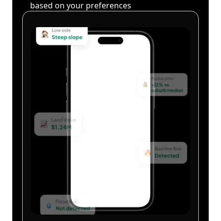
based on your preferences