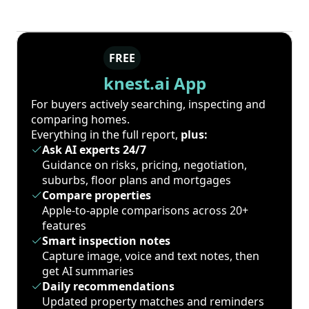
FREE
knest.ai App
For buyers actively searching, inspecting and
comparing homes.
Everything in the full report,
plus:
Ask AI experts 24/7
Guidance on risks, pricing, negotiation,
suburbs, floor plans and mortgages
Compare properties
Apple-to-apple comparisons across 20+
features
Smart inspection notes
Capture image, voice and text notes, then
get AI summaries
Daily recommendations
Updated property matches and reminders