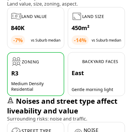
Land value, size, zoning, aspect.
LAND VALUE
LAND SIZE
840K
450m²
-7%
-14%
vs Suburb median
vs Suburb median
BACKYARD FACES
ZONING
East
R3
Medium Density
Residential
Gentle morning light
Noises and street type affect
liveability and value
Surrounding risks: noise and traffic.
NOISE
STREET TYPE