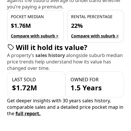
against the suburb average to understand whether
you’re paying a premium.
POCKET MEDIAN
RENTAL PERCENTAGE
$1.76M
22%
Compare with suburb >
Compare with suburb >
Will it hold its value?
A property’s
sales history
alongside suburb median
price trends help understand how its value has
changed over time.
LAST SOLD
OWNED FOR
$1.72M
1.5 Years
Get deeper insights with 30 years sales history,
comparable sales and a detailed price pocket map in
the
full report.