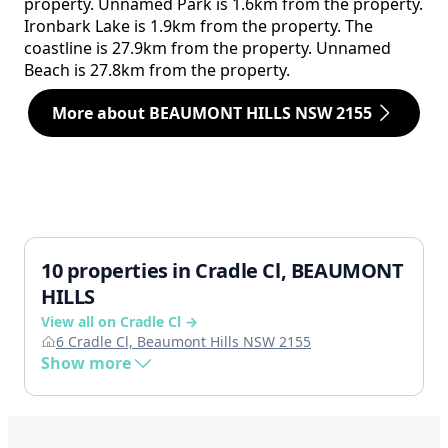
property. Unnamed Park is 1.6km from the property.
Ironbark Lake is 1.9km from the property. The
coastline is 27.9km from the property. Unnamed
Beach is 27.8km from the property.
More about BEAUMONT HILLS NSW 2155
10 properties in Cradle Cl, BEAUMONT
HILLS
View all on Cradle Cl →
6 Cradle Cl, Beaumont Hills NSW 2155
Show more