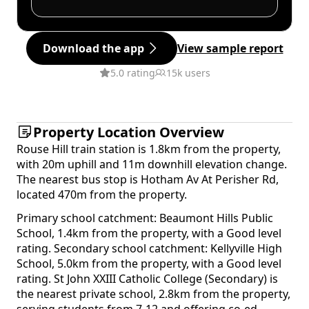
Download the app
View sample report
5.0 rating
15k users
Property Location Overview
Rouse Hill train station is 1.8km from the property,
with 20m uphill and 11m downhill elevation change.
The nearest bus stop is Hotham Av At Perisher Rd,
located 470m from the property.
Primary school catchment: Beaumont Hills Public
School, 1.4km from the property, with a Good level
rating. Secondary school catchment: Kellyville High
School, 5.0km from the property, with a Good level
rating. St John XXIII Catholic College (Secondary) is
the nearest private school, 2.8km from the property,