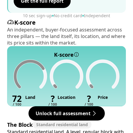
Get the full report
10 sec sign-up
No credit card
Independent
K-score
An independent, buyer-focused assessment across
three pillars — the land itself, its location, and where
its price sits within the market.
K-score
72
?
?
Land
Location
Price
/ 100
/ 100
/ 100
Unlock full assessment
The Block
Standard residential land
Standard residential land. A level, regular block with