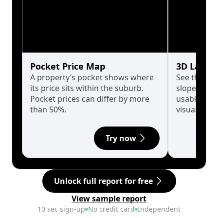
Pocket Price Map
3D Land 
A property’s pocket shows where
See the tru
its price sits within the suburb.
slopes affe
Pocket prices can differ by more
usability w
than 50%.
visualise in
Try now
Unlock full report for free
View sample report
10 sec sign-up
No credit card
Independent