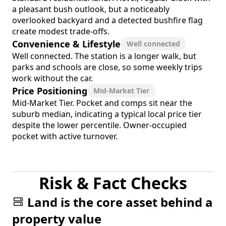
a pleasant bush outlook, but a noticeably
overlooked backyard and a detected bushfire flag
create modest trade-offs.
Convenience & Lifestyle
Well connected
Well connected. The station is a longer walk, but
parks and schools are close, so some weekly trips
work without the car.
Price Positioning
Mid-Market Tier
Mid-Market Tier. Pocket and comps sit near the
suburb median, indicating a typical local price tier
despite the lower percentile. Owner-occupied
pocket with active turnover.
Risk & Fact Checks
Land is the core asset behind a
property value