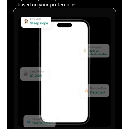
based on your preferences