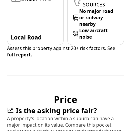
SOURCES
No major road
or railway
nearby
Low aircraft
Local Road
noise
Assess this property against 20+ risk factors. See
full report.
Price
Is the asking price fair?
A property’s location within a suburb can have a
major impact on its value. Compare this pocket