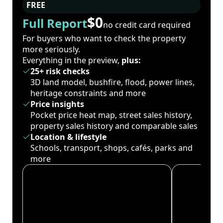
FREE
$0
Full Report
no credit card required
For buyers who want to check the property
more seriously.
Everything in the preview,
plus:
25+ risk checks
3D land model, bushfire, flood, power lines,
heritage constraints and more
Price insights
Pocket price heat map, street sales history,
property sales history and comparable sales
Location & lifestyle
Schools, transport, shops, cafés, parks and
more