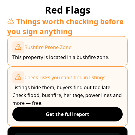
Red Flags
Things worth checking before
you sign anything
Bushfire Prone Zone
This property is located in a bushfire zone.
Check risks you can't find in listings
Listings hide them, buyers find out too late.
Check flood, bushfire, heritage, power lines and
more — free.
Get the full report