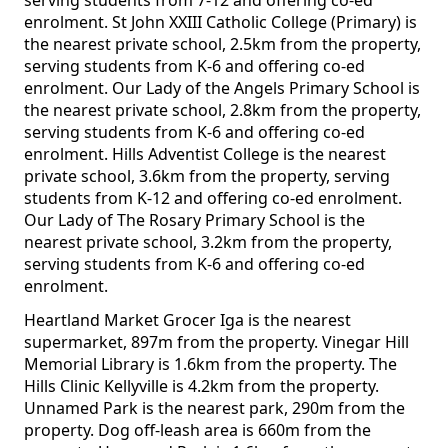
serving students from 7-12 and offering co-ed
enrolment. St John XXIII Catholic College (Primary) is
the nearest private school, 2.5km from the property,
serving students from K-6 and offering co-ed
enrolment. Our Lady of the Angels Primary School is
the nearest private school, 2.8km from the property,
serving students from K-6 and offering co-ed
enrolment. Hills Adventist College is the nearest
private school, 3.6km from the property, serving
students from K-12 and offering co-ed enrolment.
Our Lady of The Rosary Primary School is the
nearest private school, 3.2km from the property,
serving students from K-6 and offering co-ed
enrolment.
Heartland Market Grocer Iga is the nearest
supermarket, 897m from the property. Vinegar Hill
Memorial Library is 1.6km from the property. The
Hills Clinic Kellyville is 4.2km from the property.
Unnamed Park is the nearest park, 290m from the
property. Dog off-leash area is 660m from the