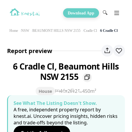
🔍
Download App
Home
NSW
BEAUMONT HILLS NSW 2155
Cradle Cl
6 Cradle Cl
Report preview
6 Cradle Cl, Beaumont Hills
NSW 2155
4
2
2
450m²
House
See What The Listing Doesn't Show.
A free, independent property report by
knest.ai. Uncover pricing insights, hidden risks
and trade-offs beyond the listing.