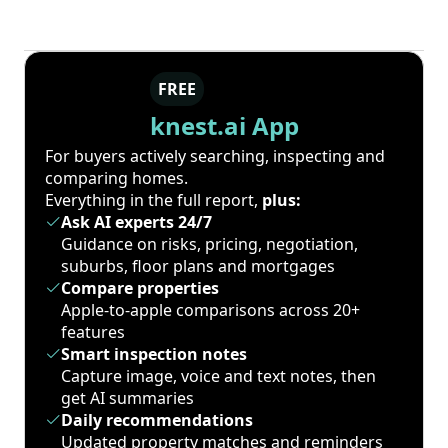
FREE
knest.ai App
For buyers actively searching, inspecting and
comparing homes.
Everything in the full report,
plus:
Ask AI experts 24/7
Guidance on risks, pricing, negotiation,
suburbs, floor plans and mortgages
Compare properties
Apple-to-apple comparisons across 20+
features
Smart inspection notes
Capture image, voice and text notes, then
get AI summaries
Daily recommendations
Updated property matches and reminders