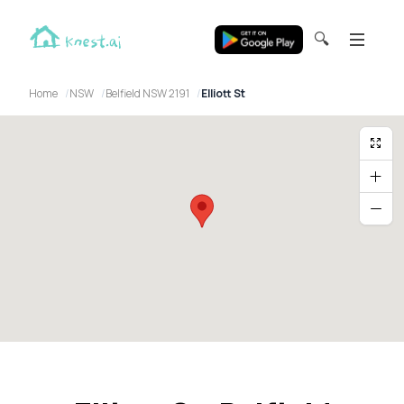
🔍
Home
NSW
Belfield NSW 2191
Elliott St