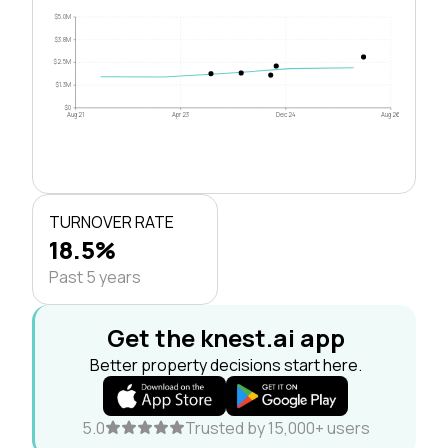
$5.0M
$3.8M
$2.5M
$1.3M
$0
Aug 21
Apr 23
Dec 24
Aug 26
TURNOVER RATE
18.5%
Past 5 years
Get the knest.ai app
Better property decisions start here.
5.0
Trusted by 15,000+ users