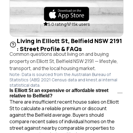
5.0 rating
15k users
Living in Elliott St, Belfield NSW 2191
: Street Profile & FAQs
Common questions about living on and buying
property on Elliott St, Belfield NSW 2191 — lifestyle,
transport, and the local housing market.
Note: Data is sourced from the Australian Bureau of
Statistics (ABS) 2021 Census data and knest.ai internal
statistical data.
Is Elliott St an expensive or affordable street
relative to Belfield?
There are insufficient recent house sales on Elliott
St to calculate a reliable premium or discount
against the Belfield average. Buyers should
compare recent sales of individual homes on the
street against nearby comparable properties to