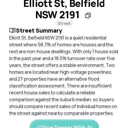
Elliott St, Belfield
NSW 2191
Street
Street Summary
Elliott St, Belfield NSW 2191 is a quiet residential
street where 58.7% of homes are houses and the
rest are non-house dwellings. With only 1 house sold
in the past year and a 18.5% turnover rate over five
years, the street offers a stable environment. Two
homes are located near high-voltage powerlines,
and 27 properties have an alternative flood
classification assessment. There are insufficient
recent house sales to calculate a reliable
comparison against the suburb median, so buyers
should compare recent sales of individual homes on
the street against nearby comparable properties.
Dive Deeper With AI