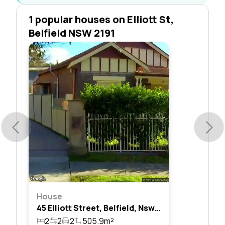
1 popular houses on Elliott St,
Belfield NSW 2191
House
45 Elliott Street, Belfield, Nsw 2191
2
2
2
505.9m²