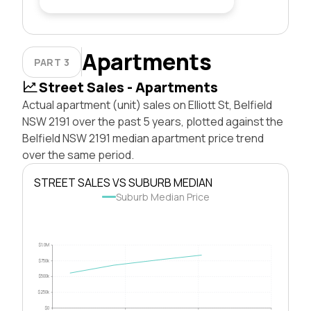
Apartments
PART 3
Street Sales - Apartments
Actual apartment (unit) sales on Elliott St, Belfield
NSW 2191 over the past 5 years, plotted against the
Belfield NSW 2191 median apartment price trend
over the same period.
STREET SALES VS SUBURB MEDIAN
Suburb Median Price
$1.0M
$750k
$500k
$250k
$0