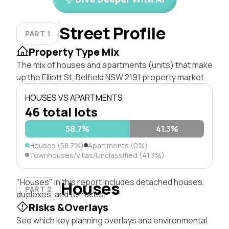
Street Profile
PART 1
Property Type Mix
The mix of houses and apartments (units) that make
up the Elliott St, Belfield NSW 2191 property market.
HOUSES VS APARTMENTS
46 total lots
58.7%
41.3%
Houses (58.7%)
Apartments (0%)
Townhouses/Villas/Unclassified (41.3%)
"Houses" in this report includes detached houses,
Houses
PART 2
duplexes, and terraces.
Risks &Overlays
See which key planning overlays and environmental