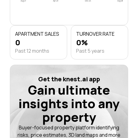
Aug 21
Apr 23
Dec 24
Aug 26
APARTMENT SALES
TURNOVER RATE
0
0%
Past 12 months
Past 5 years
Get the knest.ai app
Gain ultimate
insights into any
property
Buyer-focused property platform identifying
risks, price estimates, 3D land maps and more