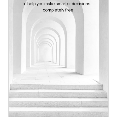
to help you make smarter decisions —
completely free.