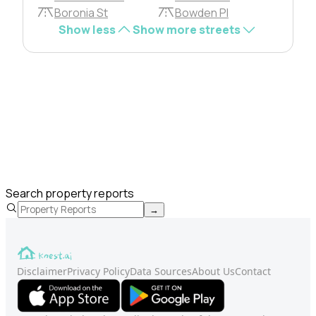
Boronia St
Bowden Pl
Show less
Show more streets
Search property reports
→
Disclaimer
Privacy Policy
Data Sources
About Us
Contact