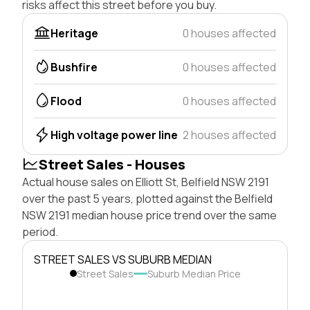
risks affect this street before you buy.
Heritage
0 houses affected
Bushfire
0 houses affected
Flood
0 houses affected
High voltage power line
2 houses affected
Street Sales - Houses
Actual house sales on Elliott St, Belfield NSW 2191
over the past 5 years, plotted against the Belfield
NSW 2191 median house price trend over the same
period.
STREET SALES VS SUBURB MEDIAN
Street Sales
Suburb Median Price