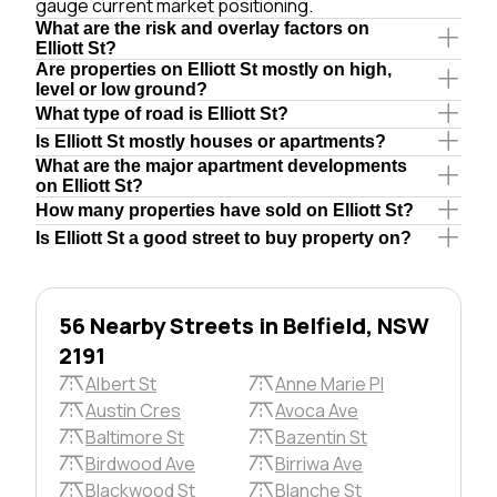
gauge current market positioning.
What are the risk and overlay factors on
Elliott St?
Are properties on Elliott St mostly on high,
level or low ground?
What type of road is Elliott St?
Is Elliott St mostly houses or apartments?
What are the major apartment developments
on Elliott St?
How many properties have sold on Elliott St?
Is Elliott St a good street to buy property on?
56 Nearby Streets in Belfield, NSW
2191
Albert St
Anne Marie Pl
Austin Cres
Avoca Ave
Baltimore St
Bazentin St
Birdwood Ave
Birriwa Ave
Blackwood St
Blanche St