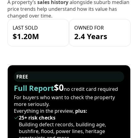
A property’s
sales history
alongside suburb median
price trends help understand how its value has
changed over time.
LAST SOLD
OWNED FOR
$1.20M
2.4 Years
FREE
$0
Full Report
no credit card required
For buyers who want to check the property
more seriously.
Everything in the preview,
plus:
25+ risk checks
Building defect records, building age,
bushfire, flood, power lines, heritage