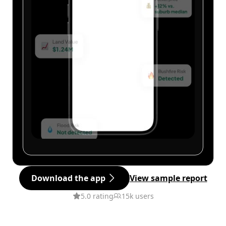
Download the app
View sample report
5.0 rating
15k users