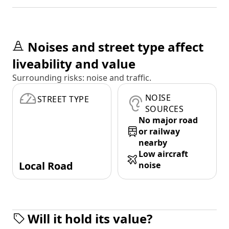
Noises and street type affect
liveability and value
Surrounding risks: noise and traffic.
NOISE
STREET TYPE
SOURCES
No major road
or railway
nearby
Low aircraft
Local Road
noise
Will it hold its value?