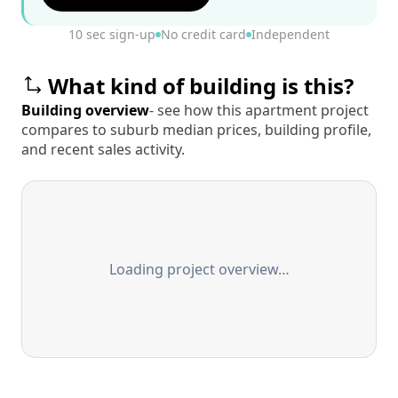
10 sec sign-up
No credit card
Independent
What kind of building is this?
Building overview
- see how this apartment project
compares to suburb median prices, building profile,
and recent sales activity.
Loading project overview…