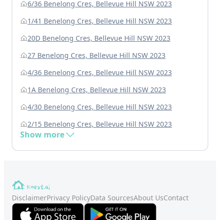
6/36 Benelong Cres, Bellevue Hill NSW 2023
1/41 Benelong Cres, Bellevue Hill NSW 2023
20D Benelong Cres, Bellevue Hill NSW 2023
27 Benelong Cres, Bellevue Hill NSW 2023
4/36 Benelong Cres, Bellevue Hill NSW 2023
1A Benelong Cres, Bellevue Hill NSW 2023
4/30 Benelong Cres, Bellevue Hill NSW 2023
2/15 Benelong Cres, Bellevue Hill NSW 2023
Show more
Disclaimer
Privacy Policy
Data Sources
About Us
Contact