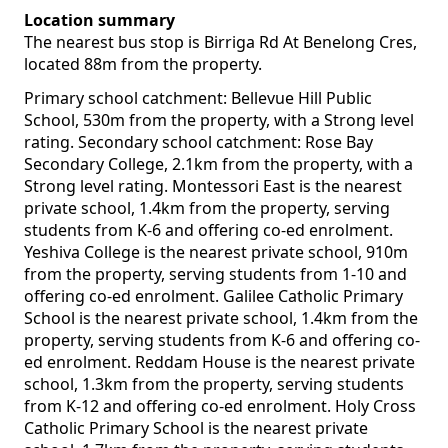
Location summary
The nearest bus stop is Birriga Rd At Benelong Cres,
located 88m from the property.
Primary school catchment: Bellevue Hill Public
School, 530m from the property, with a Strong level
rating. Secondary school catchment: Rose Bay
Secondary College, 2.1km from the property, with a
Strong level rating. Montessori East is the nearest
private school, 1.4km from the property, serving
students from K-6 and offering co-ed enrolment.
Yeshiva College is the nearest private school, 910m
from the property, serving students from 1-10 and
offering co-ed enrolment. Galilee Catholic Primary
School is the nearest private school, 1.4km from the
property, serving students from K-6 and offering co-
ed enrolment. Reddam House is the nearest private
school, 1.3km from the property, serving students
from K-12 and offering co-ed enrolment. Holy Cross
Catholic Primary School is the nearest private