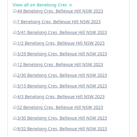
View all on Benelong Cres →
44 Benelong Cres, Bellevue Hill NSW 2023
7 Benelong Cres, Bellevue Hill NSW 2023
5/41 Benelong Cres, Bellevue Hill NSW 2023
1/2 Benelong Cres, Bellevue Hill NSW 2023
3/29 Benelong Cres, Bellevue Hill NSW 2023
12 Benelong Cres, Bellevue Hill NSW 2023
2/30 Benelong Cres, Bellevue Hill NSW 2023
3/15 Benelong Cres, Bellevue Hill NSW 2023
4/3 Benelong Cres, Bellevue Hill NSW 2023
52 Benelong Cres, Bellevue Hill NSW 2023
3/30 Benelong Cres, Bellevue Hill NSW 2023
9/32 Benelong Cres, Bellevue Hill NSW 2023