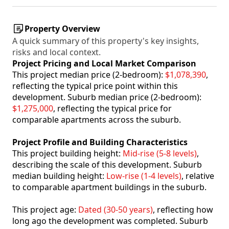
Property Overview
A quick summary of this property's key insights,
risks and local context.
Project Pricing and Local Market Comparison
This project median price (2-bedroom):
$1,078,390
,
reflecting the typical price point within this
development. Suburb median price (2-bedroom):
$1,275,000
, reflecting the typical price for
comparable apartments across the suburb.
Project Profile and Building Characteristics
This project building height:
Mid-rise (5-8 levels)
,
describing the scale of this development. Suburb
median building height:
Low-rise (1-4 levels)
, relative
to comparable apartment buildings in the suburb.
This project age:
Dated (30-50 years)
, reflecting how
long ago the development was completed. Suburb