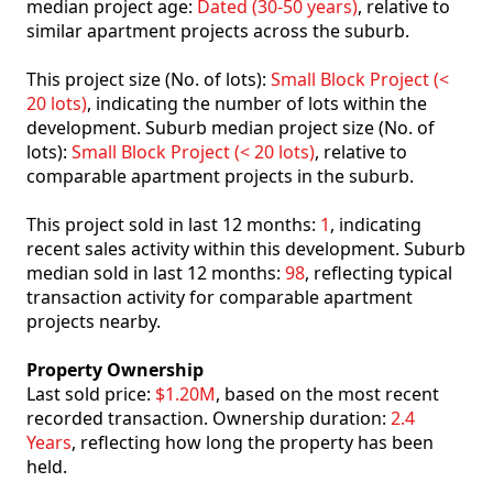
median project age:
Dated (30-50 years)
, relative to
similar apartment projects across the suburb.
This project size (No. of lots):
Small Block Project (<
20 lots)
, indicating the number of lots within the
development. Suburb median project size (No. of
lots):
Small Block Project (< 20 lots)
, relative to
comparable apartment projects in the suburb.
This project sold in last 12 months:
1
, indicating
recent sales activity within this development. Suburb
median sold in last 12 months:
98
, reflecting typical
transaction activity for comparable apartment
projects nearby.
Property Ownership
Last sold price:
$1.20M
, based on the most recent
recorded transaction. Ownership duration:
2.4
Years
, reflecting how long the property has been
held.