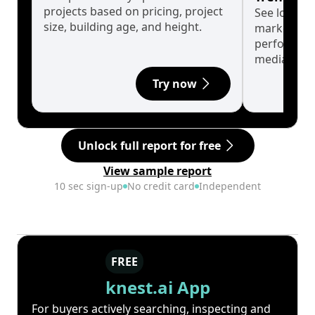
projects based on pricing, project
See long-t
size, building age, and height.
market cyc
performanc
median.
Try now
Unlock full report for free
View sample report
10 sec sign-up
No credit card
Independent
FREE
knest.ai App
For buyers actively searching, inspecting and