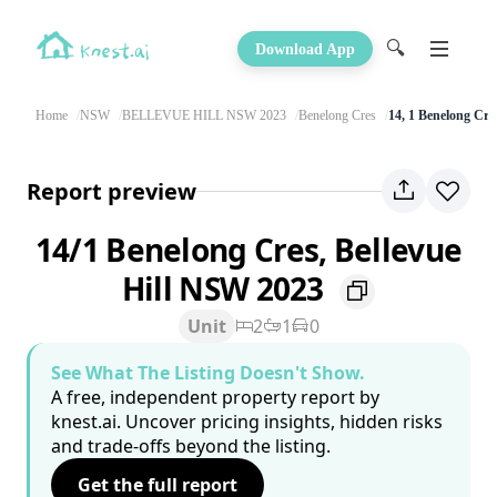
🔍
Download App
Home
NSW
BELLEVUE HILL NSW 2023
Benelong Cres
14, 1 Benelong Cre
Report preview
14/1 Benelong Cres, Bellevue
Hill NSW 2023
Unit
2
1
0
See What The Listing Doesn't Show.
A free, independent property report by
knest.ai. Uncover pricing insights, hidden risks
and trade-offs beyond the listing.
Get the full report