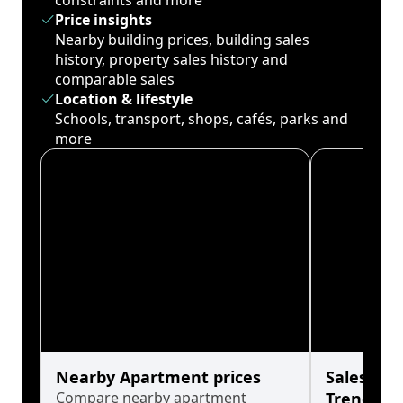
constraints and more
Price insights
Nearby building prices, building sales
history, property sales history and
comparable sales
Location & lifestyle
Schools, transport, shops, cafés, parks and
more
Nearby Apartment prices
Sales His
Compare nearby apartment
Trends