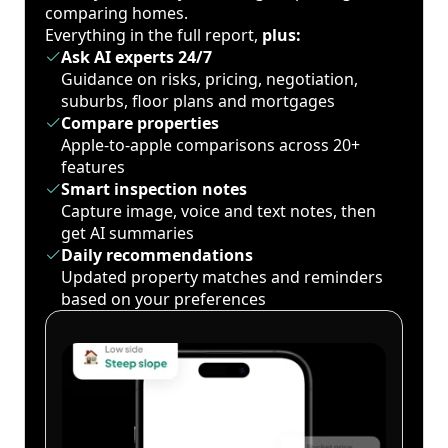
comparing homes.
Everything in the full report,
plus:
Ask AI experts 24/7
Guidance on risks, pricing, negotiation,
suburbs, floor plans and mortgages
Compare properties
Apple-to-apple comparisons across 20+
features
Smart inspection notes
Capture image, voice and text notes, then
get AI summaries
Daily recommendations
Updated property matches and reminders
based on your preferences