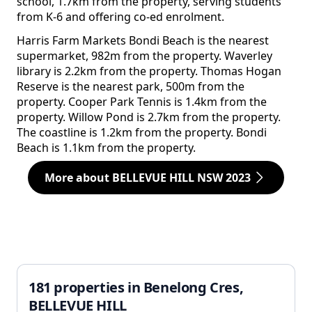
school, 1.7km from the property, serving students
from K-6 and offering co-ed enrolment.
Harris Farm Markets Bondi Beach is the nearest
supermarket, 982m from the property. Waverley
library is 2.2km from the property. Thomas Hogan
Reserve is the nearest park, 500m from the
property. Cooper Park Tennis is 1.4km from the
property. Willow Pond is 2.7km from the property.
The coastline is 1.2km from the property. Bondi
Beach is 1.1km from the property.
More about BELLEVUE HILL NSW 2023
181 properties in Benelong Cres,
BELLEVUE HILL