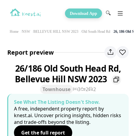
🔍
Download App
Home
NSW
BELLEVUE HILL NSW 2023
Old South Head Rd
26, 186 Old S
Report preview
26/186 Old South Head Rd,
Bellevue Hill NSW 2023
Townhouse
3
2
2
See What The Listing Doesn't Show.
A free, independent property report by
knest.ai. Uncover pricing insights, hidden risks
and trade-offs beyond the listing.
Get the full report