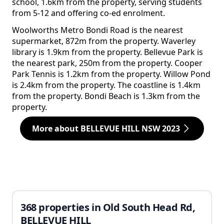
school, 1.6km from the property, serving students
from 5-12 and offering co-ed enrolment.
Woolworths Metro Bondi Road is the nearest
supermarket, 872m from the property. Waverley
library is 1.9km from the property. Bellevue Park is
the nearest park, 250m from the property. Cooper
Park Tennis is 1.2km from the property. Willow Pond
is 2.4km from the property. The coastline is 1.4km
from the property. Bondi Beach is 1.3km from the
property.
More about BELLEVUE HILL NSW 2023
368 properties in Old South Head Rd,
BELLEVUE HILL