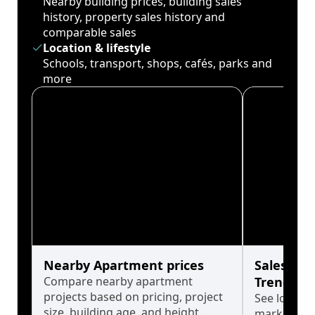
Nearby building prices, building sales
history, property sales history and
comparable sales
Location & lifestyle
Schools, transport, shops, cafés, parks and
more
Nearby Apartment prices
Sales His
Compare nearby apartment
Trends
projects based on pricing, project
See long-t
size, building age, and height.
market cyc