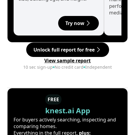
performanc
median.
Try now
Unlock full report for free
View sample report
10 sec sign-up
No credit card
Independent
FREE
knest.ai App
For buyers actively searching, inspecting and
comparing homes.
Everything in the full report,
plus: