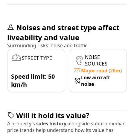
Noises and street type affect
liveability and value
Surrounding risks: noise and traffic.
NOISE
STREET TYPE
SOURCES
Major road (20m)
Speed limit: 50
Low aircraft
km/h
noise
Will it hold its value?
A property’s
sales history
alongside suburb median
price trends help understand how its value has