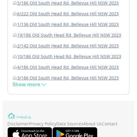
5/186 Old South Head Rd, Bellevue Hill NSW 2023
6/222 Old South Head Rd, Bellevue Hill NSW 2023
1/136 Old South Head Rd, Bellevue Hill NSW 2023
19/186 Old South Head Rd, Bellevue Hill NSW 2023
2/142 Old South Head Rd, Bellevue Hill NSW 2023
10/186 Old South Head Rd, Bellevue Hill NSW 2023
4/186 Old South Head Rd, Bellevue Hill NSW 2023
3/186 Old South Head Rd, Bellevue Hill NSW 2023
Show more
Disclaimer
Privacy Policy
Data Sources
About Us
Contact