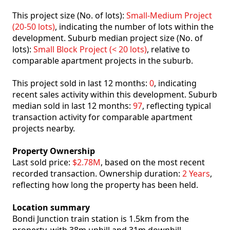
This project size (No. of lots):
Small-Medium Project
(20-50 lots)
, indicating the number of lots within the
development. Suburb median project size (No. of
lots):
Small Block Project (< 20 lots)
, relative to
comparable apartment projects in the suburb.
This project sold in last 12 months:
0
, indicating
recent sales activity within this development. Suburb
median sold in last 12 months:
97
, reflecting typical
transaction activity for comparable apartment
projects nearby.
Property Ownership
Last sold price:
$2.78M
, based on the most recent
recorded transaction. Ownership duration:
2 Years
,
reflecting how long the property has been held.
Location summary
Bondi Junction train station is 1.5km from the