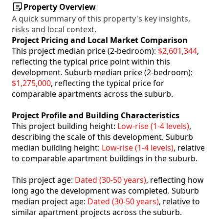
Property Overview
A quick summary of this property's key insights,
risks and local context.
Project Pricing and Local Market Comparison
This project median price (2-bedroom):
$2,601,344
,
reflecting the typical price point within this
development. Suburb median price (2-bedroom):
$1,275,000
, reflecting the typical price for
comparable apartments across the suburb.
Project Profile and Building Characteristics
This project building height:
Low-rise (1-4 levels)
,
describing the scale of this development. Suburb
median building height:
Low-rise (1-4 levels)
, relative
to comparable apartment buildings in the suburb.
This project age:
Dated (30-50 years)
, reflecting how
long ago the development was completed. Suburb
median project age:
Dated (30-50 years)
, relative to
similar apartment projects across the suburb.