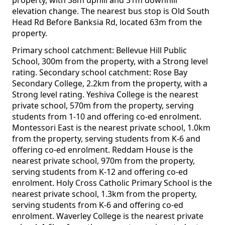
property, with 38m uphill and 31m downhill
elevation change. The nearest bus stop is Old South
Head Rd Before Banksia Rd, located 63m from the
property.
Primary school catchment: Bellevue Hill Public
School, 300m from the property, with a Strong level
rating. Secondary school catchment: Rose Bay
Secondary College, 2.2km from the property, with a
Strong level rating. Yeshiva College is the nearest
private school, 570m from the property, serving
students from 1-10 and offering co-ed enrolment.
Montessori East is the nearest private school, 1.0km
from the property, serving students from K-6 and
offering co-ed enrolment. Reddam House is the
nearest private school, 970m from the property,
serving students from K-12 and offering co-ed
enrolment. Holy Cross Catholic Primary School is the
nearest private school, 1.3km from the property,
serving students from K-6 and offering co-ed
enrolment. Waverley College is the nearest private