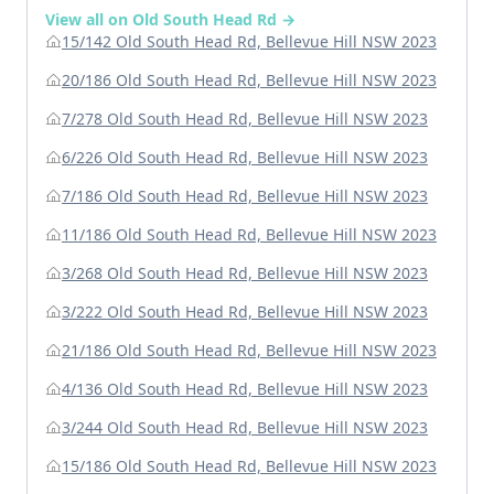
View all on Old South Head Rd →
15/142 Old South Head Rd, Bellevue Hill NSW 2023
20/186 Old South Head Rd, Bellevue Hill NSW 2023
7/278 Old South Head Rd, Bellevue Hill NSW 2023
6/226 Old South Head Rd, Bellevue Hill NSW 2023
7/186 Old South Head Rd, Bellevue Hill NSW 2023
11/186 Old South Head Rd, Bellevue Hill NSW 2023
3/268 Old South Head Rd, Bellevue Hill NSW 2023
3/222 Old South Head Rd, Bellevue Hill NSW 2023
21/186 Old South Head Rd, Bellevue Hill NSW 2023
4/136 Old South Head Rd, Bellevue Hill NSW 2023
3/244 Old South Head Rd, Bellevue Hill NSW 2023
15/186 Old South Head Rd, Bellevue Hill NSW 2023