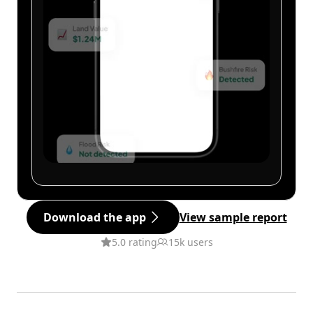
Download the app
View sample report
5.0 rating
15k users