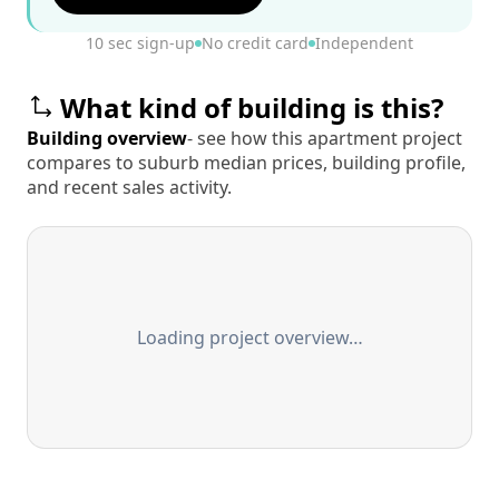
10 sec sign-up
No credit card
Independent
What kind of building is this?
Building overview
- see how this apartment project
compares to suburb median prices, building profile,
and recent sales activity.
Loading project overview…