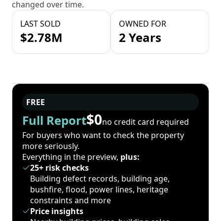
changed over time.
LAST SOLD
OWNED FOR
$2.78M
2 Years
FREE
$0
Full Report
no credit card required
For buyers who want to check the property
more seriously.
Everything in the preview,
plus:
25+ risk checks
Building defect records, building age,
bushfire, flood, power lines, heritage
constraints and more
Price insights