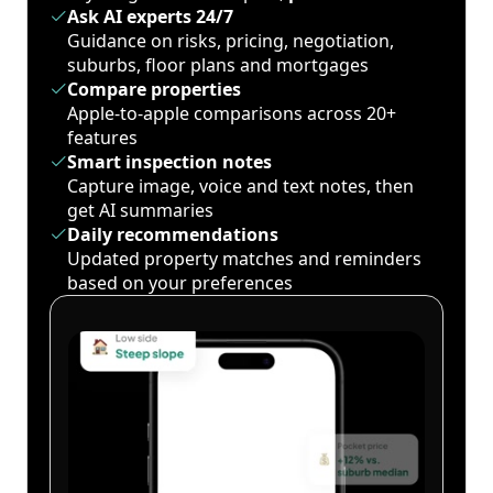
Ask AI experts 24/7
Guidance on risks, pricing, negotiation,
suburbs, floor plans and mortgages
Compare properties
Apple-to-apple comparisons across 20+
features
Smart inspection notes
Capture image, voice and text notes, then
get AI summaries
Daily recommendations
Updated property matches and reminders
based on your preferences